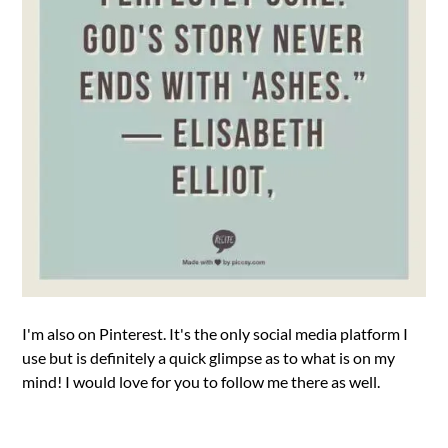
I'm also on Pinterest. It's the only social media platform I
use but is definitely a quick glimpse as to what is on my
mind! I would love for you to follow me there as well.