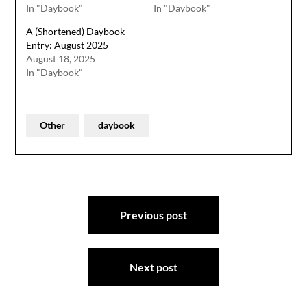
In "Daybook"
In "Daybook"
A (Shortened) Daybook
Entry: August 2025
August 18, 2025
In "Daybook"
Other
daybook
Post
Previous post
navigation
Next post