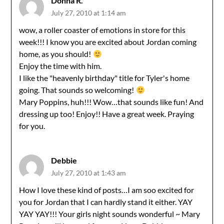
Donna R.
July 27, 2010 at 1:14 am
wow, a roller coaster of emotions in store for this
week!!! I know you are excited about Jordan coming
home, as you should!
Enjoy the time with him.
I like the "heavenly birthday" title for Tyler's home
going. That sounds so welcoming!
Mary Poppins, huh!!! Wow…that sounds like fun! And
dressing up too! Enjoy!! Have a great week. Praying
for you.
Debbie
July 27, 2010 at 1:43 am
How I love these kind of posts…I am soo excited for
you for Jordan that I can hardly stand it either. YAY
YAY YAY!!! Your girls night sounds wonderful ~ Mary