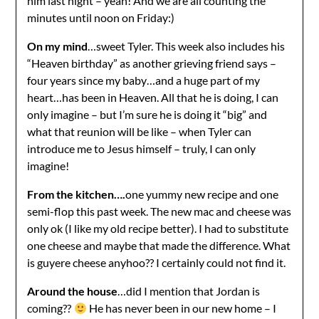
him last night – yeah! And we are all counting the
minutes until noon on Friday:)
On my mind
…sweet Tyler. This week also includes his
“Heaven birthday” as another grieving friend says –
four years since my baby…and a huge part of my
heart…has been in Heaven. All that he is doing, I can
only imagine – but I’m sure he is doing it “big” and
what that reunion will be like – when Tyler can
introduce me to Jesus himself – truly, I can only
imagine!
From the kitchen….
one yummy new recipe and one
semi-flop this past week. The new mac and cheese was
only ok (I like my old recipe better). I had to substitute
one cheese and maybe that made the difference. What
is guyere cheese anyhoo?? I certainly could not find it.
Around the house
…did I mention that Jordan is
coming??
He has never been in our new home – I