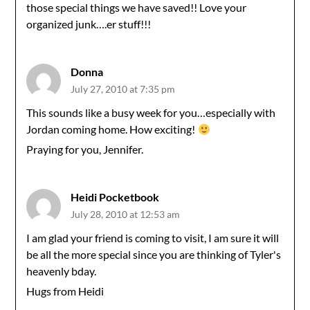
those special things we have saved!! Love your
organized junk….er stuff!!!
Donna
July 27, 2010 at 7:35 pm
This sounds like a busy week for you…especially with
Jordan coming home. How exciting!
Praying for you, Jennifer.
Heidi Pocketbook
July 28, 2010 at 12:53 am
I am glad your friend is coming to visit, I am sure it will
be all the more special since you are thinking of Tyler's
heavenly bday.
Hugs from Heidi