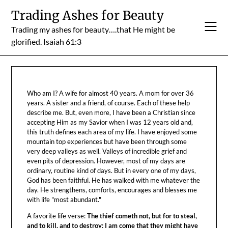
Skip
Trading Ashes for Beauty
to
Trading my ashes for beauty….that He might be
content
glorified. Isaiah 61:3
Who am I? A wife for almost 40 years. A mom for over 36
years. A sister and a friend, of course. Each of these help
describe me. But, even more, I have been a Christian since
accepting Him as my Savior when I was 12 years old and,
this truth defines each area of my life. I have enjoyed some
mountain top experiences but have been through some
very deep valleys as well. Valleys of incredible grief and
even pits of depression. However, most of my days are
ordinary, routine kind of days. But in every one of my days,
God has been faithful. He has walked with me whatever the
day. He strengthens, comforts, encourages and blesses me
with life "most abundant."
A favorite life verse:
The thief cometh not, but for to steal,
and to kill, and to destroy: I am come that they might have