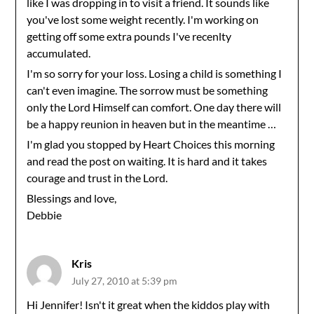
like I was dropping in to visit a friend. It sounds like
you've lost some weight recently. I'm working on
getting off some extra pounds I've recenlty
accumulated.
I'm so sorry for your loss. Losing a child is something I
can't even imagine. The sorrow must be something
only the Lord Himself can comfort. One day there will
be a happy reunion in heaven but in the meantime …
I'm glad you stopped by Heart Choices this morning
and read the post on waiting. It is hard and it takes
courage and trust in the Lord.
Blessings and love,
Debbie
Kris
July 27, 2010 at 5:39 pm
Hi Jennifer! Isn't it great when the kiddos play with