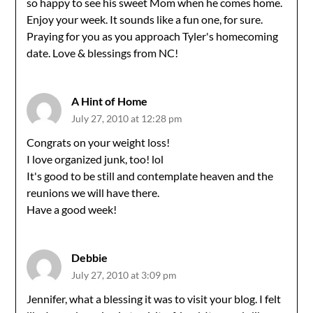
so happy to see his sweet Mom when he comes home.
Enjoy your week. It sounds like a fun one, for sure.
Praying for you as you approach Tyler's homecoming
date. Love & blessings from NC!
A Hint of Home
July 27, 2010 at 12:28 pm
Congrats on your weight loss!
I love organized junk, too! lol
It's good to be still and contemplate heaven and the
reunions we will have there.
Have a good week!
Debbie
July 27, 2010 at 3:09 pm
Jennifer, what a blessing it was to visit your blog. I felt