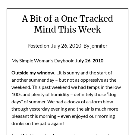
A Bit of a One Tracked
Mind This Week
Posted on
July 26, 2010
By jennifer
My Simple Woman’s Daybook:
July 26, 2010
Outside my window
….it is sunny and the start of
another summer day – but not as oppressive as the
weekend. This past weekend we had temps in the low
100s and plenty of humidity – definitely those “dog
days” of summer. We had a doozy of a storm blow
through yesterday evening and the air is much more
pleasant this morning – even enjoyed our morning
drinks on the patio again!