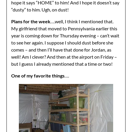
hope it says “HOME” to him! And I hope it doesn’t say
“dusty” to him. Ugh, on dust!
Plans for the week
….well, I think I mentioned that.
My girlfriend that moved to Pennsylvania earlier this
year is coming down for Thursday evening – can’t wait
to see her again. I suppose I should dust before she
comes – and then I’ll have that done for Jordan, as
well! Am I clever? And then at the airport on Friday –
but I guess I already mentioned that a time or two!
One of my favorite things
….