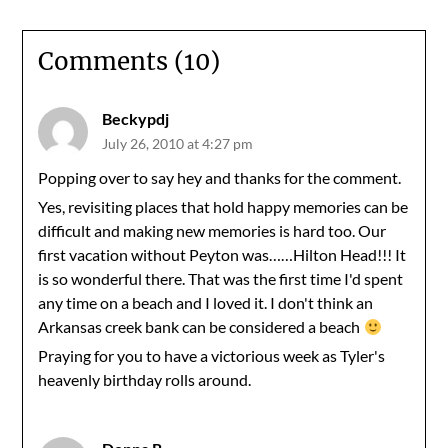
Comments (10)
Beckypdj
July 26, 2010 at 4:27 pm
Popping over to say hey and thanks for the comment.
Yes, revisiting places that hold happy memories can be
difficult and making new memories is hard too. Our
first vacation without Peyton was……Hilton Head!!! It
is so wonderful there. That was the first time I'd spent
any time on a beach and I loved it. I don't think an
Arkansas creek bank can be considered a beach
Praying for you to have a victorious week as Tyler's
heavenly birthday rolls around.