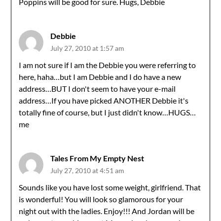
Poppins will be good for sure. Hugs, Debbie
Debbie
July 27, 2010 at 1:57 am
I am not sure if I am the Debbie you were referring to
here, haha…but I am Debbie and I do have a new
address…BUT I don't seem to have your e-mail
address…If you have picked ANOTHER Debbie it's
totally fine of course, but I just didn't know…HUGS…
me
Tales From My Empty Nest
July 27, 2010 at 4:51 am
Sounds like you have lost some weight, girlfriend. That
is wonderful! You will look so glamorous for your
night out with the ladies. Enjoy!!! And Jordan will be