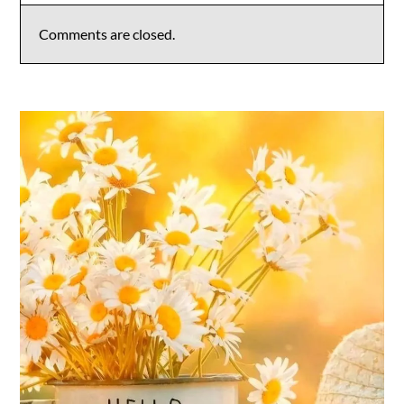
Comments are closed.