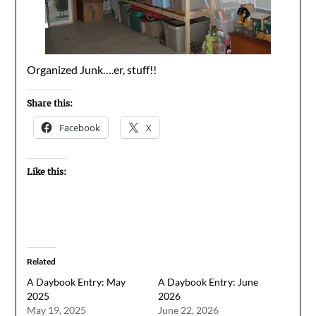
Organized Junk….er, stuff!!
Share this:
Facebook
X
Like this:
Related
A Daybook Entry: May
A Daybook Entry: June
2025
2026
May 19, 2025
June 22, 2026