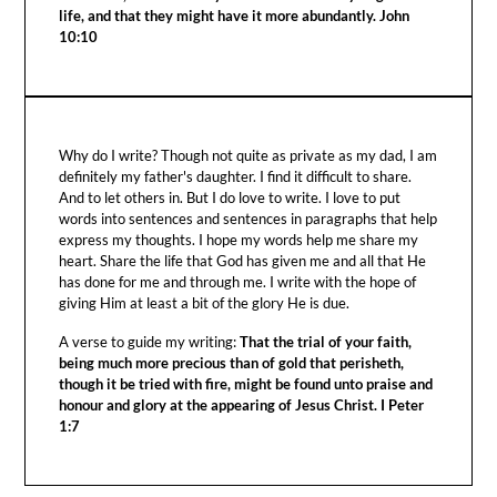
life, and that they might have it more abundantly. John
10:10
Why do I write? Though not quite as private as my dad, I am
definitely my father's daughter. I find it difficult to share.
And to let others in. But I do love to write. I love to put
words into sentences and sentences in paragraphs that help
express my thoughts. I hope my words help me share my
heart. Share the life that God has given me and all that He
has done for me and through me. I write with the hope of
giving Him at least a bit of the glory He is due.
A verse to guide my writing:
That the trial of your faith,
being much more precious than of gold that perisheth,
though it be tried with fire, might be found unto praise and
honour and glory at the appearing of Jesus Christ. I Peter
1:7