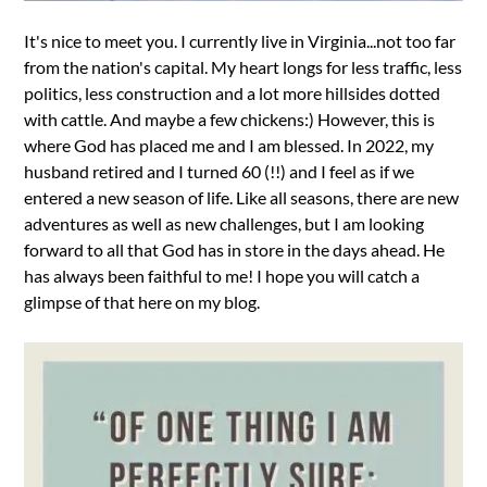
It's nice to meet you. I currently live in Virginia...not too far
from the nation's capital. My heart longs for less traffic, less
politics, less construction and a lot more hillsides dotted
with cattle. And maybe a few chickens:) However, this is
where God has placed me and I am blessed. In 2022, my
husband retired and I turned 60 (!!) and I feel as if we
entered a new season of life. Like all seasons, there are new
adventures as well as new challenges, but I am looking
forward to all that God has in store in the days ahead. He
has always been faithful to me! I hope you will catch a
glimpse of that here on my blog.