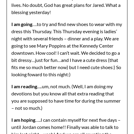
lives. No doubt, God has great plans for Jared. What a
blessing yesterday!
I am going
….to try and find new shoes to wear with my
dress this Thursday. This Thursday evening is ladies’
night with several friends – dinner and a play. We are
going to see Mary Poppins at the Kennedy Center
downtown. How cool! I can’t wait. We decided to go a
bit dressy…just for fun…and I have a cute dress (that
fits me so much better now) but I need cute shoes:) So
looking foward to this night:)
I am reading….
um, not much. (Well, I am doing my
devotions but you know all that extra reading that
you are supposed to have time for during the summer
– not so much.)
I am hoping
…..I can contain myself for next five days –
until Jordan comes home!! Finally was able to talk to