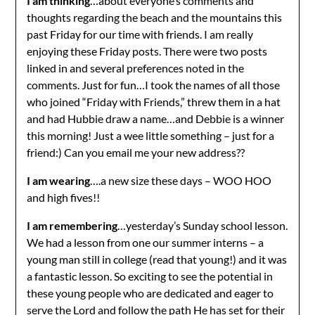
I am thinking
…about everyone’s comments and
thoughts regarding the beach and the mountains this
past Friday for our time with friends. I am really
enjoying these Friday posts. There were two posts
linked in and several preferences noted in the
comments. Just for fun…I took the names of all those
who joined “Friday with Friends,” threw them in a hat
and had Hubbie draw a name…and Debbie is a winner
this morning! Just a wee little something – just for a
friend:) Can you email me your new address??
I am wearing
….a new size these days – WOO HOO
and high fives!!
I am remembering
…yesterday’s Sunday school lesson.
We had a lesson from one our summer interns – a
young man still in college (read that young!) and it was
a fantastic lesson. So exciting to see the potential in
these young people who are dedicated and eager to
serve the Lord and follow the path He has set for their