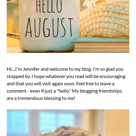
Hi....I'm Jennifer and welcome to my blog. I'm so glad you
stopped by. I hope whatever you read will be encouraging
and that you will visit again soon. Feel free to leave a
comment - even if just a "hello." My blogging friendships
are a tremendous blessing to me!