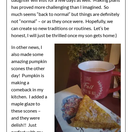
has proved more challenging than I imagined. So
much seems “back to normal” but things are definitely
not “normal” – or as they once were. Hopefully, we
can create so new traditions or routines. Let’s be
honest, I will just be thrilled once my son gets home:)
In other news, I
also made some
amazing pumpkin
scones the other
day! Pumpkin is
making a
comeback in my
kitchen. I added a
maple glaze to
these scones –
and they were
delish!! Just
perfect with my