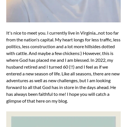
It's nice to meet you. I currently live in Virginia...not too far
from the nation's capital. My heart longs for less traffic, less
politics, less construction and a lot more hillsides dotted
with cattle. And maybe a few chickens:) However, this is
where God has placed me and I am blessed. In 2022, my
husband retired and I turned 60 (!!) and I feel as if we
entered a new season of life. Like all seasons, there are new
adventures as well as new challenges, but I am looking
forward to all that God has in store in the days ahead. He
has always been faithful to me! I hope you will catch a
glimpse of that here on my blog.