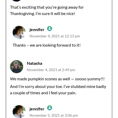
That’s exciting that you’re going away for
Thanksgiving. I’m sure it will be nice!
jennifer
November 4, 2021 at 12:13 pm
The Real Person Badge!
Thanks – we are looking forward to it!
Anti-Spam by CleanTalk
Natasha
November 4, 2021 at 2:49 pm
We made pumpkin scones as well — soooo yummy!!!
And I’m sorry about your toe. I’ve stubbed mine badly
a couple of times and I feel your pain.
jennifer
November 5, 2021 at 3:06 pm
The Real Person Badge!