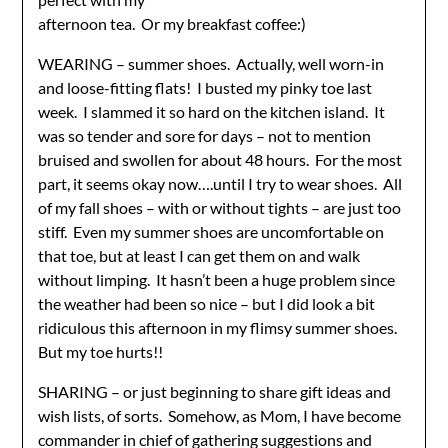
afternoon tea. Or my breakfast coffee:)
WEARING – summer shoes. Actually, well worn-in
and loose-fitting flats! I busted my pinky toe last
week. I slammed it so hard on the kitchen island. It
was so tender and sore for days – not to mention
bruised and swollen for about 48 hours. For the most
part, it seems okay now….until I try to wear shoes. All
of my fall shoes – with or without tights – are just too
stiff. Even my summer shoes are uncomfortable on
that toe, but at least I can get them on and walk
without limping. It hasn’t been a huge problem since
the weather had been so nice – but I did look a bit
ridiculous this afternoon in my flimsy summer shoes.
But my toe hurts!!
SHARING – or just beginning to share gift ideas and
wish lists, of sorts. Somehow, as Mom, I have become
commander in chief of gathering suggestions and