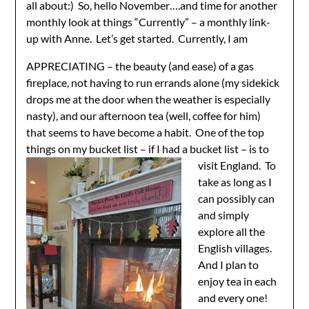
all about:) So, hello November….and time for another
monthly look at things “Currently” – a monthly link-
up with Anne. Let’s get started. Currently, I am
APPRECIATING – the beauty (and ease) of a gas
fireplace, not having to run errands alone (my sidekick
drops me at the door when the weather is especially
nasty), and our afternoon tea (well, coffee for him)
that seems to have become a habit. One of the top
things on my bucket list – if I had
a bucket list – is to
visit England. To
take as long as I
can possibly can
and simply
explore all the
English villages.
And I plan to
enjoy tea in each
and every one!