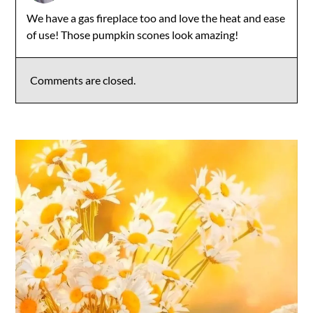
We have a gas fireplace too and love the heat and ease
of use! Those pumpkin scones look amazing!
Comments are closed.