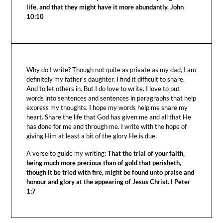
life, and that they might have it more abundantly. John
10:10
Why do I write? Though not quite as private as my dad, I am
definitely my father's daughter. I find it difficult to share.
And to let others in. But I do love to write. I love to put
words into sentences and sentences in paragraphs that help
express my thoughts. I hope my words help me share my
heart. Share the life that God has given me and all that He
has done for me and through me. I write with the hope of
giving Him at least a bit of the glory He is due.
A verse to guide my writing:
That the trial of your faith,
being much more precious than of gold that perisheth,
though it be tried with fire, might be found unto praise and
honour and glory at the appearing of Jesus Christ. I Peter
1:7