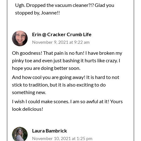
Ugh. Dropped the vacuum cleaner?!? Glad you
stopped by, Joanne!!
Anti-Spam by CleanTalk
Erin @ Cracker Crumb Life
November 9, 2021 at 9:22 am
Oh goodness! That pain is no fun! I have broken my
pinky toe and even just bashing it hurts like crazy. I
hope you are doing better soon.
And how cool you are going away! It is hard to not
stick to tradition, but it is also exciting to do
something new.
I wish I could make scones. I am so awful at it! Yours
look delicious!
Laura Bambrick
November 10, 2021 at 1:25 pm