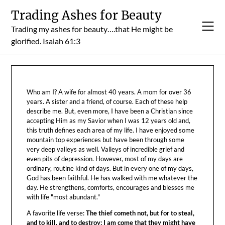
Skip
Trading Ashes for Beauty
to
Trading my ashes for beauty….that He might be
content
glorified. Isaiah 61:3
Who am I? A wife for almost 40 years. A mom for over 36
years. A sister and a friend, of course. Each of these help
describe me. But, even more, I have been a Christian since
accepting Him as my Savior when I was 12 years old and,
this truth defines each area of my life. I have enjoyed some
mountain top experiences but have been through some
very deep valleys as well. Valleys of incredible grief and
even pits of depression. However, most of my days are
ordinary, routine kind of days. But in every one of my days,
God has been faithful. He has walked with me whatever the
day. He strengthens, comforts, encourages and blesses me
with life "most abundant."
A favorite life verse:
The thief cometh not, but for to steal,
and to kill, and to destroy: I am come that they might have