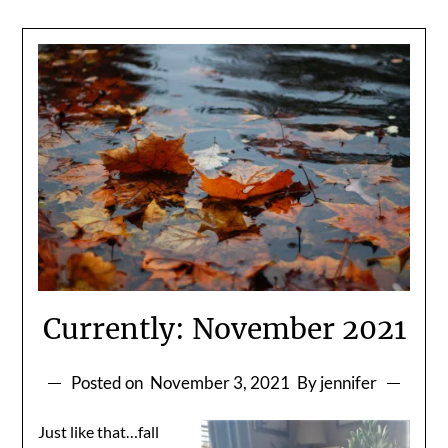
Currently: November 2021
Posted on
November 3, 2021
By jennifer
Just like that…fall