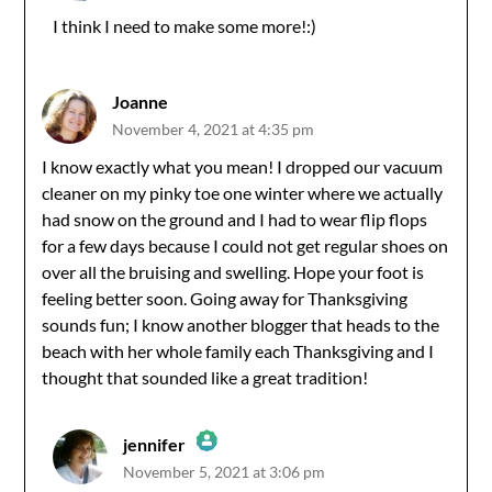
I think I need to make some more!:)
Anti-Spam by CleanTalk
Joanne
November 4, 2021 at 4:35 pm
I know exactly what you mean! I dropped our vacuum
cleaner on my pinky toe one winter where we actually
had snow on the ground and I had to wear flip flops
for a few days because I could not get regular shoes on
over all the bruising and swelling. Hope your foot is
feeling better soon. Going away for Thanksgiving
sounds fun; I know another blogger that heads to the
beach with her whole family each Thanksgiving and I
thought that sounded like a great tradition!
jennifer
November 5, 2021 at 3:06 pm
The Real Person Badge!