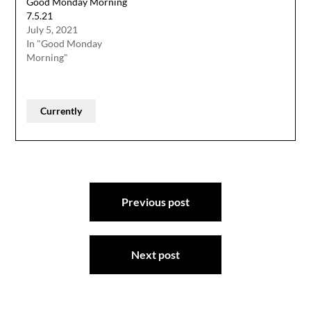
Good Monday Morning
7.5.21
July 5, 2021
In "Good Monday
Morning"
Currently
Post
Previous post
navigation
Next post