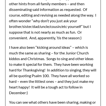
other hints from all family members – and then
disseminating said information as requested. Of
course, editing and revising as needed along the way. I
often wonder “why don’t you just ask your
brother/sister/dad/uncle/cousin/etc yourself” but I
suppose that is not nearly as much as fun. Or
convenient. And, apparently, ’tis the season:)
I have also been “kicking around ideas” – which is
much the same as sharing – for the Junior Church
kiddos and Christmas. Songs to sing and other ideas
to make it special for them. They have been working
hard for Thanksgiving! In addition to singing, they will
all be quoting Psalm 100. They have all worked so
hard – even the littlest ones – and they just make my
heart happy! It will be a tough act to follow in
December:)
You can see what others have been sharing, making or