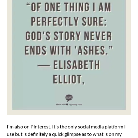
I'm also on Pinterest. It's the only social media platform I
use but is definitely a quick glimpse as to what is on my