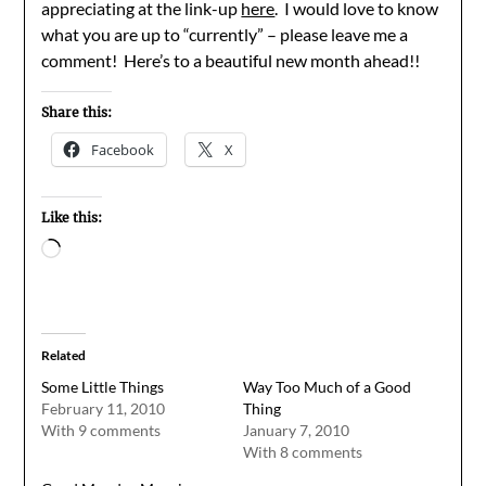
appreciating at the link-up
here
. I would love to know
what you are up to “currently” – please leave me a
comment! Here’s to a beautiful new month ahead!!
Share this:
Facebook
X
Like this:
Loading…
Related
Some Little Things
Way Too Much of a Good
February 11, 2010
Thing
With 9 comments
January 7, 2010
With 8 comments