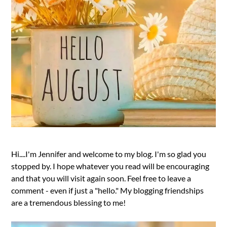
Hi....I'm Jennifer and welcome to my blog. I'm so glad you
stopped by. I hope whatever you read will be encouraging
and that you will visit again soon. Feel free to leave a
comment - even if just a "hello." My blogging friendships
are a tremendous blessing to me!