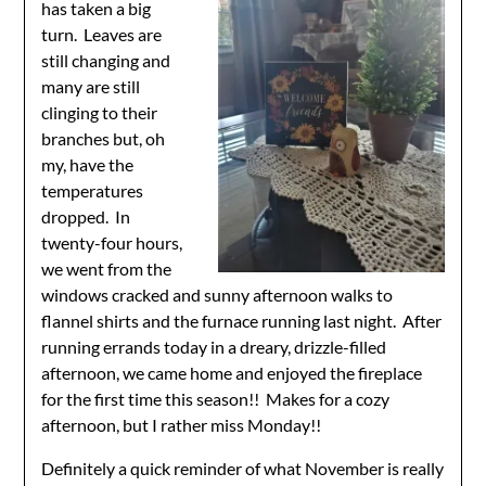
has taken a big
turn. Leaves are
still changing and
many are still
clinging to their
branches but, oh
my, have the
temperatures
dropped. In
twenty-four hours,
we went from the
windows cracked and sunny afternoon walks to
flannel shirts and the furnace running last night. After
running errands today in a dreary, drizzle-filled
afternoon, we came home and enjoyed the fireplace
for the first time this season!! Makes for a cozy
afternoon, but I rather miss Monday!!
Definitely a quick reminder of what November is really