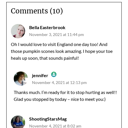
Comments (10)
Bella Easterbrook
November 3, 2021 at 11:44 pm
Oh I would love to visit England one day too! And
those pumpkin scones look amazing. I hope your toe
heals up soon, that sounds painful!
jennifer
November 4, 2021 at 12:13 pm
The Real Person Badge!
Thanks much. I’m ready for it to stop hurting as well!!
Glad you stopped by today – nice to meet you:)
Anti-Spam by CleanTalk
ShootingStarsMag
November 4, 2021 at 8:02 am