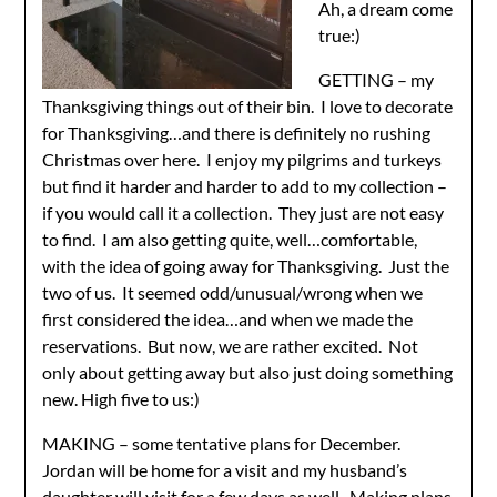
Ah, a dream come
true:)
GETTING – my
Thanksgiving things out of their bin. I love to decorate
for Thanksgiving…and there is definitely no rushing
Christmas over here. I enjoy my pilgrims and turkeys
but find it harder and harder to add to my collection –
if you would call it a collection. They just are not easy
to find. I am also getting quite, well…comfortable,
with the idea of going away for Thanksgiving. Just the
two of us. It seemed odd/unusual/wrong when we
first considered the idea…and when we made the
reservations. But now, we are rather excited. Not
only about getting away but also just doing something
new. High five to us:)
MAKING – some tentative plans for December.
Jordan will be home for a visit and my husband’s
daughter will visit for a few days as well. Making plans