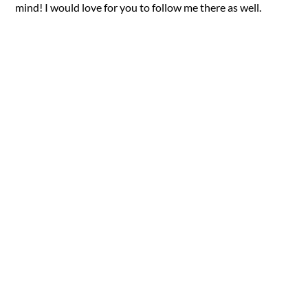
mind! I would love for you to follow me there as well.