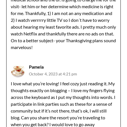
visit- let him or her determine which medicine is right
for me. Thankfully, 1) I am not an any medication and
2) I watch verrrrry little TV so I don´t have to worry
about hearing my least favorite ads. I pretty much only
watch Netflix and thankfully there are no ads on that.
On to a better subject- your Thanksgiving plans sound
marvelous!
Pamela
October 4, 2023 at 4:21 pm
I love what you’re loving! I feel cozy just reading it. My
thoughts exactly on blogging – I love my fingers flying
across the keyboard as I put my thoughts into words. I
participate in link parties such as these for a sense of
community but if it’s not there, that’s ok, I will still
blog. Can you share the resort you’re traveling to
when you get back? I would love to go away