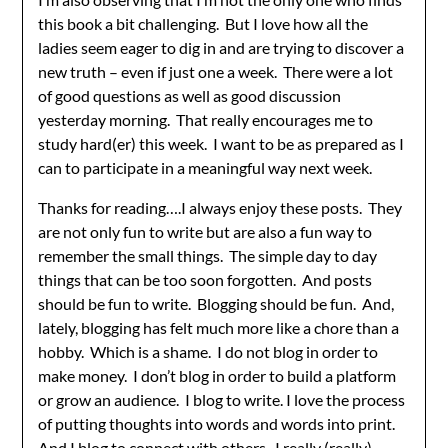
this book a bit challenging. But I love how all the
ladies seem eager to dig in and are trying to discover a
new truth – even if just one a week. There were a lot
of good questions as well as good discussion
yesterday morning. That really encourages me to
study hard(er) this week. I want to be as prepared as I
can to participate in a meaningful way next week.
Thanks for reading….I always enjoy these posts. They
are not only fun to write but are also a fun way to
remember the small things. The simple day to day
things that can be too soon forgotten. And posts
should be fun to write. Blogging should be fun. And,
lately, blogging has felt much more like a chore than a
hobby. Which is a shame. I do not blog in order to
make money. I don’t blog in order to build a platform
or grow an audience. I blog to write. I love the process
of putting thoughts into words and words into print.
And I blog to connect with others. I really (really)