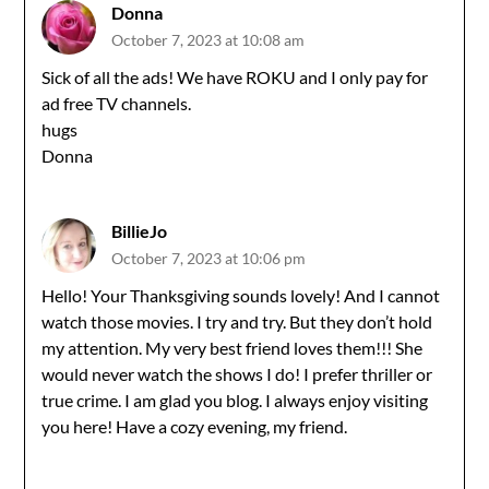
Donna
October 7, 2023 at 10:08 am
Sick of all the ads! We have ROKU and I only pay for
ad free TV channels.
hugs
Donna
BillieJo
October 7, 2023 at 10:06 pm
Hello! Your Thanksgiving sounds lovely! And I cannot
watch those movies. I try and try. But they don’t hold
my attention. My very best friend loves them!!! She
would never watch the shows I do! I prefer thriller or
true crime. I am glad you blog. I always enjoy visiting
you here! Have a cozy evening, my friend.