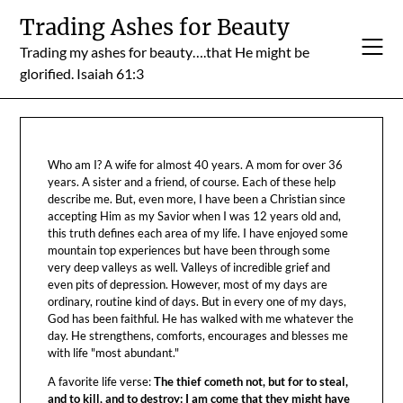
Skip
Trading Ashes for Beauty
to
Trading my ashes for beauty….that He might be
content
glorified. Isaiah 61:3
Who am I? A wife for almost 40 years. A mom for over 36
years. A sister and a friend, of course. Each of these help
describe me. But, even more, I have been a Christian since
accepting Him as my Savior when I was 12 years old and,
this truth defines each area of my life. I have enjoyed some
mountain top experiences but have been through some
very deep valleys as well. Valleys of incredible grief and
even pits of depression. However, most of my days are
ordinary, routine kind of days. But in every one of my days,
God has been faithful. He has walked with me whatever the
day. He strengthens, comforts, encourages and blesses me
with life "most abundant."
A favorite life verse:
The thief cometh not, but for to steal,
and to kill, and to destroy: I am come that they might have