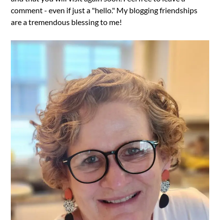
comment - even if just a "hello." My blogging friendships
are a tremendous blessing to me!