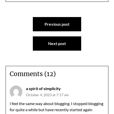
Post
Previous post
navigation
Next post
Comments (12)
a spirit of simplicity
October 4, 2023 at 7:17 am
I feel the same way about blogging. I stopped blogging
for quite a while but have recently started again