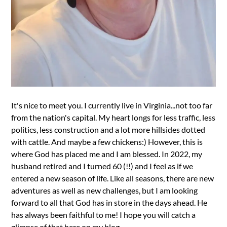
It's nice to meet you. I currently live in Virginia...not too far
from the nation's capital. My heart longs for less traffic, less
politics, less construction and a lot more hillsides dotted
with cattle. And maybe a few chickens:) However, this is
where God has placed me and I am blessed. In 2022, my
husband retired and I turned 60 (!!) and I feel as if we
entered a new season of life. Like all seasons, there are new
adventures as well as new challenges, but I am looking
forward to all that God has in store in the days ahead. He
has always been faithful to me! I hope you will catch a
glimpse of that here on my blog.