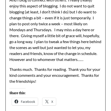
enjoy this aspect of blogging. I do not want to quit
blogging (at least, I don’t think I do) but I do want to
change things a bit – even if it is just temporarily. I
plan to post only twice a week – most likely on
Mondays and Thursdays. I may miss a day here or
there. Giving myself a little bit of grace will, hopefully,
go a long way. I plan to tweak a few things here behind
the scenes as well but just wanted to let you, my
readers and friends, know of the change in schedule.
However and to whomever that matters……
Thanks much. Thanks for reading. Thank you for your
kind comments and your encouragement. Thanks for
the friendships!
Share this:
Facebook
X