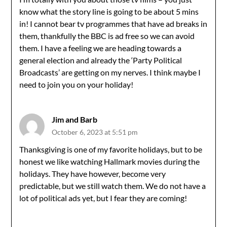
know what the story line is going to be about 5 mins
in! I cannot bear tv programmes that have ad breaks in
them, thankfully the BBC is ad free so we can avoid
them. I have a feeling we are heading towards a
general election and already the ‘Party Political
Broadcasts’ are getting on my nerves. I think maybe I
need to join you on your holiday!
Jim and Barb
October 6, 2023 at 5:51 pm
Thanksgiving is one of my favorite holidays, but to be
honest we like watching Hallmark movies during the
holidays. They have however, become very
predictable, but we still watch them. We do not have a
lot of political ads yet, but I fear they are coming!