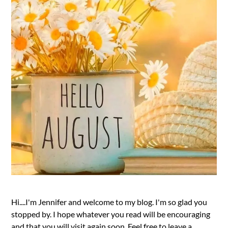
Hi....I'm Jennifer and welcome to my blog. I'm so glad you
stopped by. I hope whatever you read will be encouraging
and that you will visit again soon. Feel free to leave a