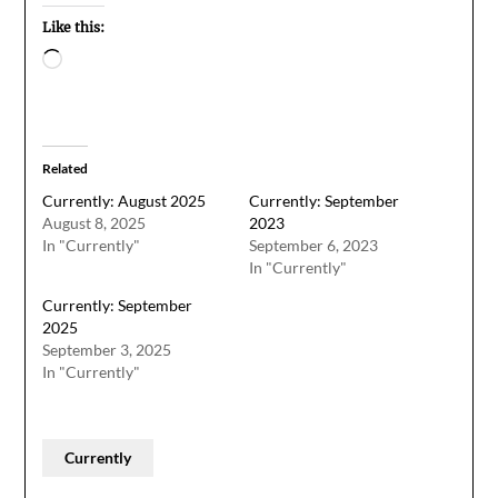
Like this:
Loading…
Related
Currently: August 2025
Currently: September
August 8, 2025
2023
In "Currently"
September 6, 2023
In "Currently"
Currently: September
2025
September 3, 2025
In "Currently"
Currently