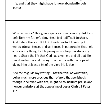
life, and that they might have it more abundantly. John
10:10
Why do I write? Though not quite as private as my dad, I am
definitely my father's daughter. I find it difficult to share.
And to let others in. But I do love to write. I love to put
words into sentences and sentences in paragraphs that help
express my thoughts. I hope my words help me share my
heart. Share the life that God has given me and all that He
has done for me and through me. I write with the hope of
giving Him at least a bit of the glory He is due.
A verse to guide my writing:
That the trial of your faith,
being much more precious than of gold that perisheth,
though it be tried with fire, might be found unto praise and
honour and glory at the appearing of Jesus Christ. I Peter
1:7