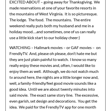
EXCITED ABOUT – going away for Thanksgiving. We
made reservations at one of your favorite resorts in
the mountains of West Virginia. It is so picturesque.
The lodge. The food. The mountains. The entire
weekend really puts both my husband and me in a
holiday mood….and sometimes, one of us can really
use a little kick start to our holiday cheer:)
WATCHING – Hallmark movies – or GAF movies – on
FrendlyTV. And, please oh please, don’t hate me but
they are just plain painful to watch. I know so many
really enjoy these movies and, often, I would like to
enjoy them as well. Although, we do not watch much
tv around here, the nights are a little longer now and,
well, a family-friendly/feel good movie sounds like a
good idea. Until we are about twenty minutes into
said movie. The exact same story line. The excessive,
even garish, set design and decorations. You get the
idea. We paid for the FrendlyTV app for one month