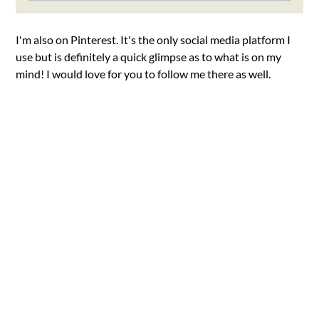
I'm also on Pinterest. It's the only social media platform I
use but is definitely a quick glimpse as to what is on my
mind! I would love for you to follow me there as well.