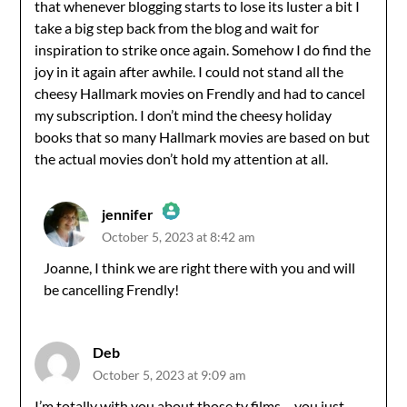
that whenever blogging starts to lose its luster a bit I
take a big step back from the blog and wait for
inspiration to strike once again. Somehow I do find the
joy in it again after awhile. I could not stand all the
cheesy Hallmark movies on Frendly and had to cancel
my subscription. I don’t mind the cheesy holiday
books that so many Hallmark movies are based on but
the actual movies don’t hold my attention at all.
jennifer
October 5, 2023 at 8:42 am
The Real Person Badge!
Joanne, I think we are right there with you and will
be cancelling Frendly!
Anti-Spam by CleanTalk
Deb
October 5, 2023 at 9:09 am
I’m totally with you about those tv films – you just