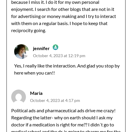
because I miss it. I do it for my own personal
enjoyment. I search for other blogs that are not in it
for advertising or money making and I try to interact
with them on a regular basis. I hope to keep that
reciprocity going.
jennifer
October 4, 2023 at 12:19 pm
The Real Person Badge!
Yes, I really like the interaction. And glad you stop by
here when you can!!
Anti-Spam by CleanTalk
Maria
October 4, 2023 at 4:17 pm
Political ads and pharmaceutical ads drive me crazy!
Regarding the latter- why on earth should I ask my
doctor if a medication is right for me?? I didn´t go to
medical school and the dr. is going to charge me for the