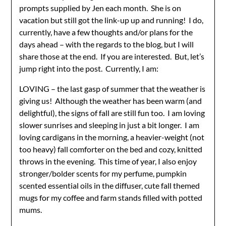
prompts supplied by Jen each month. She is on
vacation but still got the link-up up and running! I do,
currently, have a few thoughts and/or plans for the
days ahead – with the regards to the blog, but I will
share those at the end. If you are interested. But, let’s
jump right into the post. Currently, I am:
LOVING – the last gasp of summer that the weather is
giving us! Although the weather has been warm (and
delightful), the signs of fall are still fun too. I am loving
slower sunrises and sleeping in just a bit longer. I am
loving cardigans in the morning, a heavier-weight (not
too heavy) fall comforter on the bed and cozy, knitted
throws in the evening. This time of year, I also enjoy
stronger/bolder scents for my perfume, pumpkin
scented essential oils in the diffuser, cute fall themed
mugs for my coffee and farm stands filled with potted
mums.