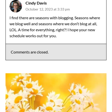
Cindy Davis
October 12, 2023 at 3:33 pm
I find there are seasons with blogging. Seasons where
we blog well and seasons where we don’t blog at all,
LOL. A time for everything, right?! I hope your new
schedule works out for you.
Comments are closed.