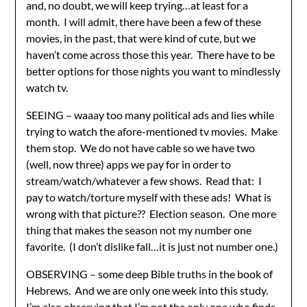
and, no doubt, we will keep trying…at least for a
month. I will admit, there have been a few of these
movies, in the past, that were kind of cute, but we
haven’t come across those this year. There have to be
better options for those nights you want to mindlessly
watch tv.
SEEING – waaay too many political ads and lies while
trying to watch the afore-mentioned tv movies. Make
them stop. We do not have cable so we have two
(well, now three) apps we pay for in order to
stream/watch/whatever a few shows. Read that: I
pay to watch/torture myself with these ads! What is
wrong with that picture?? Election season. One more
thing that makes the season not my number one
favorite. (I don’t dislike fall…it is just not number one.)
OBSERVING – some deep Bible truths in the book of
Hebrews. And we are only one week into this study.
I’m also observing that I’m not the only one who finds