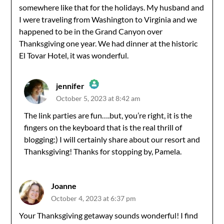
somewhere like that for the holidays. My husband and
I were traveling from Washington to Virginia and we
happened to be in the Grand Canyon over
Thanksgiving one year. We had dinner at the historic
El Tovar Hotel, it was wonderful.
jennifer
October 5, 2023 at 8:42 am
The Real Person Badge!
The link parties are fun….but, you’re right, it is the
fingers on the keyboard that is the real thrill of
Anti-Spam by CleanTalk
blogging:) I will certainly share about our resort and
Thanksgiving! Thanks for stopping by, Pamela.
Joanne
October 4, 2023 at 6:37 pm
Your Thanksgiving getaway sounds wonderful! I find