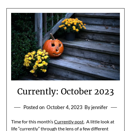
Currently: October 2023
Posted on
October 4, 2023
By jennifer
Time for this month’s
Currently post
. A little look at
life “currently” through the lens of a few different