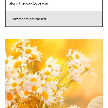
along the way. Love you!
Comments are closed.