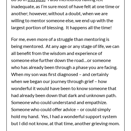
inadequate, as I’m sure most of have felt at one time or
another; however, without a doubt, when we are
willing to mentor someone else, we end up with the
largest portion of blessing. It happens all the time!
For me, even more of a struggle than mentoring is
being mentored. At any age or any stage of life, we can
all benefit from the wisdom and experience of
someone else further down the road…or someone
who has already been through a phase you are facing.
When my son was first diagnosed – and certainly
when we began our journey through grief – how
wonderful it would have been to know someone that
had already been down that dark and unknown path.
Someone who could understand and empathize.
Someone who could offer advice – or could simply
hold my hand. Yes, I had a wonderful support system
but I did not know, at that time, another grieving mom.