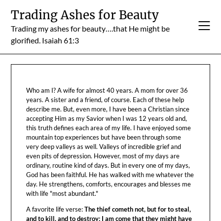
Skip
Trading Ashes for Beauty
to
Trading my ashes for beauty….that He might be
content
glorified. Isaiah 61:3
Who am I? A wife for almost 40 years. A mom for over 36
years. A sister and a friend, of course. Each of these help
describe me. But, even more, I have been a Christian since
accepting Him as my Savior when I was 12 years old and,
this truth defines each area of my life. I have enjoyed some
mountain top experiences but have been through some
very deep valleys as well. Valleys of incredible grief and
even pits of depression. However, most of my days are
ordinary, routine kind of days. But in every one of my days,
God has been faithful. He has walked with me whatever the
day. He strengthens, comforts, encourages and blesses me
with life "most abundant."
A favorite life verse:
The thief cometh not, but for to steal,
and to kill, and to destroy: I am come that they might have