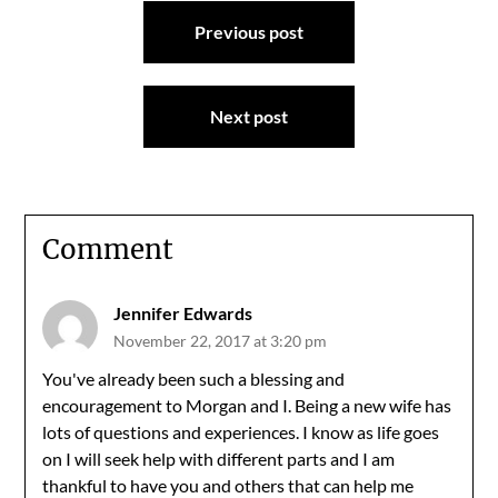
Post
Previous post
navigation
Next post
Comment
Jennifer Edwards
November 22, 2017 at 3:20 pm
You've already been such a blessing and
encouragement to Morgan and I. Being a new wife has
lots of questions and experiences. I know as life goes
on I will seek help with different parts and I am
thankful to have you and others that can help me