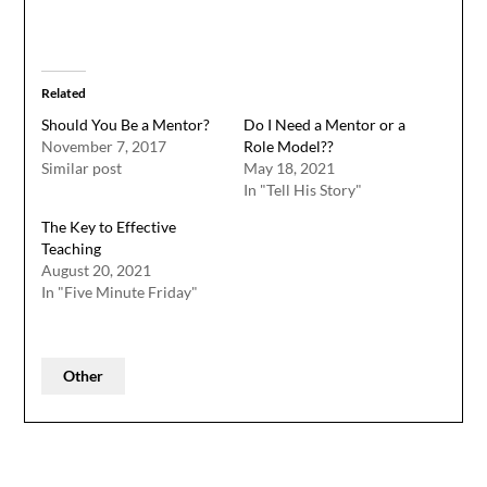
Related
Should You Be a Mentor?
Do I Need a Mentor or a
November 7, 2017
Role Model??
Similar post
May 18, 2021
In "Tell His Story"
The Key to Effective
Teaching
August 20, 2021
In "Five Minute Friday"
Other