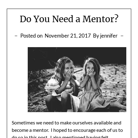
Do You Need a Mentor?
Posted on
November 21, 2017
By jennifer
Sometimes we need to make ourselves available and
become a mentor. I hoped to encourage each of us to
do so in
this post
. I also mentioned having felt