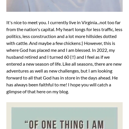
It's nice to meet you. I currently live in Virginia...not too far
from the nation's capital. My heart longs for less traffic, less
politics, less construction and a lot more hillsides dotted
with cattle. And maybe a few chickens:) However, this is
where God has placed me and I am blessed. In 2022, my
husband retired and I turned 60 (!!) and I feel as if we
entered a new season of life. Like all seasons, there are new
adventures as well as new challenges, but I am looking
forward to all that God has in store in the days ahead. He
has always been faithful to me! I hope you will catch a
glimpse of that here on my blog.