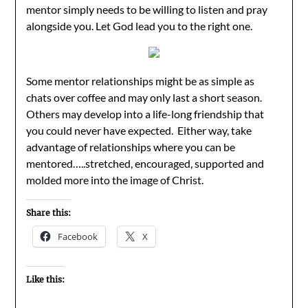
mentor simply needs to be willing to listen and pray
alongside you. Let God lead you to the right one.
Some mentor relationships might be as simple as
chats over coffee and may only last a short season.
Others may develop into a life-long friendship that
you could never have expected. Either way, take
advantage of relationships where you can be
mentored…..stretched, encouraged, supported and
molded more into the image of Christ.
Share this:
Facebook
X
Like this: