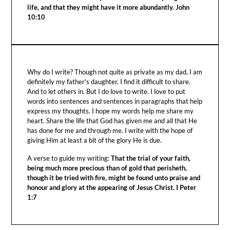
life, and that they might have it more abundantly. John
10:10
Why do I write? Though not quite as private as my dad, I am
definitely my father's daughter. I find it difficult to share.
And to let others in. But I do love to write. I love to put
words into sentences and sentences in paragraphs that help
express my thoughts. I hope my words help me share my
heart. Share the life that God has given me and all that He
has done for me and through me. I write with the hope of
giving Him at least a bit of the glory He is due.
A verse to guide my writing:
That the trial of your faith,
being much more precious than of gold that perisheth,
though it be tried with fire, might be found unto praise and
honour and glory at the appearing of Jesus Christ. I Peter
1:7