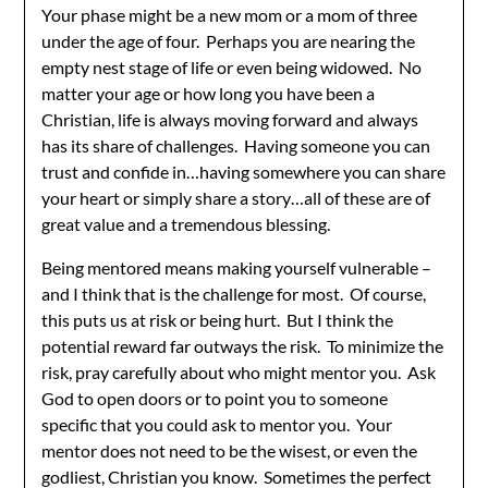
Your phase might be a new mom or a mom of three
under the age of four. Perhaps you are nearing the
empty nest stage of life or even being widowed. No
matter your age or how long you have been a
Christian, life is always moving forward and always
has its share of challenges. Having someone you can
trust and confide in…having somewhere you can share
your heart or simply share a story…all of these are of
great value and a tremendous blessing.
Being mentored means making yourself vulnerable –
and I think that is the challenge for most. Of course,
this puts us at risk or being hurt. But I think the
potential reward far outways the risk. To minimize the
risk, pray carefully about who might mentor you. Ask
God to open doors or to point you to someone
specific that you could ask to mentor you. Your
mentor does not need to be the wisest, or even the
godliest, Christian you know. Sometimes the perfect