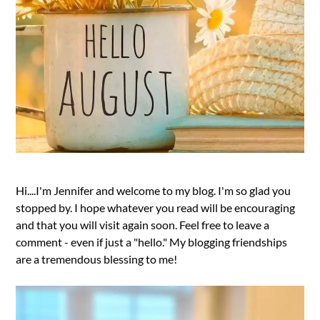
Hi....I'm Jennifer and welcome to my blog. I'm so glad you
stopped by. I hope whatever you read will be encouraging
and that you will visit again soon. Feel free to leave a
comment - even if just a "hello." My blogging friendships
are a tremendous blessing to me!