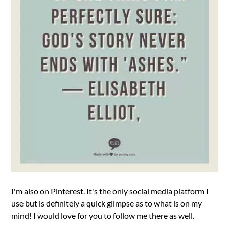
I'm also on Pinterest. It's the only social media platform I
use but is definitely a quick glimpse as to what is on my
mind! I would love for you to follow me there as well.