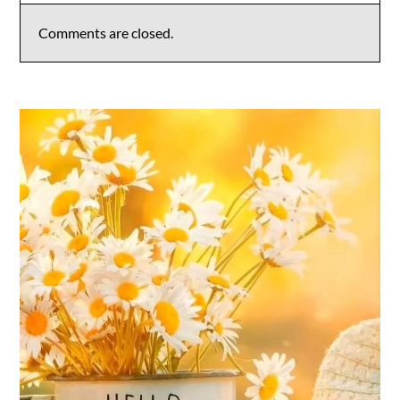
Comments are closed.