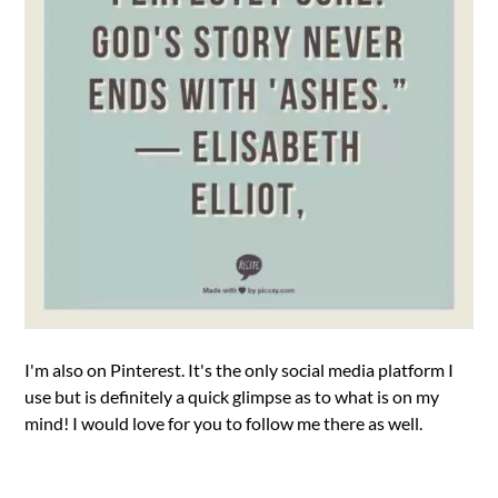
I'm also on Pinterest. It's the only social media platform I
use but is definitely a quick glimpse as to what is on my
mind! I would love for you to follow me there as well.