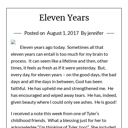
Eleven Years
Posted on
August 1, 2017
By jennifer
Eleven years ago today. Sometimes all that
eleven years can entail is too much for my brain to
process. It can seem like a lifetime and then, other
times, it feels as fresh as if it were yesterday. But,
every day, for eleven years – on the good days, the bad
days and all the days in between, God has been
faithful. He has upheld me and strengthened me. He
has encouraged and wiped away tears. He has, indeed,
given beauty where I could only see ashes. He is good!
I received a note this week from one of Tyler’s
childhood friends. What a blessing just for her to
acknowledge “I’m thinking of Tyler, too!” She included