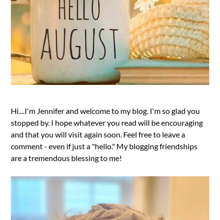
Hi....I'm Jennifer and welcome to my blog. I'm so glad you
stopped by. I hope whatever you read will be encouraging
and that you will visit again soon. Feel free to leave a
comment - even if just a "hello." My blogging friendships
are a tremendous blessing to me!