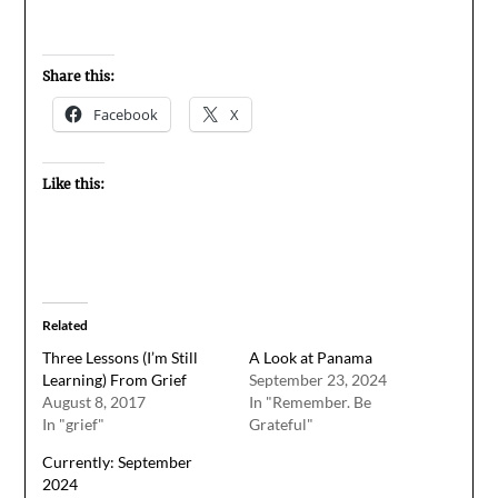
Share this:
Facebook
X
Like this:
Related
Three Lessons (I’m Still
A Look at Panama
Learning) From Grief
September 23, 2024
August 8, 2017
In "Remember. Be
In "grief"
Grateful"
Currently: September
2024