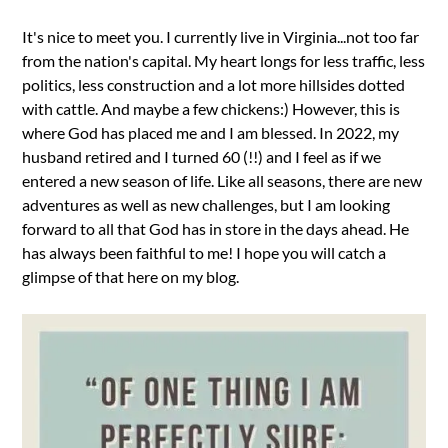
It's nice to meet you. I currently live in Virginia...not too far
from the nation's capital. My heart longs for less traffic, less
politics, less construction and a lot more hillsides dotted
with cattle. And maybe a few chickens:) However, this is
where God has placed me and I am blessed. In 2022, my
husband retired and I turned 60 (!!) and I feel as if we
entered a new season of life. Like all seasons, there are new
adventures as well as new challenges, but I am looking
forward to all that God has in store in the days ahead. He
has always been faithful to me! I hope you will catch a
glimpse of that here on my blog.