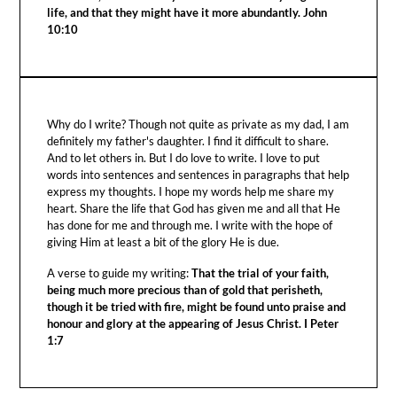
life, and that they might have it more abundantly. John
10:10
Why do I write? Though not quite as private as my dad, I am
definitely my father's daughter. I find it difficult to share.
And to let others in. But I do love to write. I love to put
words into sentences and sentences in paragraphs that help
express my thoughts. I hope my words help me share my
heart. Share the life that God has given me and all that He
has done for me and through me. I write with the hope of
giving Him at least a bit of the glory He is due.
A verse to guide my writing:
That the trial of your faith,
being much more precious than of gold that perisheth,
though it be tried with fire, might be found unto praise and
honour and glory at the appearing of Jesus Christ. I Peter
1:7