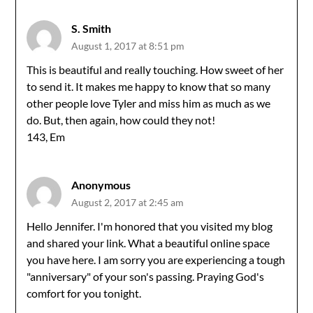
S. Smith
August 1, 2017 at 8:51 pm
This is beautiful and really touching. How sweet of her
to send it. It makes me happy to know that so many
other people love Tyler and miss him as much as we
do. But, then again, how could they not!
143, Em
Anonymous
August 2, 2017 at 2:45 am
Hello Jennifer. I'm honored that you visited my blog
and shared your link. What a beautiful online space
you have here. I am sorry you are experiencing a tough
"anniversary" of your son's passing. Praying God's
comfort for you tonight.