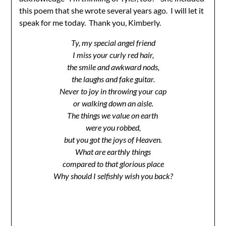
this poem that she wrote several years ago. I will let it
speak for me today. Thank you, Kimberly.
Ty, my special angel friend
I miss your curly red hair,
the smile and awkward nods,
the laughs and fake guitar.
Never to joy in throwing your cap
or walking down an aisle.
The things we value on earth
were you robbed,
but you got the joys of Heaven.
What are earthly things
compared to that glorious place
Why should I selfishly wish you back?