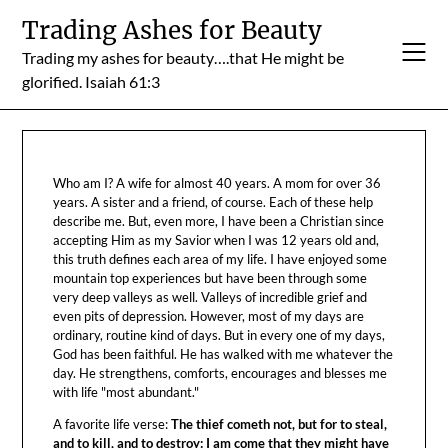
Skip
Trading Ashes for Beauty
to
Trading my ashes for beauty….that He might be
content
glorified. Isaiah 61:3
Who am I? A wife for almost 40 years. A mom for over 36
years. A sister and a friend, of course. Each of these help
describe me. But, even more, I have been a Christian since
accepting Him as my Savior when I was 12 years old and,
this truth defines each area of my life. I have enjoyed some
mountain top experiences but have been through some
very deep valleys as well. Valleys of incredible grief and
even pits of depression. However, most of my days are
ordinary, routine kind of days. But in every one of my days,
God has been faithful. He has walked with me whatever the
day. He strengthens, comforts, encourages and blesses me
with life "most abundant."
A favorite life verse:
The thief cometh not, but for to steal,
and to kill, and to destroy: I am come that they might have