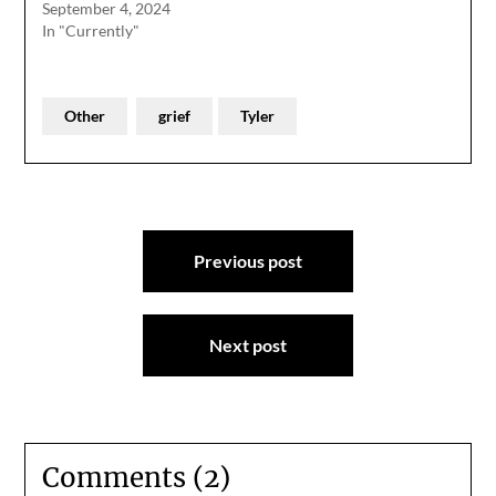
September 4, 2024
In "Currently"
Other
grief
Tyler
Post
Previous post
navigation
Next post
Comments (2)