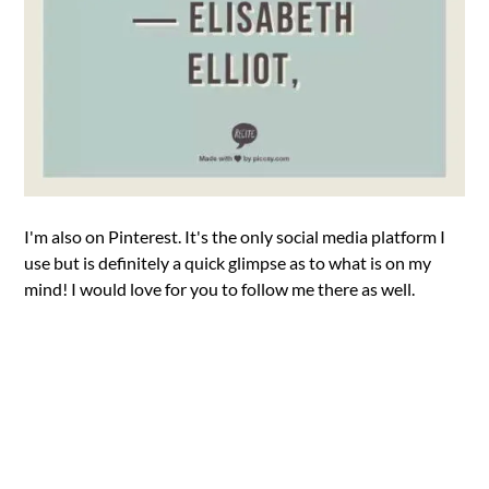
I'm also on Pinterest. It's the only social media platform I
use but is definitely a quick glimpse as to what is on my
mind! I would love for you to follow me there as well.