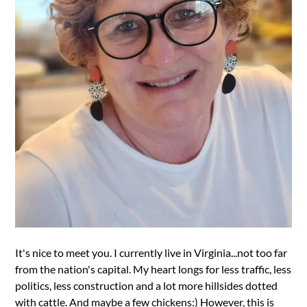
It's nice to meet you. I currently live in Virginia...not too far
from the nation's capital. My heart longs for less traffic, less
politics, less construction and a lot more hillsides dotted
with cattle. And maybe a few chickens:) However, this is