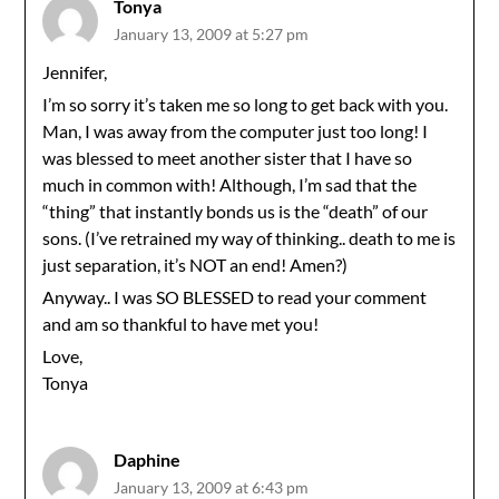
Tonya
January 13, 2009 at 5:27 pm
Jennifer,
I’m so sorry it’s taken me so long to get back with you.
Man, I was away from the computer just too long! I
was blessed to meet another sister that I have so
much in common with! Although, I’m sad that the
“thing” that instantly bonds us is the “death” of our
sons. (I’ve retrained my way of thinking.. death to me is
just separation, it’s NOT an end! Amen?)
Anyway.. I was SO BLESSED to read your comment
and am so thankful to have met you!
Love,
Tonya
Daphine
January 13, 2009 at 6:43 pm