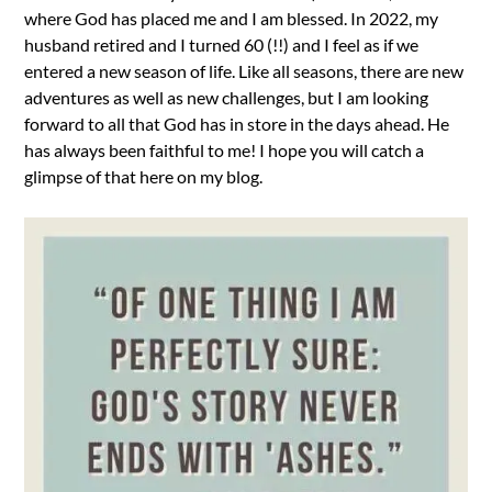
where God has placed me and I am blessed. In 2022, my
husband retired and I turned 60 (!!) and I feel as if we
entered a new season of life. Like all seasons, there are new
adventures as well as new challenges, but I am looking
forward to all that God has in store in the days ahead. He
has always been faithful to me! I hope you will catch a
glimpse of that here on my blog.