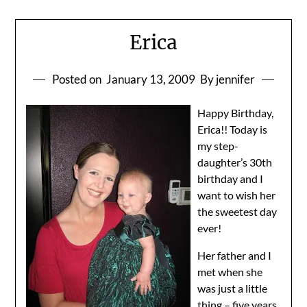
Erica
Posted on
January 13, 2009
By jennifer
Happy Birthday,
Erica!! Today is
my step-
daughter’s 30th
birthday and I
want to wish her
the sweetest day
ever!
Her father and I
met when she
was just a little
thing – five years