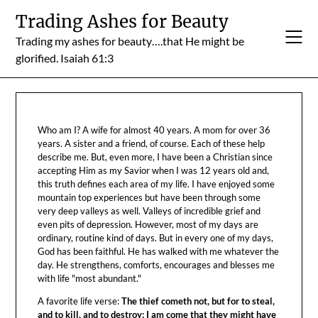
Skip
Trading Ashes for Beauty
to
Trading my ashes for beauty….that He might be
content
glorified. Isaiah 61:3
Who am I? A wife for almost 40 years. A mom for over 36
years. A sister and a friend, of course. Each of these help
describe me. But, even more, I have been a Christian since
accepting Him as my Savior when I was 12 years old and,
this truth defines each area of my life. I have enjoyed some
mountain top experiences but have been through some
very deep valleys as well. Valleys of incredible grief and
even pits of depression. However, most of my days are
ordinary, routine kind of days. But in every one of my days,
God has been faithful. He has walked with me whatever the
day. He strengthens, comforts, encourages and blesses me
with life "most abundant."
A favorite life verse:
The thief cometh not, but for to steal,
and to kill, and to destroy: I am come that they might have