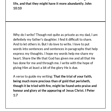
life, and that they might have it more abundantly. John
10:10
Why do I write? Though not quite as private as my dad, I am
definitely my father's daughter. I find it difficult to share.
And to let others in. But I do love to write. I love to put
words into sentences and sentences in paragraphs that help
express my thoughts. I hope my words help me share my
heart. Share the life that God has given me and all that He
has done for me and through me. I write with the hope of
giving Him at least a bit of the glory He is due.
A verse to guide my writing:
That the trial of your faith,
being much more precious than of gold that perisheth,
though it be tried with fire, might be found unto praise and
honour and glory at the appearing of Jesus Christ. I Peter
1:7