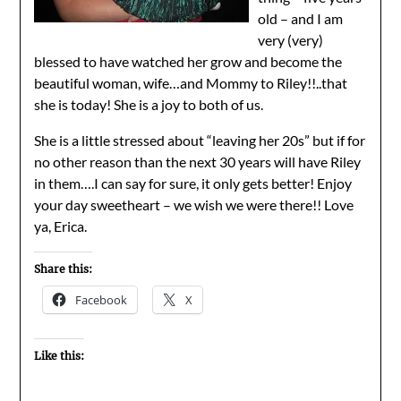
old – and I am
very (very)
blessed to have watched her grow and become the
beautiful woman, wife…and Mommy to Riley!!..that
she is today! She is a joy to both of us.
She is a little stressed about “leaving her 20s” but if for
no other reason than the next 30 years will have Riley
in them….I can say for sure, it only gets better! Enjoy
your day sweetheart – we wish we were there!! Love
ya, Erica.
Share this:
Facebook
X
Like this: