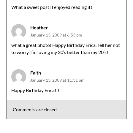
What a sweet post! I enjoyed reading it!
Heather
January 13, 2009 at 6:53 pm
what a great photo! Happy Birthday Erica. Tell her not
to worry, I’m loving my 30’s better than my 20’s!
Faith
January 13, 2009 at 11:31 pm
Happy Birthday Erica!!!
Comments are closed.