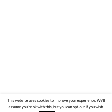
This website uses cookies to improve your experience. We'll
assume you're ok with this, but you can opt-out if you wish.