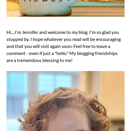
Hi....I'm Jennifer and welcome to my blog. I'm so glad you
stopped by. I hope whatever you read will be encouraging
and that you will visit again soon. Feel free to leave a
comment - even if just a "hello." My blogging friendships
are a tremendous blessing to me!