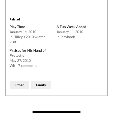
Related
Play Time
A Fun Week Ahead
January 14, 2010
January 11, 2010
In "Riley's 2010 winter
In "daybook"
visit"
Praises for His Hand of
Protection
May 27, 2010
With 7 comments
Other
family
Post