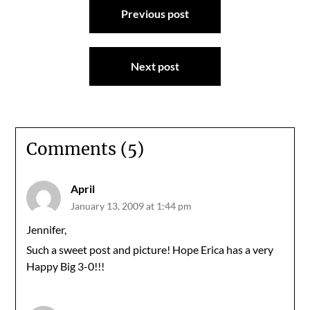
Previous post
navigation
Next post
Comments (5)
April
January 13, 2009 at 1:44 pm
Jennifer,
Such a sweet post and picture! Hope Erica has a very
Happy Big 3-0!!!