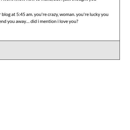
r blog at 5:45 am. you're crazy, woman. you're lucky you
send you away… did i mention i love you?