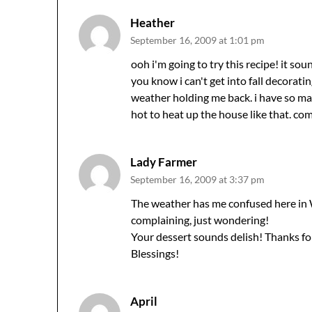
Heather
September 16, 2009 at 1:01 pm
ooh i'm going to try this recipe! it so
you know i can't get into fall decorating
weather holding me back. i have so man
hot to heat up the house like that. co
Lady Farmer
September 16, 2009 at 3:37 pm
The weather has me confused here in W
complaining, just wondering!
Your dessert sounds delish! Thanks for
Blessings!
April