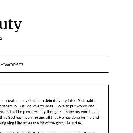
uty
:3
NY WORSE?
s private as my dad, I am definitely my father's daughter.
let others in. But I do love to write. I love to put words into
raphs that help express my thoughts. I hope my words help
 that God has given me and all that He has done for me and
f giving Him at least a bit of the glory He is due.