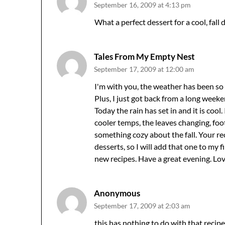
September 16, 2009 at 4:13 pm
What a perfect dessert for a cool, fall 
Tales From My Empty Nest
September 17, 2009 at 12:00 am
I'm with you, the weather has been so ho
Plus, I just got back from a long week
Today the rain has set in and it is cool.
cooler temps, the leaves changing, footb
something cozy about the fall. Your rec
desserts, so I will add that one to my f
new recipes. Have a great evening. Lo
Anonymous
September 17, 2009 at 2:03 am
this has nothing to do with that recip