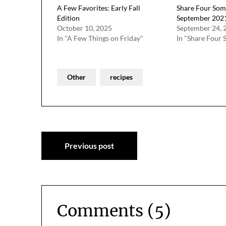
A Few Favorites: Early Fall
Share Four Som
Edition
September 202
October 10, 2025
September 24, 
In "A Few Things on Friday"
In "Share Four 
Other
recipes
Post
Previous post
navigation
Comments (5)