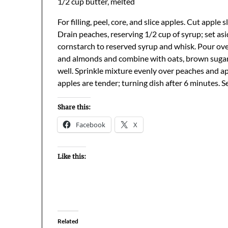
1/2 cup butter, melted
For filling, peel, core, and slice apples. Cut apple
Drain peaches, reserving 1/2 cup of syrup; set as
cornstarch to reserved syrup and whisk. Pour over
and almonds and combine with oats, brown sugar,
well. Sprinkle mixture evenly over peaches and 
apples are tender; turning dish after 6 minutes. 
Share this:
Facebook
X
Like this:
Related