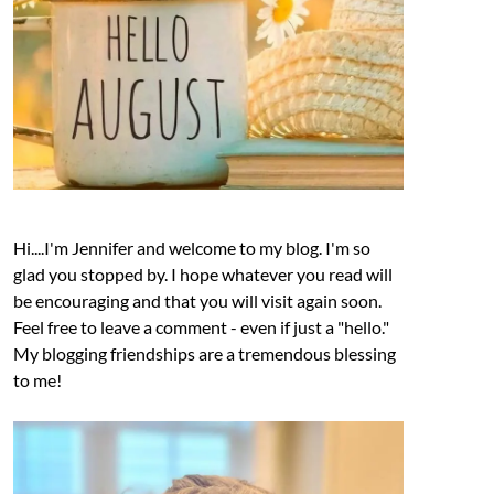
Hi....I'm Jennifer and welcome to my blog. I'm so
glad you stopped by. I hope whatever you read will
be encouraging and that you will visit again soon.
Feel free to leave a comment - even if just a "hello."
My blogging friendships are a tremendous blessing
to me!