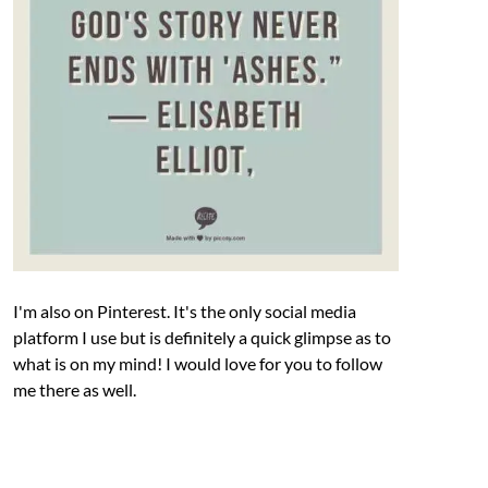
I'm also on Pinterest. It's the only social media
platform I use but is definitely a quick glimpse as to
what is on my mind! I would love for you to follow
me there as well.