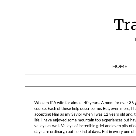
Skip
to
content
Tr
T
HOME
Who am I? A wife for almost 40 years. A mom for over 36 ye
course. Each of these help describe me. But, even more, I h
accepting Him as my Savior when I was 12 years old and, t
life. I have enjoyed some mountain top experiences but h
valleys as well. Valleys of incredible grief and even pits o
days are ordinary, routine kind of days. But in every one of