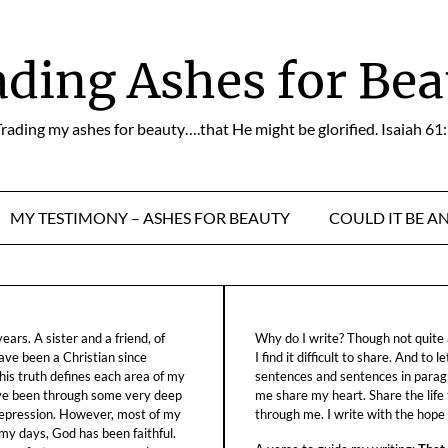
ading Ashes for Bea
rading my ashes for beauty….that He might be glorified. Isaiah 61
MY TESTIMONY – ASHES FOR BEAUTY
COULD IT BE A
ars. A sister and a friend, of
Why do I write? Though not quite a
ave been a Christian since
I find it difficult to share. And to 
his truth defines each area of my
sentences and sentences in parag
ave been through some very deep
me share my heart. Share the life
f depression. However, most of my
through me. I write with the hope o
 my days, God has been faithful.