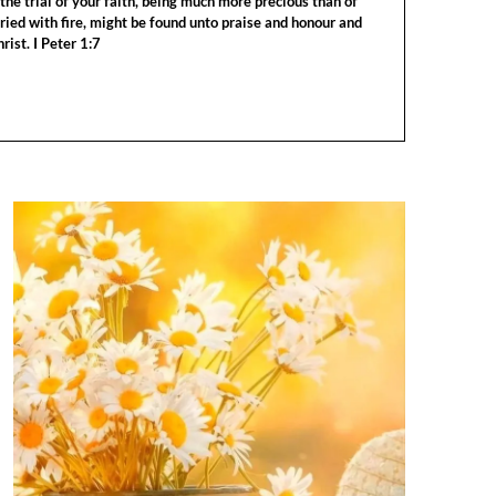
the trial of your faith, being much more precious than of
tried with fire, might be found unto praise and honour and
rist. I Peter 1:7