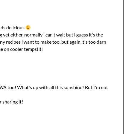
unds delicious
 yet either. normally i can't wait but i guess it's the
y recipes i want to make too, but again it's too darn
me on cooler temps!!!!
A too! What's up with all this sunshine? But I'm not
 sharing it!