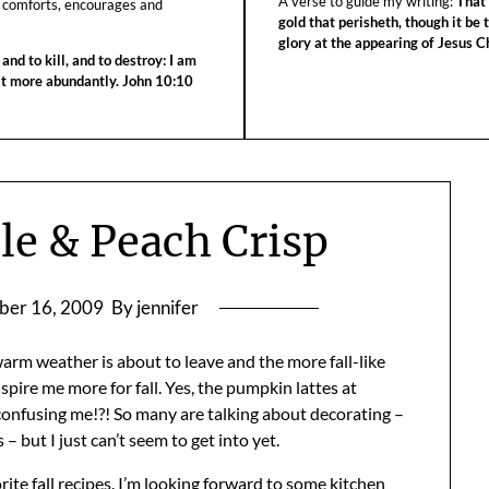
A verse to guide my writing:
That 
 comforts, encourages and
gold that perisheth, though it be 
glory at the appearing of Jesus Ch
 and to kill, and to destroy: I am
 it more abundantly. John 10:10
le & Peach Crisp
ber 16, 2009
By jennifer
arm weather is about to leave and the more fall-like
nspire me more for fall. Yes, the pumpkin lattes at
s confusing me!?! So many are talking about decorating –
 but I just can’t seem to get into yet.
ite fall recipes. I’m looking forward to some kitchen