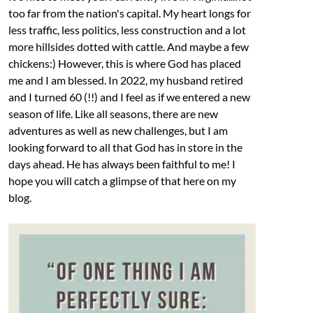
too far from the nation's capital. My heart longs for
less traffic, less politics, less construction and a lot
more hillsides dotted with cattle. And maybe a few
chickens:) However, this is where God has placed
me and I am blessed. In 2022, my husband retired
and I turned 60 (!!) and I feel as if we entered a new
season of life. Like all seasons, there are new
adventures as well as new challenges, but I am
looking forward to all that God has in store in the
days ahead. He has always been faithful to me! I
hope you will catch a glimpse of that here on my
blog.