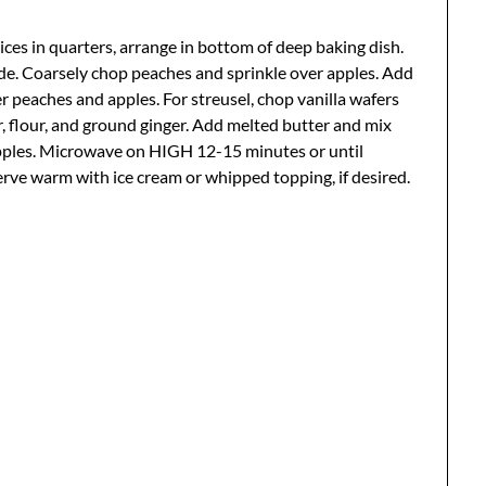
 slices in quarters, arrange in bottom of deep baking dish.
ide. Coarsely chop peaches and sprinkle over apples. Add
 peaches and apples. For streusel, chop vanilla wafers
 flour, and ground ginger. Add melted butter and mix
apples. Microwave on HIGH 12-15 minutes or until
Serve warm with ice cream or whipped topping, if desired.