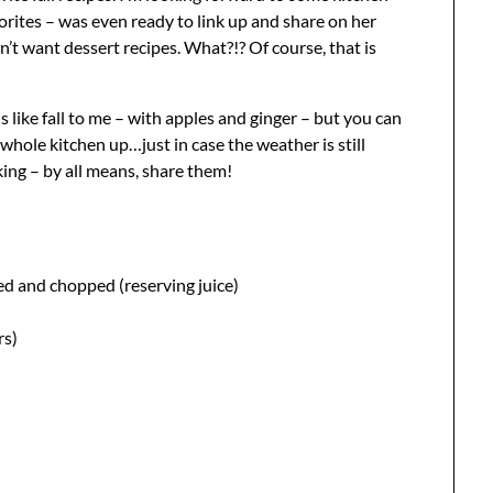
orites – was even ready to link up and share on her
n’t want dessert recipes. What?!? Of course, that is
lls like fall to me – with apples and ginger – but you can
whole kitchen up…just in case the weather is still
oking – by all means, share them!
ned and chopped (reserving juice)
rs)