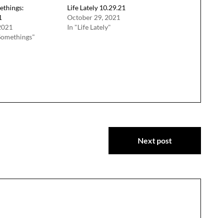
ethings:
Life Lately 10.29.21
1
October 29, 2021
2021
In "Life Lately"
Somethings"
Next post