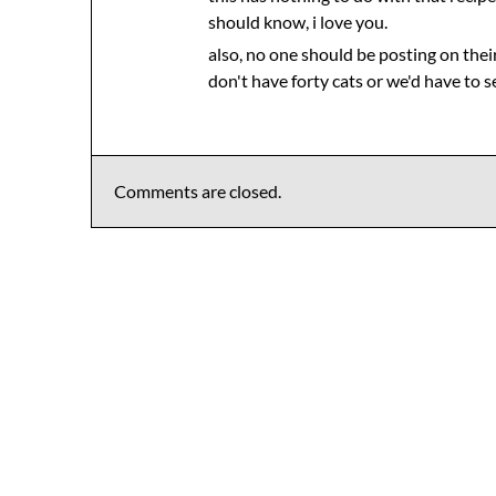
should know, i love you.
also, no one should be posting on thei
don't have forty cats or we'd have to 
Comments are closed.