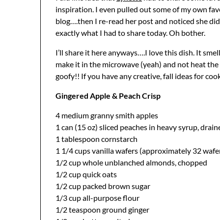
inspiration. I even pulled out some of my own fav
blog….then I re-read her post and noticed she did
exactly what I had to share today. Oh bother.
I’ll share it here anyways….I love this dish. It sme
make it in the microwave (yeah) and not heat the 
goofy!! If you have any creative, fall ideas for co
Gingered Apple & Peach Crisp
4 medium granny smith apples
1 can (15 oz) sliced peaches in heavy syrup, drai
1 tablespoon cornstarch
1 1/4 cups vanilla wafers (approximately 32 wafe
1/2 cup whole unblanched almonds, chopped
1/2 cup quick oats
1/2 cup packed brown sugar
1/3 cup all-purpose flour
1/2 teaspoon ground ginger