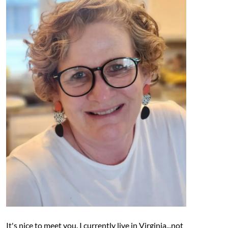
It's nice to meet you. I currently live in Virginia...not