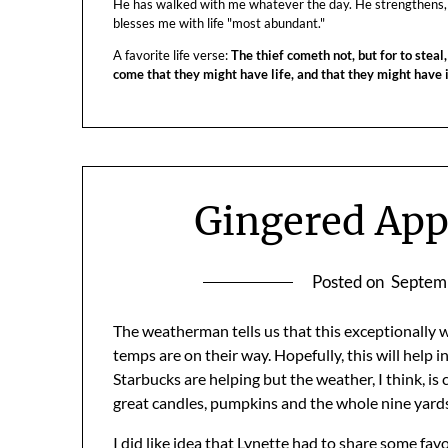
He has walked with me whatever the day. He strengthens,
blesses me with life "most abundant."
A favorite life verse:
The thief cometh not, but for to steal,
come that they might have life, and that they might have
Gingered App
Posted on
Septem
The weatherman tells us that this exceptionally w
temps are on their way. Hopefully, this will help i
Starbucks are helping but the weather, I think, i
great candles, pumpkins and the whole nine yards –
I did like idea that
Lynette
had to share some favor