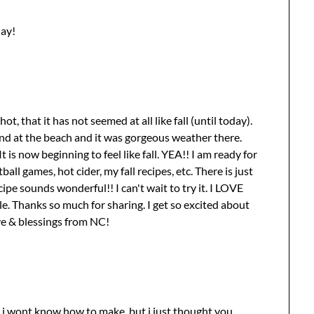
day!
t, that it has not seemed at all like fall (until today).
end at the beach and it was gorgeous weather there.
 It is now beginning to feel like fall. YEA!! I am ready for
all games, hot cider, my fall recipes, etc. There is just
ipe sounds wonderful!! I can't wait to try it. I LOVE
ile. Thanks so much for sharing. I get so excited about
ve & blessings from NC!
e i wont know how to make, but i just thought you