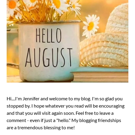
Hi....I'm Jennifer and welcome to my blog. I'm so glad you
stopped by. I hope whatever you read will be encouraging
and that you will visit again soon. Feel free to leave a
comment - even if just a "hello." My blogging friendships
are a tremendous blessing to me!