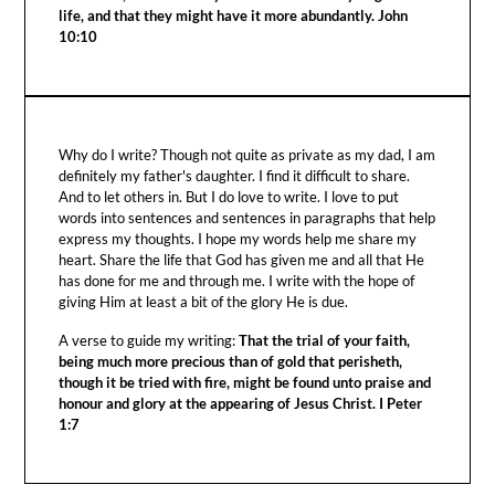
life, and that they might have it more abundantly. John
10:10
Why do I write? Though not quite as private as my dad, I am
definitely my father's daughter. I find it difficult to share.
And to let others in. But I do love to write. I love to put
words into sentences and sentences in paragraphs that help
express my thoughts. I hope my words help me share my
heart. Share the life that God has given me and all that He
has done for me and through me. I write with the hope of
giving Him at least a bit of the glory He is due.
A verse to guide my writing:
That the trial of your faith,
being much more precious than of gold that perisheth,
though it be tried with fire, might be found unto praise and
honour and glory at the appearing of Jesus Christ. I Peter
1:7