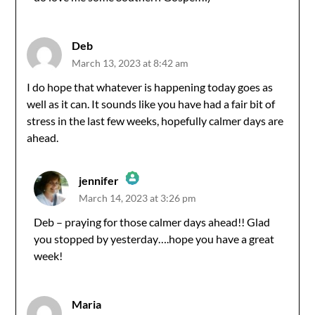
Anti-Spam by CleanTalk
Deb
March 13, 2023 at 8:42 am
I do hope that whatever is happening today goes as
well as it can. It sounds like you have had a fair bit of
stress in the last few weeks, hopefully calmer days are
ahead.
jennifer
March 14, 2023 at 3:26 pm
The Real Person Badge!
Deb – praying for those calmer days ahead!! Glad
you stopped by yesterday….hope you have a great
Anti-Spam by CleanTalk
week!
Maria