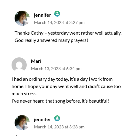
jennifer
March 14, 2023 at 3:27 pm
The Real Person Badge!
Thanks Cathy – yesterday went rather well actually.
God really answered many prayers!
Anti-Spam by CleanTalk
Mari
March 13, 2023 at 6:34 pm
I had an ordinary day today, it’s a day I work from
home. I hope your day went well and didn’t cause too
much stress.
I’ve never heard that song before, it’s beautiful!
jennifer
March 14, 2023 at 3:28 pm
The Real Person Badge!