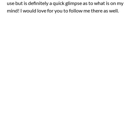
use but is definitely a quick glimpse as to what is on my
mind! I would love for you to follow me there as well.