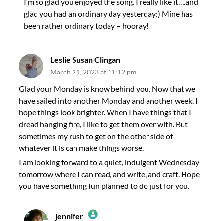
I’m so glad you enjoyed the song. I really like it….and
glad you had an ordinary day yesterday:) Mine has
Anti-Spam by CleanTalk
been rather ordinary today – hooray!
Leslie Susan Clingan
March 21, 2023 at 11:12 pm
Glad your Monday is know behind you. Now that we
have sailed into another Monday and another week, I
hope things look brighter. When I have things that I
dread hanging fire, I like to get them over with. But
sometimes my rush to get on the other side of
whatever it is can make things worse.
I am looking forward to a quiet, indulgent Wednesday
tomorrow where I can read, and write, and craft. Hope
you have something fun planned to do just for you.
jennifer