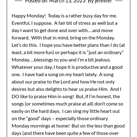
Posted on
March 13, 2023
By jennifer
Happy Monday! Today is a rather busy day for me.
Eventful, I suppose. A fair bit of stress as well but a
day I want to get done and over with….and move
forward. With that in mind, bring on the Monday.
Let’s do this. I hope you have better plans than I do (at
least, a bit more fun) or perhaps it is “just an ordinary”
Monday….blessings to you and I’m a bit jealous.
Whatever your day, I hope it is productive and a good
one. I have had a song on my heart lately. A song
about our praise to the Lord and how He not only
desires but also delights to hear us praise Him. And I
DO like to praise Him in song! But, if I’m honest, the
songs (or sometimes much praise at all) don’t come so
easily on the hard days. I can sing my little heart out
on the “good” days – especially those ordinary
Monday mornings at home! But on the less than good
days (and there have been quite a few of those over