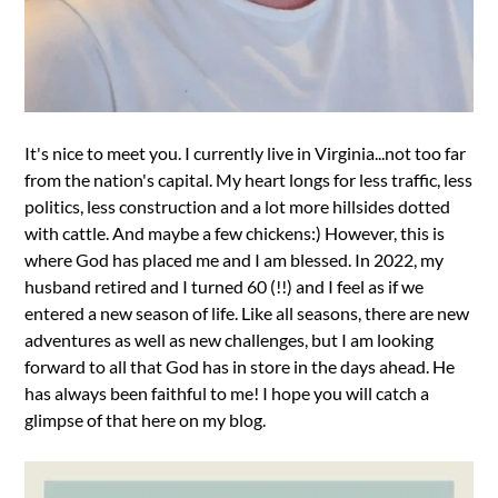
It's nice to meet you. I currently live in Virginia...not too far
from the nation's capital. My heart longs for less traffic, less
politics, less construction and a lot more hillsides dotted
with cattle. And maybe a few chickens:) However, this is
where God has placed me and I am blessed. In 2022, my
husband retired and I turned 60 (!!) and I feel as if we
entered a new season of life. Like all seasons, there are new
adventures as well as new challenges, but I am looking
forward to all that God has in store in the days ahead. He
has always been faithful to me! I hope you will catch a
glimpse of that here on my blog.