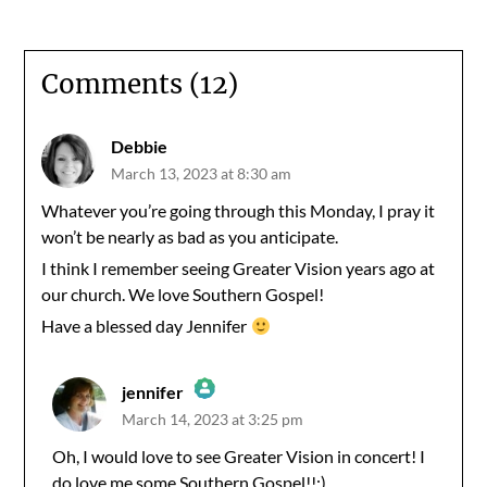
Comments (12)
Debbie
March 13, 2023 at 8:30 am
Whatever you’re going through this Monday, I pray it
won’t be nearly as bad as you anticipate.
I think I remember seeing Greater Vision years ago at
our church. We love Southern Gospel!
Have a blessed day Jennifer
jennifer
March 14, 2023 at 3:25 pm
The Real Person Badge!
Oh, I would love to see Greater Vision in concert! I
do love me some Southern Gospel!!:)