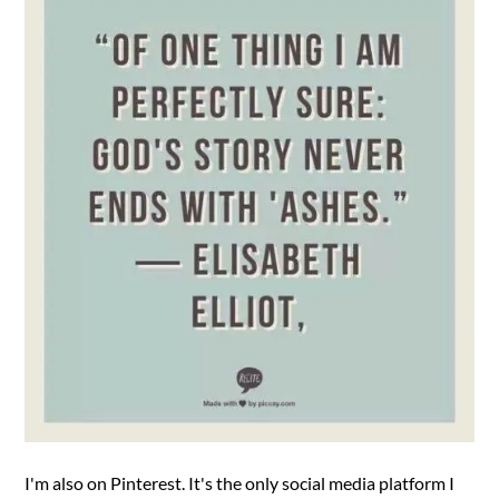
I'm also on Pinterest. It's the only social media platform I