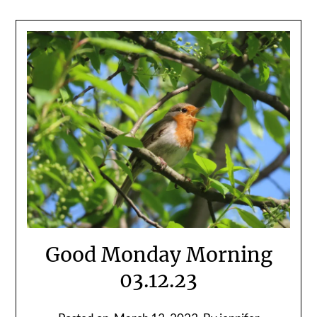
Good Monday Morning
03.12.23