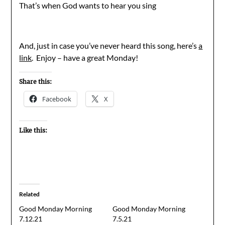
That’s when God wants to hear you sing
And, just in case you’ve never heard this song, here’s
a
link
. Enjoy – have a great Monday!
Share this:
Facebook
X
Like this:
Related
Good Monday Morning
Good Monday Morning
7.12.21
7.5.21