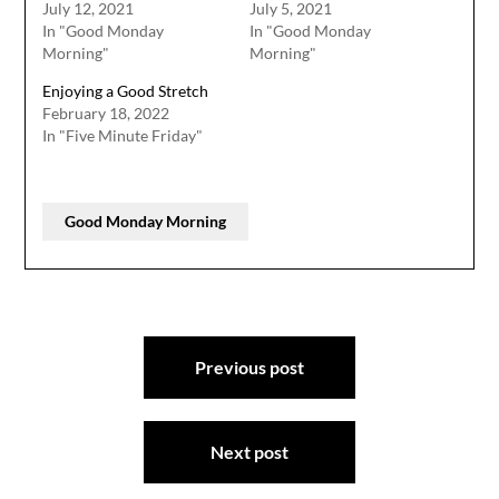
July 12, 2021
July 5, 2021
In "Good Monday
In "Good Monday
Morning"
Morning"
Enjoying a Good Stretch
February 18, 2022
In "Five Minute Friday"
Good Monday Morning
Post
Previous post
navigation
Next post