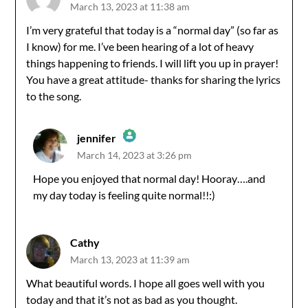
March 13, 2023 at 11:38 am
I’m very grateful that today is a “normal day” (so far as
I know) for me. I’ve been hearing of a lot of heavy
things happening to friends. I will lift you up in prayer!
You have a great attitude- thanks for sharing the lyrics
to the song.
jennifer
March 14, 2023 at 3:26 pm
The Real Person Badge!
Hope you enjoyed that normal day! Hooray….and
my day today is feeling quite normal!!:)
Anti-Spam by CleanTalk
Cathy
March 13, 2023 at 11:39 am
What beautiful words. I hope all goes well with you
today and that it’s not as bad as you thought.