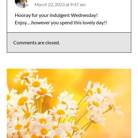
March 22, 2023 at 9:47 am
The Real Person Badge!
Hooray for your indulgent Wednesday!
Enjoy….however you spend this lovely day!!
Anti-Spam by CleanTalk
Comments are closed.