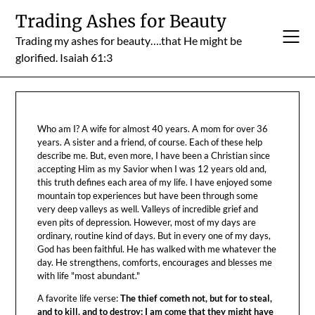
Skip
Trading Ashes for Beauty
to
Trading my ashes for beauty….that He might be
content
glorified. Isaiah 61:3
Who am I? A wife for almost 40 years. A mom for over 36
years. A sister and a friend, of course. Each of these help
describe me. But, even more, I have been a Christian since
accepting Him as my Savior when I was 12 years old and,
this truth defines each area of my life. I have enjoyed some
mountain top experiences but have been through some
very deep valleys as well. Valleys of incredible grief and
even pits of depression. However, most of my days are
ordinary, routine kind of days. But in every one of my days,
God has been faithful. He has walked with me whatever the
day. He strengthens, comforts, encourages and blesses me
with life "most abundant."
A favorite life verse:
The thief cometh not, but for to steal,
and to kill, and to destroy: I am come that they might have