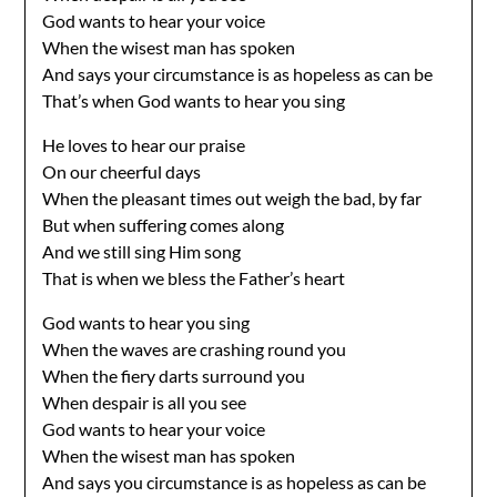
God wants to hear your voice
When the wisest man has spoken
And says your circumstance is as hopeless as can be
That’s when God wants to hear you sing
He loves to hear our praise
On our cheerful days
When the pleasant times out weigh the bad, by far
But when suffering comes along
And we still sing Him song
That is when we bless the Father’s heart
God wants to hear you sing
When the waves are crashing round you
When the fiery darts surround you
When despair is all you see
God wants to hear your voice
When the wisest man has spoken
And says you circumstance is as hopeless as can be