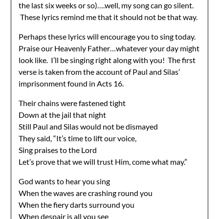
the last six weeks or so)….well, my song can go silent.
These lyrics remind me that it should not be that way.
Perhaps these lyrics will encourage you to sing today.
Praise our Heavenly Father…whatever your day might
look like. I’ll be singing right along with you! The first
verse is taken from the account of Paul and Silas’
imprisonment found in Acts 16.
Their chains were fastened tight
Down at the jail that night
Still Paul and Silas would not be dismayed
They said, “It’s time to lift our voice,
Sing praises to the Lord
Let’s prove that we will trust Him, come what may.”
God wants to hear you sing
When the waves are crashing round you
When the fiery darts surround you
When despair is all you see