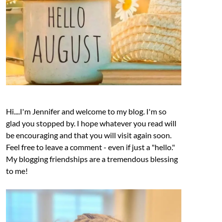
Hi....I'm Jennifer and welcome to my blog. I'm so
glad you stopped by. I hope whatever you read will
be encouraging and that you will visit again soon.
Feel free to leave a comment - even if just a "hello."
My blogging friendships are a tremendous blessing
to me!