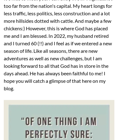
too far from the nation's capital. My heart longs for
less traffic, less politics, less construction and a lot
more hillsides dotted with cattle. And maybe a few
chickens:) However, this is where God has placed
me and I am blessed. In 2022, my husband retired
and I turned 60 (!!) and I feel as if we entered a new
season of life. Like all seasons, there are new
adventures as well as new challenges, but I am
looking forward to all that God has in store in the
days ahead. He has always been faithful to me! I
hope you will catch a glimpse of that here on my
blog.