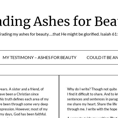
ading Ashes for Bea
rading my ashes for beauty….that He might be glorified. Isaiah 61
MY TESTIMONY – ASHES FOR BEAUTY
COULD IT BE A
ars. A sister and a friend, of
Why do I write? Though not quite a
ave been a Christian since
I find it difficult to share. And to 
his truth defines each area of my
sentences and sentences in parag
ave been through some very deep
me share my heart. Share the life
f depression. However, most of my
through me. I write with the hope o
 my days, God has been faithful.