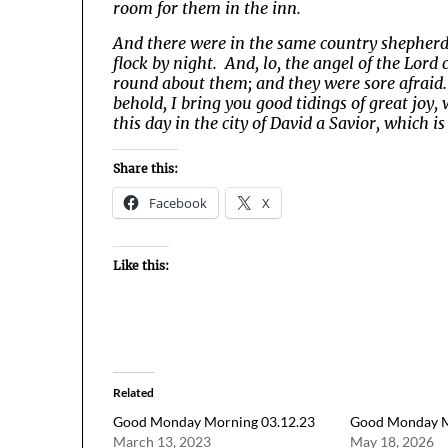
room for them in the inn.
And there were in the same country shepherds 
flock by night. And, lo, the angel of the Lor
round about them; and they were sore afraid.
behold, I bring you good tidings of great joy, 
this day in the city of David a Savior, which is
Share this:
Facebook
X
Like this:
Related
Good Monday Morning 03.12.23
Good Monday M
March 13, 2023
May 18, 2026