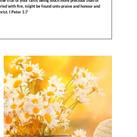
the trial of your faith, being much more precious than of
tried with fire, might be found unto praise and honour and
rist. I Peter 1:7