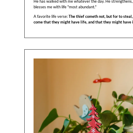
He has walked with me whatever the day. He strengthens,
blesses me with life "most abundant."
A favorite life verse:
The thief cometh not, but for to steal,
come that they might have life, and that they might have