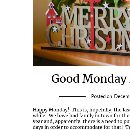
Good Monday 
Posted on
Decemb
Happy Monday! This is, hopefully, the last
while. We have had family in town for the
year and, apparently, there is a need to put
days in order to accommodate for that! Tru