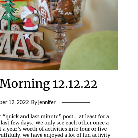
Morning 12.12.22
er 12, 2022
By jennifer
 “quick and last minute” post….at least for a
 last few days. We only see each other once a
 a year’s worth of activities into four or five
thfully, we have enjoyed a lot of fun activity