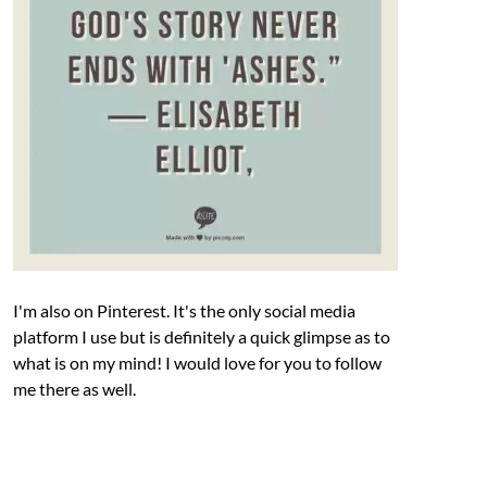
I'm also on Pinterest. It's the only social media
platform I use but is definitely a quick glimpse as to
what is on my mind! I would love for you to follow
me there as well.