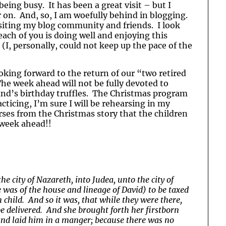
eing busy. It has been a great visit – but I
on. And, so, I am woefully behind in blogging.
visiting my blog community and friends. I look
ach of you is doing well and enjoying this
(I, personally, could not keep up the pace of the
oking forward to the return of our “two retired
The week ahead will not be fully devoted to
and’s birthday truffles. The Christmas program
ticing, I’m sure I will be rehearsing in my
rses from the Christmas story that the children
 week ahead!!
he city of Nazareth, into Judea, unto the city of
 was of the house and lineage of David) to be taxed
 child. And so it was, that while they were there,
e delivered. And she brought forth her firstborn
and laid him in a manger; because there was no