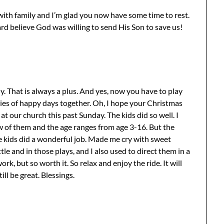
with family and I’m glad you now have some time to rest.
ard believe God was willing to send His Son to save us!
y. That is always a plus. And yes, now you have to play
ries of happy days together. Oh, I hope your Christmas
t our church this past Sunday. The kids did so well. I
ew of them and the age ranges from age 3-16. But the
e kids did a wonderful job. Made me cry with sweet
e and in those plays, and I also used to direct them in a
ork, but so worth it. So relax and enjoy the ride. It will
till be great. Blessings.