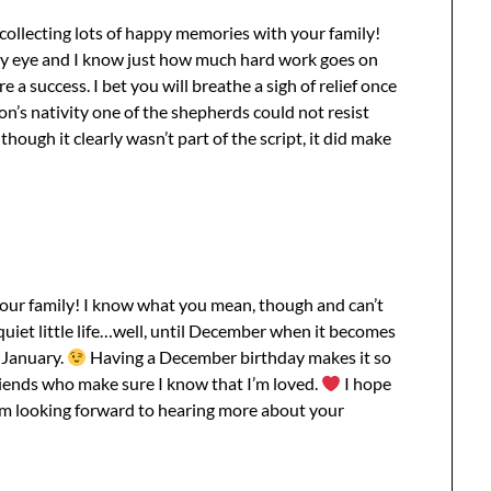
collecting lots of happy memories with your family!
 my eye and I know just how much hard work goes on
 a success. I bet you will breathe a sigh of relief once
n’s nativity one of the shepherds could not resist
hough it clearly wasn’t part of the script, it did make
 your family! I know what you mean, though and can’t
 quiet little life…well, until December when it becomes
 January.
Having a December birthday makes it so
iends who make sure I know that I’m loved.
I hope
’m looking forward to hearing more about your