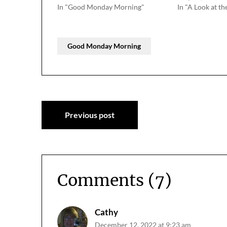
In "Good Monday Morning"
In "A Look at th
Good Monday Morning
Post
Previous post
navigation
Comments (7)
Cathy
December 12, 2022 at 9:23 am