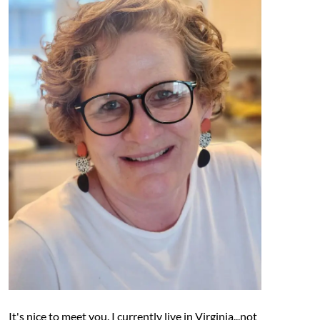
It's nice to meet you. I currently live in Virginia...not