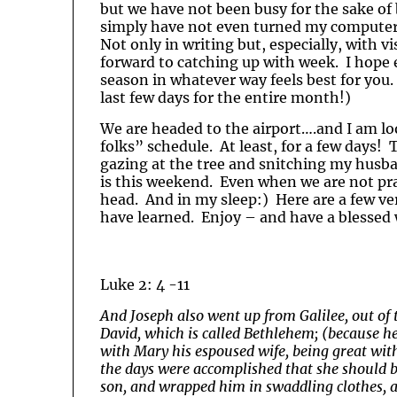
but we have not been busy for the sake of b
simply have not even turned my computer 
Not only in writing but, especially, with 
forward to catching up with week. I hope e
season in whatever way feels best for you. 
last few days for the entire month!)
We are headed to the airport….and I am lo
folks” schedule. At least, for a few days! 
gazing at the tree and snitching my husb
is this weekend. Even when we are not prac
head. And in my sleep:) Here are a few ve
have learned. Enjoy – and have a blessed
Luke 2: 4 -11
And Joseph also went up from Galilee, out of t
David, which is called Bethlehem; (because he
with Mary his espoused wife, being great with
the days were accomplished that she should b
son, and wrapped him in swaddling clothes, 