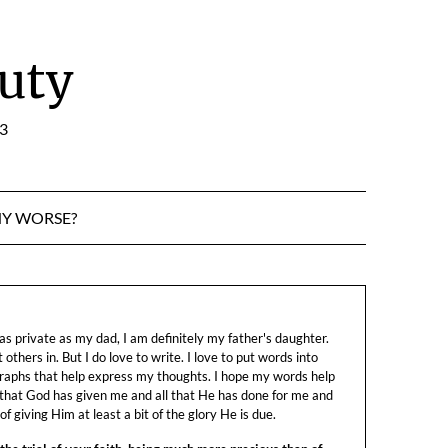
uty
:3
NY WORSE?
s private as my dad, I am definitely my father's daughter.
let others in. But I do love to write. I love to put words into
raphs that help express my thoughts. I hope my words help
 that God has given me and all that He has done for me and
f giving Him at least a bit of the glory He is due.