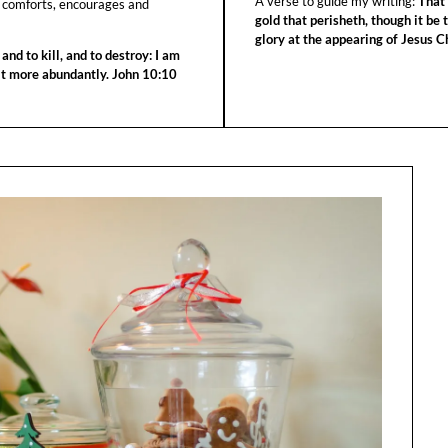
A verse to guide my writing:
That 
 comforts, encourages and
gold that perisheth, though it be 
glory at the appearing of Jesus Ch
 and to kill, and to destroy: I am
 it more abundantly. John 10:10