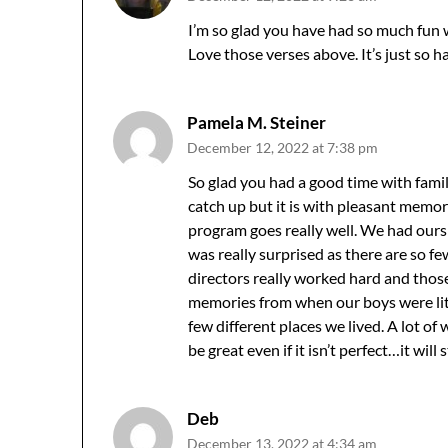
I’m so glad you have had so much fun 
Love those verses above. It’s just so h
Pamela M. Steiner
December 12, 2022 at 7:38 pm
So glad you had a good time with famil
catch up but it is with pleasant memo
program goes really well. We had ours a
was really surprised as there are so f
directors really worked hard and thos
memories from when our boys were littl
few different places we lived. A lot of w
be great even if it isn’t perfect…it will s
Deb
December 13, 2022 at 4:34 am