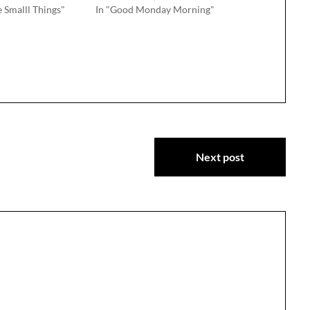
e Smalll Things"
In "Good Monday Morning"
Next post