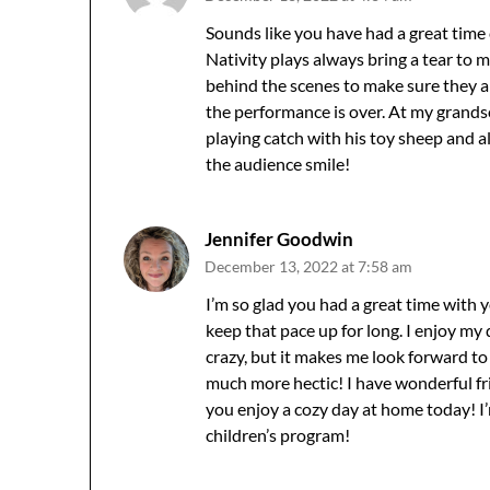
Sounds like you have had a great time 
Nativity plays always bring a tear to
behind the scenes to make sure they are
the performance is over. At my grandso
playing catch with his toy sheep and alt
the audience smile!
Jennifer Goodwin
December 13, 2022 at 7:58 am
I’m so glad you had a great time with
keep that pace up for long. I enjoy my
crazy, but it makes me look forward to
much more hectic! I have wonderful fr
you enjoy a cozy day at home today! I
children’s program!