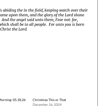
abiding the in the field, keeping watch over their
d came upon them, and the glory of the Lord shone
 And the angel said unto them, Fear not: for,
which shall be to all people. For unto you is born
 Christ the Lord.
orning: 05.18.26
Christmas This or That
December 16, 2024