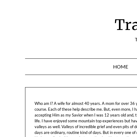
Skip
to
content
Tr
T
HOME
Who am I? A wife for almost 40 years. A mom for over 36 ye
course. Each of these help describe me. But, even more, I h
accepting Him as my Savior when I was 12 years old and, t
life. I have enjoyed some mountain top experiences but h
valleys as well. Valleys of incredible grief and even pits o
days are ordinary, routine kind of days. But in every one of