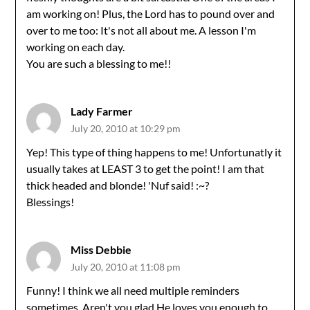
am working on! Plus, the Lord has to pound over and
over to me too: It's not all about me. A lesson I'm
working on each day.
You are such a blessing to me!!
Lady Farmer
July 20, 2010 at 10:29 pm
Yep! This type of thing happens to me! Unfortunatly it
usually takes at LEAST 3 to get the point! I am that
thick headed and blonde! 'Nuf said! :~?
Blessings!
Miss Debbie
July 20, 2010 at 11:08 pm
Funny! I think we all need multiple reminders
sometimes. Aren't you glad He loves you enough to