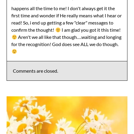
happens all the time to me! I don't always get it the
first time and wonder if He really means what I hear or
read! So, i end up getting a few "clear" messages to
confirm the thought!
I am glad you got it this time!
Aren't we all like that though….waiting and longing
for the recognition! God does see ALL we do though.
Comments are closed.