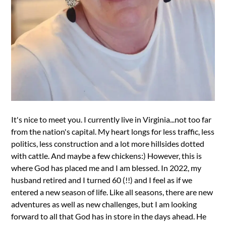
It's nice to meet you. I currently live in Virginia...not too far
from the nation's capital. My heart longs for less traffic, less
politics, less construction and a lot more hillsides dotted
with cattle. And maybe a few chickens:) However, this is
where God has placed me and I am blessed. In 2022, my
husband retired and I turned 60 (!!) and I feel as if we
entered a new season of life. Like all seasons, there are new
adventures as well as new challenges, but I am looking
forward to all that God has in store in the days ahead. He