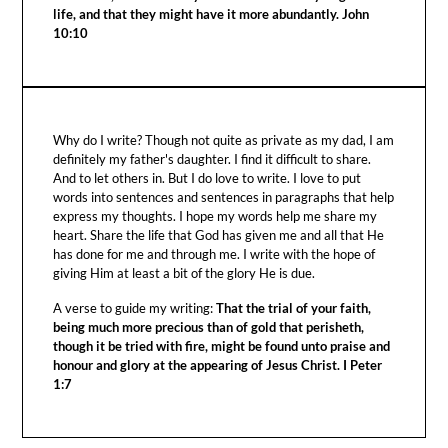
life, and that they might have it more abundantly. John
10:10
Why do I write? Though not quite as private as my dad, I am
definitely my father's daughter. I find it difficult to share.
And to let others in. But I do love to write. I love to put
words into sentences and sentences in paragraphs that help
express my thoughts. I hope my words help me share my
heart. Share the life that God has given me and all that He
has done for me and through me. I write with the hope of
giving Him at least a bit of the glory He is due.
A verse to guide my writing:
That the trial of your faith,
being much more precious than of gold that perisheth,
though it be tried with fire, might be found unto praise and
honour and glory at the appearing of Jesus Christ. I Peter
1:7