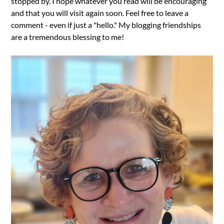
stopped by. I hope whatever you read will be encouraging
and that you will visit again soon. Feel free to leave a
comment - even if just a "hello." My blogging friendships
are a tremendous blessing to me!