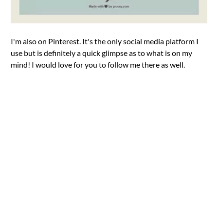
I'm also on Pinterest. It's the only social media platform I
use but is definitely a quick glimpse as to what is on my
mind! I would love for you to follow me there as well.