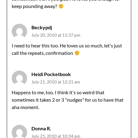
keep pounding away?
Beckypdj
July 20, 2010 at 11:37 pm
I need to hear this too. He loves us so much, let's just
call the repeats, confirmation
Heidi Pocketbook
July 21, 2010 at 12:21 am
Happens to me, too. I think it's so weird that
sometimes it takes 2 or 3 "nudges" for us to have that
aha moment.
Donna R.
July 21, 2010 at 10:34 pm