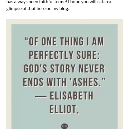
has always been faithful to me! I hope you will catch a
glimpse of that here on my blog.