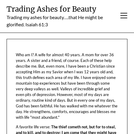
Skip
Trading Ashes for Beauty
to
Trading my ashes for beauty….that He might be
content
glorified. Isaiah 61:3
Who am I? A wife for almost 40 years. A mom for over 36
years. A sister and a friend, of course. Each of these help
describe me. But, even more, I have been a Christian since
accepting Him as my Savior when I was 12 years old and,
this truth defines each area of my life. I have enjoyed some
mountain top experiences but have been through some
very deep valleys as well. Valleys of incredible grief and
even pits of depression. However, most of my days are
ordinary, routine kind of days. But in every one of my days,
God has been faithful. He has walked with me whatever the
day. He strengthens, comforts, encourages and blesses me
with life "most abundant."
A favorite life verse:
The thief cometh not, but for to steal,
and to kill, and to destroy: I am come that they might have