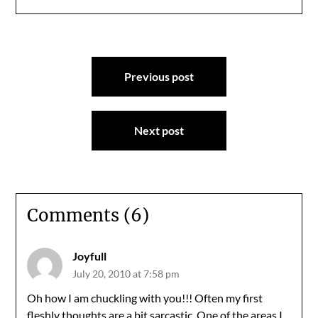
Post
Previous post
navigation
Next post
Comments (6)
Joyfull
July 20, 2010 at 7:58 pm
Oh how I am chuckling with you!!! Often my first
fleshly thoughts are a bit sarcastic. One of the areas I