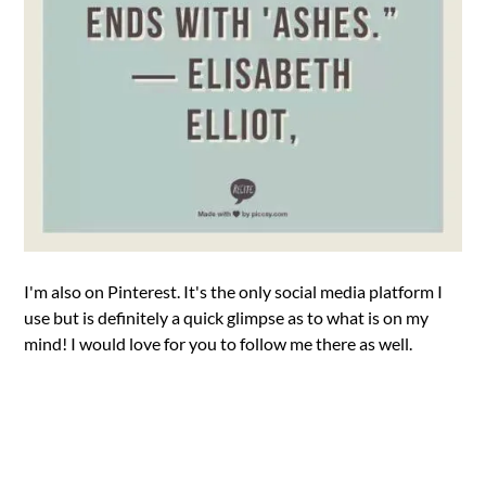
I'm also on Pinterest. It's the only social media platform I
use but is definitely a quick glimpse as to what is on my
mind! I would love for you to follow me there as well.