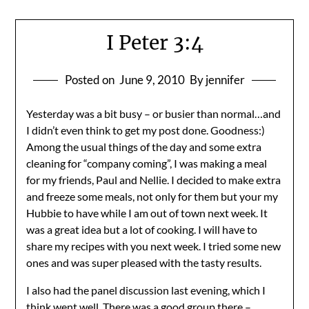
I Peter 3:4
Posted on
June 9, 2010
By jennifer
Yesterday was a bit busy – or busier than normal…and
I didn’t even think to get my post done. Goodness:)
Among the usual things of the day and some extra
cleaning for “company coming”, I was making a meal
for my friends, Paul and Nellie. I decided to make extra
and freeze some meals, not only for them but your my
Hubbie to have while I am out of town next week. It
was a great idea but a lot of cooking. I will have to
share my recipes with you next week. I tried some new
ones and was super pleased with the tasty results.
I also had the panel discussion last evening, which I
think went well. There was a good group there –