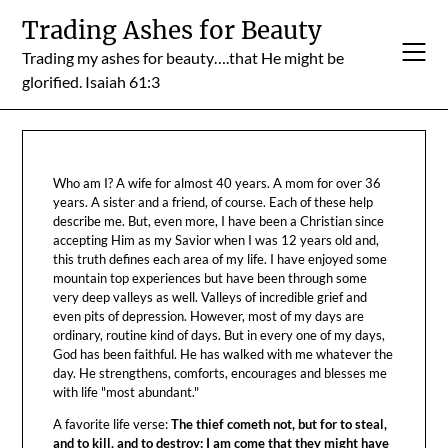
Skip
Trading Ashes for Beauty
to
Trading my ashes for beauty….that He might be
content
glorified. Isaiah 61:3
Who am I? A wife for almost 40 years. A mom for over 36
years. A sister and a friend, of course. Each of these help
describe me. But, even more, I have been a Christian since
accepting Him as my Savior when I was 12 years old and,
this truth defines each area of my life. I have enjoyed some
mountain top experiences but have been through some
very deep valleys as well. Valleys of incredible grief and
even pits of depression. However, most of my days are
ordinary, routine kind of days. But in every one of my days,
God has been faithful. He has walked with me whatever the
day. He strengthens, comforts, encourages and blesses me
with life "most abundant."
A favorite life verse:
The thief cometh not, but for to steal,
and to kill, and to destroy: I am come that they might have