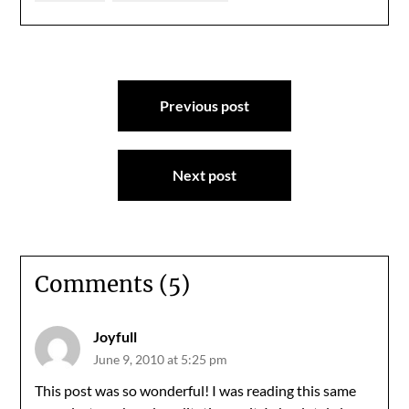
Post
Previous post
navigation
Next post
Comments (5)
Joyfull
June 9, 2010 at 5:25 pm
This post was so wonderful! I was reading this same