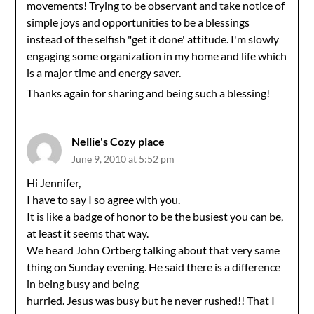
movements! Trying to be observant and take notice of
simple joys and opportunities to be a blessings
instead of the selfish "get it done' attitude. I'm slowly
engaging some organization in my home and life which
is a major time and energy saver.
Thanks again for sharing and being such a blessing!
Nellie's Cozy place
June 9, 2010 at 5:52 pm
Hi Jennifer,
I have to say I so agree with you.
It is like a badge of honor to be the busiest you can be,
at least it seems that way.
We heard John Ortberg talking about that very same
thing on Sunday evening. He said there is a difference
in being busy and being
hurried. Jesus was busy but he never rushed!! That I