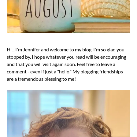
Hi....I'm Jennifer and welcome to my blog. I'm so glad you
stopped by. I hope whatever you read will be encouraging
and that you will visit again soon. Feel free to leave a
comment - even if just a "hello." My blogging friendships
are a tremendous blessing to me!