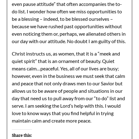
even pause attitude” that often accompanies the to-
do list. I wonder how often we miss opportunities to
be a blessing – indeed, to be blessed ourselves –
because we have rushed past opportunities without
even noticing them or, perhaps, we alienated others in
our day with our attitude. No doubt I am guilty of this.
Christ instructs us, as women, that it is a “meek and
quiet spirit” that is an ornament of beauty. Quiet
means calm…peaceful. Yes, all of our lives are busy;
however, even in the business we must seek that calm
and peace that not only draws men to our Savior but
allows us to be aware of people and situations in our
day that need us to pull away from our “to do” list and
serve. I am seeking the Lord’s help with this. I would
love to know ways that you find helpful in trying
maintain calm and create more peace.
Share this: