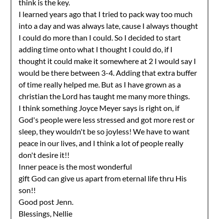
think is the key.
I learned years ago that I tried to pack way too much
into a day and was always late, cause I always thought
I could do more than I could. So I decided to start
adding time onto what I thought I could do, if I
thought it could make it somewhere at 2 I would say I
would be there between 3-4. Adding that extra buffer
of time really helped me. But as I have grown as a
christian the Lord has taught me many more things.
I think something Joyce Meyer says is right on, if
God's people were less stressed and got more rest or
sleep, they wouldn't be so joyless! We have to want
peace in our lives, and I think a lot of people really
don't desire it!!
Inner peace is the most wonderful
gift God can give us apart from eternal life thru His
son!!
Good post Jenn.
Blessings, Nellie