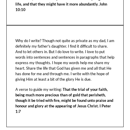
life, and that they might have it more abundantly. John
10:10
Why do I write? Though not quite as private as my dad, I am
definitely my father's daughter. I find it difficult to share.
And to let others in. But I do love to write. I love to put
words into sentences and sentences in paragraphs that help
express my thoughts. I hope my words help me share my
heart. Share the life that God has given me and all that He
has done for me and through me. I write with the hope of
giving Him at least a bit of the glory He is due.
A verse to guide my writing:
That the trial of your faith,
being much more precious than of gold that perisheth,
though it be tried with fire, might be found unto praise and
honour and glory at the appearing of Jesus Christ. I Peter
1:7