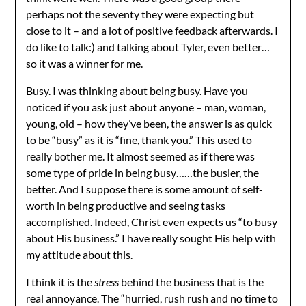
perhaps not the seventy they were expecting but
close to it – and a lot of positive feedback afterwards. I
do like to talk:) and talking about Tyler, even better…
so it was a winner for me.
Busy. I was thinking about being busy. Have you
noticed if you ask just about anyone – man, woman,
young, old – how they’ve been, the answer is as quick
to be “busy” as it is “fine, thank you.” This used to
really bother me. It almost seemed as if there was
some type of pride in being busy……the busier, the
better. And I suppose there is some amount of self-
worth in being productive and seeing tasks
accomplished. Indeed, Christ even expects us “to busy
about His business.” I have really sought His help with
my attitude about this.
I think it is the
stress
behind the business that is the
real annoyance. The “hurried, rush rush and no time to