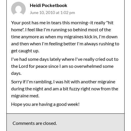
Heidi Pocketbook
June 10, 2010 at 1:02 pm
Your post has me in tears this morning–it really "hit
home". I feel like I'm running so behind most of the
time anymore as when my migraines kick in, I'm down
and then when I'm feeling better I'm always rushing to
get caught up.
I've had some days lately where I've really cried out to
the Lord for peace since I am so overwhelmed some
days.
Sorry if I'm rambling, I was hit with another migraine
during the night and am a bit fuzzy right now from the
migraine med.
Hope you are having a good week!
Comments are closed.