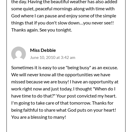
the day. Having the beautiful weather has also added
some quiet, peaceful mornings along with time with
God where I can pause and enjoy some of the simple
things that if you don't slow down…you never see!!
Thanks again. See you tonight.
Miss Debbie
June 10, 2010 at 3:42 am
Sometimes it is easy to use "being busy" as an excuse.
We will never know all the opportunities we have
missed because we are busy! I have an opportunity at
work right now and just today, I thought "When do I
have time to do that?" Your post convicted my heart.
I'm going to take care of that tomorrow. Thanks for
being faithful to share what God puts on your heart!
You are a blessing to many!