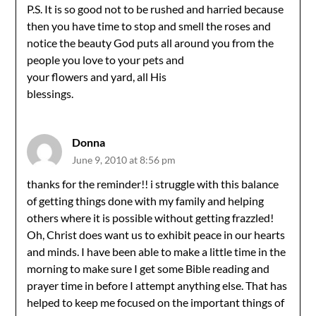
P.S. It is so good not to be rushed and harried because
then you have time to stop and smell the roses and
notice the beauty God puts all around you from the
people you love to your pets and
your flowers and yard, all His
blessings.
Donna
June 9, 2010 at 8:56 pm
thanks for the reminder!! i struggle with this balance
of getting things done with my family and helping
others where it is possible without getting frazzled!
Oh, Christ does want us to exhibit peace in our hearts
and minds. I have been able to make a little time in the
morning to make sure I get some Bible reading and
prayer time in before I attempt anything else. That has
helped to keep me focused on the important things of