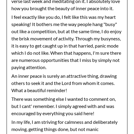
verse last week and meditating on it. I absolutely love
how you brought the beauty of inner peace into it.
I feel exactly like you do, I felt like this was my heart
speaking! It bothers me the way people hang "busy"
out like a competition, but at the same time, I do enjoy
the brisk movement of activity. Through my busyness,
it is easy to get caught up in that harried, panic mode
which I do not like. When that happens, I'm sure there
are numerous opportunities that I miss by simply not
paying attention.
An inner peace is surely an attractive thing, drawing
others to seek it and the Lord from whom it comes.
What a beautiful reminder!
There was something else I wanted to comment on,
but I cant' remember. I simply agreed with and was
encouraged by everything you said here!
In my life, I am striving for calmness and deliberately
moving, getting things done, but not manic