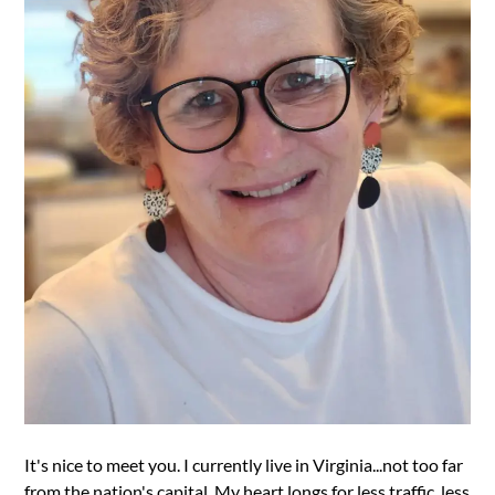
It's nice to meet you. I currently live in Virginia...not too far
from the nation's capital. My heart longs for less traffic, less