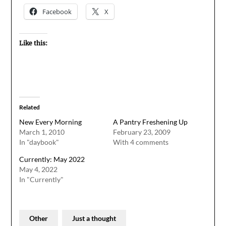
Facebook
X
Like this:
Related
New Every Morning
A Pantry Freshening Up
March 1, 2010
February 23, 2009
In "daybook"
With 4 comments
Currently: May 2022
May 4, 2022
In "Currently"
Other
Just a thought