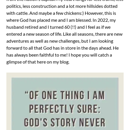
politics, less construction and a lot more hillsides dotted
with cattle. And maybe a few chickens:) However, this is
where God has placed me and I am blessed. In 2022, my
husband retired and I turned 60 (!!) and I feel as if we
entered a new season of life. Like all seasons, there are new
adventures as well as new challenges, but I am looking
forward to all that God has in store in the days ahead. He
has always been faithful to me! I hope you will catch a
glimpse of that here on my blog.