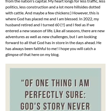
from the nation's capital. My heart longs for less traffic, less
politics, less construction and a lot more hillsides dotted
with cattle. And maybe a few chickens:) However, this is
where God has placed me and I am blessed. In 2022, my
husband retired and I turned 60 (!!) and I feel as if we
entered a new season of life. Like all seasons, there are new
adventures as well as new challenges, but I am looking
forward to all that God has in store in the days ahead. He
has always been faithful to me! I hope you will catch a
glimpse of that here on my blog.