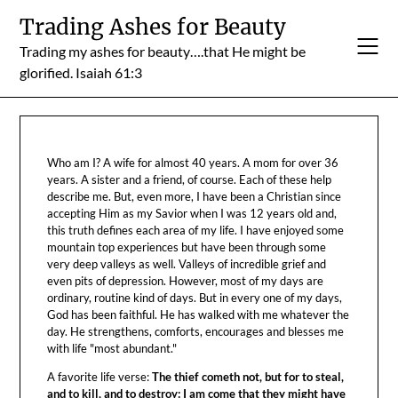
Skip
Trading Ashes for Beauty
to
Trading my ashes for beauty….that He might be
content
glorified. Isaiah 61:3
Who am I? A wife for almost 40 years. A mom for over 36
years. A sister and a friend, of course. Each of these help
describe me. But, even more, I have been a Christian since
accepting Him as my Savior when I was 12 years old and,
this truth defines each area of my life. I have enjoyed some
mountain top experiences but have been through some
very deep valleys as well. Valleys of incredible grief and
even pits of depression. However, most of my days are
ordinary, routine kind of days. But in every one of my days,
God has been faithful. He has walked with me whatever the
day. He strengthens, comforts, encourages and blesses me
with life "most abundant."
A favorite life verse:
The thief cometh not, but for to steal,
and to kill, and to destroy: I am come that they might have