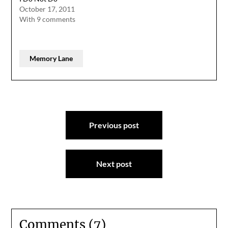
October 17, 2011
With 9 comments
Memory Lane
Post
Previous post
navigation
Next post
Comments (7)