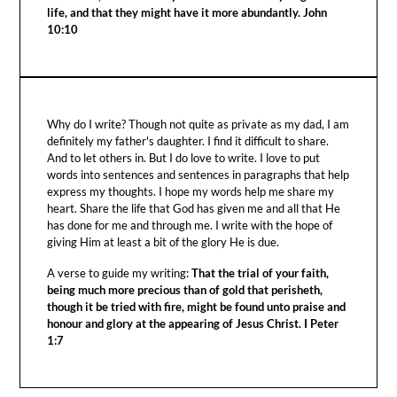
life, and that they might have it more abundantly. John
10:10
Why do I write? Though not quite as private as my dad, I am
definitely my father's daughter. I find it difficult to share.
And to let others in. But I do love to write. I love to put
words into sentences and sentences in paragraphs that help
express my thoughts. I hope my words help me share my
heart. Share the life that God has given me and all that He
has done for me and through me. I write with the hope of
giving Him at least a bit of the glory He is due.
A verse to guide my writing:
That the trial of your faith,
being much more precious than of gold that perisheth,
though it be tried with fire, might be found unto praise and
honour and glory at the appearing of Jesus Christ. I Peter
1:7