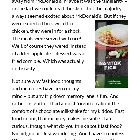
away from McDonald’s. Maybe it was the familiarity –
or the fact we could read the sign – but the majority
always seemed excited about McDon
ald’s. But if they
were expected fires with their
chicken, they were in for a shock.
The meals were served with rice!
Well, of course they were:) Instead
of a fried apple pie….dessert was a
fried corn pie. Which was actually
quite tasty!
Not sure why fast food thoughts
and memories have been on my
mind – but any trip down memory lane is fun. And
rather insightful. I had almost forgotten about the
comfort of a chocolate milkshake for my kiddos. Fast
food or not, that memory makes me smile! I am
curious, though, what do you think about fast food?
No judgment. Just wondering. And I have to confess,