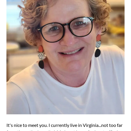
It's nice to meet you. I currently live in Virginia...not too far