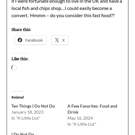
if I were fortunate enough to live in the UK and have a
local fish and chips shop…I could easily become a
convert. Hmmm – do you consider this fast food??
Share this:
Facebook
X
Like this:
Loading…
Related
Ten Things I Do Not Do
A Few Favorites: Food and
January 18, 2023
Drink
In "A Little List"
May 16, 2024
In "A Little List"
I Do Not Do