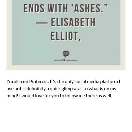
I'm also on Pinterest. It's the only social media platform I
use but is definitely a quick glimpse as to what is on my
mind! I would love for you to follow me there as well.