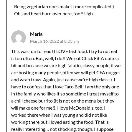
Being vegetarian does make it more complicated:)
Oh, and heartburn over here, too!! Ugh.
Anti-Spam by CleanTalk
Maria
March 16, 2022 at 8:03 am
This was fun to read! I LOVE fast food. I try to not eat
it too often. But, well, I do!! We eat Chick Fil-A quite a
bit and because we are high falutin, classy people, if we
are hosting many people, often we will get CFA nugget
and wrap trays. Again, just cause we’re high class ;). I
have to confess that I love Taco Bell! I am the only one
in the family who likes it so sometime I treat myself to
a chili cheese burrito (it is not on the menu but they
will make one for me!). I love McDonald’s, too. I
worked there when I was young and did not like
working there but I loved eating the food. That is
really interesting… not shocking, though, I suppose