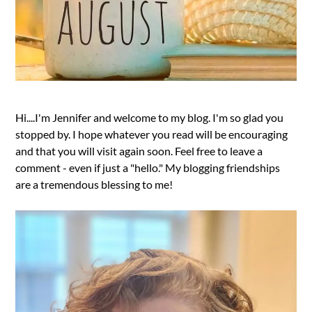
Hi....I'm Jennifer and welcome to my blog. I'm so glad you
stopped by. I hope whatever you read will be encouraging
and that you will visit again soon. Feel free to leave a
comment - even if just a "hello." My blogging friendships
are a tremendous blessing to me!