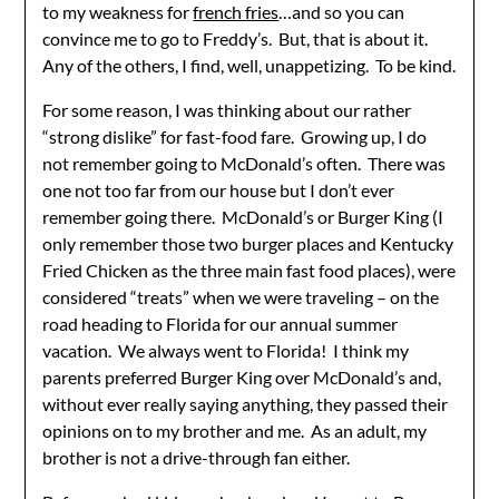
to my weakness for
french fries
…and so you can
convince me to go to Freddy’s. But, that is about it.
Any of the others, I find, well, unappetizing. To be kind.
For some reason, I was thinking about our rather
“strong dislike” for fast-food fare. Growing up, I do
not remember going to McDonald’s often. There was
one not too far from our house but I don’t ever
remember going there. McDonald’s or Burger King (I
only remember those two burger places and Kentucky
Fried Chicken as the three main fast food places), were
considered “treats” when we were traveling – on the
road heading to Florida for our annual summer
vacation. We always went to Florida! I think my
parents preferred Burger King over McDonald’s and,
without ever really saying anything, they passed their
opinions on to my brother and me. As an adult, my
brother is not a drive-through fan either.