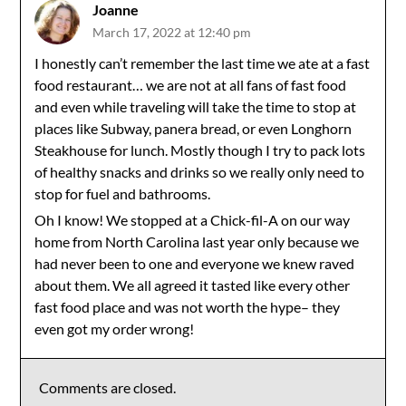
Joanne
March 17, 2022 at 12:40 pm
I honestly can’t remember the last time we ate at a fast
food restaurant… we are not at all fans of fast food
and even while traveling will take the time to stop at
places like Subway, panera bread, or even Longhorn
Steakhouse for lunch. Mostly though I try to pack lots
of healthy snacks and drinks so we really only need to
stop for fuel and bathrooms.
Oh I know! We stopped at a Chick-fil-A on our way
home from North Carolina last year only because we
had never been to one and everyone we knew raved
about them. We all agreed it tasted like every other
fast food place and was not worth the hype– they
even got my order wrong!
Comments are closed.