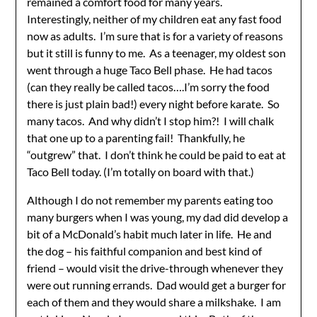
remained a comfort food for many years.
Interestingly, neither of my children eat any fast food
now as adults. I’m sure that is for a variety of reasons
but it still is funny to me. As a teenager, my oldest son
went through a huge Taco Bell phase. He had tacos
(can they really be called tacos….I’m sorry the food
there is just plain bad!) every night before karate. So
many tacos. And why didn’t I stop him?! I will chalk
that one up to a parenting fail! Thankfully, he
“outgrew” that. I don’t think he could be paid to eat at
Taco Bell today. (I’m totally on board with that.)
Although I do not remember my parents eating too
many burgers when I was young, my dad did develop a
bit of a McDonald’s habit much later in life. He and
the dog – his faithful companion and best kind of
friend – would visit the drive-through whenever they
were out running errands. Dad would get a burger for
each of them and they would share a milkshake. I am