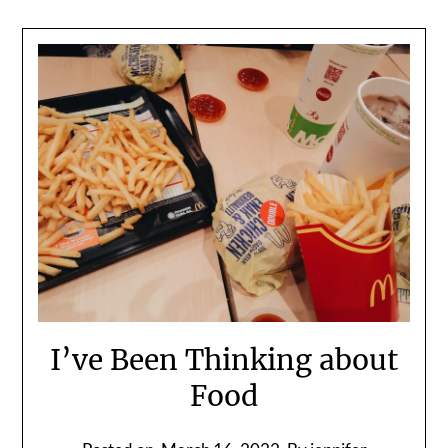
I’ve Been Thinking about
Food