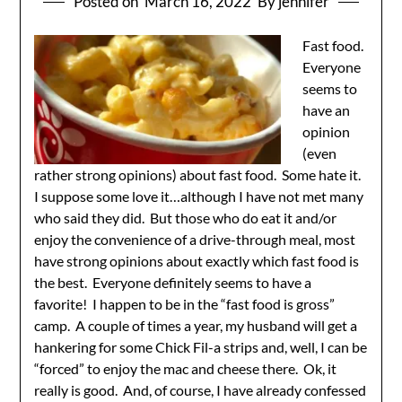
Posted on
March 16, 2022
By jennifer
Fast food.
Everyone
seems to
have an
opinion
(even
rather strong opinions) about fast food. Some hate it.
I suppose some love it…although I have not met many
who said they did. But those who do eat it and/or
enjoy the convenience of a drive-through meal, most
have strong opinions about exactly which fast food is
the best. Everyone definitely seems to have a
favorite! I happen to be in the “fast food is gross”
camp. A couple of times a year, my husband will get a
hankering for some Chick Fil-a strips and, well, I can be
“forced” to enjoy the mac and cheese there. Ok, it
really is good. And, of course, I have already confessed