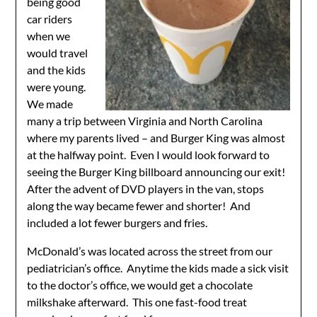
being good
car riders
when we
would travel
and the kids
were young.
We made
many a trip between Virginia and North Carolina
where my parents lived – and Burger King was almost
at the halfway point. Even I would look forward to
seeing the Burger King billboard announcing our exit!
After the advent of DVD players in the van, stops
along the way became fewer and shorter! And
included a lot fewer burgers and fries.
McDonald’s was located across the street from our
pediatrician’s office. Anytime the kids made a sick visit
to the doctor’s office, we would get a chocolate
milkshake afterward. This one fast-food treat