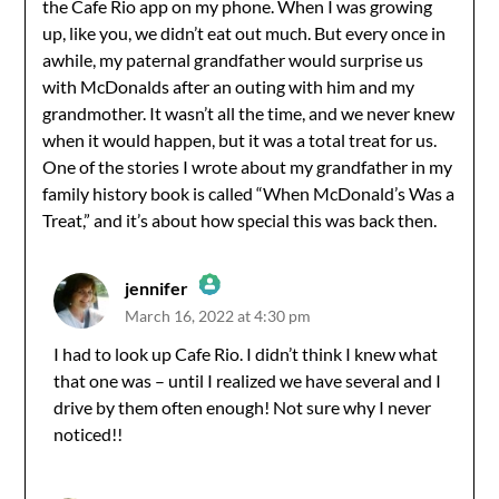
the Cafe Rio app on my phone. When I was growing
up, like you, we didn’t eat out much. But every once in
awhile, my paternal grandfather would surprise us
with McDonalds after an outing with him and my
grandmother. It wasn’t all the time, and we never knew
when it would happen, but it was a total treat for us.
One of the stories I wrote about my grandfather in my
family history book is called “When McDonald’s Was a
Treat,” and it’s about how special this was back then.
jennifer
March 16, 2022 at 4:30 pm
The Real Person Badge!
I had to look up Cafe Rio. I didn’t think I knew what
that one was – until I realized we have several and I
Anti-Spam by CleanTalk
drive by them often enough! Not sure why I never
noticed!!