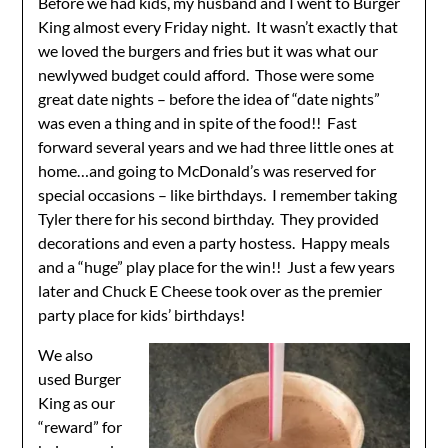
Before we had kids, my husband and I went to Burger
King almost every Friday night. It wasn’t exactly that
we loved the burgers and fries but it was what our
newlywed budget could afford. Those were some
great date nights – before the idea of “date nights”
was even a thing and in spite of the food!! Fast
forward several years and we had three little ones at
home…and going to McDonald’s was reserved for
special occasions – like birthdays. I remember taking
Tyler there for his second birthday. They provided
decorations and even a party hostess. Happy meals
and a “huge” play place for the win!! Just a few years
later and Chuck E Cheese took over as the premier
party place for kids’ birthdays!
We also
used Burger
King as our
“reward” for