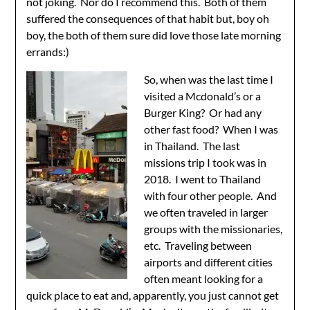
not joking. Nor do I recommend this. Both of them
suffered the consequences of that habit but, boy oh
boy, the both of them sure did love those late morning
errands:)
So, when was the last time I
visited a Mcdonald’s or a
Burger King? Or had any
other fast food? When I was
in Thailand. The last
missions trip I took was in
2018. I went to Thailand
with four other people. And
we often traveled in larger
groups with the missionaries,
etc. Traveling between
airports and different cities
often meant looking for a
quick place to eat and, apparently, you just cannot get