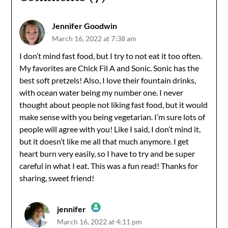
Jennifer Goodwin
March 16, 2022 at 7:38 am
I don’t mind fast food, but I try to not eat it too often.
My favorites are Chick Fil A and Sonic. Sonic has the
best soft pretzels! Also, I love their fountain drinks,
with ocean water being my number one. I never
thought about people not liking fast food, but it would
make sense with you being vegetarian. I’m sure lots of
people will agree with you! Like I said, I don’t mind it,
but it doesn’t like me all that much anymore. I get
heart burn very easily, so I have to try and be super
careful in what I eat. This was a fun read! Thanks for
sharing, sweet friend!
jennifer
March 16, 2022 at 4:11 pm
The Real Person Badge!