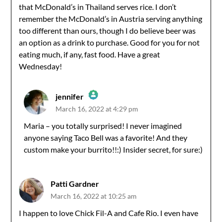
that McDonald’s in Thailand serves rice. I don’t
remember the McDonald’s in Austria serving anything
too different than ours, though I do believe beer was
an option as a drink to purchase. Good for you for not
eating much, if any, fast food. Have a great
Wednesday!
jennifer
March 16, 2022 at 4:29 pm
The Real Person Badge!
Maria – you totally surprised! I never imagined
anyone saying Taco Bell was a favorite! And they
Anti-Spam by CleanTalk
custom make your burrito!!:) Insider secret, for sure:)
Patti Gardner
March 16, 2022 at 10:25 am
I happen to love Chick Fil-A and Cafe Rio. I even have