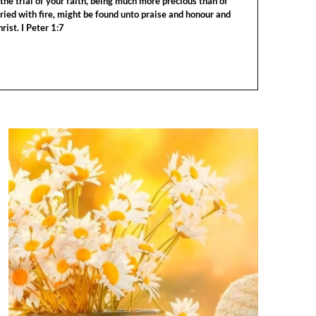
the trial of your faith, being much more precious than of
tried with fire, might be found unto praise and honour and
rist. I Peter 1:7