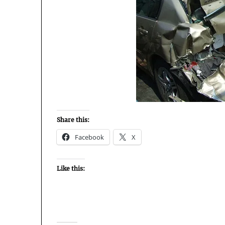
Share this:
Facebook
X
Like this: