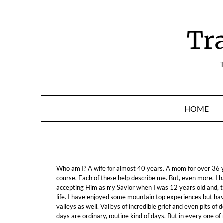
Skip
to
content
Tr
T
HOME
Who am I? A wife for almost 40 years. A mom for over 36 ye
course. Each of these help describe me. But, even more, I h
accepting Him as my Savior when I was 12 years old and, t
life. I have enjoyed some mountain top experiences but h
valleys as well. Valleys of incredible grief and even pits o
days are ordinary, routine kind of days. But in every one of