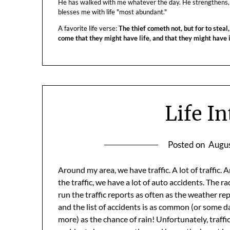
He has walked with me whatever the day. He strengthens,
blesses me with life "most abundant."
A favorite life verse:
The thief cometh not, but for to steal,
come that they might have life, and that they might have
Life I
Posted on
Augus
Around my area, we have traffic. A lot of traffic. 
the traffic, we have a lot of auto accidents. The ra
run the traffic reports as often as the weather re
and the list of accidents is as common (or some d
more) as the chance of rain! Unfortunately, traffi