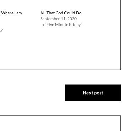
m Where I am
All That God Could Do
September 11, 2020
In "Five Minute Friday"
e"
Next post