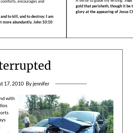
A verse to guide my writing:
That 
 comforts, encourages and
gold that perisheth, though it be 
glory at the appearing of Jesus Ch
 and to kill, and to destroy: I am
 it more abundantly. John 10:10
nterrupted
t 17, 2010
By jennifer
And with
dios
ports
ays
c