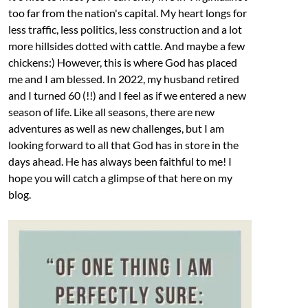
too far from the nation's capital. My heart longs for
less traffic, less politics, less construction and a lot
more hillsides dotted with cattle. And maybe a few
chickens:) However, this is where God has placed
me and I am blessed. In 2022, my husband retired
and I turned 60 (!!) and I feel as if we entered a new
season of life. Like all seasons, there are new
adventures as well as new challenges, but I am
looking forward to all that God has in store in the
days ahead. He has always been faithful to me! I
hope you will catch a glimpse of that here on my
blog.