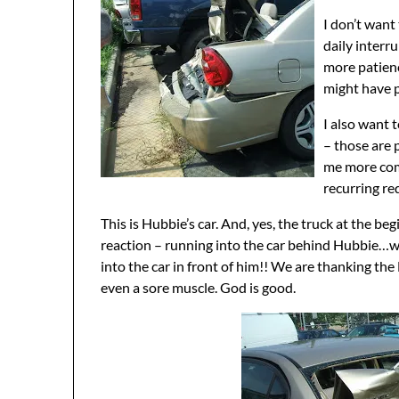
I don’t want
daily interr
more patien
might have 
I also want 
– those are 
me more comp
recurring re
This is Hubbie’s car. And, yes, the truck at the be
reaction – running into the car behind Hubbie…wh
into the car in front of him!! We are thanking th
even a sore muscle. God is good.