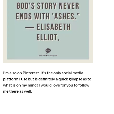
I'm also on Pinterest. It's the only social media
platform I use but is definitely a quick glimpse as to
what is on my mind! I would love for you to follow
me there as well.