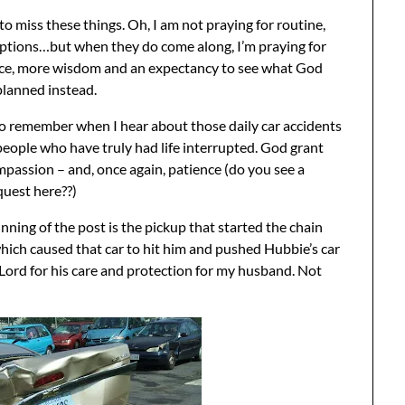
 to miss these things. Oh, I am not praying for routine,
uptions…but when they do come along, I’m praying for
ce, more wisdom and an expectancy to see what God
planned instead.
to remember when I hear about those daily car accidents
people who have truly had life interrupted. God grant
assion – and, once again, patience (do you see a
quest here??)
ginning of the post is the pickup that started the chain
ich caused that car to hit him and pushed Hubbie’s car
e Lord for his care and protection for my husband. Not