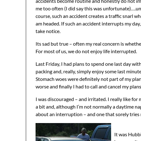
accidents become routine and honestly do not i
me too often (I did say this was unfortunate)….un
course, such an accident creates a traffic snarl wh
am headed. If such an accident interrupts my day,
take notice.
Its sad but true – often my real concern is whether
For most of us, we do not enjoy life interrupted.
Last Friday, I had plans to spend one last day wit
packing and, really, simply enjoy some last minut
Stomach woes were definitely not part of my plan f
worse and finally I had to call and cancel my plans
I was discouraged – and irritated. I really like for
a bit and, although I’m not normally a daytime na
about an interruption – and one that sorely tries
It was Hubbi