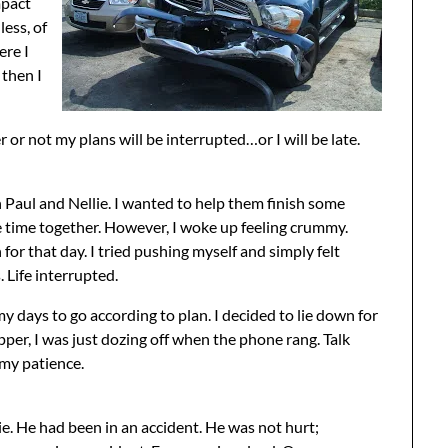
mpact
less, of
ere I
 then I
 or not my plans will be interrupted…or I will be late.
h Paul and Nellie. I wanted to help them finish some
e time together. However, I woke up feeling crummy.
or that day. I tried pushing myself and simply felt
. Life interrupted.
 my days to go according to plan. I decided to lie down for
pper, I was just dozing off when the phone rang. Talk
 my patience.
e. He had been in an accident. He was not hurt;