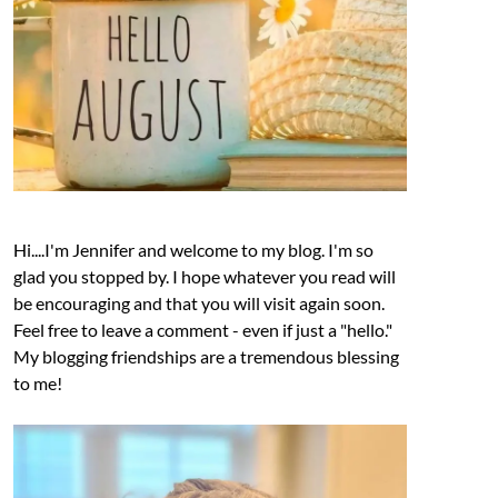
Hi....I'm Jennifer and welcome to my blog. I'm so
glad you stopped by. I hope whatever you read will
be encouraging and that you will visit again soon.
Feel free to leave a comment - even if just a "hello."
My blogging friendships are a tremendous blessing
to me!