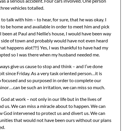
was a serious accident. Four cars involved. One person
three vehicles totalled.
 to talk with him – to hear, for sure, that he was okay. I
 to be home and available in order to meet him and pick
I been at Paul and Nellie’s house, I would have been way
r side of town and probably would have not even heard
at happens alot??!) Yes, I was thankful to have had my
rupted so I was there when my husband needed me.
ways give us cause to stop and think – and I’ve done
bit since Friday. As a very task oriented person…it is
o focused and so purposed in order to complete our
inor….can be such an irritation, we can miss so much.
God at work – not only in our life but in the lives of
d us. We can miss a miracle about to happen. We can
 God intervened to protect us and divert us. We can
nities that would not have been ours without our plans
ed.