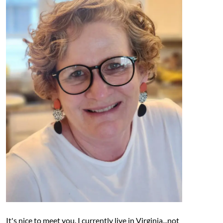
It's nice to meet you. I currently live in Virginia...not