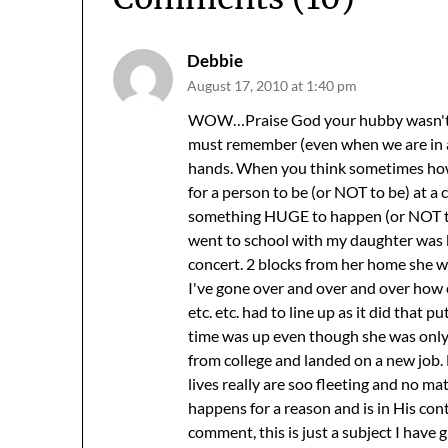
Debbie
August 17, 2010 at 1:40 pm
WOW…Praise God your hubby wasn't hur
must remember (even when we are in a
hands. When you think sometimes how e
for a person to be (or NOT to be) at a c
something HUGE to happen (or NOT to 
went to school with my daughter was k
concert. 2 blocks from her home she was
I've gone over and over and over how 
etc. etc. had to line up as it did that 
time was up even though she was only
from college and landed on a new job.
lives really are soo fleeting and no 
happens for a reason and is in His con
comment, this is just a subject I have