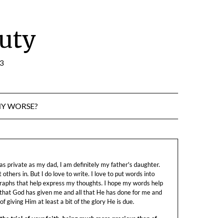
uty
:3
NY WORSE?
s private as my dad, I am definitely my father's daughter.
let others in. But I do love to write. I love to put words into
raphs that help express my thoughts. I hope my words help
 that God has given me and all that He has done for me and
f giving Him at least a bit of the glory He is due.