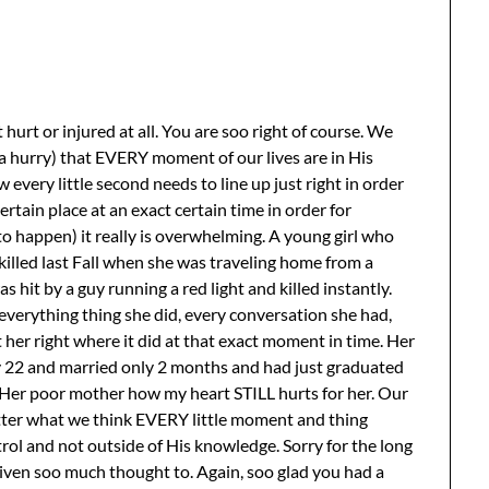
t or injured at all. You are soo right of course. We
 hurry) that EVERY moment of our lives are in His
very little second needs to line up just right in order
ertain place at an exact certain time in order for
happen) it really is overwhelming. A young girl who
illed last Fall when she was traveling home from a
 hit by a guy running a red light and killed instantly.
everything thing she did, every conversation she had,
put her right where it did at that exact moment in time. Her
 22 and married only 2 months and had just graduated
 Her poor mother how my heart STILL hurts for her. Our
matter what we think EVERY little moment and thing
trol and not outside of His knowledge. Sorry for the long
 given soo much thought to. Again, soo glad you had a