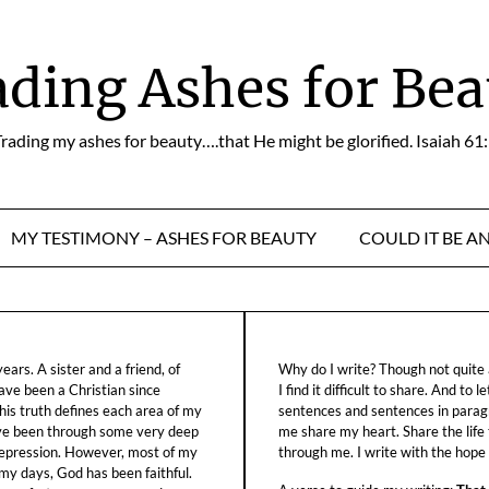
ading Ashes for Bea
rading my ashes for beauty….that He might be glorified. Isaiah 61
MY TESTIMONY – ASHES FOR BEAUTY
COULD IT BE A
ars. A sister and a friend, of
Why do I write? Though not quite a
ave been a Christian since
I find it difficult to share. And to 
his truth defines each area of my
sentences and sentences in parag
ave been through some very deep
me share my heart. Share the life
f depression. However, most of my
through me. I write with the hope o
 my days, God has been faithful.