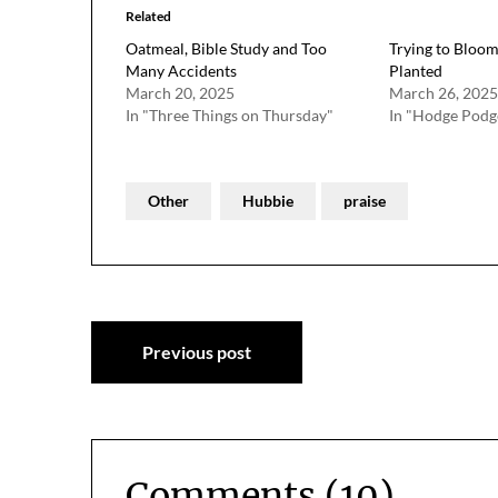
Related
Oatmeal, Bible Study and Too
Trying to Bloo
Many Accidents
Planted
March 20, 2025
March 26, 2025
In "Three Things on Thursday"
In "Hodge Podg
Other
Hubbie
praise
Post
Previous post
navigation
Comments (10)