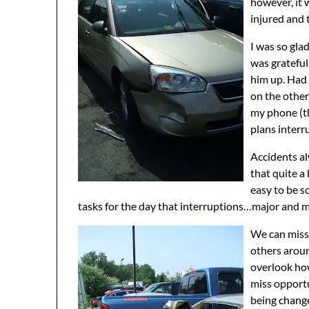
however, it 
injured and 
I was so glad
was grateful
him up. Had 
on the othe
my phone (th
plans inter
Accidents al
that quite a 
easy to be s
tasks for the day that interruptions…major and m
We can miss 
others aroun
overlook how
miss opportu
being chang