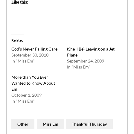
Like this:
Related
God’s Never Failing Care
(She’ll Be) Leaving on a Jet
September 30, 2010
Plane
In "Miss Em"
September 24, 2009
In "Miss Em"
More than You Ever
Wanted to Know About
Em
October 1, 2009
In "Miss Em"
Other
Miss Em
Thankful Thursday