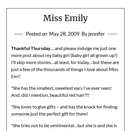
Miss Emily
Posted on
May 28, 2009
By jennifer
Thankful Thursday
….and please indulge me just one
more post about my baby girl (baby girl all grown up!)
I’ll skip more stories…at least, for today…but these are
just a few of the thousands of things I love about Miss
Em!!
*She has the smallest, sweetest ears I’ve ever seen!
And, did I mention, beautiful red hair??!
*She loves to give gifts – and has the knack for finding
someone just the perfect gift for them!
*She tries not to be sentimental…but she is and she is