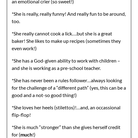
an emotional crier (so sweet!)
*She is really, really funny! And really fun to be around,
too.
*She really cannot cook a lick….but she is a great
baker! She likes to make up recipes (sometimes they
even work!)
*She has a God-given ability to work with children –
and she is working as a pre-school teacher.
*She has never been a rules follower…always looking
for the challenge of a “different path” (yes, this can be a
good and a not-so good thing!)
*She loves her heels (stilettos)!…and, an occassional
flip-flop!
*She is much “stronger” than she gives herself credit
for (
much
!)