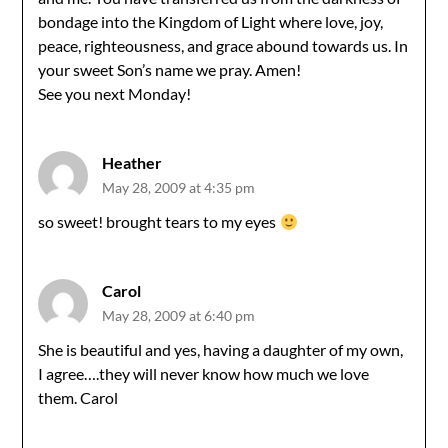
bondage into the Kingdom of Light where love, joy,
peace, righteousness, and grace abound towards us. In
your sweet Son’s name we pray. Amen!
See you next Monday!
Heather
May 28, 2009 at 4:35 pm
so sweet! brought tears to my eyes
Carol
May 28, 2009 at 6:40 pm
She is beautiful and yes, having a daughter of my own,
I agree….they will never know how much we love
them. Carol