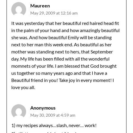
Maureen
May 29, 2009 at 12:16 am
It was yesterday that her beautiful red haired head fit
in the palm of your hand and how amazingly beautiful
she was. And how beautiful Emily will be standing
next to her man this week end. As beautiful as her
mother was standing next to hers, that September
day. My life has been filled with all the wonderful
momnets of your life. I am blessed that God brought
us together so many years ago and that I have a
Beautiful friend in you! Take joy in every moment! I
love you all.
Anonymous
May 30, 2009 at 4:59 am
1) my recipes always…slash, never… work!