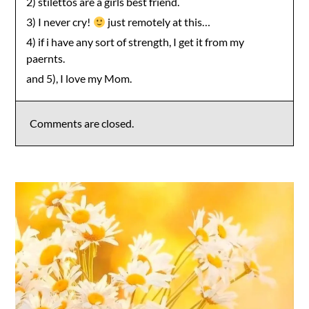
2) stilettos are a girls best friend.
3) I never cry!
just remotely at this…
4) if i have any sort of strength, I get it from my
paernts.
and 5), I love my Mom.
Comments are closed.