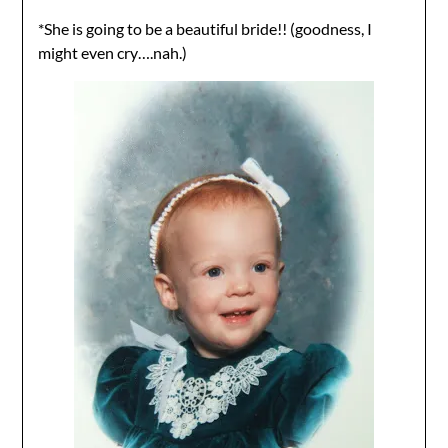
*She is going to be a beautiful bride!! (goodness, I
might even cry….nah.)