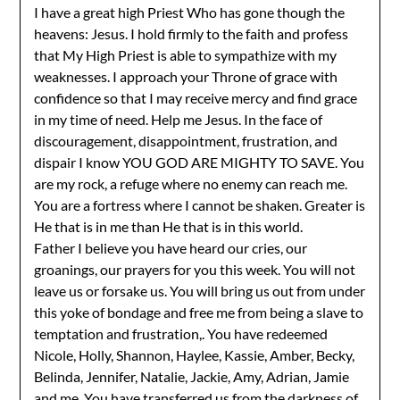
I have a great high Priest Who has gone though the
heavens: Jesus. I hold firmly to the faith and profess
that My High Priest is able to sympathize with my
weaknesses. I approach your Throne of grace with
confidence so that I may receive mercy and find grace
in my time of need. Help me Jesus. In the face of
discouragement, disappointment, frustration, and
dispair I know YOU GOD ARE MIGHTY TO SAVE. You
are my rock, a refuge where no enemy can reach me.
You are a fortress where I cannot be shaken. Greater is
He that is in me than He that is in this world.
Father I believe you have heard our cries, our
groanings, our prayers for you this week. You will not
leave us or forsake us. You will bring us out from under
this yoke of bondage and free me from being a slave to
temptation and frustration,. You have redeemed
Nicole, Holly, Shannon, Haylee, Kassie, Amber, Becky,
Belinda, Jennifer, Natalie, Jackie, Amy, Adrian, Jamie
and me. You have transferred us from the darkness of