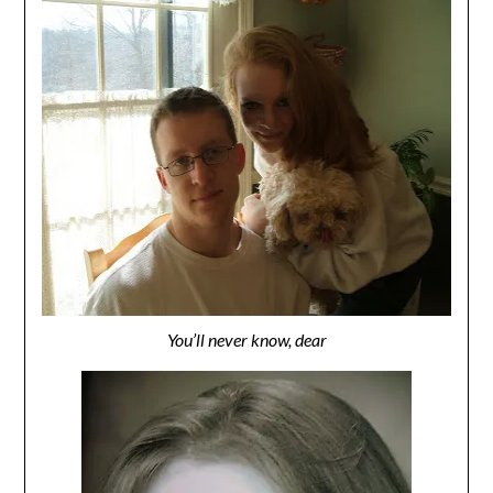
You’ll never know, dear