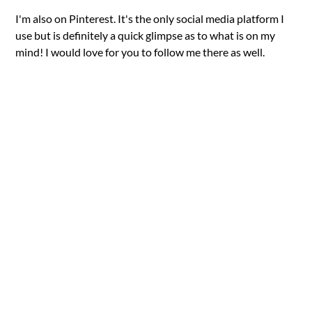
I'm also on Pinterest. It's the only social media platform I
use but is definitely a quick glimpse as to what is on my
mind! I would love for you to follow me there as well.