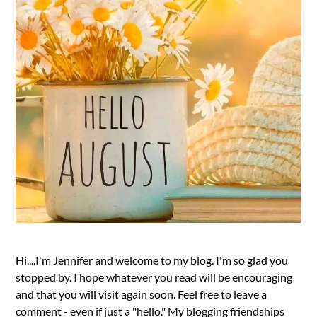
Hi....I'm Jennifer and welcome to my blog. I'm so glad you
stopped by. I hope whatever you read will be encouraging
and that you will visit again soon. Feel free to leave a
comment - even if just a "hello." My blogging friendships