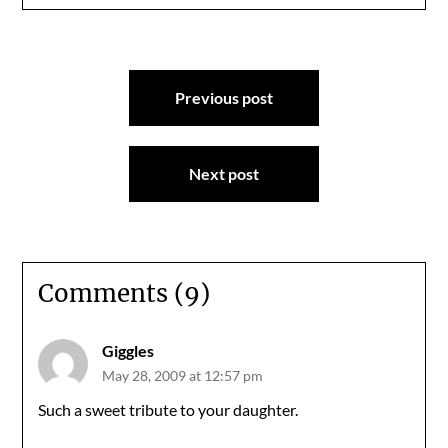
Post
Previous post
navigation
Next post
Comments (9)
Giggles
May 28, 2009 at 12:57 pm
Such a sweet tribute to your daughter.