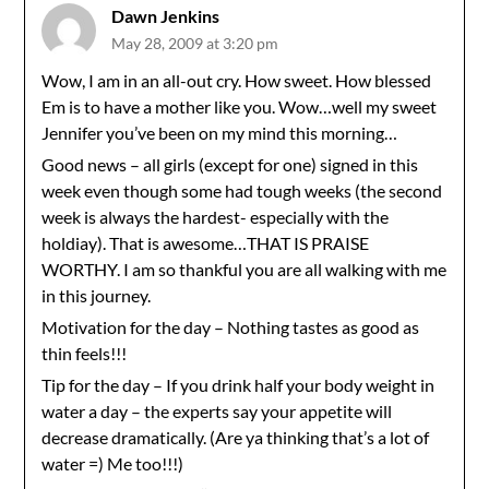
Dawn Jenkins
May 28, 2009 at 3:20 pm
Wow, I am in an all-out cry. How sweet. How blessed
Em is to have a mother like you. Wow…well my sweet
Jennifer you’ve been on my mind this morning…
Good news – all girls (except for one) signed in this
week even though some had tough weeks (the second
week is always the hardest- especially with the
holdiay). That is awesome…THAT IS PRAISE
WORTHY. I am so thankful you are all walking with me
in this journey.
Motivation for the day – Nothing tastes as good as
thin feels!!!
Tip for the day – If you drink half your body weight in
water a day – the experts say your appetite will
decrease dramatically. (Are ya thinking that’s a lot of
water =) Me too!!!)