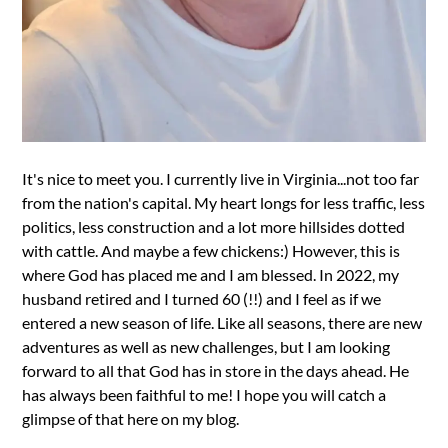
It's nice to meet you. I currently live in Virginia...not too far
from the nation's capital. My heart longs for less traffic, less
politics, less construction and a lot more hillsides dotted
with cattle. And maybe a few chickens:) However, this is
where God has placed me and I am blessed. In 2022, my
husband retired and I turned 60 (!!) and I feel as if we
entered a new season of life. Like all seasons, there are new
adventures as well as new challenges, but I am looking
forward to all that God has in store in the days ahead. He
has always been faithful to me! I hope you will catch a
glimpse of that here on my blog.