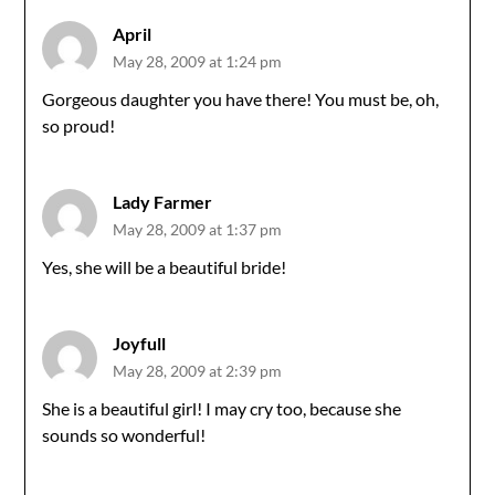
April
May 28, 2009 at 1:24 pm
Gorgeous daughter you have there! You must be, oh,
so proud!
Lady Farmer
May 28, 2009 at 1:37 pm
Yes, she will be a beautiful bride!
Joyfull
May 28, 2009 at 2:39 pm
She is a beautiful girl! I may cry too, because she
sounds so wonderful!