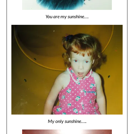
You are my sunshine….
My only sunshine…..