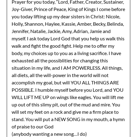
Prayer for you today, “Lord, Father, Creator, Sustainer,
Joy-Giver, Prince of Peace, King of Kings I come before
you today lifting up my dear sisters in Christ: Nicole,
Holly, Shannon, Haylee, Kassie, Amber, Becky, Belinda,
Jennifer, Natalie, Jackie, Amy, Adrian, Jamie and
myself. I ask today Lord God that you help us walk this
walk and fight the good fight. Help me to offer my
body, my choices up to you as a living sacrifice. I have
exhausted all the possiblities for changing this
situation in my life, and I AM POWERLESS. All things,
all diets, all the will-power in the world will not
accomplish my goal, but will YOU ALL THINGS ARE
POSSIBLE. I humble myself before you Lord, and YOU
WILL LIFT ME UP on wings like eagles. You will lift me
up out of this slimy pit, out of the mud and mire. You
will set my feet on a rock and give me a firm place to
stand. You will put a NEW SONG in my mouth, a hymn
of praise to our God
(anybody wanting a new song…I do)