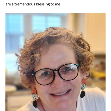
are a tremendous blessing to me!