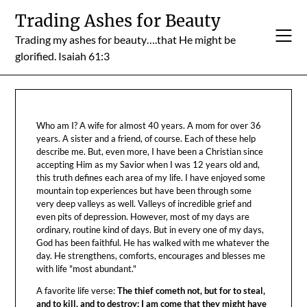
Skip
Trading Ashes for Beauty
to
Trading my ashes for beauty….that He might be
content
glorified. Isaiah 61:3
Who am I? A wife for almost 40 years. A mom for over 36
years. A sister and a friend, of course. Each of these help
describe me. But, even more, I have been a Christian since
accepting Him as my Savior when I was 12 years old and,
this truth defines each area of my life. I have enjoyed some
mountain top experiences but have been through some
very deep valleys as well. Valleys of incredible grief and
even pits of depression. However, most of my days are
ordinary, routine kind of days. But in every one of my days,
God has been faithful. He has walked with me whatever the
day. He strengthens, comforts, encourages and blesses me
with life "most abundant."
A favorite life verse:
The thief cometh not, but for to steal,
and to kill, and to destroy: I am come that they might have