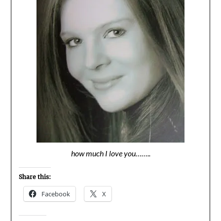
how much I love you……..
Share this:
Facebook
X