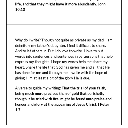
life, and that they might have it more abundantly. John
10:10
Why do I write? Though not quite as private as my dad, I am
definitely my father's daughter. I find it difficult to share.
And to let others in. But I do love to write. I love to put
words into sentences and sentences in paragraphs that help
express my thoughts. I hope my words help me share my
heart. Share the life that God has given me and all that He
has done for me and through me. I write with the hope of
giving Him at least a bit of the glory He is due.
A verse to guide my writing:
That the trial of your faith,
being much more precious than of gold that perisheth,
though it be tried with fire, might be found unto praise and
honour and glory at the appearing of Jesus Christ. I Peter
1:7