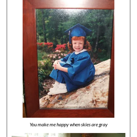
You make me happy when skies are gray