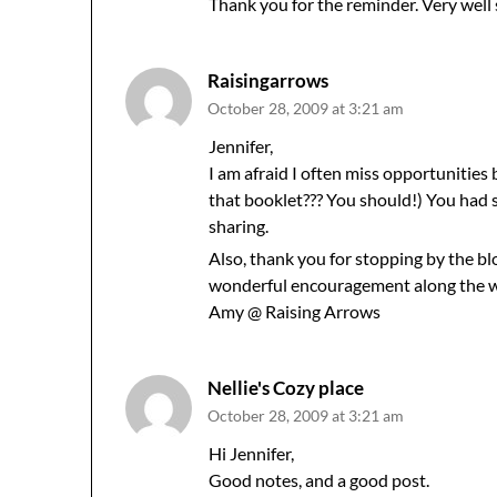
Thank you for the reminder. Very well 
Raisingarrows
October 28, 2009 at 3:21 am
Jennifer,
I am afraid I often miss opportunities
that booklet??? You should!) You had 
sharing.
Also, thank you for stopping by the bl
wonderful encouragement along the wa
Amy @ Raising Arrows
Nellie's Cozy place
October 28, 2009 at 3:21 am
Hi Jennifer,
Good notes, and a good post.