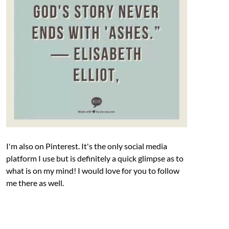
I'm also on Pinterest. It's the only social media
platform I use but is definitely a quick glimpse as to
what is on my mind! I would love for you to follow
me there as well.