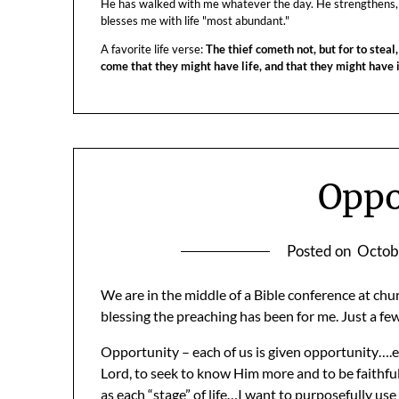
He has walked with me whatever the day. He strengthens,
blesses me with life "most abundant."
A favorite life verse:
The thief cometh not, but for to steal,
come that they might have life, and that they might have
Oppo
Posted on
Octob
We are in the middle of a Bible conference at chu
blessing the preaching has been for me. Just a few
Opportunity – each of us is given opportunity….e
Lord, to seek to know Him more and to be faithful
as each “stage” of life…I want to purposefully us