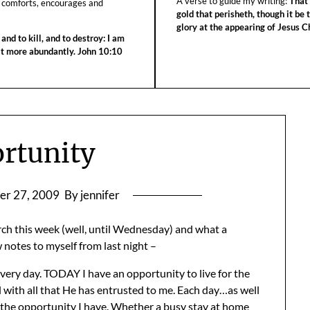
A verse to guide my writing:
That 
 comforts, encourages and
gold that perisheth, though it be 
glory at the appearing of Jesus Ch
 and to kill, and to destroy: I am
 it more abundantly. John 10:10
rtunity
er 27, 2009
By jennifer
rch this week (well, until Wednesday) and what a
 notes to myself from last night –
very day. TODAY I have an opportunity to live for the
 with all that He has entrusted to me. Each day…as well
e the opportunity I have. Whether a busy stay at home