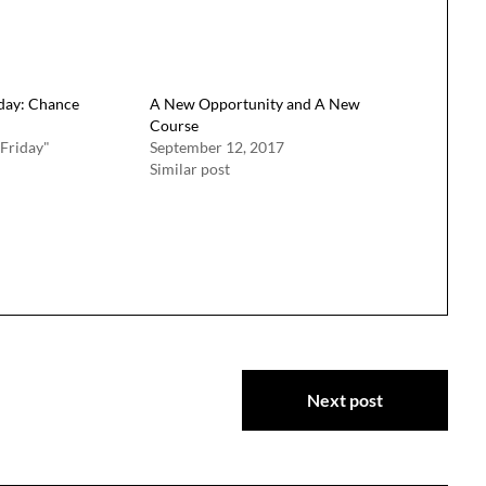
iday: Chance
A New Opportunity and A New
Course
 Friday"
September 12, 2017
Similar post
Next post