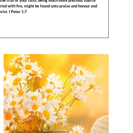
the trial of your faith, being much more precious than of
tried with fire, might be found unto praise and honour and
rist. I Peter 1:7