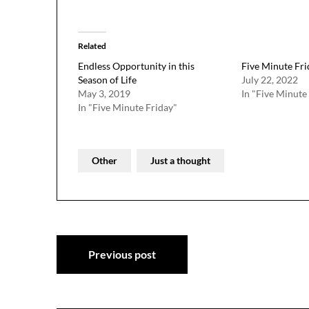
Related
Endless Opportunity in this
Five Minute Fr
Season of Life
July 22, 2022
May 3, 2019
In "Five Minute
In "Five Minute Friday"
Other
Just a thought
Post
Previous post
navigation