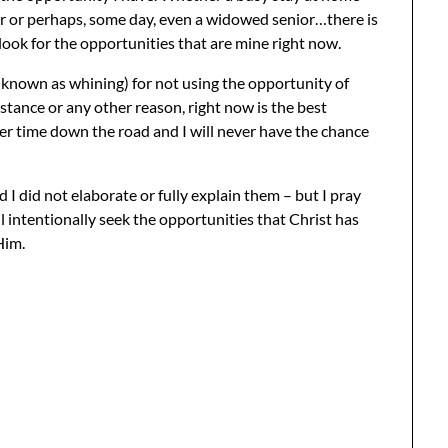
r or perhaps, some day, even a widowed senior…there is
 look for the opportunities that are mine right now.
o known as whining) for not using the opportunity of
tance or any other reason, right now is the best
ter time down the road and I will never have the chance
 I did not elaborate or fully explain them – but I pray
ll intentionally seek the opportunities that Christ has
Him.