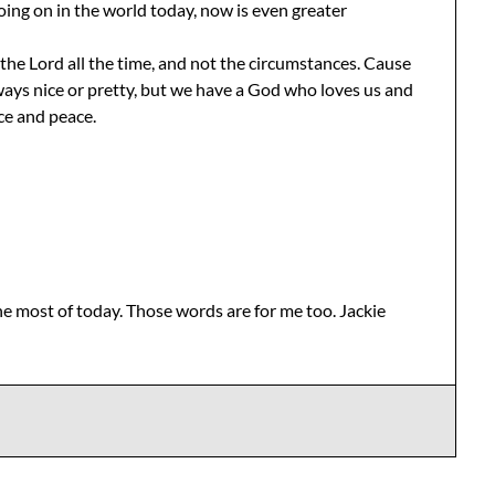
going on in the world today, now is even greater
the Lord all the time, and not the circumstances. Cause
always nice or pretty, but we have a God who loves us and
ce and peace.
e most of today. Those words are for me too. Jackie