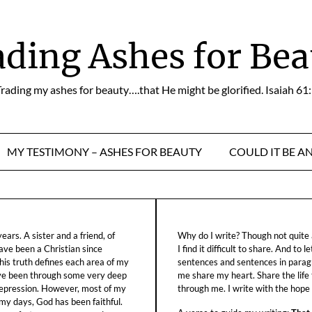
ading Ashes for Bea
rading my ashes for beauty….that He might be glorified. Isaiah 61
MY TESTIMONY – ASHES FOR BEAUTY
COULD IT BE A
ars. A sister and a friend, of
Why do I write? Though not quite a
ave been a Christian since
I find it difficult to share. And to 
his truth defines each area of my
sentences and sentences in parag
ave been through some very deep
me share my heart. Share the life
f depression. However, most of my
through me. I write with the hope o
 my days, God has been faithful.