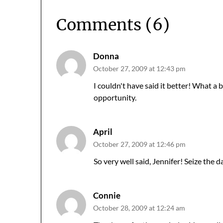
Comments (6)
Donna
October 27, 2009 at 12:43 pm
I couldn't have said it better! What a
opportunity.
April
October 27, 2009 at 12:46 pm
So very well said, Jennifer! Seize the d
Connie
October 28, 2009 at 12:24 am