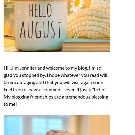
Hi....I'm Jennifer and welcome to my blog. I'm so
glad you stopped by. I hope whatever you read will
be encouraging and that you will visit again soon.
Feel free to leave a comment - even if just a "hello."
My blogging friendships are a tremendous blessing
to me!