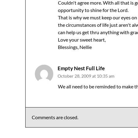
Couldn't agree more. With all that is 
opportunity to shine for the Lord.
That is why we must keep our eyes on 
the circumstances of life just aren't 
can help us get thru anything with gra
Love your sweet heart,
Blessings, Nellie
Empty Nest Full Life
October 28, 2009 at 10:35 am
We all need to be reminded to make th
Comments are closed.