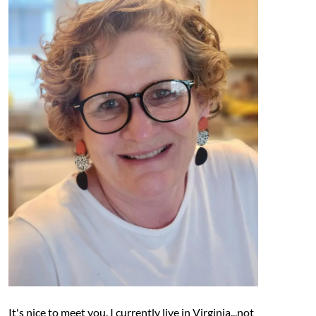
It's nice to meet you. I currently live in Virginia...not