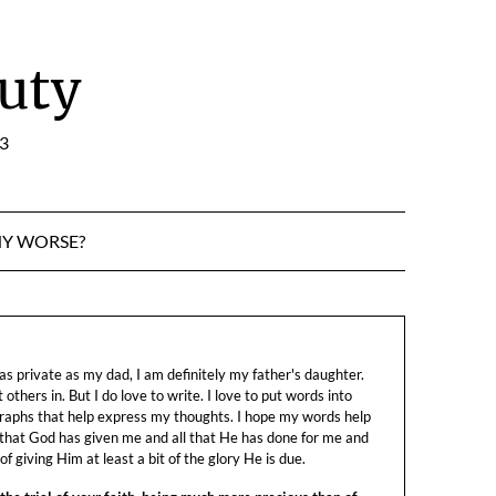
uty
:3
NY WORSE?
s private as my dad, I am definitely my father's daughter.
let others in. But I do love to write. I love to put words into
raphs that help express my thoughts. I hope my words help
 that God has given me and all that He has done for me and
f giving Him at least a bit of the glory He is due.