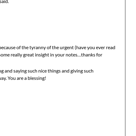
said.
 because of the tyranny of the urgent (have you ever read
some really great insight in your notes…thanks for
og and saying such nice things and giving such
y. You are a blessing!