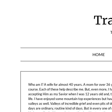
Skip
to
content
Tr
T
HOME
Who am I? A wife for almost 40 years. A mom for over 36 ye
course. Each of these help describe me. But, even more, I h
accepting Him as my Savior when I was 12 years old and, t
life. I have enjoyed some mountain top experiences but h
valleys as well. Valleys of incredible grief and even pits o
days are ordinary, routine kind of days. But in every one of