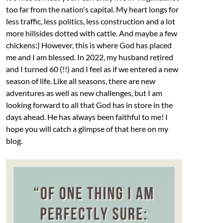
too far from the nation's capital. My heart longs for
less traffic, less politics, less construction and a lot
more hillsides dotted with cattle. And maybe a few
chickens:) However, this is where God has placed
me and I am blessed. In 2022, my husband retired
and I turned 60 (!!) and I feel as if we entered a new
season of life. Like all seasons, there are new
adventures as well as new challenges, but I am
looking forward to all that God has in store in the
days ahead. He has always been faithful to me! I
hope you will catch a glimpse of that here on my
blog.