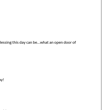
 blessing this day can be…what an open door of
ay!