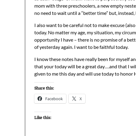
mom with three preschoolers, a new empty neste
no need to wait until a “better time” but, instead,
I also want to be careful not to make excuse (als
today. No matter my age, my situation, my circums
opportunity I have – there is no promise of a bet
of yesterday again. I want to be faithful today.
I know these notes have really been for myself and
that your today will be a great day….and that I wi
given to me this day and will use today to honor 
Share this:
Facebook
X
Like this: