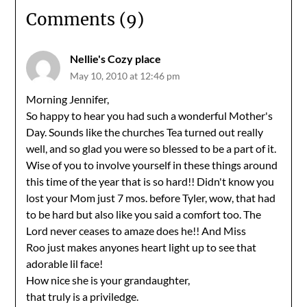
Comments (9)
Nellie's Cozy place
May 10, 2010 at 12:46 pm
Morning Jennifer,
So happy to hear you had such a wonderful Mother's
Day. Sounds like the churches Tea turned out really
well, and so glad you were so blessed to be a part of it.
Wise of you to involve yourself in these things around
this time of the year that is so hard!! Didn't know you
lost your Mom just 7 mos. before Tyler, wow, that had
to be hard but also like you said a comfort too. The
Lord never ceases to amaze does he!! And Miss
Roo just makes anyones heart light up to see that
adorable lil face!
How nice she is your grandaughter,
that truly is a priviledge.