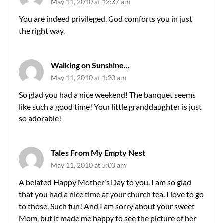
May 11, 2010 at 12:37 am
You are indeed privileged. God comforts you in just
the right way.
Walking on Sunshine...
May 11, 2010 at 1:20 am
So glad you had a nice weekend! The banquet seems
like such a good time! Your little granddaughter is just
so adorable!
Tales From My Empty Nest
May 11, 2010 at 5:00 am
A belated Happy Mother's Day to you. I am so glad
that you had a nice time at your church tea. I love to go
to those. Such fun! And I am sorry about your sweet
Mom, but it made me happy to see the picture of her