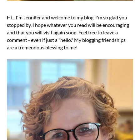
Hi....I'm Jennifer and welcome to my blog. I'm so glad you
stopped by. I hope whatever you read will be encouraging
and that you will visit again soon. Feel free to leave a
comment - even if just a "hello." My blogging friendships
are a tremendous blessing to me!