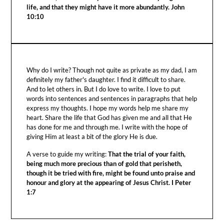
life, and that they might have it more abundantly. John
10:10
Why do I write? Though not quite as private as my dad, I am
definitely my father's daughter. I find it difficult to share.
And to let others in. But I do love to write. I love to put
words into sentences and sentences in paragraphs that help
express my thoughts. I hope my words help me share my
heart. Share the life that God has given me and all that He
has done for me and through me. I write with the hope of
giving Him at least a bit of the glory He is due.
A verse to guide my writing:
That the trial of your faith,
being much more precious than of gold that perisheth,
though it be tried with fire, might be found unto praise and
honour and glory at the appearing of Jesus Christ. I Peter
1:7