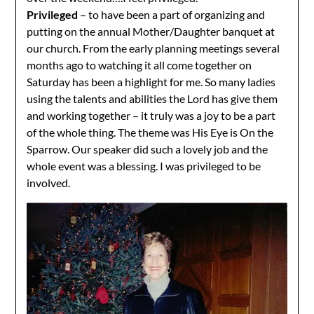
Privileged
– to have been a part of organizing and
putting on the annual Mother/Daughter banquet at
our church. From the early planning meetings several
months ago to watching it all come together on
Saturday has been a highlight for me. So many ladies
using the talents and abilities the Lord has give them
and working together – it truly was a joy to be a part
of the whole thing. The theme was His Eye is On the
Sparrow. Our speaker did such a lovely job and the
whole event was a blessing. I was privileged to be
involved.