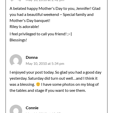
A belated happy Mother's Day to you, Jennifer! Glad
you had a beautiful weekend ~ Special family and
Mother's Day banquet!
Riley is adorable!
I feel privileged to call you friend! ;~}
Blessings!
Donna
May 10, 2010 at 5:34 pm
I enjoyed your post today. So glad you had a good day
yesterday. Saturday did turn out well…and I think it
was a blessing.
I have some photos on my blog of
the tables and stage if you want to see them.
Connie