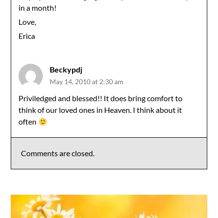
in a month!
Love,
Erica
Beckypdj
May 14, 2010 at 2:30 am
Priviledged and blessed!! It does bring comfort to
think of our loved ones in Heaven. I think about it
often
Comments are closed.