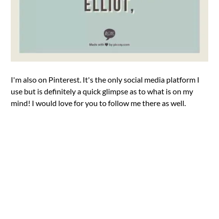
I'm also on Pinterest. It's the only social media platform I
use but is definitely a quick glimpse as to what is on my
mind! I would love for you to follow me there as well.