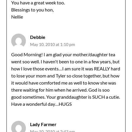
You have a great week too.
Blessings to you hon,
Nellie
Debbie
May 10, 2010 at 1:10 pm
Good Morning! I am glad your mother/daughter tea
went soo well. I haven't been to one in a few years, but
how I love those events…I am sure it was REALLY hard
to lose your mom and Tyler so close together, but how
it would have comforted me as well to know she was
there waiting for him when he arrived. God is soo
good sometimes. Your granddaughter is SUCH a cutie.
Have a wonderful day…HUGS
Lady Farmer
May 10, 2010 at 2:42 pm