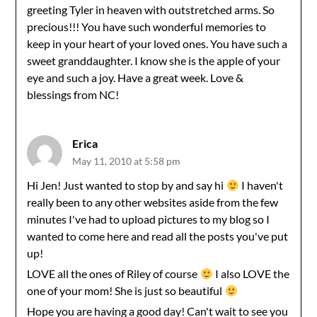
greeting Tyler in heaven with outstretched arms. So
precious!!! You have such wonderful memories to
keep in your heart of your loved ones. You have such a
sweet granddaughter. I know she is the apple of your
eye and such a joy. Have a great week. Love &
blessings from NC!
Erica
May 11, 2010 at 5:58 pm
Hi Jen! Just wanted to stop by and say hi
I haven't
really been to any other websites aside from the few
minutes I've had to upload pictures to my blog so I
wanted to come here and read all the posts you've put
up!
LOVE all the ones of Riley of course
I also LOVE the
one of your mom! She is just so beautiful
Hope you are having a good day! Can't wait to see you