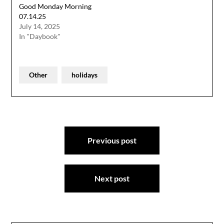
Good Monday Morning
07.14.25
July 14, 2025
In "Daybook"
Other
holidays
Post
Previous post
navigation
Next post