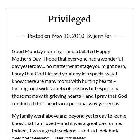
Privileged
Posted on
May 10, 2010
By jennifer
Good Monday morning – and a belated Happy
Mother’s Day! I hope that everyone had a wonderful
day yesterday….no matter what stage you might be in,
I pray that God blessed your day in a special way. I
know there are many moms with hurting hearts –
hurting for a wide variety of reasons but especially
those moms with grieving hearts – and I pray that God
comforted their hearts in a personal way yesterday.
My family went above and beyond yesterday to let me
know that I am loved – and it was a great day for me.
Indeed, it was a great weekend – and as I look back
over the weekend….I feel privileged.