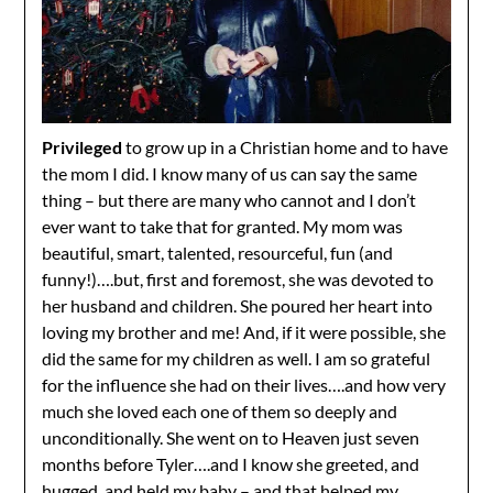
Privileged
to grow up in a Christian home and to have
the mom I did. I know many of us can say the same
thing – but there are many who cannot and I don’t
ever want to take that for granted. My mom was
beautiful, smart, talented, resourceful, fun (and
funny!)….but, first and foremost, she was devoted to
her husband and children. She poured her heart into
loving my brother and me! And, if it were possible, she
did the same for my children as well. I am so grateful
for the influence she had on their lives….and how very
much she loved each one of them so deeply and
unconditionally. She went on to Heaven just seven
months before Tyler….and I know she greeted, and
hugged, and held my baby – and that helped my