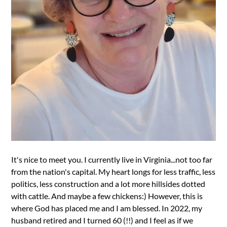
It's nice to meet you. I currently live in Virginia...not too far
from the nation's capital. My heart longs for less traffic, less
politics, less construction and a lot more hillsides dotted
with cattle. And maybe a few chickens:) However, this is
where God has placed me and I am blessed. In 2022, my
husband retired and I turned 60 (!!) and I feel as if we