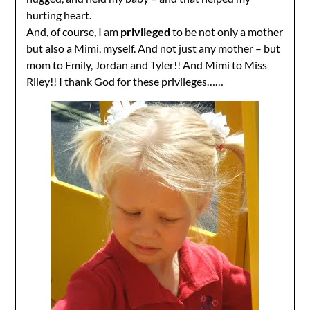
hurting heart.
And, of course, I am
privileged
to be not only a mother
but also a Mimi, myself. And not just any mother – but
mom to Emily, Jordan and Tyler!! And Mimi to Miss
Riley!! I thank God for these privileges……