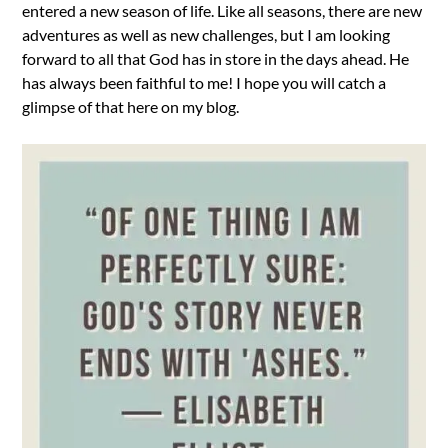
entered a new season of life. Like all seasons, there are new
adventures as well as new challenges, but I am looking
forward to all that God has in store in the days ahead. He
has always been faithful to me! I hope you will catch a
glimpse of that here on my blog.