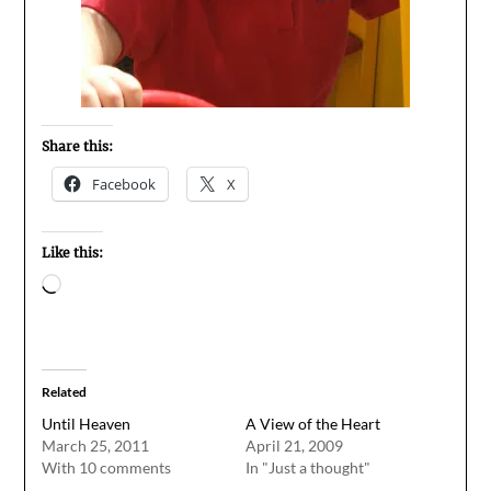
Share this:
Facebook
X
Like this:
Loading…
Related
Until Heaven
A View of the Heart
March 25, 2011
April 21, 2009
With 10 comments
In "Just a thought"