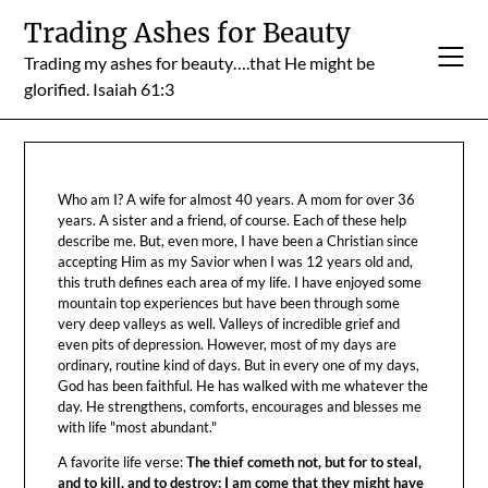
Skip
Trading Ashes for Beauty
to
Trading my ashes for beauty….that He might be
content
glorified. Isaiah 61:3
Who am I? A wife for almost 40 years. A mom for over 36
years. A sister and a friend, of course. Each of these help
describe me. But, even more, I have been a Christian since
accepting Him as my Savior when I was 12 years old and,
this truth defines each area of my life. I have enjoyed some
mountain top experiences but have been through some
very deep valleys as well. Valleys of incredible grief and
even pits of depression. However, most of my days are
ordinary, routine kind of days. But in every one of my days,
God has been faithful. He has walked with me whatever the
day. He strengthens, comforts, encourages and blesses me
with life "most abundant."
A favorite life verse:
The thief cometh not, but for to steal,
and to kill, and to destroy: I am come that they might have