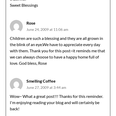
Sweet Blessings
Rose
June 24, 2009 at 11:06 am
Children are such a blessing and they are all grown in
the blink of an eye.We have to appreciate every day
with them. Thank you for this post~it reminds me that
we can always choose to have a happy home full of
love. God bless, Rose
Smelling Coffee
June 27, 2009 at 3:44 am
Wow~ What a great post!!! Thanks for this reminder.
I'm enjoying reading your blog and will certainly be
back!