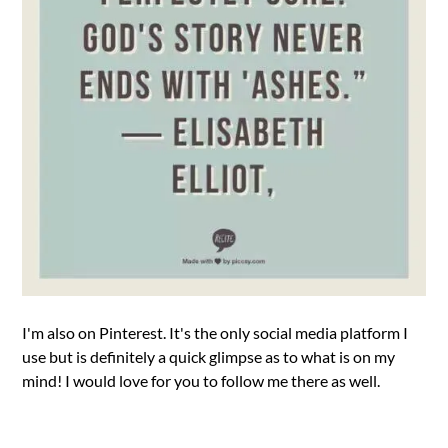
I'm also on Pinterest. It's the only social media platform I
use but is definitely a quick glimpse as to what is on my
mind! I would love for you to follow me there as well.