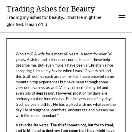
Skip
Trading Ashes for Beauty
to
Trading my ashes for beauty….that He might be
content
glorified. Isaiah 61:3
Who am I? A wife for almost 40 years. A mom for over 36
years. A sister and a friend, of course. Each of these help
describe me. But, even more, I have been a Christian since
accepting Him as my Savior when I was 12 years old and,
this truth defines each area of my life. I have enjoyed some
mountain top experiences but have been through some
very deep valleys as well. Valleys of incredible grief and
even pits of depression. However, most of my days are
ordinary, routine kind of days. But in every one of my days,
God has been faithful. He has walked with me whatever the
day. He strengthens, comforts, encourages and blesses me
with life "most abundant."
A favorite life verse:
The thief cometh not, but for to steal,
and to kill, and to destroy: I am come that they might have