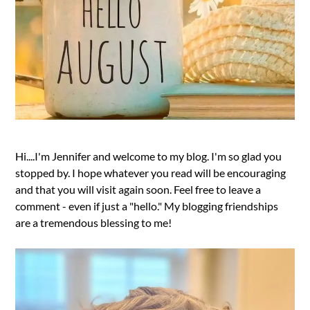
Hi....I'm Jennifer and welcome to my blog. I'm so glad you
stopped by. I hope whatever you read will be encouraging
and that you will visit again soon. Feel free to leave a
comment - even if just a "hello." My blogging friendships
are a tremendous blessing to me!