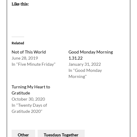
Like this:
Related
Not of This World
Good Monday Morning
June 28, 2019
1.31.22
In "Five Minute Friday"
January 31, 2022
In "Good Monday
Morning"
Turning My Heart to
Gratitude
October 30, 2020
In "Twenty Days of
Gratitude 2020"
Other
Tuesdays Together