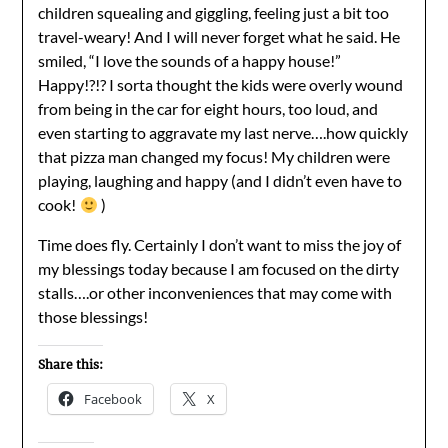
children squealing and giggling, feeling just a bit too
travel-weary! And I will never forget what he said. He
smiled, “I love the sounds of a happy house!”
Happy!?!? I sorta thought the kids were overly wound
from being in the car for eight hours, too loud, and
even starting to aggravate my last nerve….how quickly
that pizza man changed my focus! My children were
playing, laughing and happy (and I didn’t even have to
cook!
)
Time does fly. Certainly I don’t want to miss the joy of
my blessings today because I am focused on the dirty
stalls….or other inconveniences that may come with
those blessings!
Share this:
Facebook
X