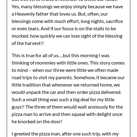
Yes, many blessings we enjoy simply because we have
a Heavenly father that loves us. But, often, our
blessings come with much effort, long nights, sacrifice
or even tears. And if our focus is on the stalls to be
mucked, how quickly we can lose sight of the blessing
of the harvest!!
This is true for all of us….but this morning I was
thinking of mommies with little ones. This story comes
to mind – when our three were little we often made
road trips to visit my parents. Somehow, it became our
little tradition that whenever we returned home, we
would unpack the car and then order pizza delivered.
Such a small thing was such a big deal for my little
guys!! The three of them would wait anxiously for the
pizza man to arrive and then squeal with delight once
he knocked on the door!
I greeted the pizza man, after one such trip, with my