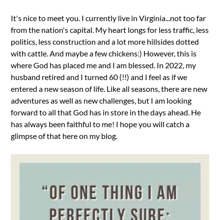
It's nice to meet you. I currently live in Virginia...not too far
from the nation's capital. My heart longs for less traffic, less
politics, less construction and a lot more hillsides dotted
with cattle. And maybe a few chickens:) However, this is
where God has placed me and I am blessed. In 2022, my
husband retired and I turned 60 (!!) and I feel as if we
entered a new season of life. Like all seasons, there are new
adventures as well as new challenges, but I am looking
forward to all that God has in store in the days ahead. He
has always been faithful to me! I hope you will catch a
glimpse of that here on my blog.