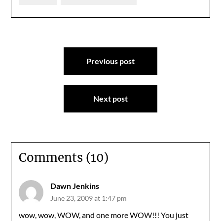
Post
Previous post
navigation
Next post
Comments (10)
Dawn Jenkins
June 23, 2009 at 1:47 pm
wow, wow, WOW, and one more WOW!!! You just