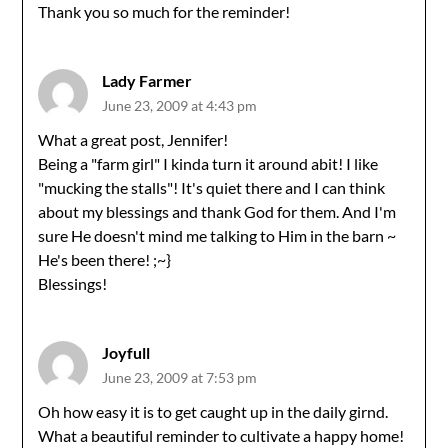
Thank you so much for the reminder!
Lady Farmer
June 23, 2009 at 4:43 pm
What a great post, Jennifer!
Being a "farm girl" I kinda turn it around abit! I like
"mucking the stalls"! It's quiet there and I can think
about my blessings and thank God for them. And I'm
sure He doesn't mind me talking to Him in the barn ~
He's been there! ;~}
Blessings!
Joyfull
June 23, 2009 at 7:53 pm
Oh how easy it is to get caught up in the daily girnd.
What a beautiful reminder to cultivate a happy home!