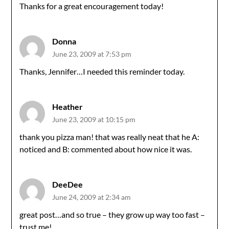
Thanks for a great encouragement today!
Donna
June 23, 2009 at 7:53 pm
Thanks, Jennifer…I needed this reminder today.
Heather
June 23, 2009 at 10:15 pm
thank you pizza man! that was really neat that he A:
noticed and B: commented about how nice it was.
DeeDee
June 24, 2009 at 2:34 am
great post…and so true – they grow up way too fast –
trust me!