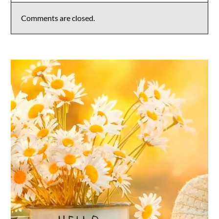
Comments are closed.