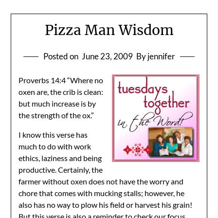
Pizza Man Wisdom
Posted on
June 23, 2009
By jennifer
Proverbs 14:4 “Where no
oxen are, the crib is clean:
but much increase is by
the strength of the ox.”
I know this verse has
much to do with work
ethics, laziness and being
productive. Certainly, the
farmer without oxen does not have the worry and
chore that comes with mucking stalls; however, he
also has no way to plow his field or harvest his grain!
But this verse is also a reminder to check our focus.