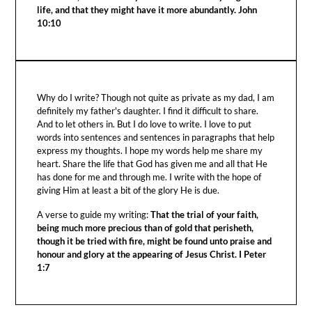
life, and that they might have it more abundantly. John
10:10
Why do I write? Though not quite as private as my dad, I am
definitely my father's daughter. I find it difficult to share.
And to let others in. But I do love to write. I love to put
words into sentences and sentences in paragraphs that help
express my thoughts. I hope my words help me share my
heart. Share the life that God has given me and all that He
has done for me and through me. I write with the hope of
giving Him at least a bit of the glory He is due.
A verse to guide my writing:
That the trial of your faith,
being much more precious than of gold that perisheth,
though it be tried with fire, might be found unto praise and
honour and glory at the appearing of Jesus Christ. I Peter
1:7