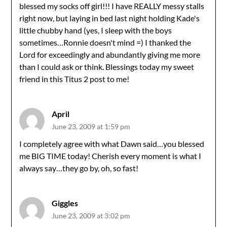
blessed my socks off girl!!! I have REALLY messy stalls
right now, but laying in bed last night holding Kade's
little chubby hand (yes, I sleep with the boys
sometimes…Ronnie doesn't mind =) I thanked the
Lord for exceedingly and abundantly giving me more
than I could ask or think. Blessings today my sweet
friend in this Titus 2 post to me!
April
June 23, 2009 at 1:59 pm
I completely agree with what Dawn said…you blessed
me BIG TIME today! Cherish every moment is what I
always say…they go by, oh, so fast!
Giggles
June 23, 2009 at 3:02 pm