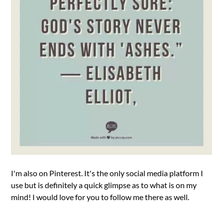
I'm also on Pinterest. It's the only social media platform I
use but is definitely a quick glimpse as to what is on my
mind! I would love for you to follow me there as well.