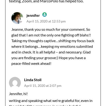
texting, Zoom, and MarcoPolo has helped too.
jennifer
April 15, 2020 at 12:53 pm
The Real Person Badge!
Jeanne, thank you so much for your comment. So
glad that I am not the only one fighting off blahs!!
Anti-Spam by CleanTalk
Taking my thoughts captive…shifting my focus back
where it belongs…keeping my emotions submitted
and in check. It is all helpful – and necessary. Glad
you are finding your groove:) Hope you have a
peace-filled week ahead!
Linda Stoll
April 15, 2020 at 2:07 pm
Jennifer, hi!
writing and speaking what we’re grateful for, even in