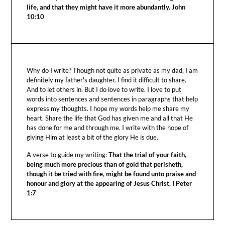
life, and that they might have it more abundantly. John
10:10
Why do I write? Though not quite as private as my dad, I am
definitely my father's daughter. I find it difficult to share.
And to let others in. But I do love to write. I love to put
words into sentences and sentences in paragraphs that help
express my thoughts. I hope my words help me share my
heart. Share the life that God has given me and all that He
has done for me and through me. I write with the hope of
giving Him at least a bit of the glory He is due.
A verse to guide my writing:
That the trial of your faith,
being much more precious than of gold that perisheth,
though it be tried with fire, might be found unto praise and
honour and glory at the appearing of Jesus Christ. I Peter
1:7