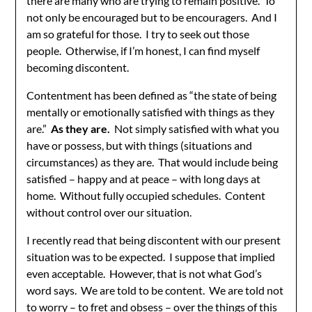
there are many who are trying to remain positive. To
not only be encouraged but to be encouragers. And I
am so grateful for those. I try to seek out those
people. Otherwise, if I’m honest, I can find myself
becoming discontent.
Contentment has been defined as “the state of being
mentally or emotionally satisfied with things as they
are.”
As they are.
Not simply satisfied with what you
have or possess, but with things (situations and
circumstances) as they are. That would include being
satisfied – happy and at peace – with long days at
home. Without fully occupied schedules. Content
without control over our situation.
I recently read that being discontent with our present
situation was to be expected. I suppose that implied
even acceptable. However, that is not what God’s
word says. We are told to be content. We are told not
to worry – to fret and obsess – over the things of this