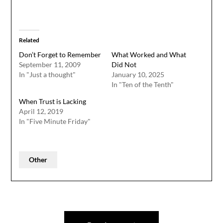
Related
Don’t Forget to Remember
What Worked and What
September 11, 2009
Did Not
In "Just a thought"
January 10, 2025
In "Ten of the Tenth"
When Trust is Lacking
April 12, 2019
In "Five Minute Friday"
Other
Post