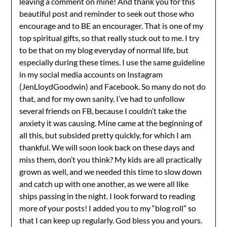
leaving a comment on mine! And thank you for this
beautiful post and reminder to seek out those who
encourage and to BE an encourager. That is one of my
top spiritual gifts, so that really stuck out to me. I try
to be that on my blog everyday of normal life, but
especially during these times. I use the same guideline
in my social media accounts on Instagram
(JenLloydGoodwin) and Facebook. So many do not do
that, and for my own sanity, I’ve had to unfollow
several friends on FB, because I couldn’t take the
anxiety it was causing. Mine came at the beginning of
all this, but subsided pretty quickly, for which I am
thankful. We will soon look back on these days and
miss them, don’t you think? My kids are all practically
grown as well, and we needed this time to slow down
and catch up with one another, as we were all like
ships passing in the night. I look forward to reading
more of your posts! I added you to my “blog roll” so
that I can keep up regularly. God bless you and yours.