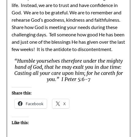
life. Instead, we are to trust and have confidence in
God. We are to be grateful. We are to remember and
rehearse God’s goodness, kindness and faithfulness.
Share how God is meeting your needs during these
challenging days. Tell someone how good He has been
and just one of the blessings He has given over the last
few weeks! It is the antidote to discontentment.
“Humble yourselves therefore under the mighty
hand of God, that he may exalt you in due time:
Casting all your care upon him; for he careth for
you.” I Peter 5:6-7
Share this:
Facebook
X
Like this: