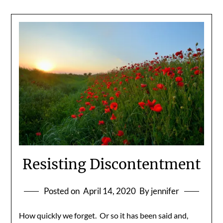
Resisting Discontentment
Posted on
April 14, 2020
By jennifer
How quickly we forget. Or so it has been said and,