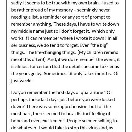
sadly, it seems to be true with my own brain. I used to
be rather proud of my memory – seemingly never
needing a list, a reminder or any sort of prompt to
remember anything. These days, I have to write down
my middle name just so I don’t forget it. Which only
works if I can remember where I wrote it down! In all
seriousness, we do tend to forget. Even “the big”
things. The life-changing things. (My children remind
me of this often!) And, if we do remember the event, it
is almost for certain that the details become fuzzier as
the years go by. Sometimes…it only takes months. Or
just weeks.
Do you remember the first days of quarantine? Or
perhaps those last days just before you were locked
down? There was some apprehension, but for the
most part, there seemed to be a distinct feeling of
hope and even excitement. People seemed willing to
do whatever it would take to stop this virus and, as