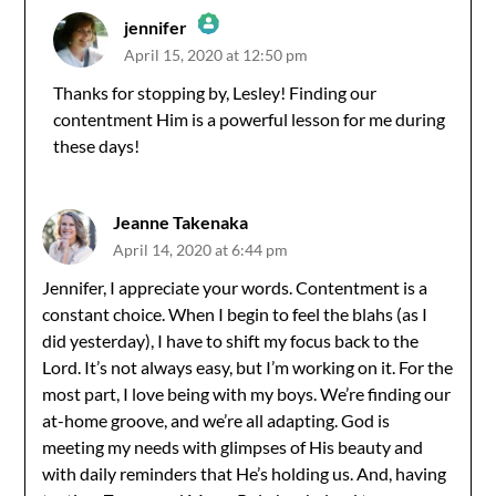
jennifer
April 15, 2020 at 12:50 pm
The Real Person Badge!
Thanks for stopping by, Lesley! Finding our
contentment Him is a powerful lesson for me during
Anti-Spam by CleanTalk
these days!
Jeanne Takenaka
April 14, 2020 at 6:44 pm
Jennifer, I appreciate your words. Contentment is a
constant choice. When I begin to feel the blahs (as I
did yesterday), I have to shift my focus back to the
Lord. It’s not always easy, but I’m working on it. For the
most part, I love being with my boys. We’re finding our
at-home groove, and we’re all adapting. God is
meeting my needs with glimpses of His beauty and
with daily reminders that He’s holding us. And, having