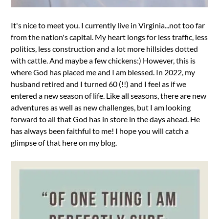
It's nice to meet you. I currently live in Virginia...not too far
from the nation's capital. My heart longs for less traffic, less
politics, less construction and a lot more hillsides dotted
with cattle. And maybe a few chickens:) However, this is
where God has placed me and I am blessed. In 2022, my
husband retired and I turned 60 (!!) and I feel as if we
entered a new season of life. Like all seasons, there are new
adventures as well as new challenges, but I am looking
forward to all that God has in store in the days ahead. He
has always been faithful to me! I hope you will catch a
glimpse of that here on my blog.