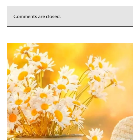
Comments are closed.