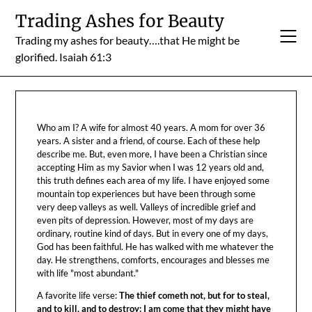
Skip
Trading Ashes for Beauty
to
Trading my ashes for beauty….that He might be
content
glorified. Isaiah 61:3
Who am I? A wife for almost 40 years. A mom for over 36
years. A sister and a friend, of course. Each of these help
describe me. But, even more, I have been a Christian since
accepting Him as my Savior when I was 12 years old and,
this truth defines each area of my life. I have enjoyed some
mountain top experiences but have been through some
very deep valleys as well. Valleys of incredible grief and
even pits of depression. However, most of my days are
ordinary, routine kind of days. But in every one of my days,
God has been faithful. He has walked with me whatever the
day. He strengthens, comforts, encourages and blesses me
with life "most abundant."
A favorite life verse:
The thief cometh not, but for to steal,
and to kill, and to destroy: I am come that they might have