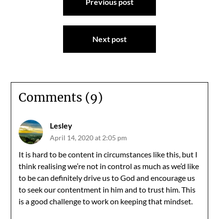
Previous post
navigation
Next post
Comments (9)
Lesley
April 14, 2020 at 2:05 pm
It is hard to be content in circumstances like this, but I
think realising we’re not in control as much as we’d like
to be can definitely drive us to God and encourage us
to seek our contentment in him and to trust him. This
is a good challenge to work on keeping that mindset.