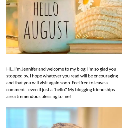
Hi....I'm Jennifer and welcome to my blog. I'm so glad you
stopped by. I hope whatever you read will be encouraging
and that you will visit again soon. Feel free to leave a
comment - even if just a "hello." My blogging friendships
are a tremendous blessing to me!