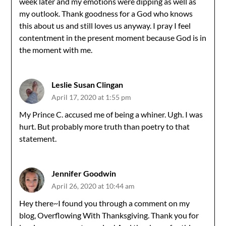
week later and my emotions were dipping as well as
my outlook. Thank goodness for a God who knows
this about us and still loves us anyway. I pray I feel
contentment in the present moment because God is in
the moment with me.
Leslie Susan Clingan
April 17, 2020 at 1:55 pm
My Prince C. accused me of being a whiner. Ugh. I was
hurt. But probably more truth than poetry to that
statement.
Jennifer Goodwin
April 26, 2020 at 10:44 am
Hey there~I found you through a comment on my
blog, Overflowing With Thanksgiving. Thank you for