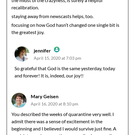
the midst of the crazyness, is surely a helpful
recalibration.
staying away from newscasts helps, too.
focusing on how God hasn’t changed one single bit is
the greatest joy.
jennifer
April 15, 2020 at 7:03 pm
The Real Person Badge!
So grateful that God is the same yesterday, today
and forever! It is, indeed, our joy!!
Anti-Spam by CleanTalk
Mary Geisen
April 16, 2020 at 8:10 pm
You described the weeks of quarantine very well. I
admit there was a sense of excitement in the
beginning and I believed I would survive just fine. A