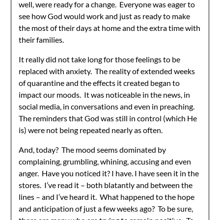
well, were ready for a change. Everyone was eager to
see how God would work and just as ready to make
the most of their days at home and the extra time with
their families.
It really did not take long for those feelings to be
replaced with anxiety. The reality of extended weeks
of quarantine and the effects it created began to
impact our moods. It was noticeable in the news, in
social media, in conversations and even in preaching.
The reminders that God was still in control (which He
is) were not being repeated nearly as often.
And, today? The mood seems dominated by
complaining, grumbling, whining, accusing and even
anger. Have you noticed it? I have. I have seen it in the
stores. I’ve read it – both blatantly and between the
lines – and I’ve heard it. What happened to the hope
and anticipation of just a few weeks ago? To be sure,