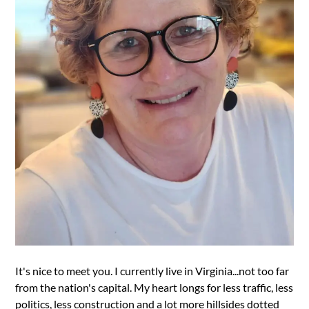
It's nice to meet you. I currently live in Virginia...not too far
from the nation's capital. My heart longs for less traffic, less
politics, less construction and a lot more hillsides dotted