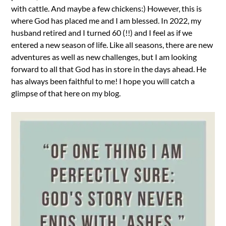
with cattle. And maybe a few chickens:) However, this is
where God has placed me and I am blessed. In 2022, my
husband retired and I turned 60 (!!) and I feel as if we
entered a new season of life. Like all seasons, there are new
adventures as well as new challenges, but I am looking
forward to all that God has in store in the days ahead. He
has always been faithful to me! I hope you will catch a
glimpse of that here on my blog.