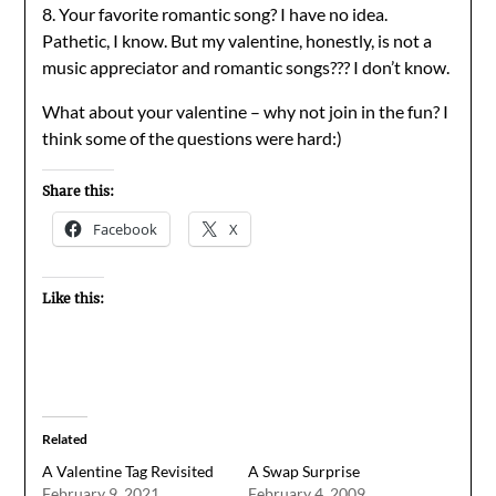
8. Your favorite romantic song? I have no idea.
Pathetic, I know. But my valentine, honestly, is not a
music appreciator and romantic songs??? I don’t know.
What about your valentine – why not join in the fun? I
think some of the questions were hard:)
Share this:
Facebook
X
Like this:
Related
A Valentine Tag Revisited
A Swap Surprise
February 9, 2021
February 4, 2009