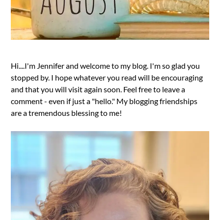
Hi....I'm Jennifer and welcome to my blog. I'm so glad you
stopped by. I hope whatever you read will be encouraging
and that you will visit again soon. Feel free to leave a
comment - even if just a "hello." My blogging friendships
are a tremendous blessing to me!