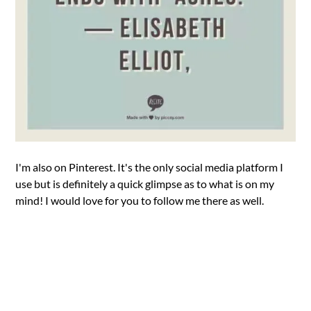
I'm also on Pinterest. It's the only social media platform I
use but is definitely a quick glimpse as to what is on my
mind! I would love for you to follow me there as well.