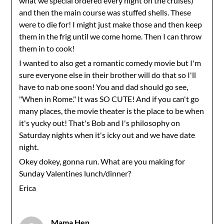
what we special ordered every night on the cruises)
and then the main course was stuffed shells. These
were to die for! I might just make those and then keep
them in the frig until we come home. Then I can throw
them in to cook!
I wanted to also get a romantic comedy movie but I'm
sure everyone else in their brother will do that so I'll
have to nab one soon! You and dad should go see,
"When in Rome." It was SO CUTE! And if you can't go
many places, the movie theater is the place to be when
it's yucky out! That's Bob and I's philosophy on
Saturday nights when it's icky out and we have date
night.
Okey dokey, gonna run. What are you making for
Sunday Valentines lunch/dinner?
Erica
Mama Hen