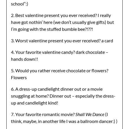
school”:)
2. Best valentine present you ever received? I really
have got nothin’ here (we don’t usually give gifts) but
I’m going with the stuffed bumble bee?!??!
3. Worst valentine present you ever received? a card
4. Your favorite valentine candy? dark chocolate –
hands down!!
5. Would you rather receive chocolate or flowers?
Flowers
6. A dress-up candlelight dinner out or a movie
snuggling at home? Dinner out – especially the dress-
up and candlelight kind!
7. Your favorite romantic movie?
Shall We Dance
(I
think, maybe, in another life I was a ballroom dancer:) )