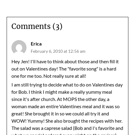
Comments (3)
Erica
February 6, 2010 at 12:56 am
Hey Jen! I'll have to think about those and then fill it
out on Valentines day! The "favorite song" is a hard
one for me too. Not really sure at all!
I am still trying to decide what to do on Valentines day
for Bob. I think I might make a really yummy meal
since it's after church. At MOPS the other day, a
woman made an entire Valentines meal and it was so
great! She brought it in so we could all try it and
WOW! Yummy! She also brought the recipes with her.
The salad was a caprese salad (Bob and I's favorite and