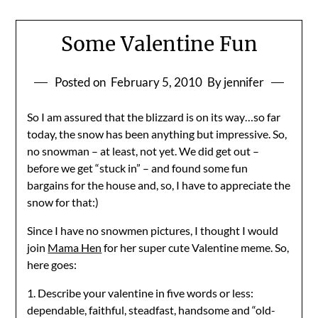
Some Valentine Fun
Posted on
February 5, 2010
By jennifer
So I am assured that the blizzard is on its way…so far
today, the snow has been anything but impressive. So,
no snowman – at least, not yet. We did get out –
before we get “stuck in” – and found some fun
bargains for the house and, so, I have to appreciate the
snow for that:)
Since I have no snowmen pictures, I thought I would
join
Mama Hen
for her super cute Valentine meme. So,
here goes:
1. Describe your valentine in five words or less:
dependable, faithful, steadfast, handsome and “old-