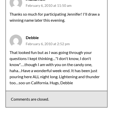
February 6, 2010 at 11:50 am
Thanks so much for participating Jennifer! I'll draw a
winning name later this evening.
Debbie
February 6, 2010 at 2:52 pm
That looked fun but as I was going through your
questions I kept thinking…"I don't know, I don't
know"….though I am with you on the candy one,
haha…Have a wonderful week-end. It has been just
pouring here ALL night long. Lightening and thunder
too…soo un California. Hugs, Debbie
Comments are closed.