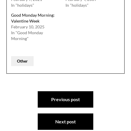
In "holidays"
In "holidays"
Good Monday Morning:
Valentine Week
February 10, 2025
In "Good Monday
Morning"
Other
Post
Previous post
navigation
Next post