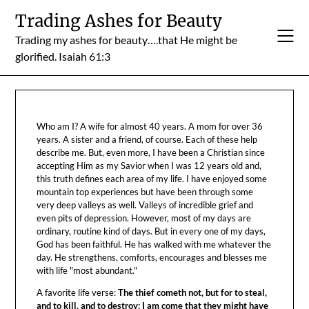
Skip
Trading Ashes for Beauty
to
Trading my ashes for beauty….that He might be
content
glorified. Isaiah 61:3
Who am I? A wife for almost 40 years. A mom for over 36
years. A sister and a friend, of course. Each of these help
describe me. But, even more, I have been a Christian since
accepting Him as my Savior when I was 12 years old and,
this truth defines each area of my life. I have enjoyed some
mountain top experiences but have been through some
very deep valleys as well. Valleys of incredible grief and
even pits of depression. However, most of my days are
ordinary, routine kind of days. But in every one of my days,
God has been faithful. He has walked with me whatever the
day. He strengthens, comforts, encourages and blesses me
with life "most abundant."
A favorite life verse:
The thief cometh not, but for to steal,
and to kill, and to destroy: I am come that they might have