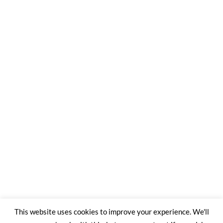
This website uses cookies to improve your experience. We'll