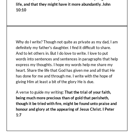
life, and that they might have it more abundantly. John
10:10
Why do I write? Though not quite as private as my dad, I am
definitely my father's daughter. I find it difficult to share.
And to let others in. But I do love to write. I love to put
words into sentences and sentences in paragraphs that help
express my thoughts. I hope my words help me share my
heart. Share the life that God has given me and all that He
has done for me and through me. I write with the hope of
giving Him at least a bit of the glory He is due.
A verse to guide my writing:
That the trial of your faith,
being much more precious than of gold that perisheth,
though it be tried with fire, might be found unto praise and
honour and glory at the appearing of Jesus Christ. I Peter
1:7