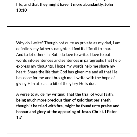
life, and that they might have it more abundantly. John
10:10
Why do I write? Though not quite as private as my dad, I am
definitely my father's daughter. I find it difficult to share.
And to let others in. But I do love to write. I love to put
words into sentences and sentences in paragraphs that help
express my thoughts. I hope my words help me share my
heart. Share the life that God has given me and all that He
has done for me and through me. I write with the hope of
giving Him at least a bit of the glory He is due.
A verse to guide my writing:
That the trial of your faith,
being much more precious than of gold that perisheth,
though it be tried with fire, might be found unto praise and
honour and glory at the appearing of Jesus Christ. I Peter
1:7