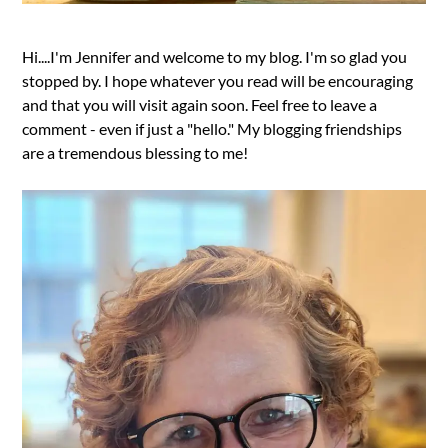
Hi....I'm Jennifer and welcome to my blog. I'm so glad you
stopped by. I hope whatever you read will be encouraging
and that you will visit again soon. Feel free to leave a
comment - even if just a "hello." My blogging friendships
are a tremendous blessing to me!