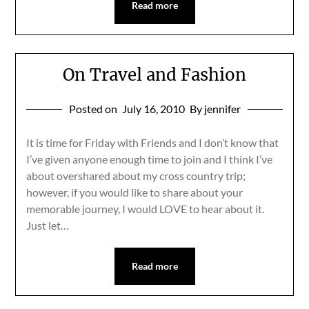
Read more
On Travel and Fashion
Posted on
July 16, 2010
By jennifer
It is time for Friday with Friends and I don’t know that
I’ve given anyone enough time to join and I think I’ve
about overshared about my cross country trip;
however, if you would like to share about your
memorable journey, I would LOVE to hear about it.
Just let…
Read more