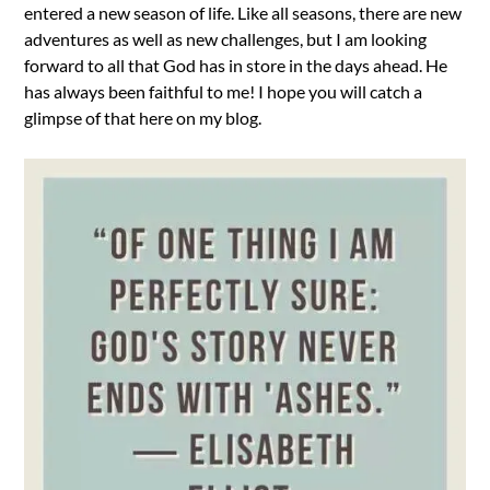
entered a new season of life. Like all seasons, there are new
adventures as well as new challenges, but I am looking
forward to all that God has in store in the days ahead. He
has always been faithful to me! I hope you will catch a
glimpse of that here on my blog.