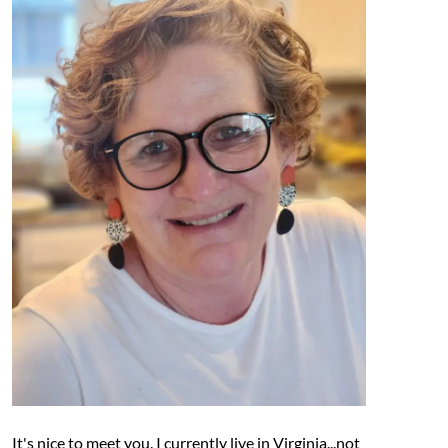
It's nice to meet you. I currently live in Virginia...not