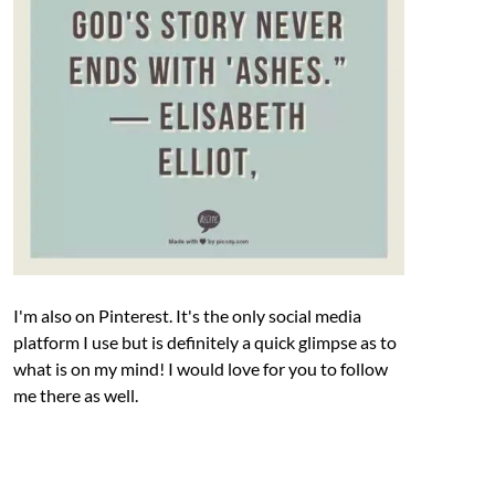
I'm also on Pinterest. It's the only social media
platform I use but is definitely a quick glimpse as to
what is on my mind! I would love for you to follow
me there as well.