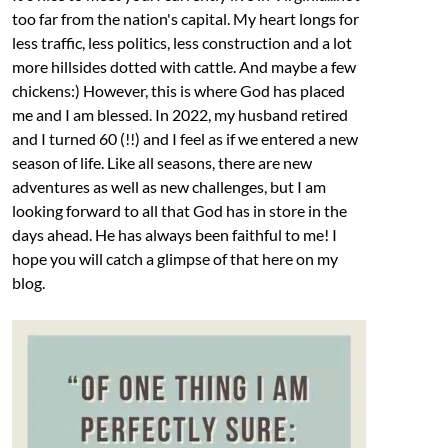
too far from the nation's capital. My heart longs for
less traffic, less politics, less construction and a lot
more hillsides dotted with cattle. And maybe a few
chickens:) However, this is where God has placed
me and I am blessed. In 2022, my husband retired
and I turned 60 (!!) and I feel as if we entered a new
season of life. Like all seasons, there are new
adventures as well as new challenges, but I am
looking forward to all that God has in store in the
days ahead. He has always been faithful to me! I
hope you will catch a glimpse of that here on my
blog.