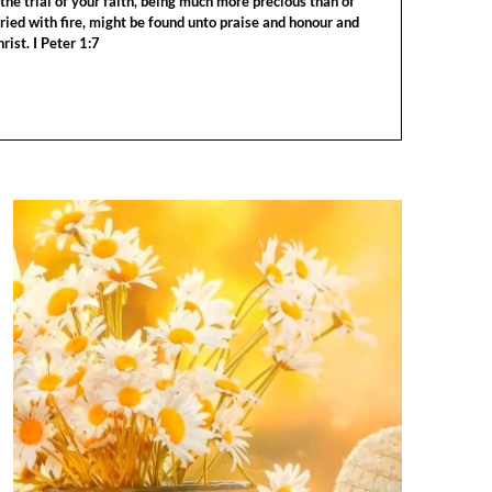
the trial of your faith, being much more precious than of
tried with fire, might be found unto praise and honour and
rist. I Peter 1:7