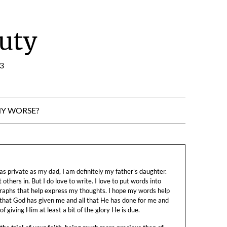
uty
:3
NY WORSE?
s private as my dad, I am definitely my father's daughter.
let others in. But I do love to write. I love to put words into
raphs that help express my thoughts. I hope my words help
 that God has given me and all that He has done for me and
f giving Him at least a bit of the glory He is due.