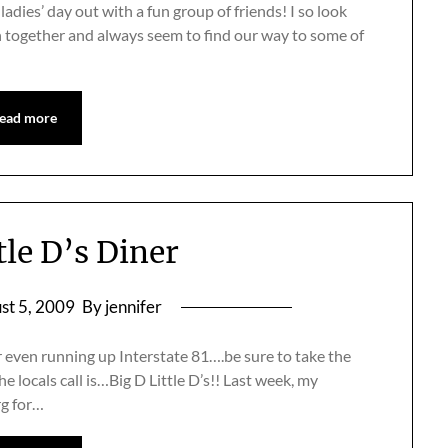
ladies’ day out with a fun group of friends! I so look
n together and always seem to find our way to some of
ead more
tle D’s Diner
st 5, 2009
By jennifer
or even running up Interstate 81….be sure to take the
the locals call is…Big D Little D’s!! Last week, my
rg for…