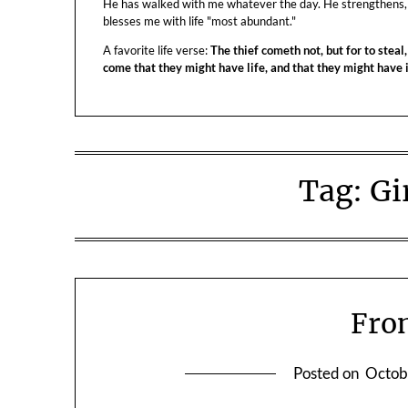
He has walked with me whatever the day. He strengthens,
blesses me with life "most abundant."
A favorite life verse:
The thief cometh not, but for to steal,
come that they might have life, and that they might have
Tag:
Gi
Fron
Posted on
Octob