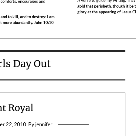
A verse to guide my writing:
That 
 comforts, encourages and
gold that perisheth, though it be 
glory at the appearing of Jesus Ch
 and to kill, and to destroy: I am
 it more abundantly. John 10:10
rls Day Out
t Royal
er 22, 2010
By jennifer