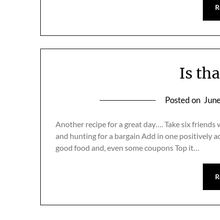
R
Is th
Posted on
June
Another recipe for a great day…. Take six friends 
and hunting for a bargain Add in one positively ad
good food and, even some coupons Top it…
R