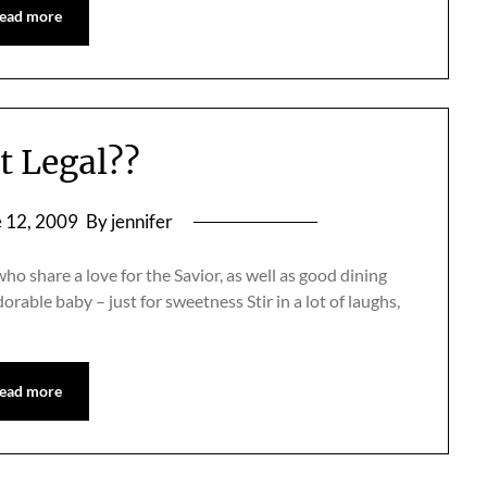
ead more
at Legal??
 12, 2009
By jennifer
who share a love for the Savior, as well as good dining
orable baby – just for sweetness Stir in a lot of laughs,
ead more