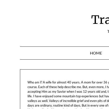
Skip
to
content
Tr
T
HOME
Who am I? A wife for almost 40 years. A mom for over 36 ye
course. Each of these help describe me. But, even more, I h
accepting Him as my Savior when I was 12 years old and, t
life. I have enjoyed some mountain top experiences but h
valleys as well. Valleys of incredible grief and even pits o
days are ordinary, routine kind of days. But in every one of