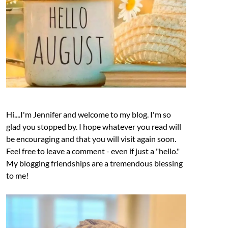
Hi....I'm Jennifer and welcome to my blog. I'm so
glad you stopped by. I hope whatever you read will
be encouraging and that you will visit again soon.
Feel free to leave a comment - even if just a "hello."
My blogging friendships are a tremendous blessing
to me!