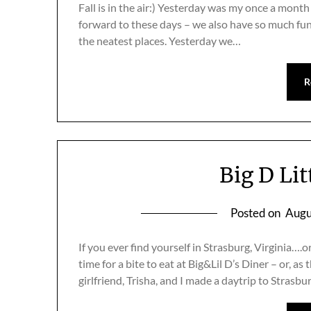
Fall is in the air:) Yesterday was my once a month 
forward to these days – we also have so much fu
the neatest places. Yesterday we…
R
Big D Lit
Posted on
Augu
If you ever find yourself in Strasburg, Virginia….
time for a bite to eat at Big&Lil D’s Diner – or, as 
girlfriend, Trisha, and I made a daytrip to Strasbu