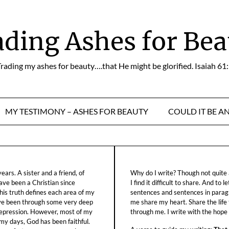
ading Ashes for Bea
rading my ashes for beauty….that He might be glorified. Isaiah 61
MY TESTIMONY – ASHES FOR BEAUTY
COULD IT BE A
ars. A sister and a friend, of
Why do I write? Though not quite a
ave been a Christian since
I find it difficult to share. And to 
his truth defines each area of my
sentences and sentences in parag
ave been through some very deep
me share my heart. Share the life
f depression. However, most of my
through me. I write with the hope o
 my days, God has been faithful.