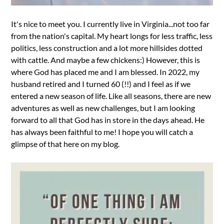
It's nice to meet you. I currently live in Virginia...not too far
from the nation's capital. My heart longs for less traffic, less
politics, less construction and a lot more hillsides dotted
with cattle. And maybe a few chickens:) However, this is
where God has placed me and I am blessed. In 2022, my
husband retired and I turned 60 (!!) and I feel as if we
entered a new season of life. Like all seasons, there are new
adventures as well as new challenges, but I am looking
forward to all that God has in store in the days ahead. He
has always been faithful to me! I hope you will catch a
glimpse of that here on my blog.