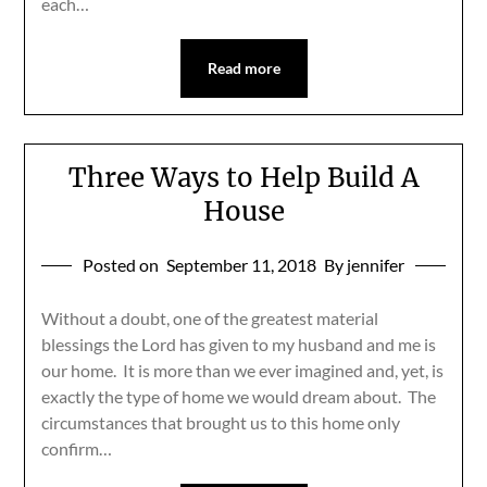
each…
Read more
Three Ways to Help Build A
House
Posted on
September 11, 2018
By jennifer
Without a doubt, one of the greatest material
blessings the Lord has given to my husband and me is
our home. It is more than we ever imagined and, yet, is
exactly the type of home we would dream about. The
circumstances that brought us to this home only
confirm…