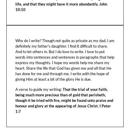
life, and that they might have it more abundantly. John
10:10
Why do I write? Though not quite as private as my dad, I am
definitely my father's daughter. I find it difficult to share.
And to let others in. But I do love to write. I love to put
words into sentences and sentences in paragraphs that help
express my thoughts. I hope my words help me share my
heart. Share the life that God has given me and all that He
has done for me and through me. I write with the hope of
giving Him at least a bit of the glory He is due.
A verse to guide my writing:
That the trial of your faith,
being much more precious than of gold that perisheth,
though it be tried with fire, might be found unto praise and
honour and glory at the appearing of Jesus Christ. I Peter
1:7