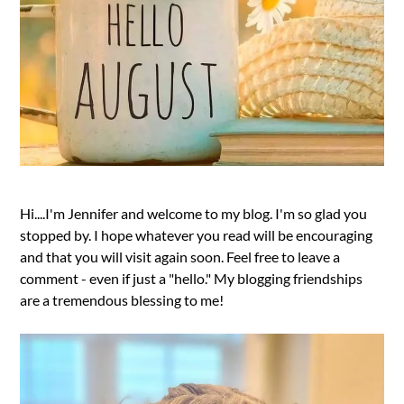
Hi....I'm Jennifer and welcome to my blog. I'm so glad you
stopped by. I hope whatever you read will be encouraging
and that you will visit again soon. Feel free to leave a
comment - even if just a "hello." My blogging friendships
are a tremendous blessing to me!