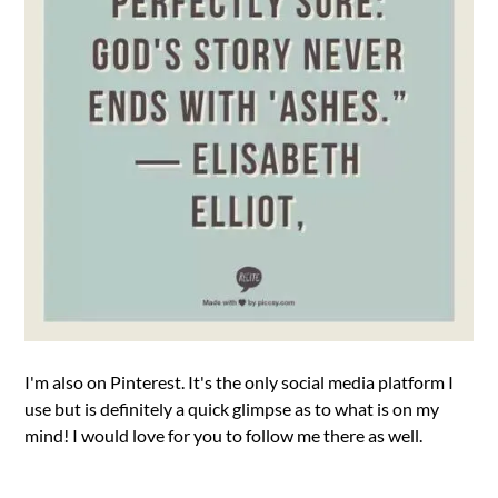
I'm also on Pinterest. It's the only social media platform I
use but is definitely a quick glimpse as to what is on my
mind! I would love for you to follow me there as well.