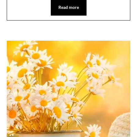
Read more