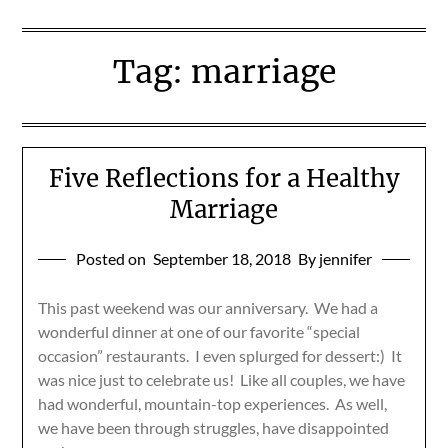
Tag:
marriage
Five Reflections for a Healthy
Marriage
Posted on
September 18, 2018
By jennifer
This past weekend was our anniversary. We had a
wonderful dinner at one of our favorite “special
occasion” restaurants. I even splurged for dessert:) It
was nice just to celebrate us! Like all couples, we have
had wonderful, mountain-top experiences. As well,
we have been through struggles, have disappointed