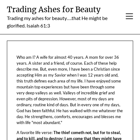
Skip
Trading Ashes for Beauty
to
Trading my ashes for beauty….that He might be
content
glorified. Isaiah 61:3
Who am I? A wife for almost 40 years. A mom for over 36
years. A sister and a friend, of course. Each of these help
describe me. But, even more, I have been a Christian since
accepting Him as my Savior when I was 12 years old and,
this truth defines each area of my life. I have enjoyed some
mountain top experiences but have been through some
very deep valleys as well. Valleys of incredible grief and
even pits of depression. However, most of my days are
ordinary, routine kind of days. But in every one of my days,
God has been faithful. He has walked with me whatever the
day. He strengthens, comforts, encourages and blesses me
with life "most abundant."
A favorite life verse:
The thief cometh not, but for to steal,
and to kill, and to destroy: I am come that they might have