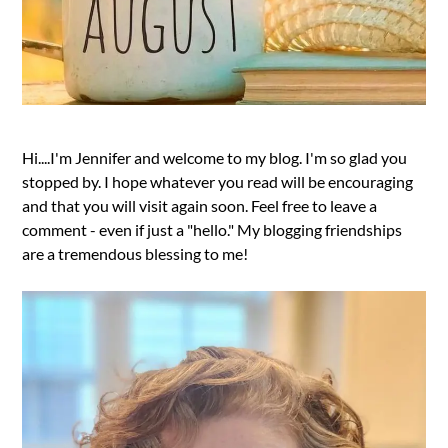
Hi....I'm Jennifer and welcome to my blog. I'm so glad you
stopped by. I hope whatever you read will be encouraging
and that you will visit again soon. Feel free to leave a
comment - even if just a "hello." My blogging friendships
are a tremendous blessing to me!