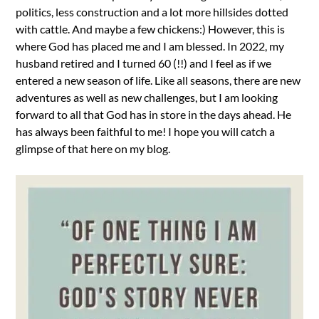
politics, less construction and a lot more hillsides dotted
with cattle. And maybe a few chickens:) However, this is
where God has placed me and I am blessed. In 2022, my
husband retired and I turned 60 (!!) and I feel as if we
entered a new season of life. Like all seasons, there are new
adventures as well as new challenges, but I am looking
forward to all that God has in store in the days ahead. He
has always been faithful to me! I hope you will catch a
glimpse of that here on my blog.