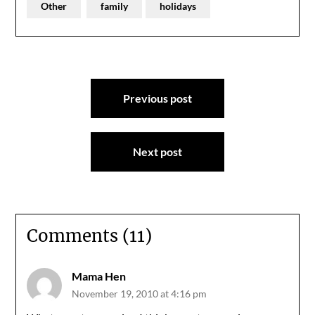
Other
family
holidays
Post
Previous post
navigation
Next post
Comments (11)
Mama Hen
November 19, 2010 at 4:16 pm