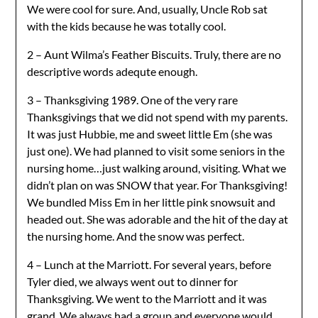
We were cool for sure. And, usually, Uncle Rob sat
with the kids because he was totally cool.
2 – Aunt Wilma’s Feather Biscuits. Truly, there are no
descriptive words adequte enough.
3 – Thanksgiving 1989. One of the very rare
Thanksgivings that we did not spend with my parents.
It was just Hubbie, me and sweet little Em (she was
just one). We had planned to visit some seniors in the
nursing home…just walking around, visiting. What we
didn’t plan on was SNOW that year. For Thanksgiving!
We bundled Miss Em in her little pink snowsuit and
headed out. She was adorable and the hit of the day at
the nursing home. And the snow was perfect.
4 – Lunch at the Marriott. For several years, before
Tyler died, we always went out to dinner for
Thanksgiving. We went to the Marriott and it was
grand. We always had a group and everyone would