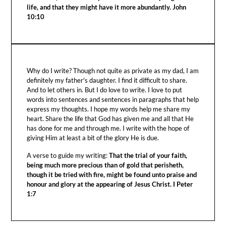
life, and that they might have it more abundantly. John
10:10
Why do I write? Though not quite as private as my dad, I am
definitely my father's daughter. I find it difficult to share.
And to let others in. But I do love to write. I love to put
words into sentences and sentences in paragraphs that help
express my thoughts. I hope my words help me share my
heart. Share the life that God has given me and all that He
has done for me and through me. I write with the hope of
giving Him at least a bit of the glory He is due.
A verse to guide my writing:
That the trial of your faith,
being much more precious than of gold that perisheth,
though it be tried with fire, might be found unto praise and
honour and glory at the appearing of Jesus Christ. I Peter
1:7