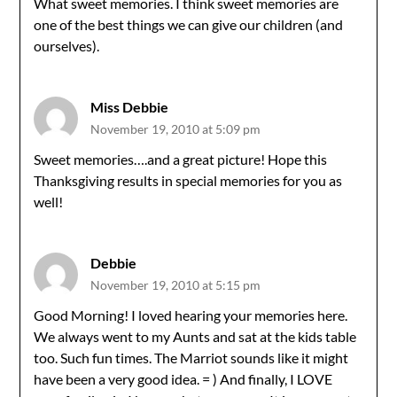
What sweet memories. I think sweet memories are
one of the best things we can give our children (and
ourselves).
Miss Debbie
November 19, 2010 at 5:09 pm
Sweet memories….and a great picture! Hope this
Thanksgiving results in special memories for you as
well!
Debbie
November 19, 2010 at 5:15 pm
Good Morning! I loved hearing your memories here.
We always went to my Aunts and sat at the kids table
too. Such fun times. The Marriot sounds like it might
have been a very good idea. = ) And finally, I LOVE