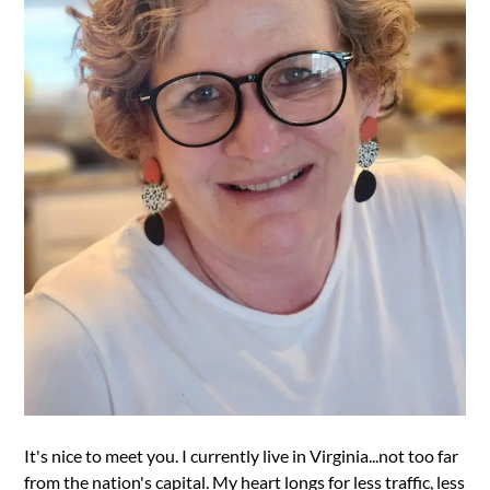
It's nice to meet you. I currently live in Virginia...not too far
from the nation's capital. My heart longs for less traffic, less