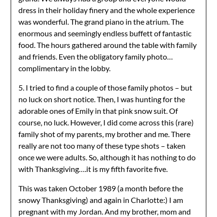
dress in their holiday finery and the whole experience
was wonderful. The grand piano in the atrium. The
enormous and seemingly endless buffett of fantastic
food. The hours gathered around the table with family
and friends. Even the obligatory family photo…
complimentary in the lobby.
5. I tried to find a couple of those family photos – but
no luck on short notice. Then, I was hunting for the
adorable ones of Emily in that pink snow suit. Of
course, no luck. However, I did come across this (rare)
family shot of my parents, my brother and me. There
really are not too many of these type shots – taken
once we were adults. So, although it has nothing to do
with Thanksgiving….it is my fifth favorite five.
This was taken October 1989 (a month before the
snowy Thanksgiving) and again in Charlotte:) I am
pregnant with my Jordan. And my brother, mom and