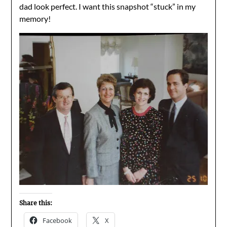
dad look perfect. I want this snapshot “stuck” in my
memory!
Share this:
Facebook
X