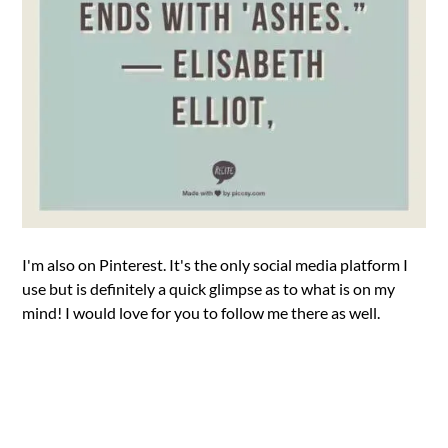
I'm also on Pinterest. It's the only social media platform I
use but is definitely a quick glimpse as to what is on my
mind! I would love for you to follow me there as well.