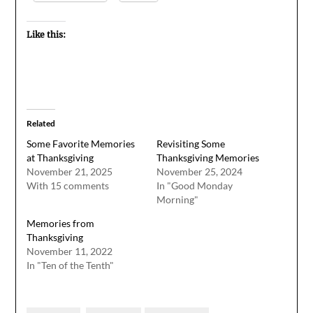
Like this:
Related
Some Favorite Memories
Revisiting Some
at Thanksgiving
Thanksgiving Memories
November 21, 2025
November 25, 2024
With 15 comments
In "Good Monday
Morning"
Memories from
Thanksgiving
November 11, 2022
In "Ten of the Tenth"