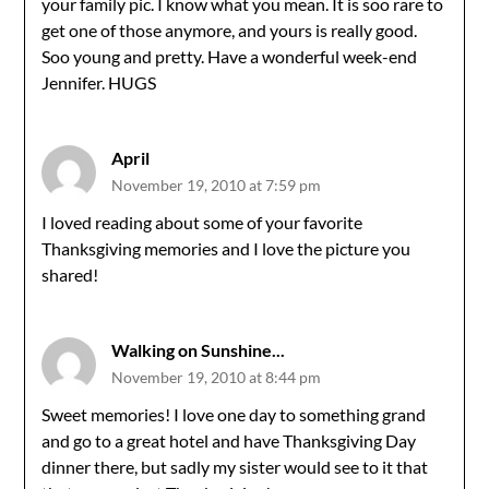
your family pic. I know what you mean. It is soo rare to
get one of those anymore, and yours is really good.
Soo young and pretty. Have a wonderful week-end
Jennifer. HUGS
April
November 19, 2010 at 7:59 pm
I loved reading about some of your favorite
Thanksgiving memories and I love the picture you
shared!
Walking on Sunshine...
November 19, 2010 at 8:44 pm
Sweet memories! I love one day to something grand
and go to a great hotel and have Thanksgiving Day
dinner there, but sadly my sister would see to it that