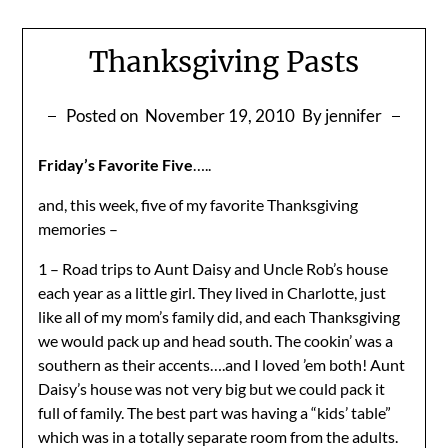
Thanksgiving Pasts
Posted on
November 19, 2010
By jennifer
Friday’s Favorite Five
…..
and, this week, five of my favorite Thanksgiving
memories –
1 – Road trips to Aunt Daisy and Uncle Rob’s house
each year as a little girl. They lived in Charlotte, just
like all of my mom’s family did, and each Thanksgiving
we would pack up and head south. The cookin’ was a
southern as their accents….and I loved ’em both! Aunt
Daisy’s house was not very big but we could pack it
full of family. The best part was having a “kids’ table”
which was in a totally separate room from the adults.