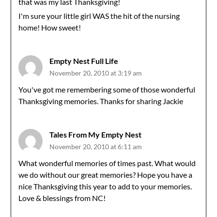
that was my last Thanksgiving!
I'm sure your little girl WAS the hit of the nursing
home! How sweet!
Empty Nest Full Life
November 20, 2010 at 3:19 am
You've got me remembering some of those wonderful
Thanksgiving memories. Thanks for sharing Jackie
Tales From My Empty Nest
November 20, 2010 at 6:11 am
What wonderful memories of times past. What would
we do without our great memories? Hope you have a
nice Thanksgiving this year to add to your memories.
Love & blessings from NC!