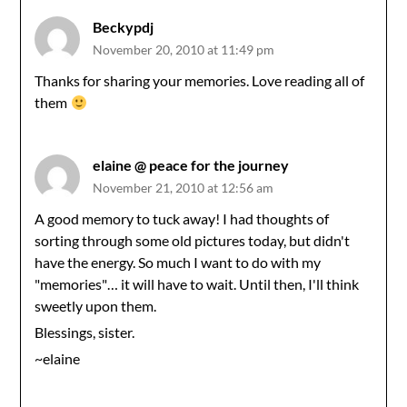
Beckypdj
November 20, 2010 at 11:49 pm
Thanks for sharing your memories. Love reading all of
them
elaine @ peace for the journey
November 21, 2010 at 12:56 am
A good memory to tuck away! I had thoughts of
sorting through some old pictures today, but didn't
have the energy. So much I want to do with my
"memories"… it will have to wait. Until then, I'll think
sweetly upon them.
Blessings, sister.
~elaine