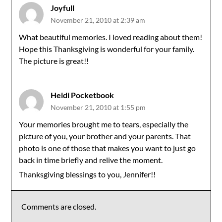
Joyfull
November 21, 2010 at 2:39 am
What beautiful memories. I loved reading about them!
Hope this Thanksgiving is wonderful for your family.
The picture is great!!
Heidi Pocketbook
November 21, 2010 at 1:55 pm
Your memories brought me to tears, especially the
picture of you, your brother and your parents. That
photo is one of those that makes you want to just go
back in time briefly and relive the moment.
Thanksgiving blessings to you, Jennifer!!
Comments are closed.