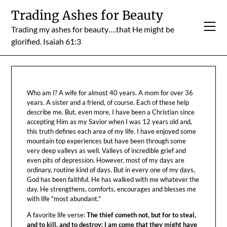
Skip
Trading Ashes for Beauty
to
Trading my ashes for beauty….that He might be
content
glorified. Isaiah 61:3
Who am I? A wife for almost 40 years. A mom for over 36
years. A sister and a friend, of course. Each of these help
describe me. But, even more, I have been a Christian since
accepting Him as my Savior when I was 12 years old and,
this truth defines each area of my life. I have enjoyed some
mountain top experiences but have been through some
very deep valleys as well. Valleys of incredible grief and
even pits of depression. However, most of my days are
ordinary, routine kind of days. But in every one of my days,
God has been faithful. He has walked with me whatever the
day. He strengthens, comforts, encourages and blesses me
with life "most abundant."
A favorite life verse:
The thief cometh not, but for to steal,
and to kill, and to destroy: I am come that they might have