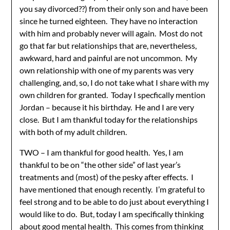
you say divorced??) from their only son and have been
since he turned eighteen. They have no interaction
with him and probably never will again. Most do not
go that far but relationships that are, nevertheless,
awkward, hard and painful are not uncommon. My
own relationship with one of my parents was very
challenging, and, so, I do not take what I share with my
own children for granted. Today I specfically mention
Jordan – because it his birthday. He and I are very
close. But I am thankful today for the relationships
with both of my adult children.
TWO – I am thankful for good health. Yes, I am
thankful to be on “the other side” of last year’s
treatments and (most) of the pesky after effects. I
have mentioned that enough recently. I’m grateful to
feel strong and to be able to do just about everything I
would like to do. But, today I am specifically thinking
about good mental health. This comes from thinking