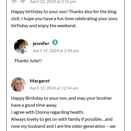
April 12, 2024 at 2:15 pm
Happy birthday to your son! Thanks also for the blog
visit. I hope you have a fun time celebrating your sons
birthday and enjoy the weekend.
jennifer
April 12, 2024 at 2:46 pm
The Real Person Badge!
Thanks Julie!!
Anti-Spam by CleanTalk
Margaret
April 13, 2024 at 12:54 am
Happy Birthday to your son, and may your brother
have a good time away.
I agree with Donna regarding health.
Always lovely to get on with family if possible…and
now my husband and I are the older generation – we