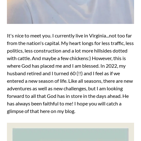
It's nice to meet you. I currently live in Virginia...not too far
from the nation's capital. My heart longs for less traffic, less
politics, less construction and a lot more hillsides dotted
with cattle. And maybe a few chickens:) However, this is
where God has placed me and I am blessed. In 2022, my
husband retired and I turned 60 (!!) and I feel as if we
entered a new season of life. Like all seasons, there are new
adventures as well as new challenges, but I am looking
forward to all that God has in store in the days ahead. He
has always been faithful to me! I hope you will catch a
glimpse of that here on my blog.