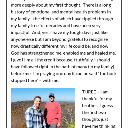
more deeply about my first thought. There is a long
history of emotional and mental health problems in
my family…the effects of which have rippled through
my family tree for decades and have been very
impactful. And, yes, I have my tough days just like
anyone else but I am beyond grateful to recognize
how drastically different my life could be, and how
God has strengthened me, enabled me and healed me.
I give Him all the credit because, truthfully, I should
have followed right in the path of many (in my family)
before me. I’m praying one day it can be said “the buck
stopped here” – with me.
THREE – I am
thankful for my
brother. I guess
the first two
thoughts just
have me thinking