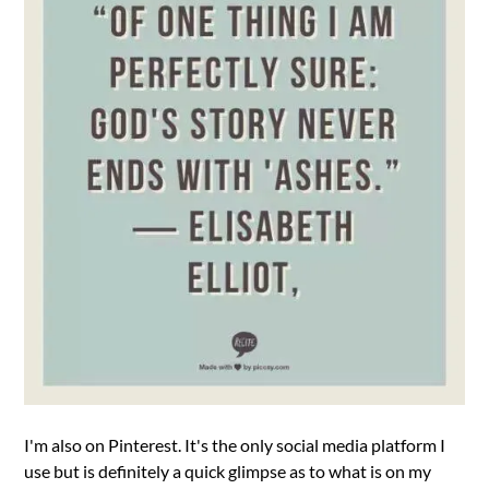
I'm also on Pinterest. It's the only social media platform I
use but is definitely a quick glimpse as to what is on my