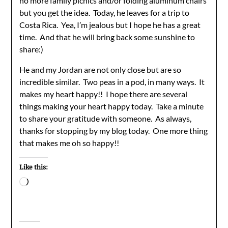
no more family picnics and/or folding aluminum chairs
but you get the idea. Today, he leaves for a trip to
Costa Rica. Yea, I’m jealous but I hope he has a great
time. And that he will bring back some sunshine to
share:)
He and my Jordan are not only close but are so
incredible similar. Two peas in a pod, in many ways. It
makes my heart happy!! I hope there are several
things making your heart happy today. Take a minute
to share your gratitude with someone. As always,
thanks for stopping by my blog today. One more thing
that makes me oh so happy!!
Like this:
Loading…