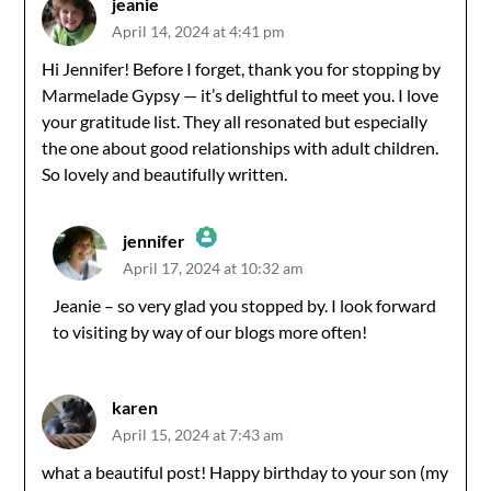
jeanie
April 14, 2024 at 4:41 pm
Hi Jennifer! Before I forget, thank you for stopping by
Marmelade Gypsy — it’s delightful to meet you. I love
your gratitude list. They all resonated but especially
the one about good relationships with adult children.
So lovely and beautifully written.
jennifer
April 17, 2024 at 10:32 am
The Real Person Badge!
Jeanie – so very glad you stopped by. I look forward
to visiting by way of our blogs more often!
Anti-Spam by CleanTalk
karen
April 15, 2024 at 7:43 am
what a beautiful post! Happy birthday to your son (my