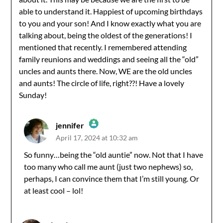
able to understand it. Happiest of upcoming birthdays
to you and your son! And I know exactly what you are
talking about, being the oldest of the generations! I
mentioned that recently. I remembered attending
family reunions and weddings and seeing all the “old”
uncles and aunts there. Now, WE are the old uncles
and aunts! The circle of life, right??! Have a lovely
Sunday!
jennifer
April 17, 2024 at 10:32 am
The Real Person Badge!
So funny…being the “old auntie” now. Not that I have
too many who call me aunt (just two nephews) so,
Anti-Spam by CleanTalk
perhaps, I can convince them that I’m still young. Or
at least cool – lol!