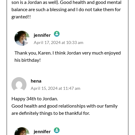
son is a Jordan as well). Good health and good mental
balance are such a blessing and I do not take them for
granted!!
jennifer
April 17, 2024 at 10:33 am
The Real Person Badge!
Thank you, Karen. I think Jordan very much enjoyed
his birthday!
Anti-Spam by CleanTalk
hena
April 15, 2024 at 11:47 am
Happy 34th to Jordan.
Good health and good relationships with our family
are definitely things to be thankful for.
jennifer