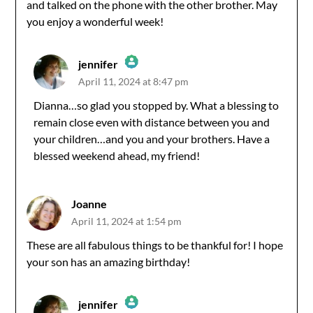
and talked on the phone with the other brother. May
you enjoy a wonderful week!
jennifer
April 11, 2024 at 8:47 pm
The Real Person Badge!
Dianna…so glad you stopped by. What a blessing to
remain close even with distance between you and
Anti-Spam by CleanTalk
your children…and you and your brothers. Have a
blessed weekend ahead, my friend!
Joanne
April 11, 2024 at 1:54 pm
These are all fabulous things to be thankful for! I hope
your son has an amazing birthday!
jennifer