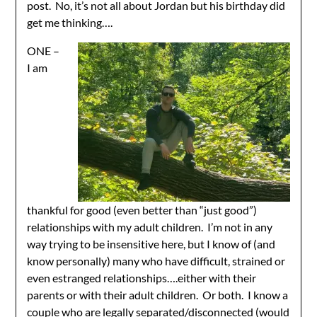
post. No, it’s not all about Jordan but his birthday did
get me thinking….
ONE –
I am
thankful for good (even better than “just good”)
relationships with my adult children. I’m not in any
way trying to be insensitive here, but I know of (and
know personally) many who have difficult, strained or
even estranged relationships….either with their
parents or with their adult children. Or both. I know a
couple who are legally separated/disconnected (would