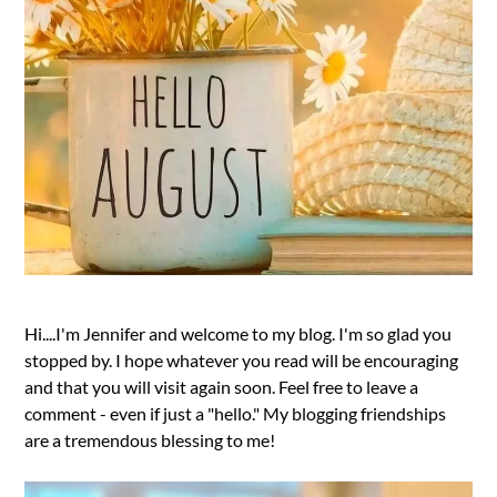
Hi....I'm Jennifer and welcome to my blog. I'm so glad you
stopped by. I hope whatever you read will be encouraging
and that you will visit again soon. Feel free to leave a
comment - even if just a "hello." My blogging friendships
are a tremendous blessing to me!