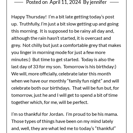
Posted on
April 11, 2024
By jennifer
Happy Thursday! I’m a bit late getting today’s post
up. Truthfully, I’m just a bit slow getting up and going
this morning. It is supposed to be rainy all day and,
although the rain hasn’t started, it is overcast and
grey. Not chilly but just a comfortable grey that makes
you linger in morning mode for just a few more
minutes:) But time to get started. Today is also the
last day of 33 for my son. Tomorrow is his birthday:)
We will, more officially, celebrate later this month
when we have our monthly “family fun night” and will
celebrate both our birthdays. That will be fun but, for
tomorrow, just he and I will get to spend a bit of time
together which, for me, will be perfect.
I’m so thankful for Jordan. I’m proud to be his mama.
Those types of things have been on my mind lately
and, well, they are what led me to today’s “thankful”