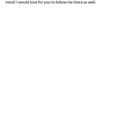
mind! I would love for you to follow me there as well.