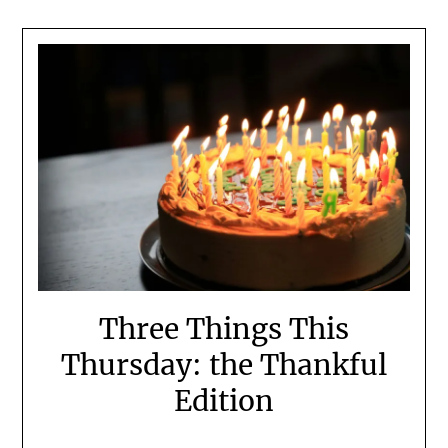
Three Things This
Thursday: the Thankful
Edition