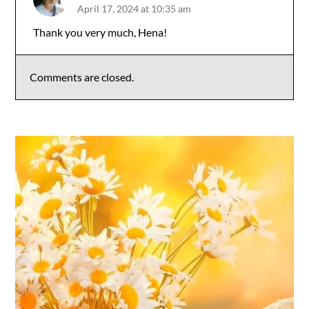
April 17, 2024 at 10:35 am
The Real Person Badge!
Thank you very much, Hena!
Anti-Spam by CleanTalk
Comments are closed.