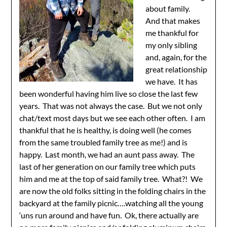
about family.
And that makes
me thankful for
my only sibling
and, again, for the
great relationship
we have. It has
been wonderful having him live so close the last few
years. That was not always the case. But we not only
chat/text most days but we see each other often. I am
thankful that he is healthy, is doing well (he comes
from the same troubled family tree as me!) and is
happy. Last month, we had an aunt pass away. The
last of her generation on our family tree which puts
him and me at the top of said family tree. What?! We
are now the old folks sitting in the folding chairs in the
backyard at the family picnic….watching all the young
‘uns run around and have fun. Ok, there actually are