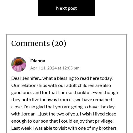
Next post
Comments (20)
Dianna
April 11, 2024 at 12:05 pm
Dear Jennifer…what a blessing to read here today.
Our relationships with our adult children are also
good ones and for that I am so thankful. Even though
they both live far away from us, we have remained
close. I’m so glad that you are going to have the day
with Jordan …just the two of you. I wish I lived close
enough to our son that I could enjoy that privilege.
Last week I was able to visit with one of my brothers