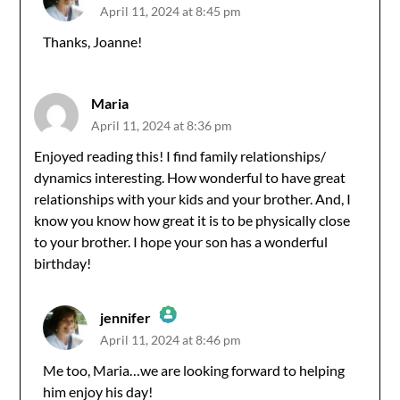
April 11, 2024 at 8:45 pm
The Real Person Badge!
Thanks, Joanne!
Anti-Spam by CleanTalk
Maria
April 11, 2024 at 8:36 pm
Enjoyed reading this! I find family relationships/
dynamics interesting. How wonderful to have great
relationships with your kids and your brother. And, I
know you know how great it is to be physically close
to your brother. I hope your son has a wonderful
birthday!
jennifer
April 11, 2024 at 8:46 pm
The Real Person Badge!
Me too, Maria…we are looking forward to helping
him enjoy his day!