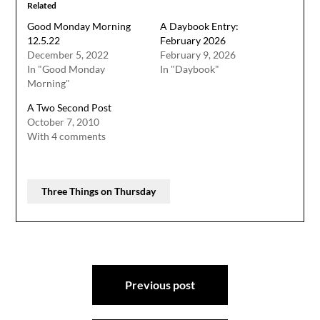
Related
Good Monday Morning
A Daybook Entry:
12.5.22
February 2026
December 5, 2022
February 9, 2026
In "Good Monday
In "Daybook"
Morning"
A Two Second Post
October 7, 2010
With 4 comments
Three Things on Thursday
Post
Previous post
navigation