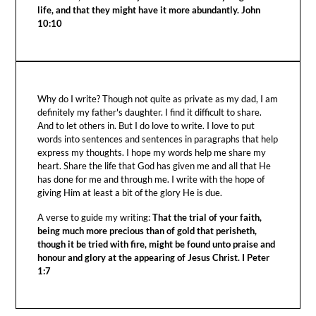
life, and that they might have it more abundantly. John
10:10
Why do I write? Though not quite as private as my dad, I am
definitely my father's daughter. I find it difficult to share.
And to let others in. But I do love to write. I love to put
words into sentences and sentences in paragraphs that help
express my thoughts. I hope my words help me share my
heart. Share the life that God has given me and all that He
has done for me and through me. I write with the hope of
giving Him at least a bit of the glory He is due.
A verse to guide my writing:
That the trial of your faith,
being much more precious than of gold that perisheth,
though it be tried with fire, might be found unto praise and
honour and glory at the appearing of Jesus Christ. I Peter
1:7