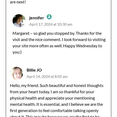
are next!
jennifer
April 17, 2024 at 10:30 am
The Real Person Badge!
Margaret – so glad you stopped by. Thanks for the
visit and the nice comment. I look forward to visiting
Anti-Spam by CleanTalk
your site more often as well. Happy Wednesday to
you:)
Billie JO
April 14, 2024 at 8:05 am
Hello, my friend. Such beautiful and honest thoughts
from your heart today. I am so thankful for your
physical health and appreciate your mentioning
mental health. It is essential, and I believe we are the
first generation to feel comfortable talking openly
about it. This may be because we are the first to be