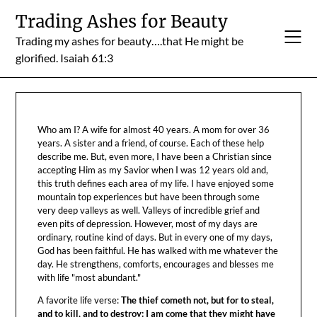
Skip
Trading Ashes for Beauty
to
Trading my ashes for beauty….that He might be
content
glorified. Isaiah 61:3
Who am I? A wife for almost 40 years. A mom for over 36
years. A sister and a friend, of course. Each of these help
describe me. But, even more, I have been a Christian since
accepting Him as my Savior when I was 12 years old and,
this truth defines each area of my life. I have enjoyed some
mountain top experiences but have been through some
very deep valleys as well. Valleys of incredible grief and
even pits of depression. However, most of my days are
ordinary, routine kind of days. But in every one of my days,
God has been faithful. He has walked with me whatever the
day. He strengthens, comforts, encourages and blesses me
with life "most abundant."
A favorite life verse:
The thief cometh not, but for to steal,
and to kill, and to destroy: I am come that they might have