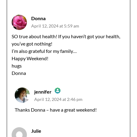
Anti-Spam by CleanTalk
Donna
April 12, 2024 at 5:59 am
SO true about health! If you haven’t got your health,
you’ve got nothing!
I’m also grateful for my family…
Happy Weekend!
hugs
Donna
jennifer
April 12, 2024 at 2:46 pm
The Real Person Badge!
Thanks Donna – have a great weekend!
Anti-Spam by CleanTalk
Julie