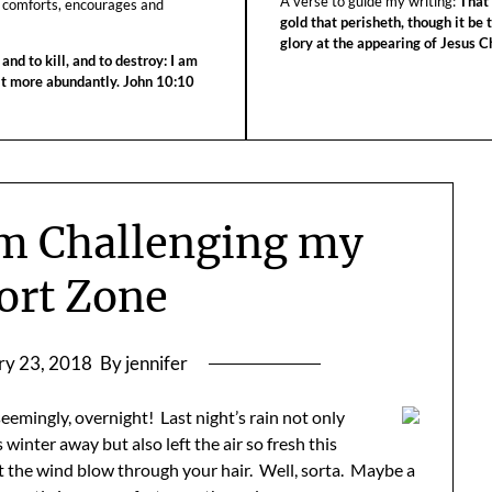
A verse to guide my writing:
That 
 comforts, encourages and
gold that perisheth, though it be 
glory at the appearing of Jesus Ch
 and to kill, and to destroy: I am
 it more abundantly. John 10:10
am Challenging my
ort Zone
ry 23, 2018
By jennifer
eemingly, overnight! Last night’s rain not only
winter away but also left the air so fresh this
t the wind blow through your hair. Well, sorta. Maybe a