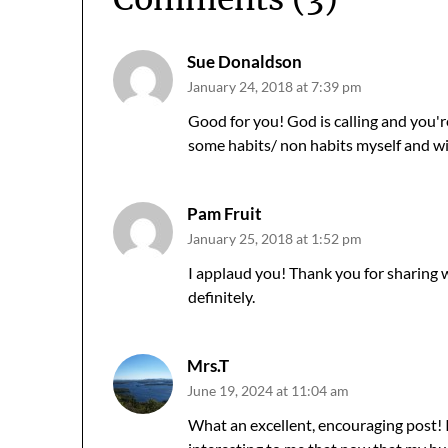
Sue Donaldson
January 24, 2018 at 7:39 pm
Good for you! God is calling and you'
some habits/ non habits myself and wil
Pam Fruit
January 25, 2018 at 1:52 pm
I applaud you! Thank you for sharing 
definitely.
Mrs.T
June 19, 2024 at 11:04 am
What an excellent, encouraging post! I