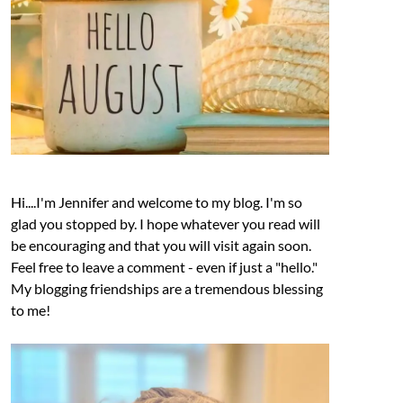
Hi....I'm Jennifer and welcome to my blog. I'm so
glad you stopped by. I hope whatever you read will
be encouraging and that you will visit again soon.
Feel free to leave a comment - even if just a "hello."
My blogging friendships are a tremendous blessing
to me!