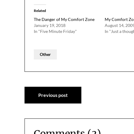
Related
The Danger of My Comfort Zone
My Comfort Zo
January 19, 2018
August 14, 200
In "Five Minute Friday"
In "Just a thoug
Other
Post
Previous post
navigation
Comments (3)