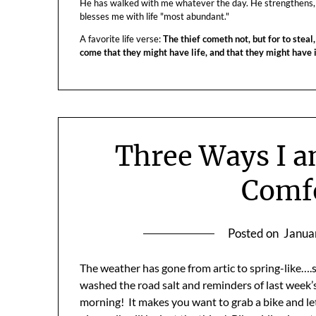
He has walked with me whatever the day. He strengthens,
blesses me with life "most abundant."
A favorite life verse:
The thief cometh not, but for to steal,
come that they might have life, and that they might have
Three Ways I 
Comf
Posted on
Janua
The weather has gone from artic to spring-like….s
washed the road salt and reminders of last week’s 
morning! It makes you want to grab a bike and le