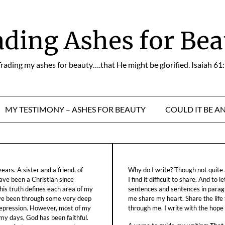
ading Ashes for Bea
rading my ashes for beauty….that He might be glorified. Isaiah 61
MY TESTIMONY – ASHES FOR BEAUTY
COULD IT BE A
ars. A sister and a friend, of
Why do I write? Though not quite a
ave been a Christian since
I find it difficult to share. And to 
his truth defines each area of my
sentences and sentences in parag
ave been through some very deep
me share my heart. Share the life
f depression. However, most of my
through me. I write with the hope o
 my days, God has been faithful.