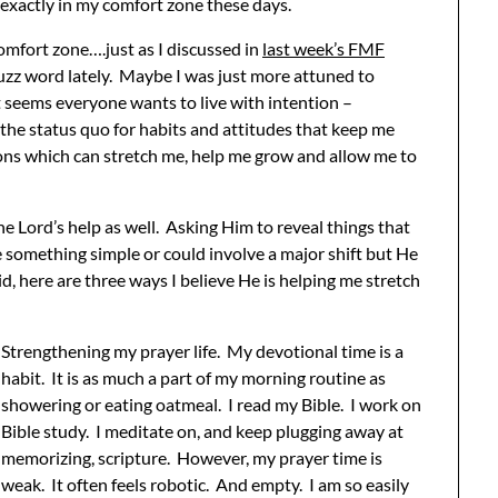
t exactly in my comfort zone these days.
comfort zone….just as I discussed in
last week’s FMF
 buzz word lately. Maybe I was just more attuned to
t seems everyone wants to live with intention –
the status quo for habits and attitudes that keep me
ons which can stretch me, help me grow and allow me to
he Lord’s help as well. Asking Him to reveal things that
 something simple or could involve a major shift but He
aid, here are three ways I believe He is helping me stretch
Strengthening my prayer life. My devotional time is a
habit. It is as much a part of my morning routine as
showering or eating oatmeal. I read my Bible. I work on
Bible study. I meditate on, and keep plugging away at
memorizing, scripture. However, my prayer time is
weak. It often feels robotic. And empty. I am so easily