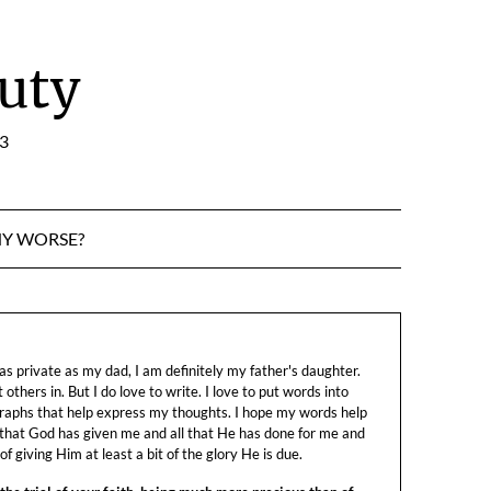
uty
:3
NY WORSE?
s private as my dad, I am definitely my father's daughter.
let others in. But I do love to write. I love to put words into
raphs that help express my thoughts. I hope my words help
 that God has given me and all that He has done for me and
f giving Him at least a bit of the glory He is due.