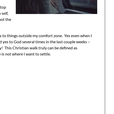
stop
self,
not the
es to things outside my comfort zone. Yes even when I
id yes to God several times in the last couple weeks –
ly! This Christian walk truly can be defined as
s not where I want to settle.