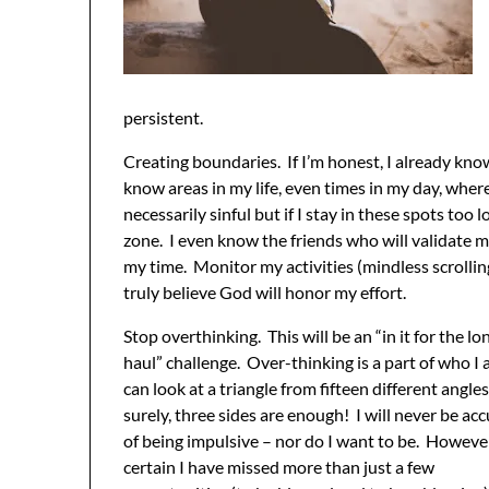
persistent.
Creating boundaries. If I’m honest, I already know
know areas in my life, even times in my day, where
necessarily sinful but if I stay in these spots too 
zone. I even know the friends who will validate m
my time. Monitor my activities (mindless scrollin
truly believe God will honor my effort.
Stop overthinking. This will be an “in it for the lo
haul” challenge. Over-thinking is a part of who I 
can look at a triangle from fifteen different angles
surely, three sides are enough! I will never be ac
of being impulsive – nor do I want to be. However
certain I have missed more than just a few