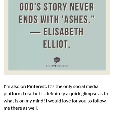
I'm also on Pinterest. It's the only social media
platform I use but is definitely a quick glimpse as to
what is on my mind! I would love for you to follow
me there as well.