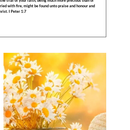
the trial of your faith, being much more precious than of
tried with fire, might be found unto praise and honour and
rist. I Peter 1:7