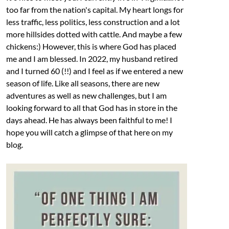
too far from the nation's capital. My heart longs for
less traffic, less politics, less construction and a lot
more hillsides dotted with cattle. And maybe a few
chickens:) However, this is where God has placed
me and I am blessed. In 2022, my husband retired
and I turned 60 (!!) and I feel as if we entered a new
season of life. Like all seasons, there are new
adventures as well as new challenges, but I am
looking forward to all that God has in store in the
days ahead. He has always been faithful to me! I
hope you will catch a glimpse of that here on my
blog.