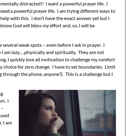
mentally distracted!! I want a powerful prayer life. I
need
a powerful prayer life. I am trying different ways to
help with this. I don’t have the exact answer yet but I
know God will bless my effort and, so, I will be
 several weak spots – even before I ask in prayer. I
 I am lazy….physically and spiritually. They are not
long, I quickly lose all motivation to challenge my comfort
y choice for zero change. I have to set boundaries. Limit
g through the phone, anyone?). This is a challenge but I
ng
am. I
 –
cused
, I am