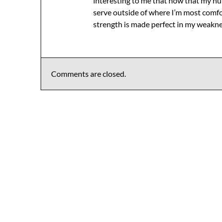
interesting to me that now that my hu
serve outside of where I’m most comfor
strength is made perfect in my weakne
Comments are closed.