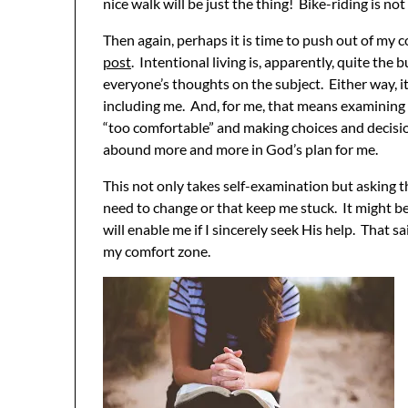
nice walk will be just the thing! Bike-riding is no
Then again, perhaps it is time to push out of my 
post
. Intentional living is, apparently, quite the
everyone’s thoughts on the subject. Either way, i
including me. And, for me, that means examining 
“too comfortable” and making choices and decisi
abound more and more in God’s plan for me.
This not only takes self-examination but asking t
need to change or that keep me stuck. It might be
will enable me if I sincerely seek His help. That s
my comfort zone.