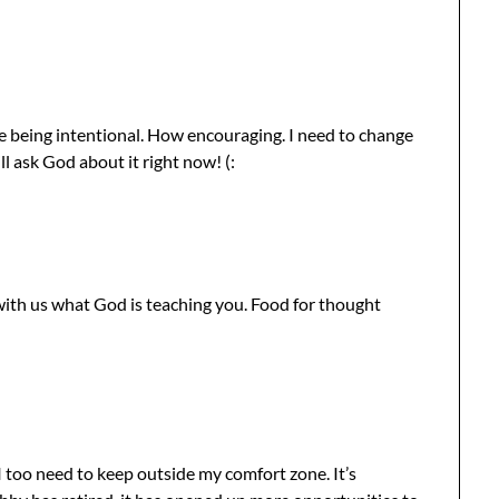
re being intentional. How encouraging. I need to change
l ask God about it right now! (:
with us what God is teaching you. Food for thought
 too need to keep outside my comfort zone. It’s