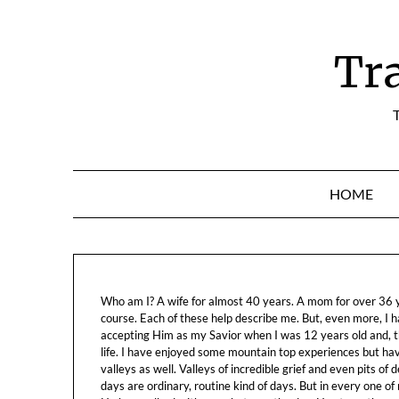
Skip
to
content
Tr
T
HOME
Who am I? A wife for almost 40 years. A mom for over 36 ye
course. Each of these help describe me. But, even more, I h
accepting Him as my Savior when I was 12 years old and, t
life. I have enjoyed some mountain top experiences but h
valleys as well. Valleys of incredible grief and even pits o
days are ordinary, routine kind of days. But in every one of