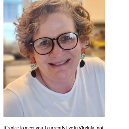
It's nice to meet you. I currently live in Virginia...not