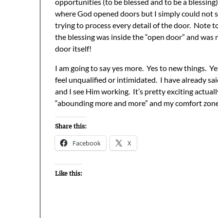
opportunities (to be blessed and to be a blessing)
where God opened doors but I simply could not 
trying to process every detail of the door. Note to 
the blessing was inside the “open door” and was 
door itself!
I am going to say yes more. Yes to new things. Y
feel unqualified or intimidated. I have already sa
and I see Him working. It’s pretty exciting actual
“abounding more and more” and my comfort zone i
Share this:
Facebook
X
Like this: