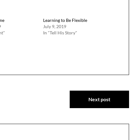
ne
Learning to Be Flexible
9
July 9, 2019
ht"
In "Tell His Story"
Next post