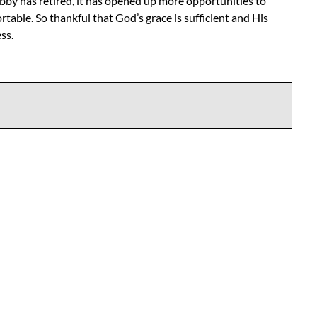
bby has retired, it has opened up more opportunities to
table. So thankful that God’s grace is sufficient and His
ss.