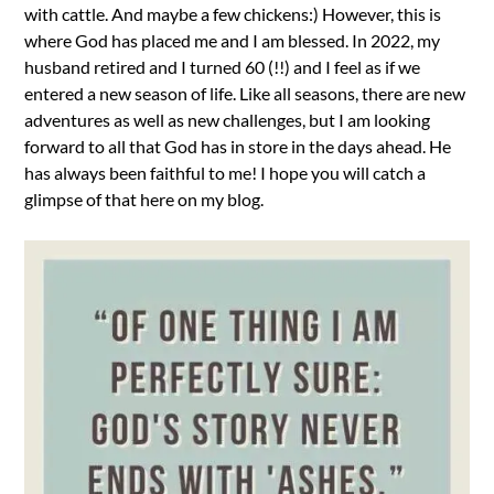
with cattle. And maybe a few chickens:) However, this is
where God has placed me and I am blessed. In 2022, my
husband retired and I turned 60 (!!) and I feel as if we
entered a new season of life. Like all seasons, there are new
adventures as well as new challenges, but I am looking
forward to all that God has in store in the days ahead. He
has always been faithful to me! I hope you will catch a
glimpse of that here on my blog.