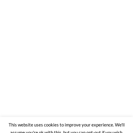
This website uses cookies to improve your experience. We'll
assume you're ok with this, but you can opt-out if you wish.