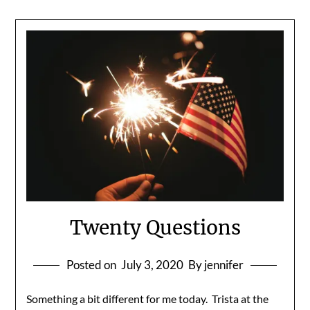
Twenty Questions
Posted on
July 3, 2020
By jennifer
Something a bit different for me today. Trista at the