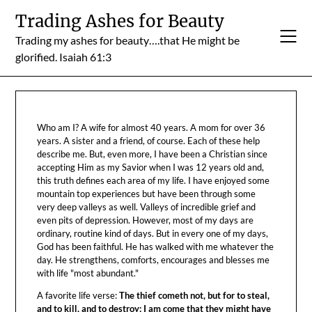
Skip
Trading Ashes for Beauty
to
Trading my ashes for beauty….that He might be
content
glorified. Isaiah 61:3
Who am I? A wife for almost 40 years. A mom for over 36
years. A sister and a friend, of course. Each of these help
describe me. But, even more, I have been a Christian since
accepting Him as my Savior when I was 12 years old and,
this truth defines each area of my life. I have enjoyed some
mountain top experiences but have been through some
very deep valleys as well. Valleys of incredible grief and
even pits of depression. However, most of my days are
ordinary, routine kind of days. But in every one of my days,
God has been faithful. He has walked with me whatever the
day. He strengthens, comforts, encourages and blesses me
with life "most abundant."
A favorite life verse:
The thief cometh not, but for to steal,
and to kill, and to destroy: I am come that they might have