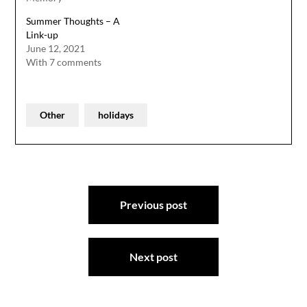
Summer Thoughts – A
Link-up
June 12, 2021
With 7 comments
Other
holidays
Post
Previous post
navigation
Next post