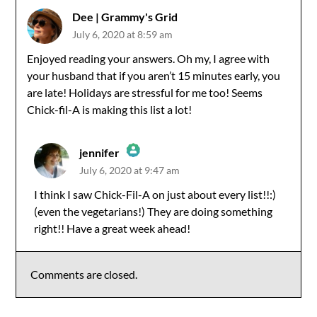
Dee | Grammy's Grid
July 6, 2020 at 8:59 am
Enjoyed reading your answers. Oh my, I agree with
your husband that if you aren’t 15 minutes early, you
are late! Holidays are stressful for me too! Seems
Chick-fil-A is making this list a lot!
jennifer
July 6, 2020 at 9:47 am
The Real Person Badge!
I think I saw Chick-Fil-A on just about every list!!:)
(even the vegetarians!) They are doing something
Anti-Spam by CleanTalk
right!! Have a great week ahead!
Comments are closed.