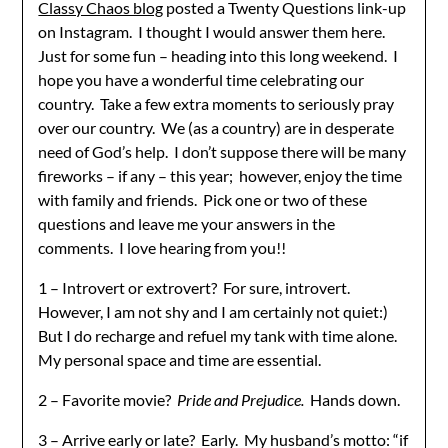
Classy Chaos blog
posted a Twenty Questions link-up
on Instagram. I thought I would answer them here.
Just for some fun – heading into this long weekend. I
hope you have a wonderful time celebrating our
country. Take a few extra moments to seriously pray
over our country. We (as a country) are in desperate
need of God’s help. I don’t suppose there will be many
fireworks – if any – this year; however, enjoy the time
with family and friends. Pick one or two of these
questions and leave me your answers in the
comments. I love hearing from you!!
1 – Introvert or extrovert? For sure, introvert.
However, I am not shy and I am certainly not quiet:)
But I do recharge and refuel my tank with time alone.
My personal space and time are essential.
2 – Favorite movie?
Pride and Prejudice.
Hands down.
3 – Arrive early or late? Early. My husband’s motto: “if