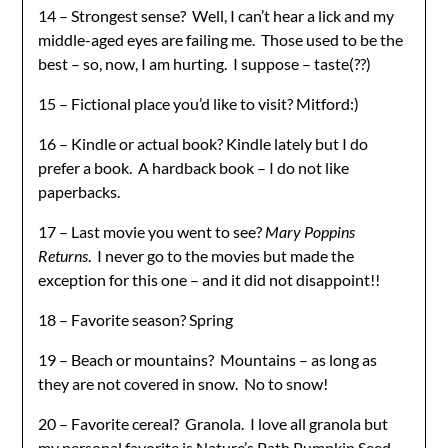
14 – Strongest sense? Well, I can’t hear a lick and my
middle-aged eyes are failing me. Those used to be the
best – so, now, I am hurting. I suppose – taste(??)
15 – Fictional place you’d like to visit? Mitford:)
16 – Kindle or actual book? Kindle lately but I do
prefer a book. A hardback book – I do not like
paperbacks.
17 – Last movie you went to see?
Mary Poppins
Returns
. I never go to the movies but made the
exception for this one – and it did not disappoint!!
18 – Favorite season? Spring
19 – Beach or mountains? Mountains – as long as
they are not covered in snow. No to snow!
20 – Favorite cereal? Granola. I love all granola but
my personal favorite is Nature’s Path Pumpkin Seed