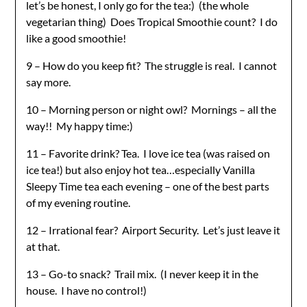
let’s be honest, I only go for the tea:) (the whole
vegetarian thing) Does Tropical Smoothie count? I do
like a good smoothie!
9 – How do you keep fit? The struggle is real. I cannot
say more.
10 – Morning person or night owl? Mornings – all the
way!! My happy time:)
11 – Favorite drink? Tea. I love ice tea (was raised on
ice tea!) but also enjoy hot tea…especially Vanilla
Sleepy Time tea each evening – one of the best parts
of my evening routine.
12 – Irrational fear? Airport Security. Let’s just leave it
at that.
13 – Go-to snack? Trail mix. (I never keep it in the
house. I have no control!)