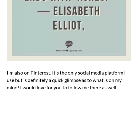
I'm also on Pinterest. It's the only social media platform I
use but is definitely a quick glimpse as to what is on my
mind! I would love for you to follow me there as well.