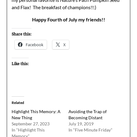
and Flax! The breakfast of champions!!:)
Happy Fourth of July my friends!!
Share this:
Facebook
X
Like this:
Related
Highlight This Memory: A
Avoiding the Trap of
New Thing
Becoming Distant
September 27, 2023
July 19, 2019
In "Highlight This
In "Five Minute Friday"
Memory"