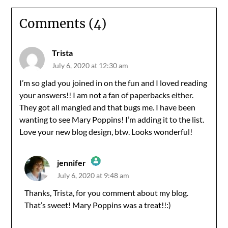
Comments (4)
Trista
July 6, 2020 at 12:30 am
I’m so glad you joined in on the fun and I loved reading
your answers!! I am not a fan of paperbacks either.
They got all mangled and that bugs me. I have been
wanting to see Mary Poppins! I’m adding it to the list.
Love your new blog design, btw. Looks wonderful!
jennifer
July 6, 2020 at 9:48 am
The Real Person Badge!
Thanks, Trista, for you comment about my blog.
That’s sweet! Mary Poppins was a treat!!:)
Anti-Spam by CleanTalk