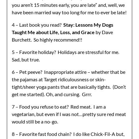
you aren’t 15 minutes early, you are late” and, well, we
have been married way too long for me to ever be late!
4 – Last book you read?
Stay: Lessons My Dogs
Taught Me about Life, Loss, and Grace
by Dave
Burchett. So highly recommend!!
5 – Favorite holiday? Holidays are stressful for me.
Sad, but true.
6 – Pet peeve? Inappropriate attire – whether that be
the pajamas at Target ridiculousness or skin-
tight/sheer yoga pants that are basically tights. (Don’t
get me started). Oh, and cursing. Grrr.
7 – Food you refuse to eat? Red meat. I am a
vegetarian, but even if I was not…pretty sure red meat
would still be a no-go.
8 – Favorite fast food chain? I do like Chick-Fil-A but,