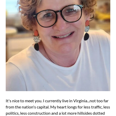
It's nice to meet you. I currently live in Virginia...not too far
from the nation's capital. My heart longs for less traffic, less
politics, less construction and a lot more hillsides dotted