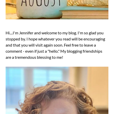
Hi....I'm Jennifer and welcome to my blog. I'm so glad you
stopped by. I hope whatever you read will be encouraging
and that you will visit again soon. Feel free to leave a
comment - even if just a "hello." My blogging friendships
are a tremendous blessing to me!