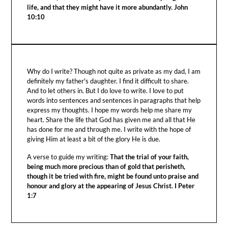
life, and that they might have it more abundantly. John
10:10
Why do I write? Though not quite as private as my dad, I am
definitely my father's daughter. I find it difficult to share.
And to let others in. But I do love to write. I love to put
words into sentences and sentences in paragraphs that help
express my thoughts. I hope my words help me share my
heart. Share the life that God has given me and all that He
has done for me and through me. I write with the hope of
giving Him at least a bit of the glory He is due.
A verse to guide my writing:
That the trial of your faith,
being much more precious than of gold that perisheth,
though it be tried with fire, might be found unto praise and
honour and glory at the appearing of Jesus Christ. I Peter
1:7