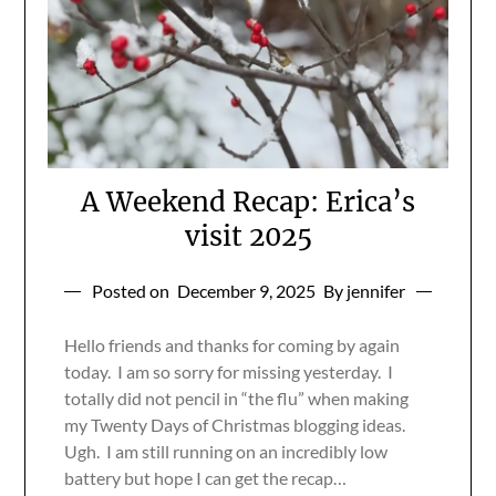
A Weekend Recap: Erica’s
visit 2025
Posted on
December 9, 2025
By jennifer
Hello friends and thanks for coming by again
today. I am so sorry for missing yesterday. I
totally did not pencil in “the flu” when making
my Twenty Days of Christmas blogging ideas.
Ugh. I am still running on an incredibly low
battery but hope I can get the recap…