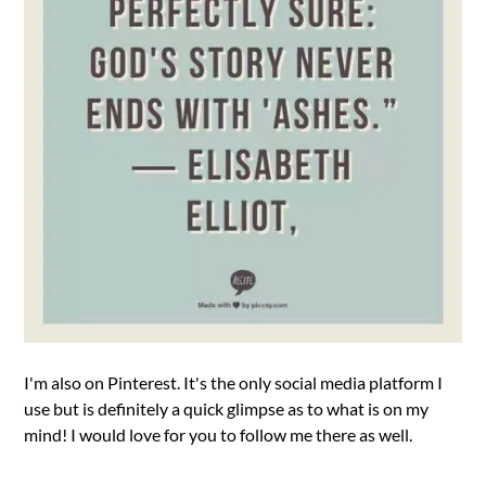
I'm also on Pinterest. It's the only social media platform I
use but is definitely a quick glimpse as to what is on my
mind! I would love for you to follow me there as well.