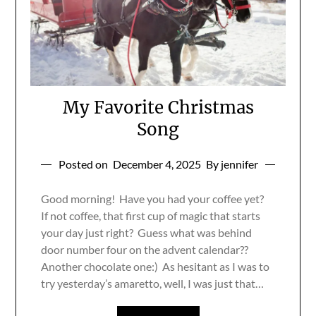
My Favorite Christmas
Song
Posted on
December 4, 2025
By jennifer
Good morning! Have you had your coffee yet?
If not coffee, that first cup of magic that starts
your day just right? Guess what was behind
door number four on the advent calendar??
Another chocolate one:) As hesitant as I was to
try yesterday’s amaretto, well, I was just that…