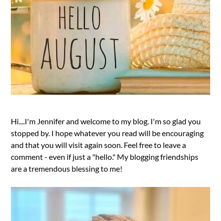
Hi....I'm Jennifer and welcome to my blog. I'm so glad you
stopped by. I hope whatever you read will be encouraging
and that you will visit again soon. Feel free to leave a
comment - even if just a "hello." My blogging friendships
are a tremendous blessing to me!