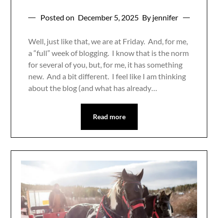
Posted on
December 5, 2025
By jennifer
Well, just like that, we are at Friday. And, for me,
a “full” week of blogging. I know that is the norm
for several of you, but, for me, it has something
new. And a bit different. I feel like I am thinking
about the blog (and what has already…
Read more