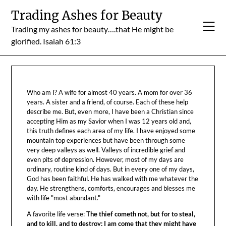
Skip
Trading Ashes for Beauty
to
Trading my ashes for beauty….that He might be
content
glorified. Isaiah 61:3
Who am I? A wife for almost 40 years. A mom for over 36
years. A sister and a friend, of course. Each of these help
describe me. But, even more, I have been a Christian since
accepting Him as my Savior when I was 12 years old and,
this truth defines each area of my life. I have enjoyed some
mountain top experiences but have been through some
very deep valleys as well. Valleys of incredible grief and
even pits of depression. However, most of my days are
ordinary, routine kind of days. But in every one of my days,
God has been faithful. He has walked with me whatever the
day. He strengthens, comforts, encourages and blesses me
with life "most abundant."
A favorite life verse:
The thief cometh not, but for to steal,
and to kill, and to destroy: I am come that they might have