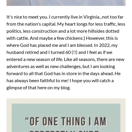
It's nice to meet you. I currently live in Virginia...not too far
from the nation's capital. My heart longs for less traffic, less
politics, less construction and a lot more hillsides dotted
with cattle. And maybe a few chickens:) However, this is
where God has placed me and I am blessed. In 2022, my
husband retired and I turned 60 (!!) and I feel as if we
entered a new season of life. Like all seasons, there are new
adventures as well as new challenges, but I am looking
forward to all that God has in store in the days ahead. He
has always been faithful to me! I hope you will catch a
glimpse of that here on my blog.