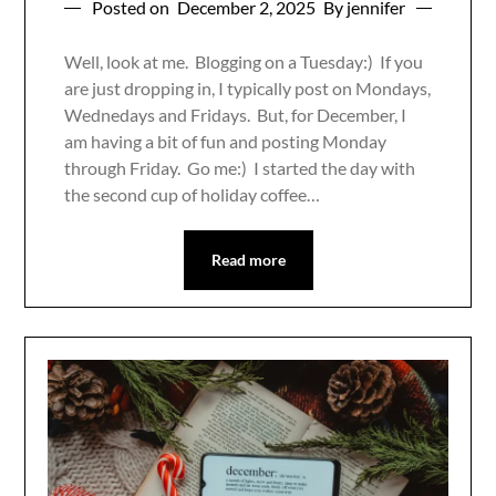
Posted on
December 2, 2025
By jennifer
Well, look at me. Blogging on a Tuesday:) If you
are just dropping in, I typically post on Mondays,
Wednedays and Fridays. But, for December, I
am having a bit of fun and posting Monday
through Friday. Go me:) I started the day with
the second cup of holiday coffee…
Read more