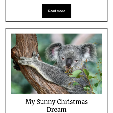
Read more
My Sunny Christmas
Dream