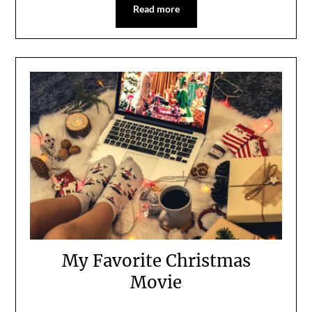
Read more
My Favorite Christmas
Movie