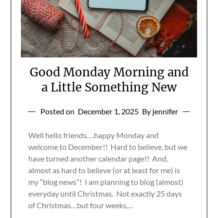
Good Monday Morning and
a Little Something New
Posted on
December 1, 2025
By jennifer
Well hello friends….happy Monday and
welcome to December!! Hard to believe, but we
have turned another calendar page!! And,
almost as hard to believe (or at least for me) is
my “blog news”! I am planning to blog (almost)
everyday until Christmas. Not exactly 25 days
of Christmas…but four weeks,…