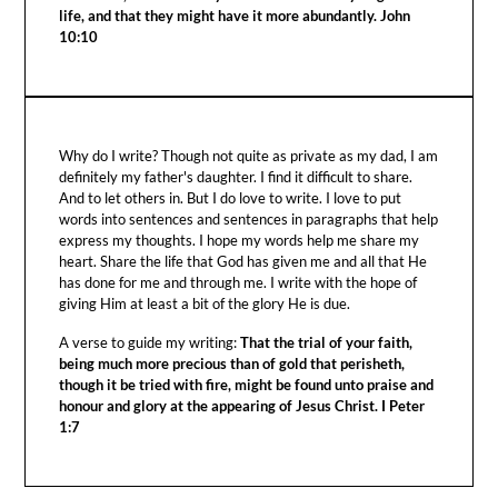
life, and that they might have it more abundantly. John
10:10
Why do I write? Though not quite as private as my dad, I am
definitely my father's daughter. I find it difficult to share.
And to let others in. But I do love to write. I love to put
words into sentences and sentences in paragraphs that help
express my thoughts. I hope my words help me share my
heart. Share the life that God has given me and all that He
has done for me and through me. I write with the hope of
giving Him at least a bit of the glory He is due.
A verse to guide my writing:
That the trial of your faith,
being much more precious than of gold that perisheth,
though it be tried with fire, might be found unto praise and
honour and glory at the appearing of Jesus Christ. I Peter
1:7