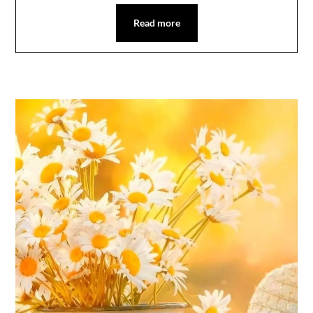
Read more