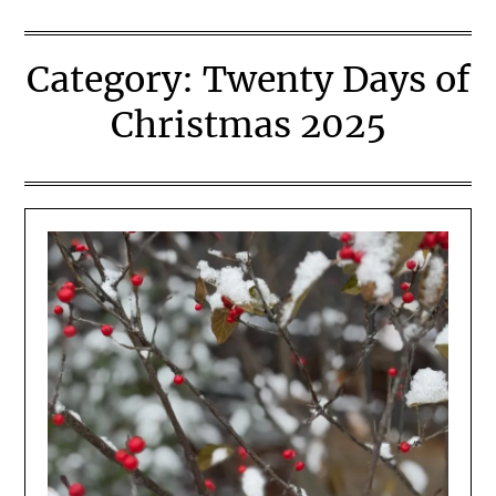
Category:
Twenty Days of
Christmas 2025