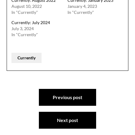
Currently: August 2022
Currently: January 2023
August 10, 2022
January 4, 2023
In "Currently"
In "Currently"
Currently: July 2024
July 3, 2024
In "Currently"
Currently
Post
Previous post
navigation
Next post