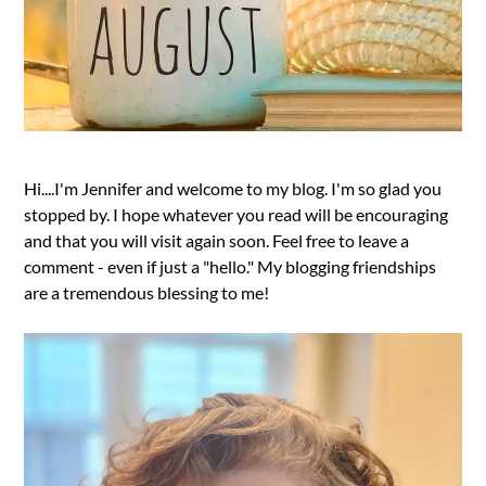
Hi....I'm Jennifer and welcome to my blog. I'm so glad you
stopped by. I hope whatever you read will be encouraging
and that you will visit again soon. Feel free to leave a
comment - even if just a "hello." My blogging friendships
are a tremendous blessing to me!