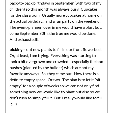
back-to-back birthdays in September (with two of my
children) so this month was always busy. Cupcakes
for the classroom. Usually more cupcakes at home on
the actual birthday…and a fun party on the weekend.
The event-planner lover in me would have a blast but,
come September 30th, the true me would be done.
And exhausted!!:)
picking –
out new plants to fill in our front flowerbed.
Or, at least, I am trying. Everything was starting to
look a bit overgrown and crowded – especially the box
bushes (planted by the builder) which are not my
favorite anyways. So, they came out. Now there is a
definite empty space. Or two. The plan is to let it “sit
empty” for a couple of weeks so we can not only find
something new we would like to plant but also so we
don’t rush to simply fill it. But, I really would like to fill
it!!:)