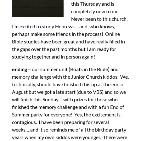
this Thursday and is
completely new to me.
Never been to this church.
I’m excited to study Hebrews….and, who knows,
perhaps make some friends in the process! Online
Bible studies have been great and have really filled in
the gaps over the past months but I am ready for
studying together and in person again!!
ending
– our summer unit (Boats in the Bible) and
memory challenge with the Junior Church kiddos. We,
technically, should have finished this up at the end of
August but we got a late start (due to VBS) and so we
will finish this Sunday – with prizes for those who
finished the memory challenge and with a fun End of
Summer party for everyone! Yes, the excitement is
contagious. I have been preparing for several
weeks….and it so reminds me of all the birthday party
years when my own kiddos were younger. There were