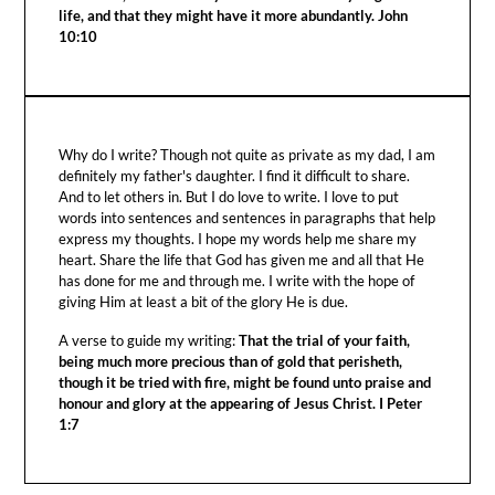
life, and that they might have it more abundantly. John
10:10
Why do I write? Though not quite as private as my dad, I am
definitely my father's daughter. I find it difficult to share.
And to let others in. But I do love to write. I love to put
words into sentences and sentences in paragraphs that help
express my thoughts. I hope my words help me share my
heart. Share the life that God has given me and all that He
has done for me and through me. I write with the hope of
giving Him at least a bit of the glory He is due.
A verse to guide my writing:
That the trial of your faith,
being much more precious than of gold that perisheth,
though it be tried with fire, might be found unto praise and
honour and glory at the appearing of Jesus Christ. I Peter
1:7