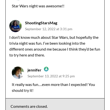
Star Wars night was awesome!!
Anti-Spam by CleanTalk
ShootingStarsMag
September 12, 2022 at 3:31 pm
I don’t know much about Star Wars, but hopefully the
trivia night was fun. I’ve been looking into the
different ones around me because I think they’d be fun
to try here and there.
jennifer
September 13, 2022 at 9:25 pm
The Real Person Badge!
It really was fun….even more than I expected! You
should try it!
Anti-Spam by CleanTalk
Comments are closed.