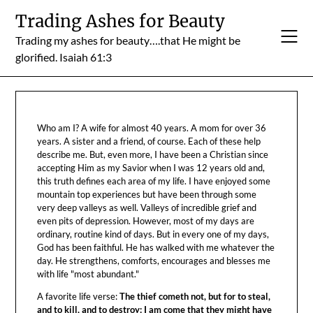
Skip
Trading Ashes for Beauty
to
Trading my ashes for beauty….that He might be
content
glorified. Isaiah 61:3
Who am I? A wife for almost 40 years. A mom for over 36
years. A sister and a friend, of course. Each of these help
describe me. But, even more, I have been a Christian since
accepting Him as my Savior when I was 12 years old and,
this truth defines each area of my life. I have enjoyed some
mountain top experiences but have been through some
very deep valleys as well. Valleys of incredible grief and
even pits of depression. However, most of my days are
ordinary, routine kind of days. But in every one of my days,
God has been faithful. He has walked with me whatever the
day. He strengthens, comforts, encourages and blesses me
with life "most abundant."
A favorite life verse:
The thief cometh not, but for to steal,
and to kill, and to destroy: I am come that they might have