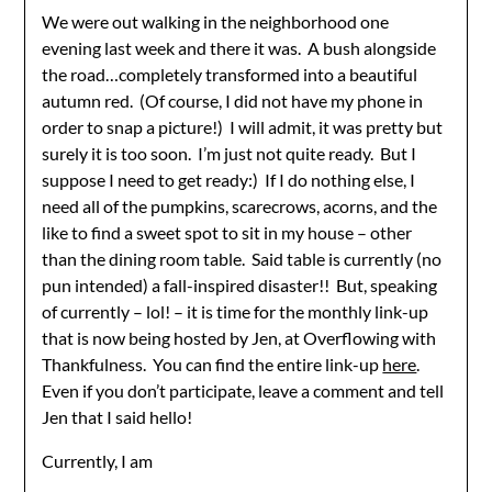
We were out walking in the neighborhood one
evening last week and there it was. A bush alongside
the road…completely transformed into a beautiful
autumn red. (Of course, I did not have my phone in
order to snap a picture!) I will admit, it was pretty but
surely it is too soon. I’m just not quite ready. But I
suppose I need to get ready:) If I do nothing else, I
need all of the pumpkins, scarecrows, acorns, and the
like to find a sweet spot to sit in my house – other
than the dining room table. Said table is currently (no
pun intended) a fall-inspired disaster!! But, speaking
of currently – lol! – it is time for the monthly link-up
that is now being hosted by Jen, at Overflowing with
Thankfulness. You can find the entire link-up
here
.
Even if you don’t participate, leave a comment and tell
Jen that I said hello!
Currently, I am