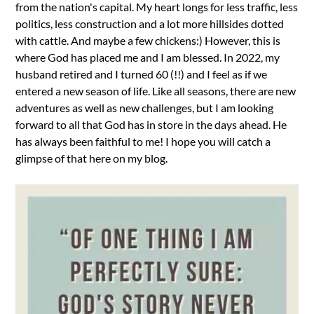
from the nation's capital. My heart longs for less traffic, less
politics, less construction and a lot more hillsides dotted
with cattle. And maybe a few chickens:) However, this is
where God has placed me and I am blessed. In 2022, my
husband retired and I turned 60 (!!) and I feel as if we
entered a new season of life. Like all seasons, there are new
adventures as well as new challenges, but I am looking
forward to all that God has in store in the days ahead. He
has always been faithful to me! I hope you will catch a
glimpse of that here on my blog.