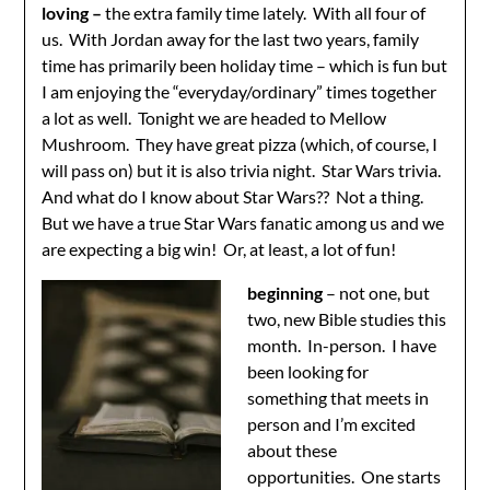
loving –
the extra family time lately. With all four of
us. With Jordan away for the last two years, family
time has primarily been holiday time – which is fun but
I am enjoying the “everyday/ordinary” times together
a lot as well. Tonight we are headed to Mellow
Mushroom. They have great pizza (which, of course, I
will pass on) but it is also trivia night. Star Wars trivia.
And what do I know about Star Wars?? Not a thing.
But we have a true Star Wars fanatic among us and we
are expecting a big win! Or, at least, a lot of fun!
beginning
– not one, but
two, new Bible studies this
month. In-person. I have
been looking for
something that meets in
person and I’m excited
about these
opportunities. One starts