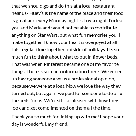
that we should go and do this at a local restaurant
near us- Huey’s is the name of the place and their food
is great and every Monday night is Trivia night. I’m like
you and Maria and would not be able to contribute
anything on Star Wars, but what fun memories you’ll
make together. I know your heart is overjoyed at all
this regular time together outside of holidays. It’s so
much fun to think about what to put in flower beds!
That was when Pinterest became one of my favorite
things. There is so much information there! We ended
up having someone give us a professional opinion,
because we were at a loss. Now we love the way they
turned out, but again- we paid for someone to do all of
the beds for us. We’re still so pleased with how they
look and get complimented on them all the time.
Thank you so much for linking up with me! I hope your
day is wonderful, my friend.