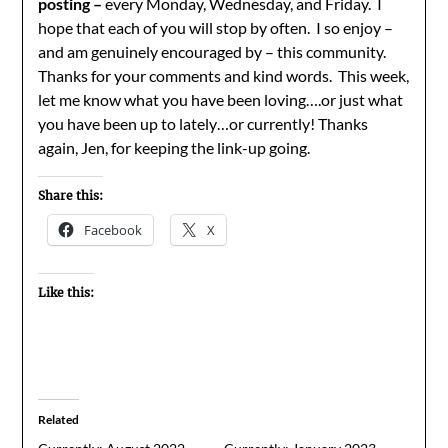
posting –
every Monday, Wednesday, and Friday. I
hope that each of you will stop by often. I so enjoy –
and am genuinely encouraged by – this community.
Thanks for your comments and kind words. This week,
let me know what you have been loving….or just what
you have been up to lately…or currently! Thanks
again, Jen, for keeping the link-up going.
Share this:
Facebook
X
Like this:
Related