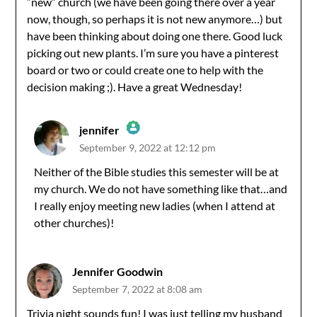
“new” church (we have been going there over a year
now, though, so perhaps it is not new anymore…) but
have been thinking about doing one there. Good luck
picking out new plants. I’m sure you have a pinterest
board or two or could create one to help with the
decision making ;). Have a great Wednesday!
jennifer
September 9, 2022 at 12:12 pm
The Real Person Badge!
Neither of the Bible studies this semester will be at
my church. We do not have something like that…and
Anti-Spam by CleanTalk
I really enjoy meeting new ladies (when I attend at
other churches)!
Jennifer Goodwin
September 7, 2022 at 8:08 am
Trivia night sounds fun! I was just telling my husband