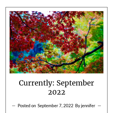
Currently: September
2022
Posted on
September 7, 2022
By jennifer