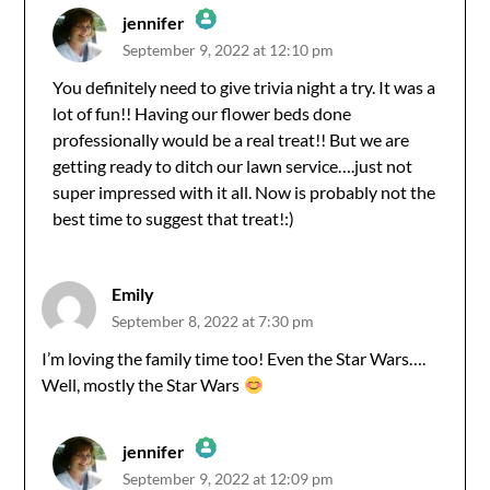
jennifer
September 9, 2022 at 12:10 pm
The Real Person Badge!
You definitely need to give trivia night a try. It was a
lot of fun!! Having our flower beds done
Anti-Spam by CleanTalk
professionally would be a real treat!! But we are
getting ready to ditch our lawn service….just not
super impressed with it all. Now is probably not the
best time to suggest that treat!:)
Emily
September 8, 2022 at 7:30 pm
I’m loving the family time too! Even the Star Wars….
Well, mostly the Star Wars
jennifer
September 9, 2022 at 12:09 pm
The Real Person Badge!