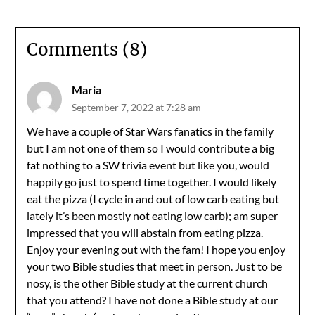
Comments (8)
Maria
September 7, 2022 at 7:28 am
We have a couple of Star Wars fanatics in the family
but I am not one of them so I would contribute a big
fat nothing to a SW trivia event but like you, would
happily go just to spend time together. I would likely
eat the pizza (I cycle in and out of low carb eating but
lately it’s been mostly not eating low carb); am super
impressed that you will abstain from eating pizza.
Enjoy your evening out with the fam! I hope you enjoy
your two Bible studies that meet in person. Just to be
nosy, is the other Bible study at the current church
that you attend? I have not done a Bible study at our