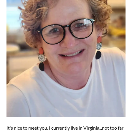
It's nice to meet you. I currently live in Virginia...not too far