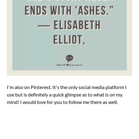
I'm also on Pinterest. It's the only social media platform I
use but is definitely a quick glimpse as to what is on my
mind! I would love for you to follow me there as well.