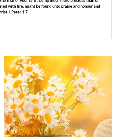
the trial of your faith, being much more precious than of
tried with fire, might be found unto praise and honour and
rist. I Peter 1:7