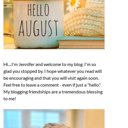
Hi....I'm Jennifer and welcome to my blog. I'm so
glad you stopped by. I hope whatever you read will
be encouraging and that you will visit again soon.
Feel free to leave a comment - even if just a "hello."
My blogging friendships are a tremendous blessing
to me!