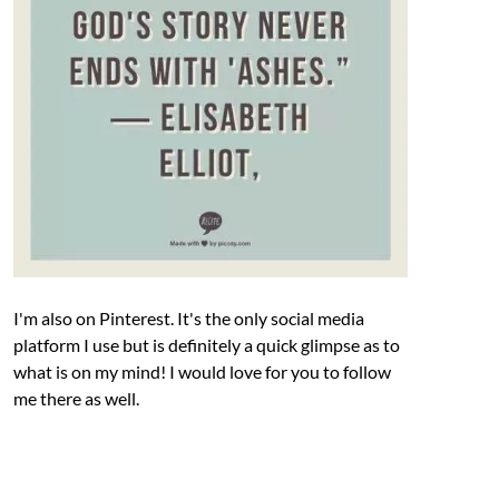
I'm also on Pinterest. It's the only social media
platform I use but is definitely a quick glimpse as to
what is on my mind! I would love for you to follow
me there as well.