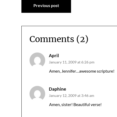
Post
Previous post
navigation
Comments (2)
April
January 11, 2009 at 6:26 pm
Amen, Jennifer…awesome scripture!
Daphine
January 12, 2009 at 3:46 am
Amen, sister! Beautiful verse!