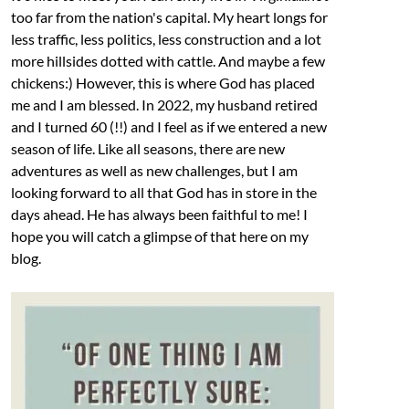
too far from the nation's capital. My heart longs for
less traffic, less politics, less construction and a lot
more hillsides dotted with cattle. And maybe a few
chickens:) However, this is where God has placed
me and I am blessed. In 2022, my husband retired
and I turned 60 (!!) and I feel as if we entered a new
season of life. Like all seasons, there are new
adventures as well as new challenges, but I am
looking forward to all that God has in store in the
days ahead. He has always been faithful to me! I
hope you will catch a glimpse of that here on my
blog.