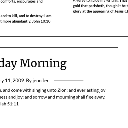
A verse to guide my writing:
That 
 comforts, encourages and
gold that perisheth, though it be 
glory at the appearing of Jesus Ch
 and to kill, and to destroy: I am
 it more abundantly. John 10:10
day Morning
ry 11, 2009
By jennifer
, and come with singing unto Zion; and everlasting joy
dness and joy; and sorrow and mourning shall flee away.
aiah 51:11