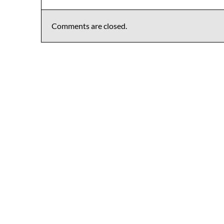
Comments are closed.