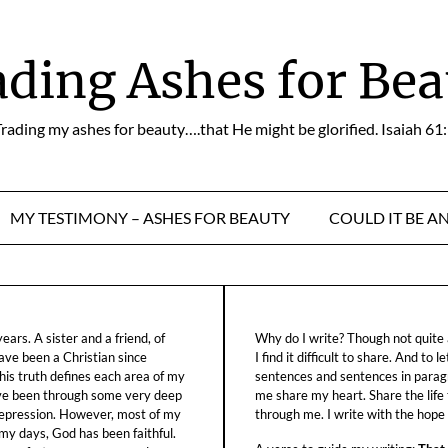
ading Ashes for Bea
rading my ashes for beauty….that He might be glorified. Isaiah 61
MY TESTIMONY – ASHES FOR BEAUTY
COULD IT BE A
ars. A sister and a friend, of
Why do I write? Though not quite a
ave been a Christian since
I find it difficult to share. And to 
his truth defines each area of my
sentences and sentences in parag
ave been through some very deep
me share my heart. Share the life
f depression. However, most of my
through me. I write with the hope o
 my days, God has been faithful.