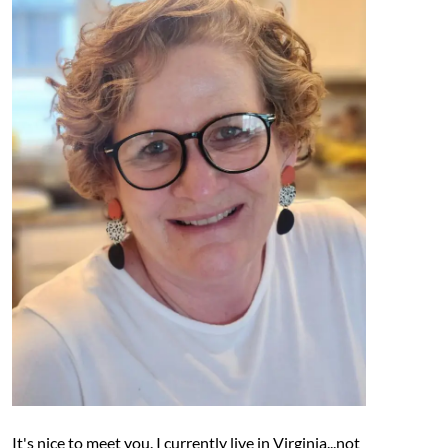
It's nice to meet you. I currently live in Virginia...not