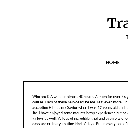
Skip
to
content
Tr
T
HOME
Who am I? A wife for almost 40 years. A mom for over 36 ye
course. Each of these help describe me. But, even more, I h
accepting Him as my Savior when I was 12 years old and, t
life. I have enjoyed some mountain top experiences but h
valleys as well. Valleys of incredible grief and even pits o
days are ordinary, routine kind of days. But in every one of