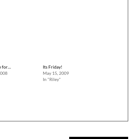
e for…
Its Friday!
2008
May 15, 2009
In "Riley"