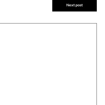
Next post