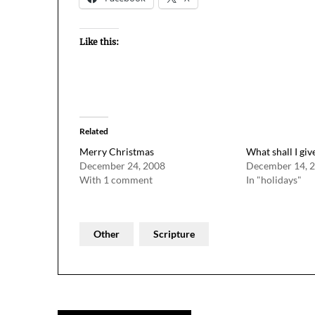
Like this:
Related
Merry Christmas
What shall I giv
December 24, 2008
December 14, 
With 1 comment
In "holidays"
Other
Scripture