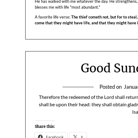
He has walked with me whatever the day. He strengthens,
blesses me with life "most abundant."
A favorite life verse:
The thief cometh not, but for to steal,
come that they might have life, and that they might have
Good Sun
Posted on
Janua
Therefore the redeemed of the Lord shall return
shall be upon their head: they shall obtain gla
Is
Share this:
Facebook
X