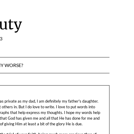
uty
:3
NY WORSE?
s private as my dad, I am definitely my father's daughter.
let others in. But I do love to write. I love to put words into
raphs that help express my thoughts. I hope my words help
 that God has given me and all that He has done for me and
f giving Him at least a bit of the glory He is due.