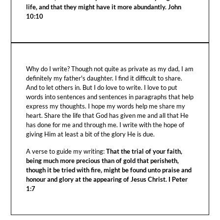
life, and that they might have it more abundantly. John
10:10
Why do I write? Though not quite as private as my dad, I am
definitely my father's daughter. I find it difficult to share.
And to let others in. But I do love to write. I love to put
words into sentences and sentences in paragraphs that help
express my thoughts. I hope my words help me share my
heart. Share the life that God has given me and all that He
has done for me and through me. I write with the hope of
giving Him at least a bit of the glory He is due.
A verse to guide my writing:
That the trial of your faith,
being much more precious than of gold that perisheth,
though it be tried with fire, might be found unto praise and
honour and glory at the appearing of Jesus Christ. I Peter
1:7