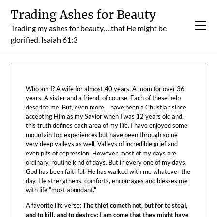
Skip
Trading Ashes for Beauty
to
Trading my ashes for beauty….that He might be
content
glorified. Isaiah 61:3
Who am I? A wife for almost 40 years. A mom for over 36
years. A sister and a friend, of course. Each of these help
describe me. But, even more, I have been a Christian since
accepting Him as my Savior when I was 12 years old and,
this truth defines each area of my life. I have enjoyed some
mountain top experiences but have been through some
very deep valleys as well. Valleys of incredible grief and
even pits of depression. However, most of my days are
ordinary, routine kind of days. But in every one of my days,
God has been faithful. He has walked with me whatever the
day. He strengthens, comforts, encourages and blesses me
with life "most abundant."
A favorite life verse:
The thief cometh not, but for to steal,
and to kill, and to destroy: I am come that they might have