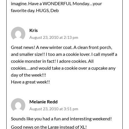
imagine. Have a WONDERFUL Monday…your
favorite day. HUGS, Deb
Kris
August 23, 2010 at 2:13 pm
Great news! A new winter coat. A clean front porch,
and smaller size!! I too am a cookie lover. I call myself a
cookie monster in fact! I adore cookies. All
cookies….and would take a cookie over a cupcake any
day of the week!!!
Have a great week!!
Melanie Redd
August 23, 2010 at 3:51 pm
Sounds like you had a fun and interesting weekend!
Good news on the Large instead of XL!