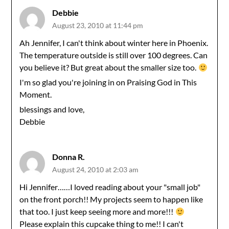
Debbie
August 23, 2010 at 11:44 pm
Ah Jennifer, I can't think about winter here in Phoenix.
The temperature outside is still over 100 degrees. Can
you believe it? But great about the smaller size too.
I'm so glad you're joining in on Praising God in This
Moment.
blessings and love,
Debbie
Donna R.
August 24, 2010 at 2:03 am
Hi Jennifer……I loved reading about your "small job"
on the front porch!! My projects seem to happen like
that too. I just keep seeing more and more!!!
Please explain this cupcake thing to me!! I can't