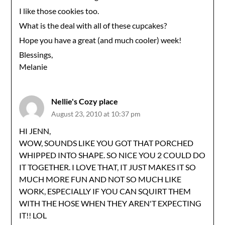
I like those cookies too.
What is the deal with all of these cupcakes?
Hope you have a great (and much cooler) week!
Blessings,
Melanie
Nellie's Cozy place
August 23, 2010 at 10:37 pm
HI JENN,
WOW, SOUNDS LIKE YOU GOT THAT PORCHED
WHIPPED INTO SHAPE. SO NICE YOU 2 COULD DO
IT TOGETHER. I LOVE THAT, IT JUST MAKES IT SO
MUCH MORE FUN AND NOT SO MUCH LIKE
WORK, ESPECIALLY IF YOU CAN SQUIRT THEM
WITH THE HOSE WHEN THEY AREN'T EXPECTING
IT!! LOL