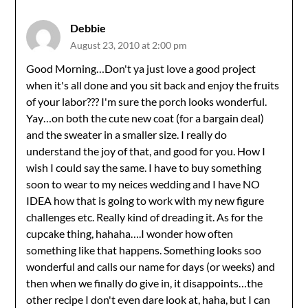
Debbie
August 23, 2010 at 2:00 pm
Good Morning…Don't ya just love a good project
when it's all done and you sit back and enjoy the fruits
of your labor??? I'm sure the porch looks wonderful.
Yay…on both the cute new coat (for a bargain deal)
and the sweater in a smaller size. I really do
understand the joy of that, and good for you. How I
wish I could say the same. I have to buy something
soon to wear to my neices wedding and I have NO
IDEA how that is going to work with my new figure
challenges etc. Really kind of dreading it. As for the
cupcake thing, hahaha….I wonder how often
something like that happens. Something looks soo
wonderful and calls our name for days (or weeks) and
then when we finally do give in, it disappoints…the
other recipe I don't even dare look at, haha, but I can