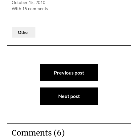
October 15, 2010
With 15 comments
Other
Post
Previous post
navigation
Next post
Comments (6)