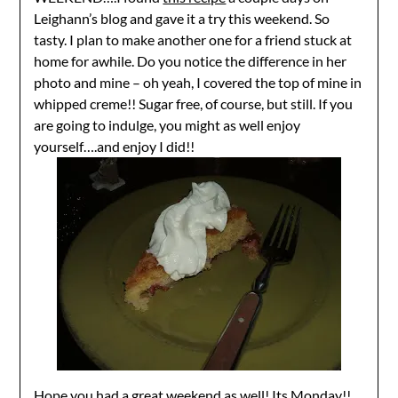
Leighann’s blog and gave it a try this weekend. So
tasty. I plan to make another one for a friend stuck at
home for awhile. Do you notice the difference in her
photo and mine – oh yeah, I covered the top of mine in
whipped creme!! Sugar free, of course, but still. If you
are going to indulge, you might as well enjoy
yourself….and enjoy I did!!
Hope you had a great weekend as well! Its Monday!!