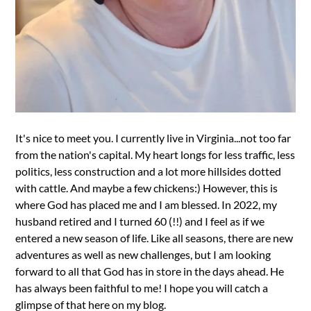
It's nice to meet you. I currently live in Virginia...not too far
from the nation's capital. My heart longs for less traffic, less
politics, less construction and a lot more hillsides dotted
with cattle. And maybe a few chickens:) However, this is
where God has placed me and I am blessed. In 2022, my
husband retired and I turned 60 (!!) and I feel as if we
entered a new season of life. Like all seasons, there are new
adventures as well as new challenges, but I am looking
forward to all that God has in store in the days ahead. He
has always been faithful to me! I hope you will catch a
glimpse of that here on my blog.