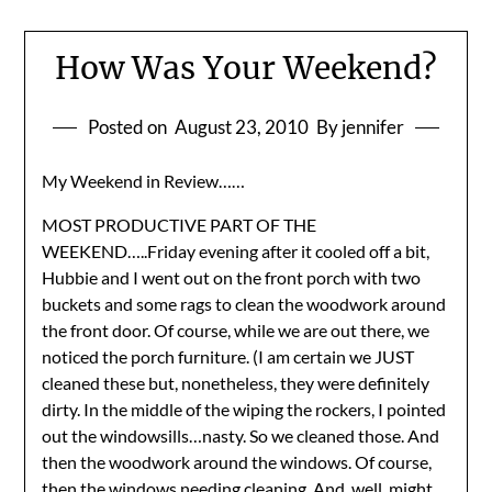
How Was Your Weekend?
Posted on
August 23, 2010
By jennifer
My Weekend in Review……
MOST PRODUCTIVE PART OF THE
WEEKEND…..Friday evening after it cooled off a bit,
Hubbie and I went out on the front porch with two
buckets and some rags to clean the woodwork around
the front door. Of course, while we are out there, we
noticed the porch furniture. (I am certain we JUST
cleaned these but, nonetheless, they were definitely
dirty. In the middle of the wiping the rockers, I pointed
out the windowsills…nasty. So we cleaned those. And
then the woodwork around the windows. Of course,
then the windows needing cleaning. And, well, might