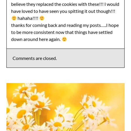
believe they replaced the cookies with these!!! I would
have loved to have seen you spitting it out though!!!
hahaha!!!!
thanks for coming back and reading my posts…..I hope
to be more consistent now that things have settled
down around here again.
Comments are closed.