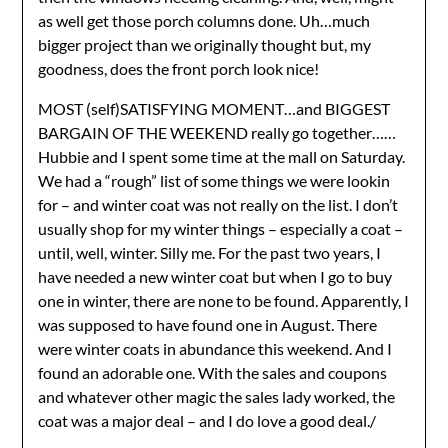
as well get those porch columns done. Uh…much
bigger project than we originally thought but, my
goodness, does the front porch look nice!
MOST (self)SATISFYING MOMENT…and BIGGEST
BARGAIN OF THE WEEKEND really go together……
Hubbie and I spent some time at the mall on Saturday.
We had a “rough” list of some things we were lookin
for – and winter coat was not really on the list. I don’t
usually shop for my winter things – especially a coat –
until, well, winter. Silly me. For the past two years, I
have needed a new winter coat but when I go to buy
one in winter, there are none to be found. Apparently, I
was supposed to have found one in August. There
were winter coats in abundance this weekend. And I
found an adorable one. With the sales and coupons
and whatever other magic the sales lady worked, the
coat was a major deal – and I do love a good deal./