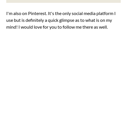
I'm also on Pinterest. It's the only social media platform I
use but is definitely a quick glimpse as to what is on my
mind! I would love for you to follow me there as well.