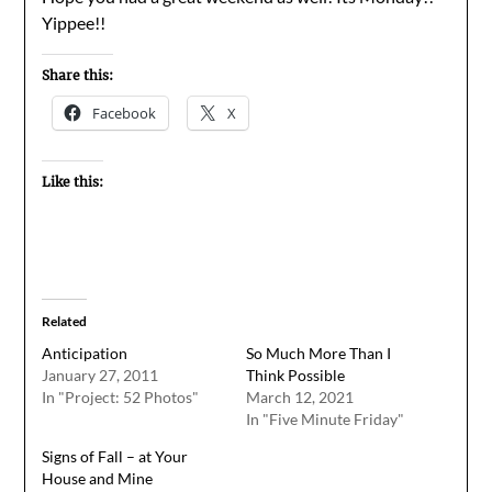
Yippee!!
Share this:
Facebook
X
Like this:
Related
Anticipation
So Much More Than I
January 27, 2011
Think Possible
In "Project: 52 Photos"
March 12, 2021
In "Five Minute Friday"
Signs of Fall – at Your
House and Mine