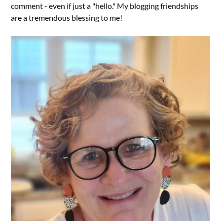
comment - even if just a "hello." My blogging friendships
are a tremendous blessing to me!