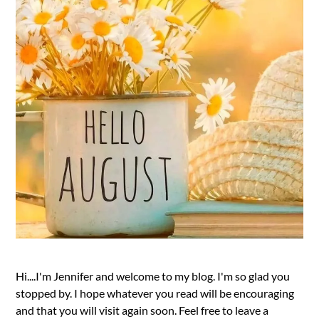
Hi....I'm Jennifer and welcome to my blog. I'm so glad you
stopped by. I hope whatever you read will be encouraging
and that you will visit again soon. Feel free to leave a