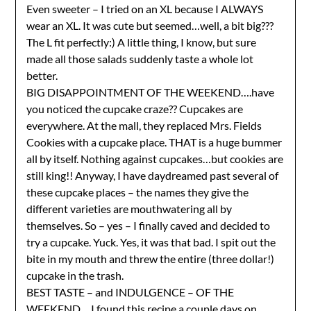
Even sweeter – I tried on an XL because I ALWAYS
wear an XL. It was cute but seemed…well, a bit big???
The L fit perfectly:) A little thing, I know, but sure
made all those salads suddenly taste a whole lot
better.
BIG DISAPPOINTMENT OF THE WEEKEND….have
you noticed the cupcake craze?? Cupcakes are
everywhere. At the mall, they replaced Mrs. Fields
Cookies with a cupcake place. THAT is a huge bummer
all by itself. Nothing against cupcakes…but cookies are
still king!! Anyway, I have daydreamed past several of
these cupcake places – the names they give the
different varieties are mouthwatering all by
themselves. So – yes – I finally caved and decided to
try a cupcake. Yuck. Yes, it was that bad. I spit out the
bite in my mouth and threw the entire (three dollar!)
cupcake in the trash.
BEST TASTE – and INDULGENCE – OF THE
WEEKEND….I found
this recipe
a couple days on