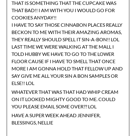
THAT IS SOMETHING THAT THE CUPCAKE WAS
THAT BAD!! I AM WITH YOU I WOULD GO FOR
COOKIES ANYDAY!!
I HAVE TO SAY THOSE CINNABON PLACES REALLY
BECKON TO ME WITH THEIR AMAZING AROMAS,
THEY REALLY SHOULD SPELL IT SIN-A-BON!! LOL
LAST TIME WE WERE WALKING AT THE MALL I
TOLD HUBBY WE HAVE TO GO TO THE LOWER
FLOOR CAUSE IF I HAVE TO SMELL THAT ONCE
MORE I AM GONNA HOLD THAT FELLOW UP AND
SAY GIVE ME ALL YOUR SIN A BON SAMPLES OR
ELSE!! LOL
WHATEVER THAT WAS THAT HAD WHIP CREAM
ON IT LOOKED MIGHTY GOOD TO ME. COULD
YOU PLEASE EMAIL SOME OVER?? LOL
HAVE A SUPER WEEK AHEAD JENNIFER,
BLESSINGS, NELLIE