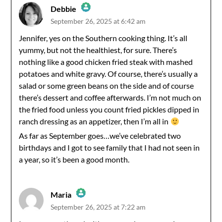
Debbie
September 26, 2025 at 6:42 am
The Real Person Badge!
Jennifer, yes on the Southern cooking thing. It’s all
yummy, but not the healthiest, for sure. There’s
Anti-Spam by CleanTalk
nothing like a good chicken fried steak with mashed
potatoes and white gravy. Of course, there’s usually a
salad or some green beans on the side and of course
there’s dessert and coffee afterwards. I’m not much on
the fried food unless you count fried pickles dipped in
ranch dressing as an appetizer, then I’m all in
As far as September goes…we’ve celebrated two
birthdays and I got to see family that I had not seen in
a year, so it’s been a good month.
Maria
September 26, 2025 at 7:22 am
The Real Person Badge!