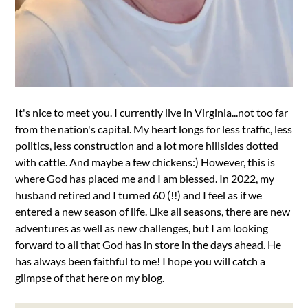
It's nice to meet you. I currently live in Virginia...not too far
from the nation's capital. My heart longs for less traffic, less
politics, less construction and a lot more hillsides dotted
with cattle. And maybe a few chickens:) However, this is
where God has placed me and I am blessed. In 2022, my
husband retired and I turned 60 (!!) and I feel as if we
entered a new season of life. Like all seasons, there are new
adventures as well as new challenges, but I am looking
forward to all that God has in store in the days ahead. He
has always been faithful to me! I hope you will catch a
glimpse of that here on my blog.