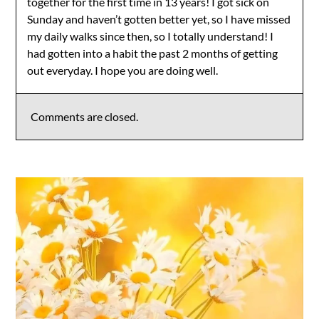
together for the first time in 13 years! I got sick on
Sunday and haven’t gotten better yet, so I have missed
my daily walks since then, so I totally understand! I
had gotten into a habit the past 2 months of getting
out everyday. I hope you are doing well.
Comments are closed.