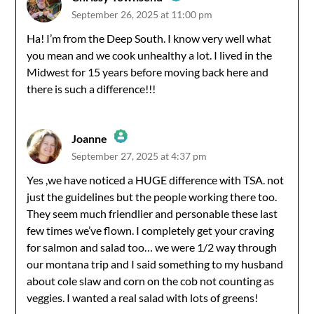
September 26, 2025 at 11:00 pm
The Real Person Badge!
Ha! I’m from the Deep South. I know very well what
you mean and we cook unhealthy a lot. I lived in the
Anti-Spam by CleanTalk
Midwest for 15 years before moving back here and
there is such a difference!!!
Joanne
September 27, 2025 at 4:37 pm
The Real Person Badge!
Yes ,we have noticed a HUGE difference with TSA. not
just the guidelines but the people working there too.
Anti-Spam by CleanTalk
They seem much friendlier and personable these last
few times we’ve flown. I completely get your craving
for salmon and salad too… we were 1/2 way through
our montana trip and I said something to my husband
about cole slaw and corn on the cob not counting as
veggies. I wanted a real salad with lots of greens!