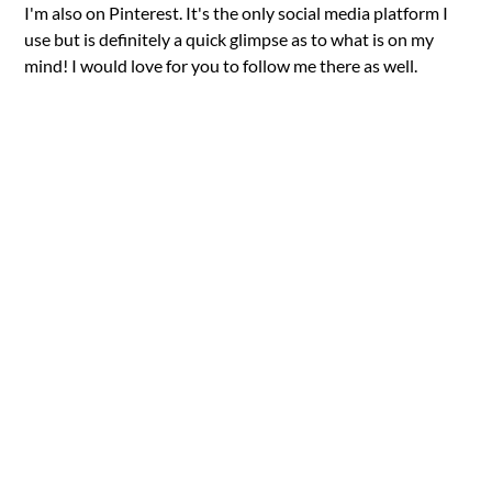
I'm also on Pinterest. It's the only social media platform I
use but is definitely a quick glimpse as to what is on my
mind! I would love for you to follow me there as well.