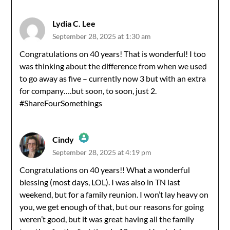
Lydia C. Lee
September 28, 2025 at 1:30 am
Congratulations on 40 years! That is wonderful! I too
was thinking about the difference from when we used
to go away as five – currently now 3 but with an extra
for company….but soon, to soon, just 2.
#ShareFourSomethings
Cindy
September 28, 2025 at 4:19 pm
The Real Person Badge!
Congratulations on 40 years!! What a wonderful
blessing (most days, LOL). I was also in TN last
Anti-Spam by CleanTalk
weekend, but for a family reunion. I won’t lay heavy on
you, we get enough of that, but our reasons for going
weren’t good, but it was great having all the family