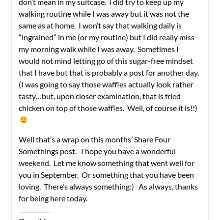
don’t mean in my suitcase. I did try to keep up my
walking routine while I was away but it was not the
same as at home. I won’t say that walking daily is
“ingrained” in me (or my routine) but I did really miss
my morning walk while I was away. Sometimes I
would not mind letting go of this sugar-free mindset
that I have but that is probably a post for another day.
(I was going to say those waffles actually look rather
tasty…but, upon closer examination, that is fried
chicken on top of those waffles. Well, of course it is!!)
Well that’s a wrap on this months’ Share Four
Somethings post. I hope you have a wonderful
weekend. Let me know something that went well for
you in September. Or something that you have been
loving. There’s always something:) As always, thanks
for being here today.