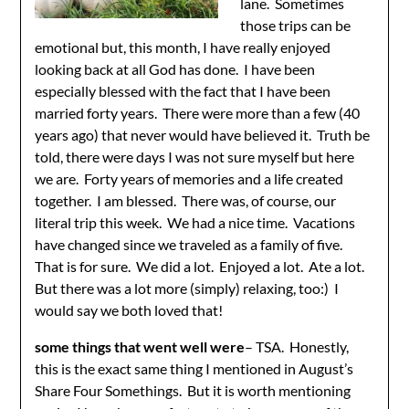
lane. Sometimes
those trips can be
emotional but, this month, I have really enjoyed
looking back at all God has done. I have been
especially blessed with the fact that I have been
married forty years. There were more than a few (40
years ago) that never would have believed it. Truth be
told, there were days I was not sure myself but here
we are. Forty years of memories and a life created
together. I am blessed. There was, of course, our
literal trip this week. We had a nice time. Vacations
have changed since we traveled as a family of five.
That is for sure. We did a lot. Enjoyed a lot. Ate a lot.
But there was a lot more (simply) relaxing, too:) I
would say we both loved that!
some things that went well were
– TSA. Honestly,
this is the exact same thing I mentioned in August’s
Share Four Somethings. But it is worth mentioning