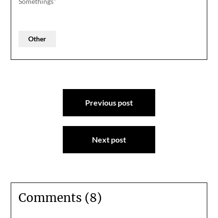
Somethings"
Other
Post
Previous post
navigation
Next post
Comments (8)