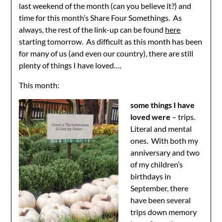
last weekend of the month (can you believe it?) and
time for this month’s Share Four Somethings. As
always, the rest of the link-up can be found
here
starting tomorrow. As difficult as this month has been
for many of us (and even our country), there are still
plenty of things I have loved….
This month:
some things I have
loved were
– trips.
Literal and mental
ones. With both my
anniversary and two
of my children’s
birthdays in
September, there
have been several
trips down memory