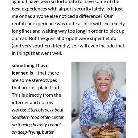
again. I have been so fortunate to have some of the
best experiences with airport security lately. Is it just
me or has anyone else noticed a difference? Our
rental car experience was quite as nice with extremely
long lines and waiting way too long in order to pick up
our car. But the guys at dropoff were super helpful
(and very southern friendly) so I will even include that
in things that went well.
something I have
learned is
– that there
are some stereotypes
that are just plain truth.
This is directly from the
internet and not my
words:
Stereotypes about
Southern food often center
on it being
heavily reliant
on deep-frying, butter,