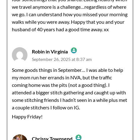
we travel anymore is a challenge…regardless of where
we go. I can understand how you missed your morning
walks while you were away. Happy that you and your
husband of 40 years had a good time away. xx
Robin in Virginia
September 26, 2025 at 8:37 am
The Real Person Badge!
Some goods things in September… I was able to help
my mom run her errands in NVA, but the traffic
Anti-Spam by CleanTalk
coming home was the pits (not a good thing). I
attended a bigger stitch gathering and caught up with
some stitching friends I hadn’t seen in a while plus met
a couple stitchers I follow on IG.
Happy Friday!
Chrissy Townsend