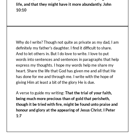
life, and that they might have it more abundantly. John
10:10
Why do I write? Though not quite as private as my dad, I am
definitely my father's daughter. I find it difficult to share.
And to let others in. But I do love to write. I love to put
words into sentences and sentences in paragraphs that help
express my thoughts. I hope my words help me share my
heart. Share the life that God has given me and all that He
has done for me and through me. I write with the hope of
giving Him at least a bit of the glory He is due.
A verse to guide my writing:
That the trial of your faith,
being much more precious than of gold that perisheth,
though it be tried with fire, might be found unto praise and
honour and glory at the appearing of Jesus Christ. I Peter
1:7