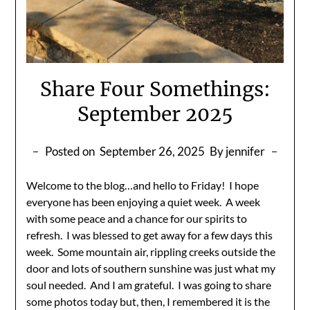
Share Four Somethings:
September 2025
Posted on
September 26, 2025
By jennifer
Welcome to the blog…and hello to Friday! I hope
everyone has been enjoying a quiet week. A week
with some peace and a chance for our spirits to
refresh. I was blessed to get away for a few days this
week. Some mountain air, rippling creeks outside the
door and lots of southern sunshine was just what my
soul needed. And I am grateful. I was going to share
some photos today but, then, I remembered it is the