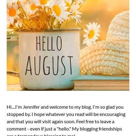
Hi....I'm Jennifer and welcome to my blog. I'm so glad you
stopped by. I hope whatever you read will be encouraging
and that you will visit again soon. Feel free to leave a
comment - even if just a "hello." My blogging friendships
are a tremendous blessing to me!