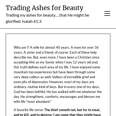
Skip
Trading Ashes for Beauty
to
Trading my ashes for beauty….that He might be
content
glorified. Isaiah 61:3
Who am I? A wife for almost 40 years. A mom for over 36
years. A sister and a friend, of course. Each of these help
describe me. But, even more, I have been a Christian since
accepting Him as my Savior when I was 12 years old and,
this truth defines each area of my life. I have enjoyed some
mountain top experiences but have been through some
very deep valleys as well. Valleys of incredible grief and
even pits of depression. However, most of my days are
ordinary, routine kind of days. But in every one of my days,
God has been faithful. He has walked with me whatever the
day. He strengthens, comforts, encourages and blesses me
with life "most abundant."
A favorite life verse:
The thief cometh not, but for to steal,
and to kill, and to destroy: I am come that they might have