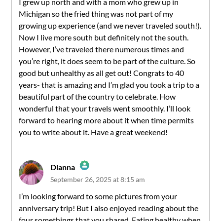
I grew up north and with a mom who grew up in
Michigan so the fried thing was not part of my
Anti-Spam by CleanTalk
growing up experience (and we never traveled south!).
Now I live more south but definitely not the south.
However, I’ve traveled there numerous times and
you’re right, it does seem to be part of the culture. So
good but unhealthy as all get out! Congrats to 40
years- that is amazing and I’m glad you took a trip to a
beautiful part of the country to celebrate. How
wonderful that your travels went smoothly. I’ll look
forward to hearing more about it when time permits
you to write about it. Have a great weekend!
Dianna
September 26, 2025 at 8:15 am
The Real Person Badge!
I’m looking forward to some pictures from your
anniversary trip! But I also enjoyed reading about the
Anti-Spam by CleanTalk
four somethings that you shared. Eating healthy when