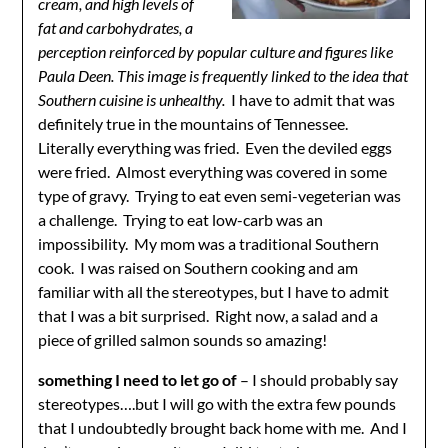
cream, and high levels of
fat and carbohydrates
, a
perception reinforced by popular culture and figures like
Paula Deen.
This image is frequently linked to the idea that
Southern cuisine is unhealthy.
I have to admit that was
definitely true in the mountains of Tennessee.
Literally everything was fried. Even the deviled eggs
were fried. Almost everything was covered in some
type of gravy. Trying to eat even semi-vegeterian was
a challenge. Trying to eat low-carb was an
impossibility. My mom was a traditional Southern
cook. I was raised on Southern cooking and am
familiar with all the stereotypes, but I have to admit
that I was a bit surprised. Right now, a salad and a
piece of grilled salmon sounds so amazing!
something I need to let go of
– I should probably say
stereotypes….but I will go with the extra few pounds
that I undoubtedly brought back home with me. And I