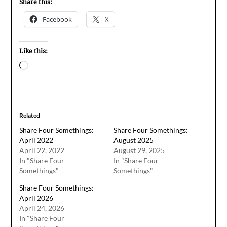
Share this:
Facebook
X
Like this:
Loading…
Related
Share Four Somethings:
Share Four Somethings:
April 2022
August 2025
April 22, 2022
August 29, 2025
In "Share Four
In "Share Four
Somethings"
Somethings"
Share Four Somethings:
April 2026
April 24, 2026
In "Share Four