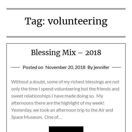
Tag:
volunteering
Blessing Mix – 2018
Posted on
November 20, 2018
By jennifer
Without a doubt, some of my richest blessings are not
only the time I spend volunteering but the friends and
sweet relationships I have made doing so. My
afternoons there are the highlight of my week!
Yesterday, we took an afternoon trip to the Air and
Space Museum. One of…