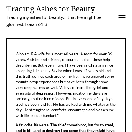
Skip
Trading Ashes for Beauty
to
Trading my ashes for beauty….that He might be
content
glorified. Isaiah 61:3
Who am I? A wife for almost 40 years. A mom for over 36
years. A sister and a friend, of course. Each of these help
describe me. But, even more, I have been a Christian since
accepting Him as my Savior when I was 12 years old and,
this truth defines each area of my life. I have enjoyed some
mountain top experiences but have been through some
very deep valleys as well. Valleys of incredible grief and
even pits of depression. However, most of my days are
ordinary, routine kind of days. But in every one of my days,
God has been faithful. He has walked with me whatever the
day. He strengthens, comforts, encourages and blesses me
with life "most abundant."
A favorite life verse:
The thief cometh not, but for to steal,
and to kill, and to destroy: I am come that they might have