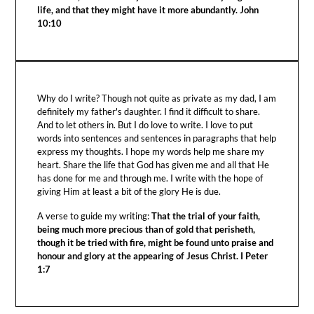
life, and that they might have it more abundantly. John
10:10
Why do I write? Though not quite as private as my dad, I am
definitely my father's daughter. I find it difficult to share.
And to let others in. But I do love to write. I love to put
words into sentences and sentences in paragraphs that help
express my thoughts. I hope my words help me share my
heart. Share the life that God has given me and all that He
has done for me and through me. I write with the hope of
giving Him at least a bit of the glory He is due.
A verse to guide my writing:
That the trial of your faith,
being much more precious than of gold that perisheth,
though it be tried with fire, might be found unto praise and
honour and glory at the appearing of Jesus Christ. I Peter
1:7