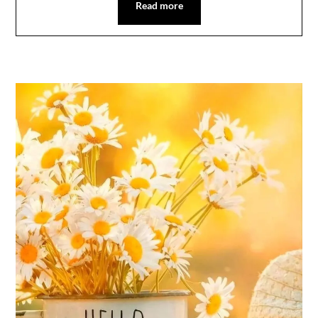
Read more