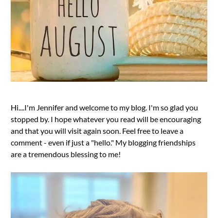
Hi....I'm Jennifer and welcome to my blog. I'm so glad you
stopped by. I hope whatever you read will be encouraging
and that you will visit again soon. Feel free to leave a
comment - even if just a "hello." My blogging friendships
are a tremendous blessing to me!