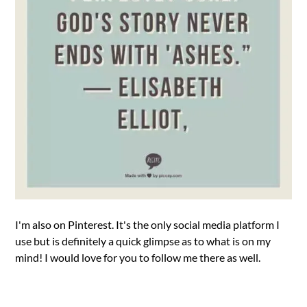
I'm also on Pinterest. It's the only social media platform I
use but is definitely a quick glimpse as to what is on my
mind! I would love for you to follow me there as well.