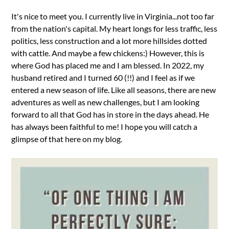
It's nice to meet you. I currently live in Virginia...not too far
from the nation's capital. My heart longs for less traffic, less
politics, less construction and a lot more hillsides dotted
with cattle. And maybe a few chickens:) However, this is
where God has placed me and I am blessed. In 2022, my
husband retired and I turned 60 (!!) and I feel as if we
entered a new season of life. Like all seasons, there are new
adventures as well as new challenges, but I am looking
forward to all that God has in store in the days ahead. He
has always been faithful to me! I hope you will catch a
glimpse of that here on my blog.