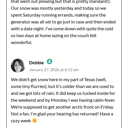
that went out plowing but that is pretty standard!).
Our snow was mostly yesterday and today so we
spent Saturday running errands, making sure the
generator was all set to go just in case and then ended
with a date night. I’ve come down with quite the cold
so two days at home lazing on the couch felt
wonderful.
Debbie
January 27, 2026 at 6:52 am
The Real Person Badge!
We didn’t get snow here in my part of Texas (well,
some tiny flurries), but it’s colder than we are used to
Anti-Spam by CleanTalk
and we got lots of rain. It did keep us tucked inside for
the weekend and by Monday I was having cabin fever.
We’re supposed to get another arctic front on Friday.
Not a fan. I’m glad your hearing has returned! Have a
cozy week