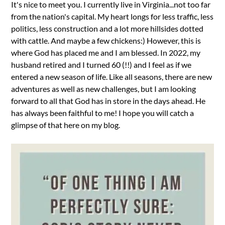
It's nice to meet you. I currently live in Virginia...not too far
from the nation's capital. My heart longs for less traffic, less
politics, less construction and a lot more hillsides dotted
with cattle. And maybe a few chickens:) However, this is
where God has placed me and I am blessed. In 2022, my
husband retired and I turned 60 (!!) and I feel as if we
entered a new season of life. Like all seasons, there are new
adventures as well as new challenges, but I am looking
forward to all that God has in store in the days ahead. He
has always been faithful to me! I hope you will catch a
glimpse of that here on my blog.