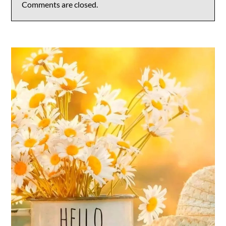
Comments are closed.