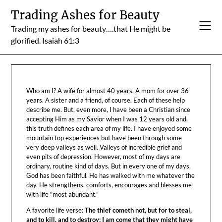
Skip
Trading Ashes for Beauty
to
Trading my ashes for beauty….that He might be
content
glorified. Isaiah 61:3
Who am I? A wife for almost 40 years. A mom for over 36
years. A sister and a friend, of course. Each of these help
describe me. But, even more, I have been a Christian since
accepting Him as my Savior when I was 12 years old and,
this truth defines each area of my life. I have enjoyed some
mountain top experiences but have been through some
very deep valleys as well. Valleys of incredible grief and
even pits of depression. However, most of my days are
ordinary, routine kind of days. But in every one of my days,
God has been faithful. He has walked with me whatever the
day. He strengthens, comforts, encourages and blesses me
with life "most abundant."
A favorite life verse:
The thief cometh not, but for to steal,
and to kill, and to destroy: I am come that they might have