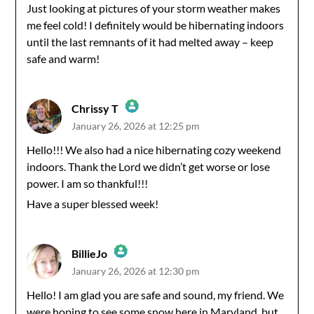
Anti-Spam by CleanTalk
Just looking at pictures of your storm weather makes
me feel cold! I definitely would be hibernating indoors
until the last remnants of it had melted away – keep
safe and warm!
Chrissy T
January 26, 2026 at 12:25 pm
The Real Person Badge!
Hello!!! We also had a nice hibernating cozy weekend
indoors. Thank the Lord we didn’t get worse or lose
Anti-Spam by CleanTalk
power. I am so thankful!!!
Have a super blessed week!
BillieJo
January 26, 2026 at 12:30 pm
The Real Person Badge!
Hello! I am glad you are safe and sound, my friend. We
were hoping to see some snow here in Maryland, but