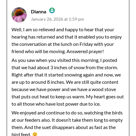
Dianna
January 26, 2026 at 1:59 pm
The Real Person Badge!
Well, I am so relieved and happy to hear that your
hearing has returned and that it enabled you to enjoy
Anti-Spam by CleanTalk
the conversation at the lunch on Friday with your
friend who will be moving. Answered prayer!
As you saw when you visited this morning, I posted
that we had about 3 inches of snow from the storm.
Right after that it started snowing again and now, we
are up to around 8 inches. We are still quite content
because we have power and we have a wood stove
that puts out heat to keep us warm. My heart goes out
to all those who have lost power due to ice.
We enjoyed and continue to do so, watching the birds
at our feeders also. It doesn’t take them long to empty
them. And the suet disappears about as fast as the
bird feed.