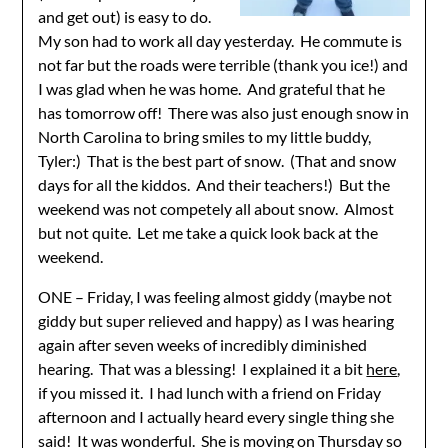
and get out) is easy to do.
My son had to work all day yesterday. He commute is
not far but the roads were terrible (thank you ice!) and
I was glad when he was home. And grateful that he
has tomorrow off! There was also just enough snow in
North Carolina to bring smiles to my little buddy,
Tyler:) That is the best part of snow. (That and snow
days for all the kiddos. And their teachers!) But the
weekend was not competely all about snow. Almost
but not quite. Let me take a quick look back at the
weekend.
ONE – Friday, I was feeling almost giddy (maybe not
giddy but super relieved and happy) as I was hearing
again after seven weeks of incredibly diminished
hearing. That was a blessing! I explained it a bit
here
,
if you missed it. I had lunch with a friend on Friday
afternoon and I actually heard every single thing she
said! It was wonderful. She is moving on Thursday so