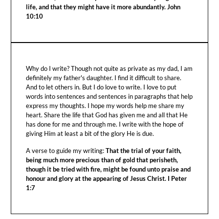
life, and that they might have it more abundantly. John
10:10
Why do I write? Though not quite as private as my dad, I am
definitely my father's daughter. I find it difficult to share.
And to let others in. But I do love to write. I love to put
words into sentences and sentences in paragraphs that help
express my thoughts. I hope my words help me share my
heart. Share the life that God has given me and all that He
has done for me and through me. I write with the hope of
giving Him at least a bit of the glory He is due.
A verse to guide my writing:
That the trial of your faith,
being much more precious than of gold that perisheth,
though it be tried with fire, might be found unto praise and
honour and glory at the appearing of Jesus Christ. I Peter
1:7