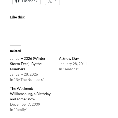
Facebook
X
Like this:
Related
January 2026 (Winter
A Snow Day
Storm Fern): By the
January 28, 2011
Numbers
In "seasons"
January 28, 2026
In "By The Numbers"
The Weekend:
Williamsburg, a Birthday
and some Snow
December 7, 2009
In "family"