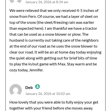
January 26, 2026 at 8:34 am
The Real Person Badge!
We were relieved that we only received 4-5 inches of
snow from Fern. Of course, we had a layer of sleet on
Anti-Spam by CleanTalk
top of the snow (the sleet/freezing rain was earlier
than expected here). I am thankful we have a tractor
that can be used as a snow blower or plow. The
husband is currently out taking care of the neighbors
at the end of our road as he uses the snow blower to
clear our road. It will be an at home day today enjoying
the quiet along with getting out for brief bits of time
to play the in/out game with Max. Stay warm and be
cozy today, Jennifer.
Deb
January 26, 2026 at 10:02 am
The Real Person Badge!
How lovely that you were able to fully enjoy your get
together with your friend before she moves away.