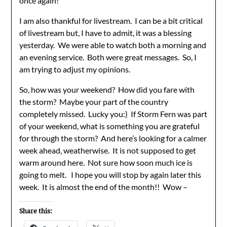
once again!
I am also thankful for livestream. I can be a bit critical
of livestream but, I have to admit, it was a blessing
yesterday. We were able to watch both a morning and
an evening service. Both were great messages. So, I
am trying to adjust my opinions.
So, how was your weekend? How did you fare with
the storm? Maybe your part of the country
completely missed. Lucky you:) If Storm Fern was part
of your weekend, what is something you are grateful
for through the storm? And here’s looking for a calmer
week ahead, weatherwise. It is not supposed to get
warm around here. Not sure how soon much ice is
going to melt. I hope you will stop by again later this
week. It is almost the end of the month!! Wow –
Share this: