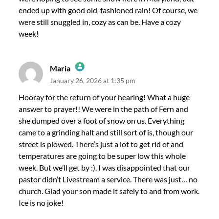
Anti-Spam by CleanTalk
ended up with good old-fashioned rain! Of course, we
were still snuggled in, cozy as can be. Have a cozy
week!
Maria
January 26, 2026 at 1:35 pm
The Real Person Badge!
Hooray for the return of your hearing! What a huge
answer to prayer!! We were in the path of Fern and
Anti-Spam by CleanTalk
she dumped over a foot of snow on us. Everything
came to a grinding halt and still sort of is, though our
street is plowed. There’s just a lot to get rid of and
temperatures are going to be super low this whole
week. But we’ll get by :). I was disappointed that our
pastor didn’t Livestream a service. There was just… no
church. Glad your son made it safely to and from work.
Ice is no joke!