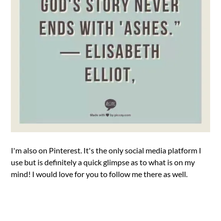
I'm also on Pinterest. It's the only social media platform I
use but is definitely a quick glimpse as to what is on my
mind! I would love for you to follow me there as well.