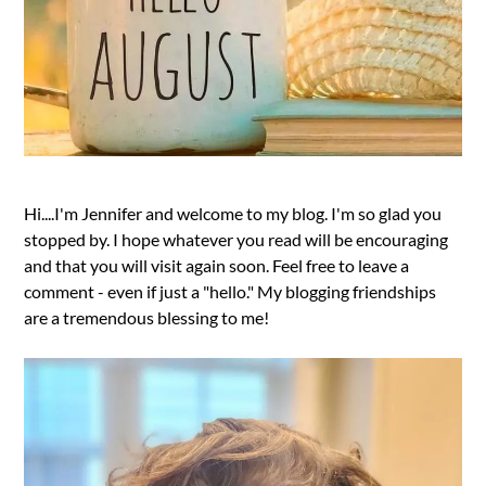
Hi....I'm Jennifer and welcome to my blog. I'm so glad you
stopped by. I hope whatever you read will be encouraging
and that you will visit again soon. Feel free to leave a
comment - even if just a "hello." My blogging friendships
are a tremendous blessing to me!