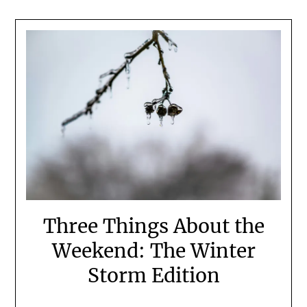
Three Things About the
Weekend: The Winter
Storm Edition