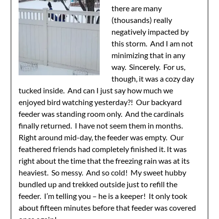
there are many
(thousands) really
negatively impacted by
this storm. And I am not
minimizing that in any
way. Sincerely. For us,
though, it was a cozy day
tucked inside. And can I just say how much we
enjoyed bird watching yesterday?! Our backyard
feeder was standing room only. And the cardinals
finally returned. I have not seem them in months.
Right around mid-day, the feeder was empty. Our
feathered friends had completely finished it. It was
right about the time that the freezing rain was at its
heaviest. So messy. And so cold! My sweet hubby
bundled up and trekked outside just to refill the
feeder. I’m telling you – he is a keeper! It only took
about fifteen minutes before that feeder was covered