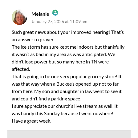
Melanie
January 27, 2026 at 11:09 am
The Real Person Badge!
Such great news about your improved hearing! That’s
an answer to prayer.
Anti-Spam by CleanTalk
The ice storm has sure kept me indoors but thankfully
it wasn’t as bad in my area as was anticipated. We
didn’t lose power but so many here in TN were
affected.
That is going to be one very popular grocery store! It
was that way when a Buckee’s opened up not to far
from here. My son and daughter in law went to see it
and couldn’t find a parking space!
I sure appreciate our church’s live stream as well. It
was handy this Sunday because I went nowhere!
Have a great week.