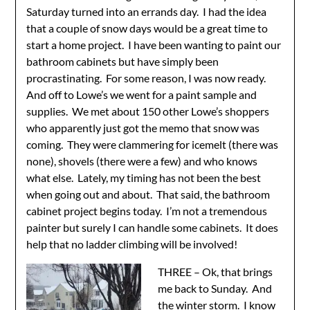
Saturday turned into an errands day. I had the idea
that a couple of snow days would be a great time to
start a home project. I have been wanting to paint our
bathroom cabinets but have simply been
procrastinating. For some reason, I was now ready.
And off to Lowe’s we went for a paint sample and
supplies. We met about 150 other Lowe’s shoppers
who apparently just got the memo that snow was
coming. They were clammering for icemelt (there was
none), shovels (there were a few) and who knows
what else. Lately, my timing has not been the best
when going out and about. That said, the bathroom
cabinet project begins today. I’m not a tremendous
painter but surely I can handle some cabinets. It does
help that no ladder climbing will be involved!
THREE – Ok, that brings
me back to Sunday. And
the winter storm. I know