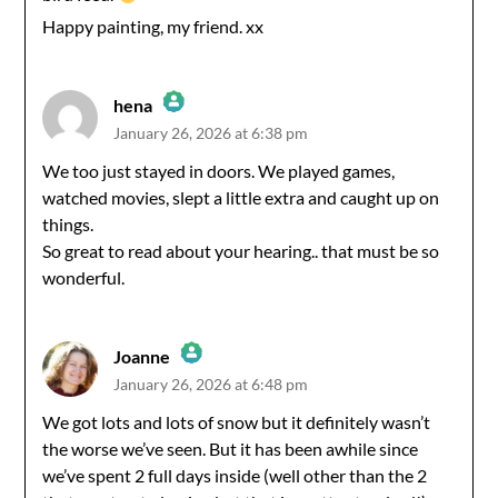
Happy painting, my friend. xx
hena
January 26, 2026 at 6:38 pm
The Real Person Badge!
We too just stayed in doors. We played games,
watched movies, slept a little extra and caught up on
Anti-Spam by CleanTalk
things.
So great to read about your hearing.. that must be so
wonderful.
Joanne
January 26, 2026 at 6:48 pm
The Real Person Badge!
We got lots and lots of snow but it definitely wasn’t
the worse we’ve seen. But it has been awhile since
Anti-Spam by CleanTalk
we’ve spent 2 full days inside (well other than the 2