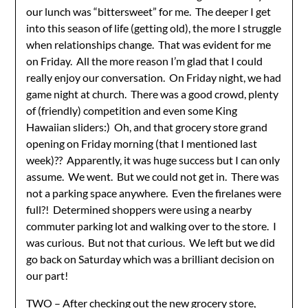
our lunch was “bittersweet” for me. The deeper I get
into this season of life (getting old), the more I struggle
when relationships change. That was evident for me
on Friday. All the more reason I’m glad that I could
really enjoy our conversation. On Friday night, we had
game night at church. There was a good crowd, plenty
of (friendly) competition and even some King
Hawaiian sliders:) Oh, and that grocery store grand
opening on Friday morning (that I mentioned last
week)?? Apparently, it was huge success but I can only
assume. We went. But we could not get in. There was
not a parking space anywhere. Even the firelanes were
full?! Determined shoppers were using a nearby
commuter parking lot and walking over to the store. I
was curious. But not that curious. We left but we did
go back on Saturday which was a brilliant decision on
our part!
TWO – After checking out the new grocery store,