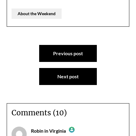
About the Weekend
Post
Previous post
navigation
Next post
Comments (10)
Robin in Virginia