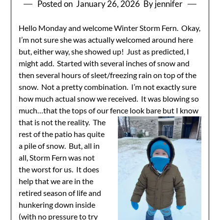
Posted on
January 26, 2026
By jennifer
Hello Monday and welcome Winter Storm Fern. Okay,
I’m not sure she was actually welcomed around here
but, either way, she showed up! Just as predicted, I
might add. Started with several inches of snow and
then several hours of sleet/freezing rain on top of the
snow. Not a pretty combination. I’m not exactly sure
how much actual snow we received. It was blowing so
much…that the tops of our fence look bare but I know
that is
not the reality. The
rest of the patio has quite
a pile of snow. But, all in
all, Storm Fern was not
the worst for us. It does
help that we are in the
retired season of life and
hunkering down inside
(with no pressure to try