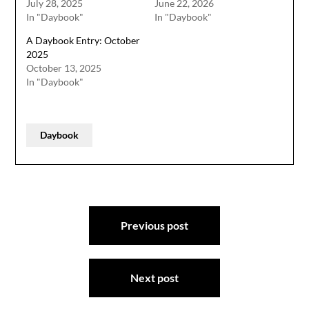
July 28, 2025
June 22, 2026
In "Daybook"
In "Daybook"
A Daybook Entry: October
2025
October 13, 2025
In "Daybook"
Daybook
Post
Previous post
navigation
Next post