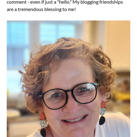
comment - even if just a "hello." My blogging friendships
are a tremendous blessing to me!