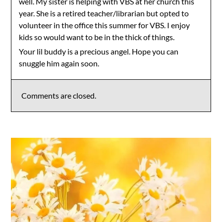
well. My sister is helping with VBS at her church this
year. She is a retired teacher/librarian but opted to
volunteer in the office this summer for VBS. I enjoy
kids so would want to be in the thick of things.
Your lil buddy is a precious angel. Hope you can
snuggle him again soon.
Comments are closed.