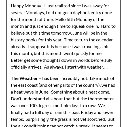
Happy Monday! I just realized since I was away for
several Mondays, I did not get a daybook entry done
for the month of June. Hello fifth Monday of the
month and just enough time to squeak one in. Hard to
believe but this time tomorrow, June will be in the
history books for this year. Time to turn the calendar
already. I suppose it is because I was traveling a bit
this month, but this month went quickly for me.
Better get some thoughts down in words before July
officially arrives. As always, I start with weather….
The Weather
– has been incredibly hot. Like much of
the east coast (and other parts of the country), we had
a heat wave in June. Something about a heat dome.
Don’t understand all about that but the thermometer
was over 100 degress multiple days in a row. We
finally had a full day of rain this past Friday and lower
temps. Surprisingly, the grass is not yet scorched. But
the air conditioning cannot catch a break. It seems to