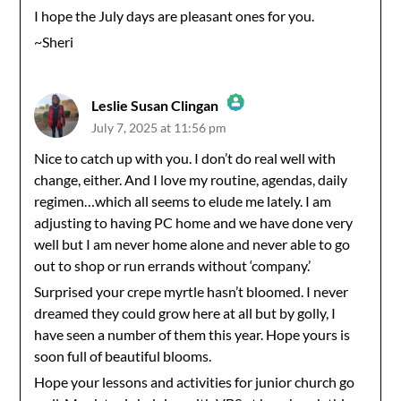
I hope the July days are pleasant ones for you.
~Sheri
Leslie Susan Clingan
July 7, 2025 at 11:56 pm
The Real Person Badge!
Nice to catch up with you. I don’t do real well with
change, either. And I love my routine, agendas, daily
Anti-Spam by CleanTalk
regimen…which all seems to elude me lately. I am
adjusting to having PC home and we have done very
well but I am never home alone and never able to go
out to shop or run errands without ‘company.’
Surprised your crepe myrtle hasn’t bloomed. I never
dreamed they could grow here at all but by golly, I
have seen a number of them this year. Hope yours is
soon full of beautiful blooms.
Hope your lessons and activities for junior church go