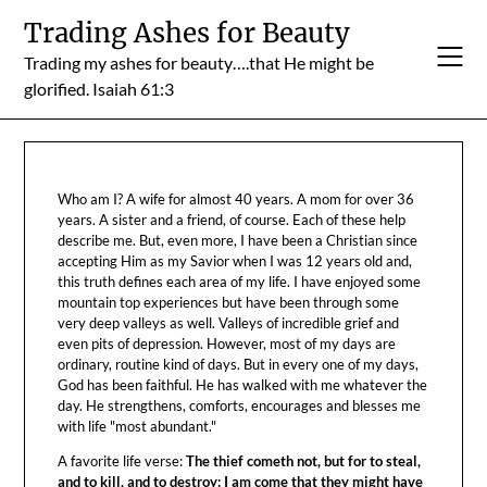
Skip
Trading Ashes for Beauty
to
Trading my ashes for beauty….that He might be
content
glorified. Isaiah 61:3
Who am I? A wife for almost 40 years. A mom for over 36
years. A sister and a friend, of course. Each of these help
describe me. But, even more, I have been a Christian since
accepting Him as my Savior when I was 12 years old and,
this truth defines each area of my life. I have enjoyed some
mountain top experiences but have been through some
very deep valleys as well. Valleys of incredible grief and
even pits of depression. However, most of my days are
ordinary, routine kind of days. But in every one of my days,
God has been faithful. He has walked with me whatever the
day. He strengthens, comforts, encourages and blesses me
with life "most abundant."
A favorite life verse:
The thief cometh not, but for to steal,
and to kill, and to destroy: I am come that they might have