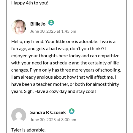
Anti-Spam by CleanTalk
Happy 4th to you!
BillieJo
June 30, 2025 at 1:45 pm
The Real Person Badge!
Hello, my friend. Your little one is adorable! Two is a
fun age, and gets a bad wrap, don’t you think?? I
Anti-Spam by CleanTalk
enjoyed your thoughts here today and can empathize
with your need for a schedule and the certainty of life
changes. Flynn only has three more years of schooling.
I am already anxious about how that will affect me. I
have been a teacher, mother, or both for almost thirty
years. Sigh. Have a cozy day and stay cool!
Sandra K Czosek
June 30, 2025 at 3:00 pm
The Real Person Badge!
Tyler is adorable.