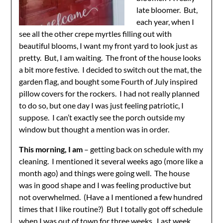
late bloomer. But,
each year, when I
see all the other crepe myrtles filling out with
beautiful blooms, I want my front yard to look just as
pretty. But, I am waiting. The front of the house looks
a bit more festive. I decided to switch out the mat, the
garden flag, and bought some Fourth of July inspired
pillow covers for the rockers. I had not really planned
to do so, but one day I was just feeling patriotic, I
suppose. I can’t exactly see the porch outside my
window but thought a mention was in order.
This morning, I am
– getting back on schedule with my
cleaning. I mentioned it several weeks ago (more like a
month ago) and things were going well. The house
was in good shape and I was feeling productive but
not overwhelmed. (Have a I mentioned a few hundred
times that I like routine?) But I totally got off schedule
when I was out of town for three weeks. Last week