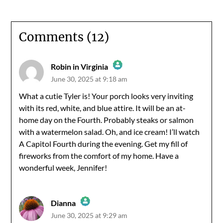
Comments (12)
Robin in Virginia
June 30, 2025 at 9:18 am
The Real Person Badge!
What a cutie Tyler is! Your porch looks very inviting
with its red, white, and blue attire. It will be an at-
Anti-Spam by CleanTalk
home day on the Fourth. Probably steaks or salmon
with a watermelon salad. Oh, and ice cream! I’ll watch
A Capitol Fourth during the evening. Get my fill of
fireworks from the comfort of my home. Have a
wonderful week, Jennifer!
Dianna
June 30, 2025 at 9:29 am
The Real Person Badge!