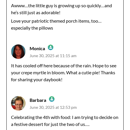
Awww…the little guy is growing up so quickly…and
he’s still just as adorable!
Anti-Spam by CleanTalk
Love your patriotic themed porch items, too…
especially the pillows
Monica
June 30, 2025 at 11:15 am
The Real Person Badge!
It has cooled off here because of the rain. Hope to see
your crepe myrtle in bloom. What a cutie pie! Thanks
Anti-Spam by CleanTalk
for sharing your daybook!
Barbara
June 30, 2025 at 12:53 pm
The Real Person Badge!
Celebrating the 4th with food: I am trying to decide on
a festive dessert for just the two of us….