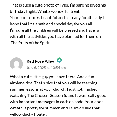
That is such a cute photo of Tyler. I’m sure he loved his
birthday flight. What a wonderful treat.
Anti-Spam by CleanTalk
Your porch looks beautiful and all ready for 4th July. I
hope that iit s a safe and special day for you all.
I’m sure all the children will be blessed and have fun
with all the activities you have planned for them on
‘The fruits of the Spirit’.
Red Rose Alley
July 6, 2025 at 10:54 am
The Real Person Badge!
What a cute little guy you have there. And a fun
airplane ride. That’s nice that you will be teaching
Anti-Spam by CleanTalk
summer lessons at your church. I just got finished
watching The Chosen, Season 5, and it was really good
with important messages in each episode. Your door
wreath is pretty for summer, and I sure do like that
yellow ducky floater.