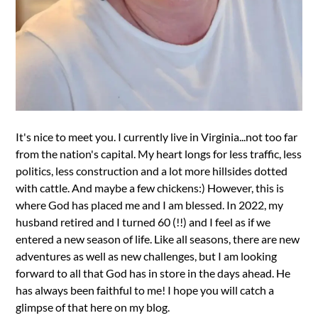
It's nice to meet you. I currently live in Virginia...not too far
from the nation's capital. My heart longs for less traffic, less
politics, less construction and a lot more hillsides dotted
with cattle. And maybe a few chickens:) However, this is
where God has placed me and I am blessed. In 2022, my
husband retired and I turned 60 (!!) and I feel as if we
entered a new season of life. Like all seasons, there are new
adventures as well as new challenges, but I am looking
forward to all that God has in store in the days ahead. He
has always been faithful to me! I hope you will catch a
glimpse of that here on my blog.