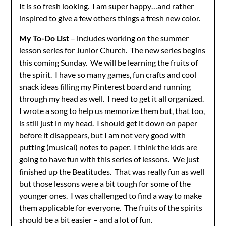
It is so fresh looking. I am super happy…and rather
inspired to give a few others things a fresh new color.
My To-Do List
– includes working on the summer
lesson series for Junior Church. The new series begins
this coming Sunday. We will be learning the fruits of
the spirit. I have so many games, fun crafts and cool
snack ideas filling my Pinterest board and running
through my head as well. I need to get it all organized.
I wrote a song to help us memorize them but, that too,
is still just in my head. I should get it down on paper
before it disappears, but I am not very good with
putting (musical) notes to paper. I think the kids are
going to have fun with this series of lessons. We just
finished up the Beatitudes. That was really fun as well
but those lessons were a bit tough for some of the
younger ones. I was challenged to find a way to make
them applicable for everyone. The fruits of the spirits
should be a bit easier – and a lot of fun.