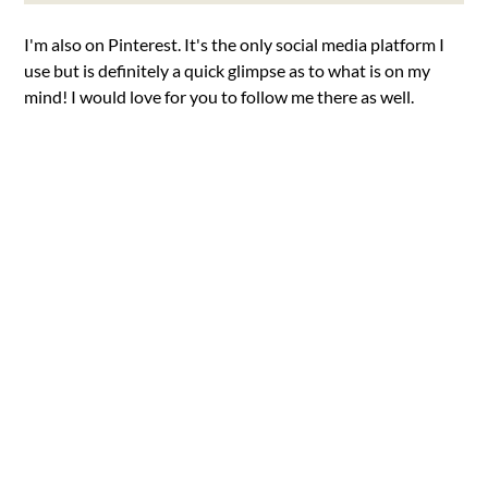
I'm also on Pinterest. It's the only social media platform I
use but is definitely a quick glimpse as to what is on my
mind! I would love for you to follow me there as well.