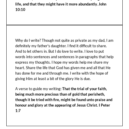
life, and that they might have it more abundantly. John
10:10
Why do I write? Though not quite as private as my dad, I am
definitely my father's daughter. I find it difficult to share.
And to let others in. But I do love to write. I love to put
words into sentences and sentences in paragraphs that help
express my thoughts. I hope my words help me share my
heart. Share the life that God has given me and all that He
has done for me and through me. I write with the hope of
giving Him at least a bit of the glory He is due.
A verse to guide my writing:
That the trial of your faith,
being much more precious than of gold that perisheth,
though it be tried with fire, might be found unto praise and
honour and glory at the appearing of Jesus Christ. I Peter
1:7