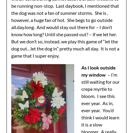
be running non-stop. Last daybook, I mentioned that
the dog was not a fan of summer storms. She is ,
however, a huge fan of hot. She begs to go outside
all.day.long. And would stay out there for – I don’t
know how long? Until she passed out? – if we let her.
But we don’t so, instead, we play this game of “let the
dog out…let the dog in” pretty much all day. It is not a
game that I super enjoy.
As I look outside
my window
– I’m
still waiting for our
crepe myrtle to
bloom. I see this
ever year. As in,
ever year. You’d
think I would learn
it is a slow
bloomer. A really