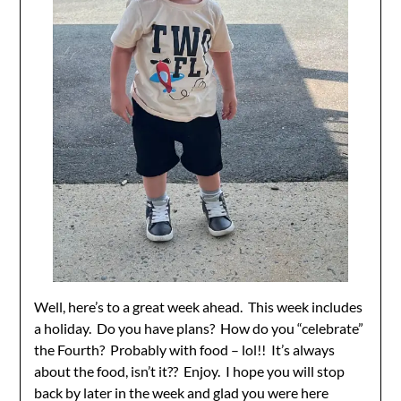
Well, here’s to a great week ahead. This week includes
a holiday. Do you have plans? How do you “celebrate”
the Fourth? Probably with food – lol!! It’s always
about the food, isn’t it?? Enjoy. I hope you will stop
back by later in the week and glad you were here