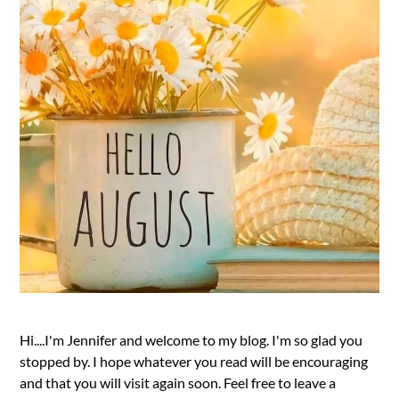
Hi....I'm Jennifer and welcome to my blog. I'm so glad you
stopped by. I hope whatever you read will be encouraging
and that you will visit again soon. Feel free to leave a