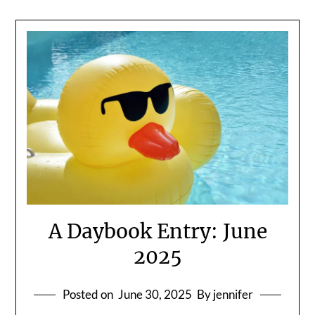
A Daybook Entry: June
2025
Posted on
June 30, 2025
By jennifer