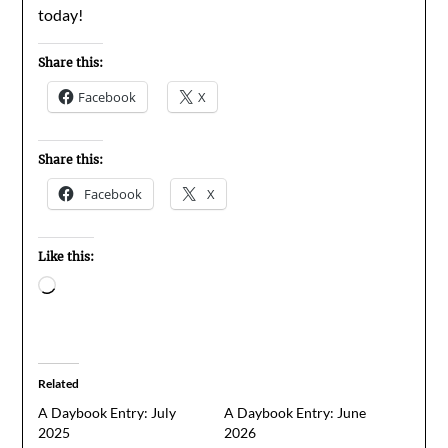
today!
Share this:
Facebook
X
Share this:
Facebook
X
Like this:
Loading…
Related
A Daybook Entry: July
A Daybook Entry: June
2025
2026