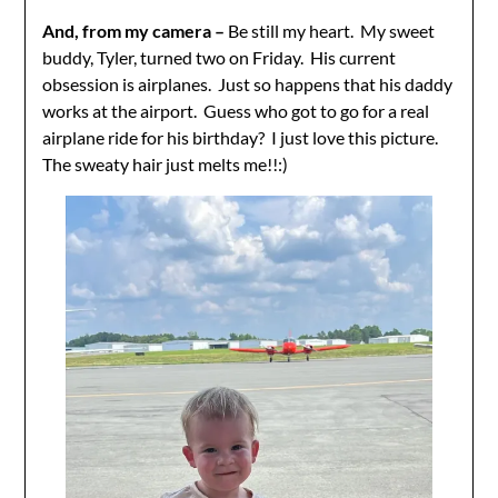
And, from my camera –
Be still my heart. My sweet
buddy, Tyler, turned two on Friday. His current
obsession is airplanes. Just so happens that his daddy
works at the airport. Guess who got to go for a real
airplane ride for his birthday? I just love this picture.
The sweaty hair just melts me!!:)