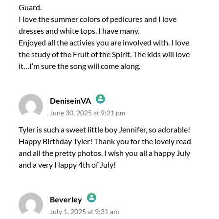
Guard.
I love the summer colors of pedicures and I love
dresses and white tops. I have many.
Enjoyed all the activies you are involved with. I love
the study of the Fruit of the Spirit. The kids will love
it…I’m sure the song will come along.
DeniseinVA
June 30, 2025 at 9:21 pm
The Real Person Badge!
Tyler is such a sweet little boy Jennifer, so adorable!
Happy Birthday Tyler! Thank you for the lovely read
Anti-Spam by CleanTalk
and all the pretty photos. I wish you all a happy July
and a very Happy 4th of July!
Beverley
July 1, 2025 at 9:31 am
The Real Person Badge!