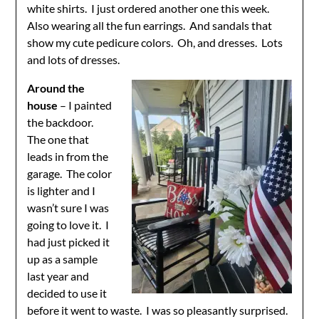
white shirts. I just ordered another one this week.
Also wearing all the fun earrings. And sandals that
show my cute pedicure colors. Oh, and dresses. Lots
and lots of dresses.
Around the
house
– I painted
the backdoor.
The one that
leads in from the
garage. The color
is lighter and I
wasn’t sure I was
going to love it. I
had just picked it
up as a sample
last year and
decided to use it
before it went to waste. I was so pleasantly surprised.