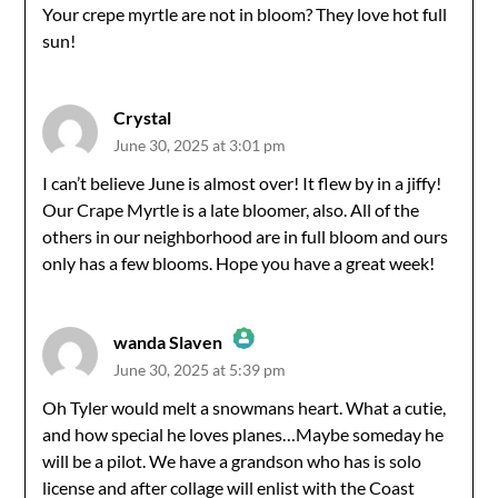
Your crepe myrtle are not in bloom? They love hot full
Anti-Spam by CleanTalk
sun!
Crystal
June 30, 2025 at 3:01 pm
I can’t believe June is almost over! It flew by in a jiffy!
Our Crape Myrtle is a late bloomer, also. All of the
others in our neighborhood are in full bloom and ours
only has a few blooms. Hope you have a great week!
wanda Slaven
June 30, 2025 at 5:39 pm
The Real Person Badge!
Oh Tyler would melt a snowmans heart. What a cutie,
and how special he loves planes…Maybe someday he
Anti-Spam by CleanTalk
will be a pilot. We have a grandson who has is solo
license and after collage will enlist with the Coast