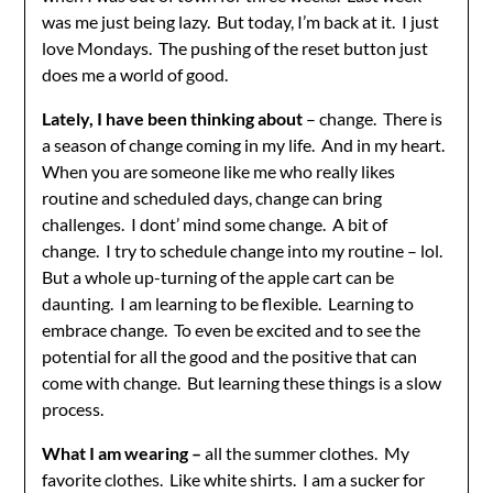
was me just being lazy. But today, I’m back at it. I just
love Mondays. The pushing of the reset button just
does me a world of good.
Lately, I have been thinking about
– change. There is
a season of change coming in my life. And in my heart.
When you are someone like me who really likes
routine and scheduled days, change can bring
challenges. I dont’ mind some change. A bit of
change. I try to schedule change into my routine – lol.
But a whole up-turning of the apple cart can be
daunting. I am learning to be flexible. Learning to
embrace change. To even be excited and to see the
potential for all the good and the positive that can
come with change. But learning these things is a slow
process.
What I am wearing –
all the summer clothes. My
favorite clothes. Like white shirts. I am a sucker for