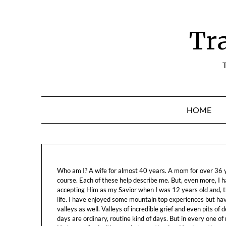
Skip
to
content
Tr
T
HOME
Who am I? A wife for almost 40 years. A mom for over 36 ye
course. Each of these help describe me. But, even more, I h
accepting Him as my Savior when I was 12 years old and, t
life. I have enjoyed some mountain top experiences but h
valleys as well. Valleys of incredible grief and even pits o
days are ordinary, routine kind of days. But in every one of