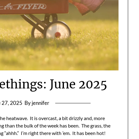
ethings: June 2025
 27, 2025
By jennifer
e heatwave. It is overcast, a bit drizzly and, more
ng than the bulk of the week has been. The grass, the
g “ahhh.” I’m right there with ’em. It has been hot!