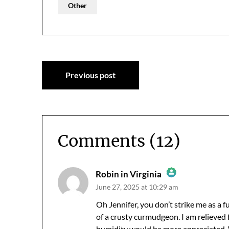
Other
Post
Previous post
navigation
Comments (12)
Robin in Virginia
June 27, 2025 at 10:29 am
The Real Person Badge!
Anti-Spam by CleanTalk
Oh Jennifer, you don’t strike me as a 
of a crusty curmudgeon. I am relieved for
humidity would be more appreciated. W