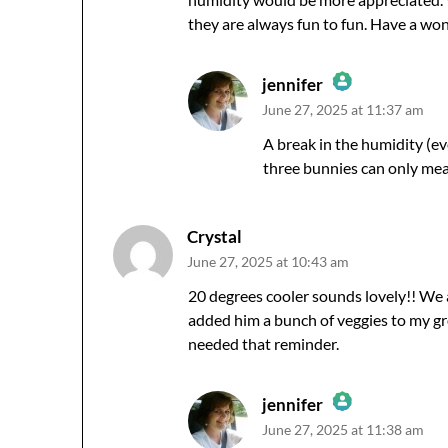
they are always fun to fun. Have a w
jennifer
June 27, 2025 at 11:37 am
The Real Person Badge!
Anti-Spam by CleanTalk
A break in the humidity (e
three bunnies can only me
Crystal
June 27, 2025 at 10:43 am
20 degrees cooler sounds lovely!! We al
added him a bunch of veggies to my gro
needed that reminder.
jennifer
June 27, 2025 at 11:38 am
The Real Person Badge!