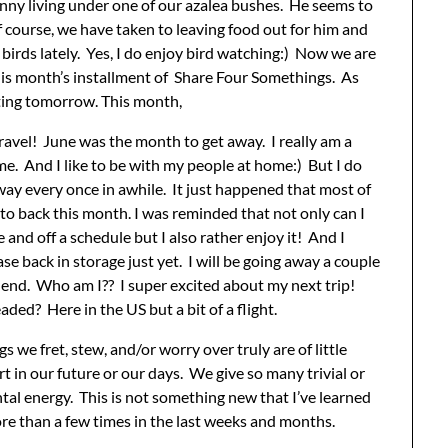
nny living under one of our azalea bushes. He seems to
f course, we have taken to leaving food out for him and
 birds lately. Yes, I do enjoy bird watching:) Now we are
his month’s installment of Share Four Somethings. As
ting tomorrow. This month,
ravel! June was the month to get away. I really am a
me. And I like to be with my people at home:) But I do
way every once in awhile. It just happened that most of
to back this month. I was reminded that not only can I
 and off a schedule but I also rather enjoy it! And I
se back in storage just yet. I will be going away a couple
end. Who am I?? I super excited about my next trip!
ded? Here in the US but a bit of a flight.
s we fret, stew, and/or worry over truly are of little
t in our future or our days. We give so many trivial or
tal energy. This is not something new that I’ve learned
e than a few times in the last weeks and months.