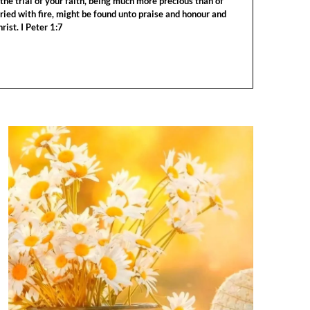
the trial of your faith, being much more precious than of
tried with fire, might be found unto praise and honour and
rist. I Peter 1:7