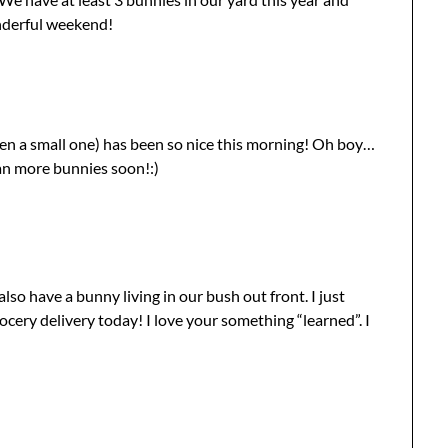
onderful weekend!
ven a small one) has been so nice this morning! Oh boy…
an more bunnies soon!:)
so have a bunny living in our bush out front. I just
cery delivery today! I love your something “learned”. I