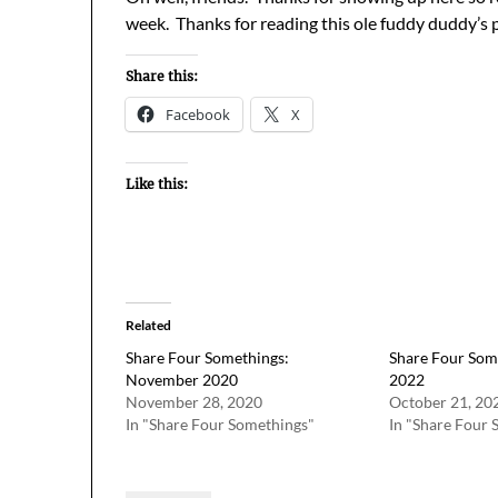
week. Thanks for reading this ole fuddy duddy’s 
Share this:
Facebook
X
Like this:
Related
Share Four Somethings:
Share Four Som
November 2020
2022
November 28, 2020
October 21, 20
In "Share Four Somethings"
In "Share Four 