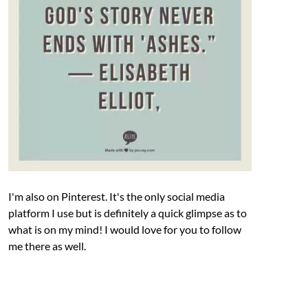
I'm also on Pinterest. It's the only social media
platform I use but is definitely a quick glimpse as to
what is on my mind! I would love for you to follow
me there as well.