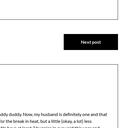
Next post
fuddy duddy. Now, my husband is definitely one and that
 the break in heat, but a little (okay, a lot) less
e have at least 3 bunnies in our yard this year and