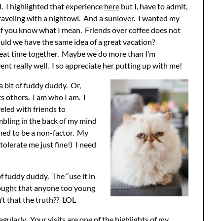
. I highlighted that experience
here
but I, have to admit,
raveling with a nightowl. And a sunlover. I wanted my
…if you know what I mean. Friends over coffee does not
uld we have the same idea of a great vacation?
 great time together. Maybe we do more than I’m
went really well. I so appreciate her putting up with me!
 a bit of fuddy duddy. Or,
s others. I am who I am. I
eled with friends to
mbling in the back of my mind
emed to be a non-factor. My
olerate me just fine!) I need
f fuddy duddy. The “use it in
ught that anyone too young
’t that the truth?? LOL
gularly. Your visits are one of the highlights of my