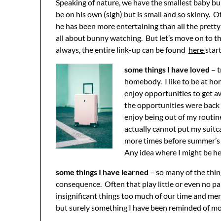
Speaking of nature, we have the smallest baby bu
be on his own (sigh) but is small and so skinny. O
he has been more entertaining than all the pretty
all about bunny watching. But let’s move on to t
always, the entire link-up can be found
here
star
some things I have loved
– t
homebody. I like to be at ho
enjoy opportunities to get a
the opportunities were back 
enjoy being out of my routine
actually cannot put my suitca
more times before summer’s 
Any idea where I might be hea
some things I have learned
– so many of the thing
consequence. Often that play little or even no par
insignificant things too much of our time and men
but surely something I have been reminded of mor