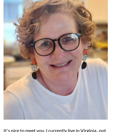
It's nice to meet you. I currently live in Virginia...not