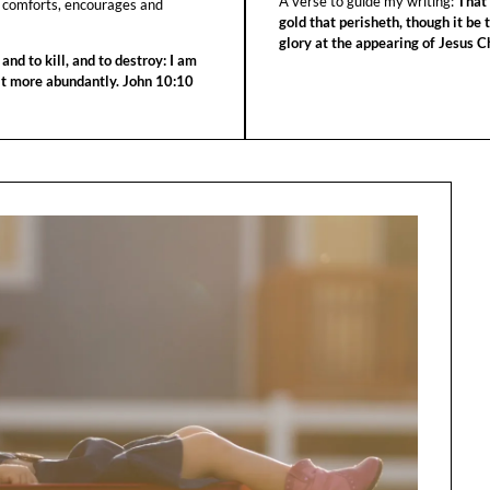
A verse to guide my writing:
That 
 comforts, encourages and
gold that perisheth, though it be 
glory at the appearing of Jesus Ch
 and to kill, and to destroy: I am
 it more abundantly. John 10:10