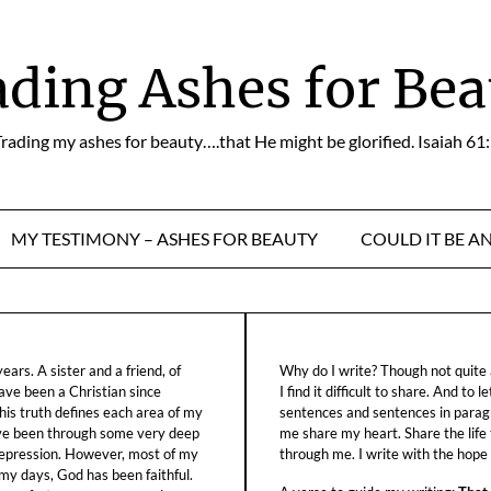
ading Ashes for Bea
rading my ashes for beauty….that He might be glorified. Isaiah 61
MY TESTIMONY – ASHES FOR BEAUTY
COULD IT BE A
ars. A sister and a friend, of
Why do I write? Though not quite a
ave been a Christian since
I find it difficult to share. And to 
his truth defines each area of my
sentences and sentences in parag
ave been through some very deep
me share my heart. Share the life
f depression. However, most of my
through me. I write with the hope o
 my days, God has been faithful.