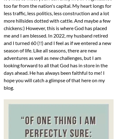
too far from the nation's capital. My heart longs for
less traffic, less politics, less construction and a lot
more hillsides dotted with cattle. And maybe a few
chickens:) However, this is where God has placed
me and I am blessed. In 2022, my husband retired
and I turned 60 (!!) and I feel as if we entered a new
season of life. Like all seasons, there are new
adventures as well as new challenges, but I am
looking forward to all that God has in store in the
days ahead. He has always been faithful to me! I
hope you will catch a glimpse of that here on my
blog.