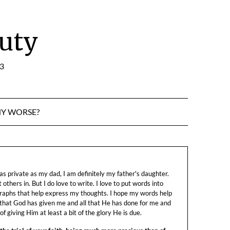
uty
:3
NY WORSE?
s private as my dad, I am definitely my father's daughter.
let others in. But I do love to write. I love to put words into
raphs that help express my thoughts. I hope my words help
 that God has given me and all that He has done for me and
f giving Him at least a bit of the glory He is due.