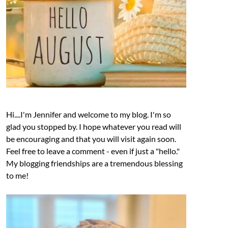
Hi....I'm Jennifer and welcome to my blog. I'm so
glad you stopped by. I hope whatever you read will
be encouraging and that you will visit again soon.
Feel free to leave a comment - even if just a "hello."
My blogging friendships are a tremendous blessing
to me!