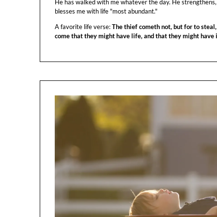
He has walked with me whatever the day. He strengthens,
blesses me with life "most abundant."
A favorite life verse:
The thief cometh not, but for to steal,
come that they might have life, and that they might have