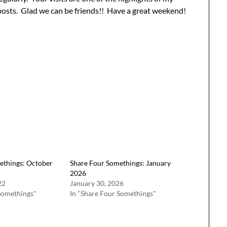
posts. Glad we can be friends!! Have a great weekend!
ethings: October
Share Four Somethings: January
2026
22
January 30, 2026
Somethings"
In "Share Four Somethings"