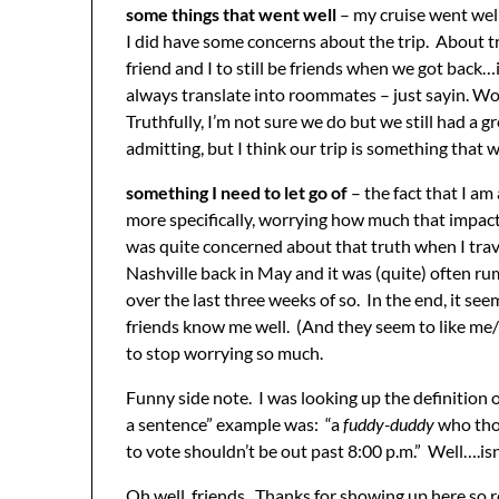
some things that went well
– my cruise went well
I did have some concerns about the trip. About t
friend and I to still be friends when we got back
always translate into roommates – just sayin. Wo
Truthfully, I’m not sure we do but we still had a
admitting, but I think our trip is something that 
something I need to let go of
– the fact that I am
more specifically, worrying how much that impact
was quite concerned about that truth when I trav
Nashville back in May and it was (quite) often ru
over the last three weeks of so. In the end, it se
friends know me well. (And they seem to like me/t
to stop worrying so much.
Funny side note. I was looking up the definition o
a sentence” example was: “a
fuddy-duddy
who tho
to vote shouldn’t be out past 8:00 p.m.” Well….isn
Oh well, friends. Thanks for showing up here so re