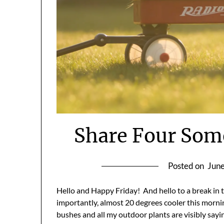
Share Four Som
Posted on
June
Hello and Happy Friday! And hello to a break in th
importantly, almost 20 degrees cooler this morni
bushes and all my outdoor plants are visibly sayin