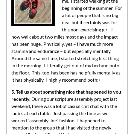
me. I started walking at the
beginning of the summer. For
a lot of people that is no big
deal but it certainly was for
this non-exercising girl. I
now walk about two miles most days and the impact
has been huge. Physically, yes – I have much more
stamina and endurance – but especially mentally.
Around the same time, I started stretching first thing
in the morning. I, literally, get out of my bed and onto
the floor. This, too, has been has helpfully mentally as
it has physically. I highly recommend both:)
5.
Tell us about something nice that happened to you
recently.
During our scripture assembly project last
weekend, there was a lot of casual chit chat with the
ladies at each table. Just passing the time as we
worked “assembly line” fashion. I happened to
mention to the group that I had visited the newly