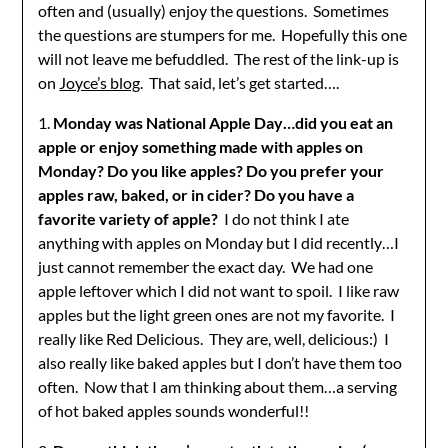
often and (usually) enjoy the questions. Sometimes
the questions are stumpers for me. Hopefully this one
will not leave me befuddled. The rest of the link-up is
on
Joyce’s blog
. That said, let’s get started….
1.
Monday was National Apple Day…did you eat an
apple or enjoy something made with apples on
Monday? Do you like apples? Do you prefer your
apples raw, baked, or in cider? Do you have a
favorite variety of apple?
I do not think I ate
anything with apples on Monday but I did recently…I
just cannot remember the exact day. We had one
apple leftover which I did not want to spoil. I like raw
apples but the light green ones are not my favorite. I
really like Red Delicious. They are, well, delicious:) I
also really like baked apples but I don’t have them too
often. Now that I am thinking about them…a serving
of hot baked apples sounds wonderful!!