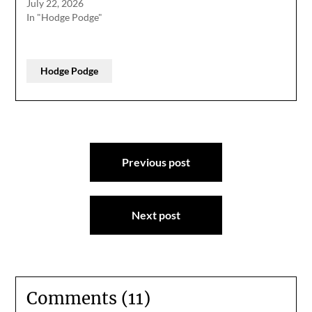
July 22, 2026
In "Hodge Podge"
Hodge Podge
Post
Previous post
navigation
Next post
Comments (11)