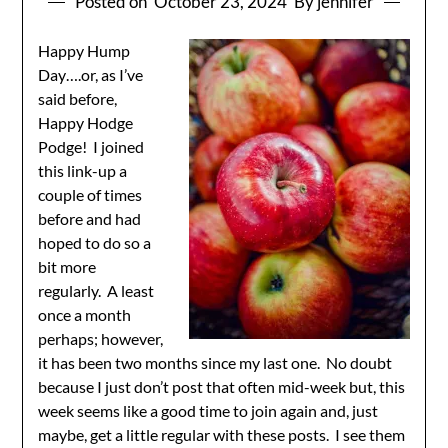
Posted on
October 23, 2024
By jennifer
Happy Hump
Day….or, as I’ve
said before,
Happy Hodge
Podge! I joined
this link-up a
couple of times
before and had
hoped to do so a
bit more
regularly. A least
once a month
perhaps; however,
it has been two months since my last one. No doubt
because I just don’t post that often mid-week but, this
week seems like a good time to join again and, just
maybe, get a little regular with these posts. I see them