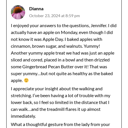
Dianna
October 23, 2024 at 8:59 pm
I enjoyed your answers to the questions, Jennifer. I did
actually have an apple on Monday, even though I did
not know it was Apple Day. I baked apples with
cinnamon, brown sugar, and walnuts. Yummy!
Another yummy apple treat we had was just an apple
sliced and cored, placed in a bowl and then drizzled
some Gingerbread Pecan Butter over it! That was
super yummy…but not quite as healthy as the baked
apple.
I appreciate your insight about the walking and
stretching. I’ve been having a lot of trouble with my
lower back, so I feel so limited in the distance that I
can walk…and the treadmill flares it up almost
immediately.
What a thoughtful gesture from the lady from your