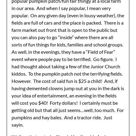
popular pumpkin patch/fun fair thingy at a local farm
in our area. And when I say popular, I mean very
popular. On any given day (even in lousy weather), the
fields are full of cars and the place is packed. There is a
farm market out front that is open to the public but
you can also pay to go “inside” where there are all
sorts of fun things for kids, families and school groups.
As well, in the evenings, they have a “Field of Fear”
event where people pay to be terrified. Go figure. I
had thought about taking a few of the Junior Church
kiddos. To the pumpkin patch not the terrifying fields.
However. The cost of said fun is $25 a child! And, if
having demented clowns jump out at you in the dark is
your idea of entertainment, an evening in the fields
will cost you $40! Forty dollars! I certainly must be
getting old but that all just seems…well, too much. For
pumpkins and hay bales. And a tractor ride. Just
sayin.