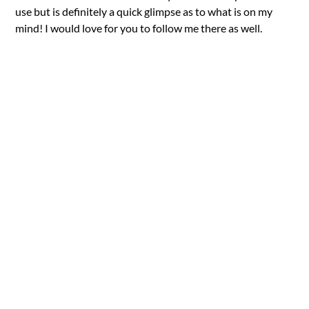
use but is definitely a quick glimpse as to what is on my
mind! I would love for you to follow me there as well.