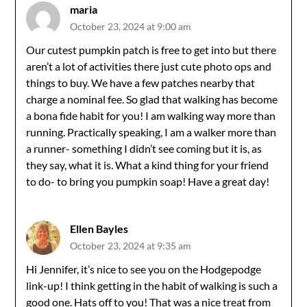
maria
October 23, 2024 at 9:00 am
Our cutest pumpkin patch is free to get into but there
aren’t a lot of activities there just cute photo ops and
things to buy. We have a few patches nearby that
charge a nominal fee. So glad that walking has become
a bona fide habit for you! I am walking way more than
running. Practically speaking, I am a walker more than
a runner- something I didn’t see coming but it is, as
they say, what it is. What a kind thing for your friend
to do- to bring you pumpkin soap! Have a great day!
Ellen Bayles
October 23, 2024 at 9:35 am
Hi Jennifer, it’s nice to see you on the Hodgepodge
link-up! I think getting in the habit of walking is such a
good one. Hats off to you! That was a nice treat from