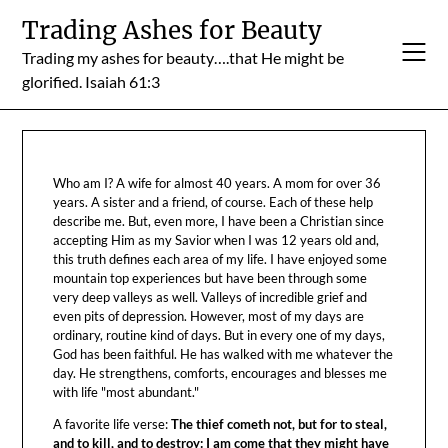
Skip
Trading Ashes for Beauty
to
Trading my ashes for beauty….that He might be
content
glorified. Isaiah 61:3
Who am I? A wife for almost 40 years. A mom for over 36
years. A sister and a friend, of course. Each of these help
describe me. But, even more, I have been a Christian since
accepting Him as my Savior when I was 12 years old and,
this truth defines each area of my life. I have enjoyed some
mountain top experiences but have been through some
very deep valleys as well. Valleys of incredible grief and
even pits of depression. However, most of my days are
ordinary, routine kind of days. But in every one of my days,
God has been faithful. He has walked with me whatever the
day. He strengthens, comforts, encourages and blesses me
with life "most abundant."
A favorite life verse:
The thief cometh not, but for to steal,
and to kill, and to destroy: I am come that they might have