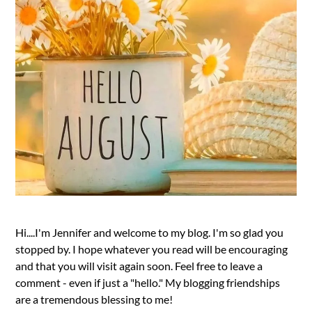
Hi....I'm Jennifer and welcome to my blog. I'm so glad you
stopped by. I hope whatever you read will be encouraging
and that you will visit again soon. Feel free to leave a
comment - even if just a "hello." My blogging friendships
are a tremendous blessing to me!