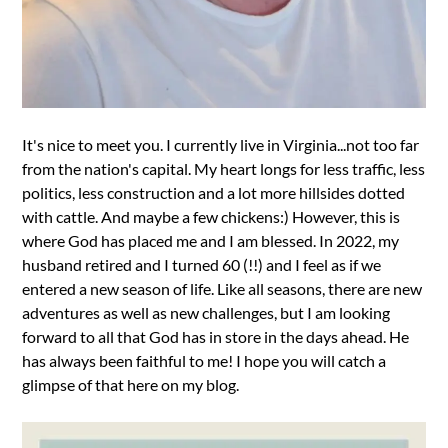
It's nice to meet you. I currently live in Virginia...not too far
from the nation's capital. My heart longs for less traffic, less
politics, less construction and a lot more hillsides dotted
with cattle. And maybe a few chickens:) However, this is
where God has placed me and I am blessed. In 2022, my
husband retired and I turned 60 (!!) and I feel as if we
entered a new season of life. Like all seasons, there are new
adventures as well as new challenges, but I am looking
forward to all that God has in store in the days ahead. He
has always been faithful to me! I hope you will catch a
glimpse of that here on my blog.