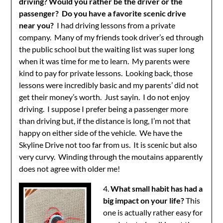
driving? Would you rather be the driver or the
passenger? Do you have a favorite scenic drive
near you?
I had driving lessons from a private
company. Many of my friends took driver’s ed through
the public school but the waiting list was super long
when it was time for me to learn. My parents were
kind to pay for private lessons. Looking back, those
lessons were incredibly basic and my parents’ did not
get their money’s worth. Just sayin. I do not enjoy
driving. I suppose I prefer being a passenger more
than driving but, if the distance is long, I’m not that
happy on either side of the vehicle. We have the
Skyline Drive not too far from us. It is scenic but also
very curvy. Winding through the moutains apparently
does not agree with older me!
4.
What small habit has had a
big impact on your life?
This
one is actually rather easy for