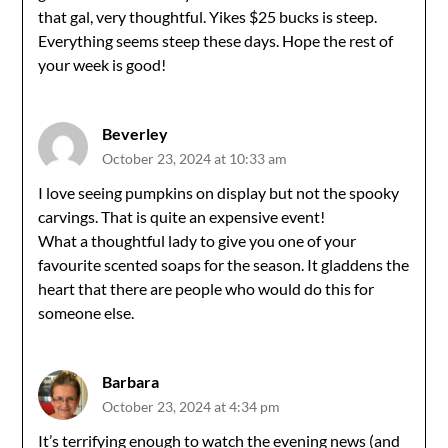
that gal, very thoughtful. Yikes $25 bucks is steep.
Everything seems steep these days. Hope the rest of
your week is good!
Beverley
October 23, 2024 at 10:33 am
I love seeing pumpkins on display but not the spooky
carvings. That is quite an expensive event!
What a thoughtful lady to give you one of your
favourite scented soaps for the season. It gladdens the
heart that there are people who would do this for
someone else.
Barbara
October 23, 2024 at 4:34 pm
It’s terrifying enough to watch the evening news (and