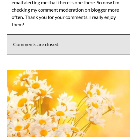
email alerting me that there is one there. So now I’m
checking my comment moderation on blogger more
often. Thank you for your comments. I really enjoy
them!
Comments are closed.