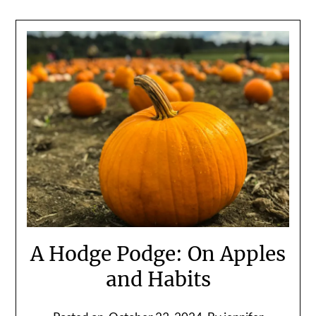
A Hodge Podge: On Apples
and Habits