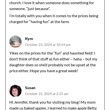
church. I love it when someone does something for
someone, “just because”.
I’m totally with you when it comes to the prices being
charged for “having fun” at the farm.
Kym
October 23, 2024 at 10:54 pm
Yikes on the prices for the “fun” and haunted field! I
don’t think of that stuff as fun either – haha – but my
daughter does so she’d probably not be upset at the
price either. Hope you have a great week!
Susan
October 25, 2024 at 2:25 am
Hi Jennifer, thank you for visiting my blog! My mom
made us baked apples. I learned to make apple Betty