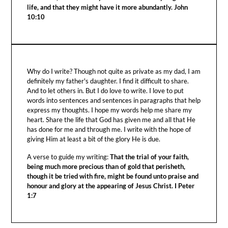
life, and that they might have it more abundantly. John
10:10
Why do I write? Though not quite as private as my dad, I am
definitely my father's daughter. I find it difficult to share.
And to let others in. But I do love to write. I love to put
words into sentences and sentences in paragraphs that help
express my thoughts. I hope my words help me share my
heart. Share the life that God has given me and all that He
has done for me and through me. I write with the hope of
giving Him at least a bit of the glory He is due.
A verse to guide my writing:
That the trial of your faith,
being much more precious than of gold that perisheth,
though it be tried with fire, might be found unto praise and
honour and glory at the appearing of Jesus Christ. I Peter
1:7