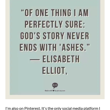
I'm also on Pinterest. It's the only social media platform I