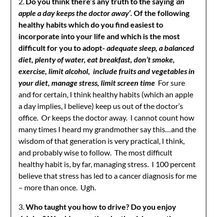
2.
Do you think there’s any truth to the saying
‘an
apple a day keeps the doctor away’
. Of the following
healthy habits which do you find easiest to
incorporate into your life and which is the most
difficult for you to adopt-
adequate sleep, a balanced
diet, plenty of water, eat breakfast, don’t smoke,
exercise, limit alcohol, include fruits and vegetables in
your diet, manage stress, limit screen time
For sure
and for certain, I think healthy habits (which an apple
a day implies, I believe) keep us out of the doctor’s
office. Or keeps the doctor away. I cannot count how
many times I heard my grandmother say this…and the
wisdom of that generation is very practical, I think,
and probably wise to follow. The most difficult
healthy habit is, by far, managing stress. I 100 percent
believe that stress has led to a cancer diagnosis for me
– more than once. Ugh.
3.
Who taught you how to drive? Do you enjoy