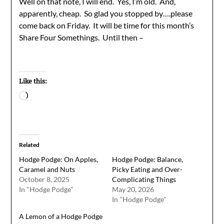
Well on that note, I will end. Yes, I’m old. And,
apparently, cheap. So glad you stopped by….please
come back on Friday. It will be time for this month’s
Share Four Somethings. Until then –
Like this:
Loading…
Related
Hodge Podge: On Apples,
Hodge Podge: Balance,
Caramel and Nuts
Picky Eating and Over-
October 8, 2025
Complicating Things
In "Hodge Podge"
May 20, 2026
In "Hodge Podge"
A Lemon of a Hodge Podge