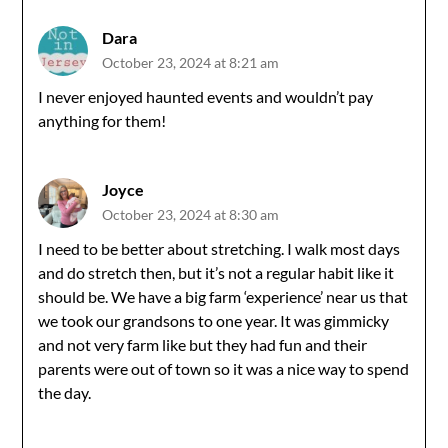
Dara
October 23, 2024 at 8:21 am
I never enjoyed haunted events and wouldn’t pay
anything for them!
Joyce
October 23, 2024 at 8:30 am
I need to be better about stretching. I walk most days
and do stretch then, but it’s not a regular habit like it
should be. We have a big farm ‘experience’ near us that
we took our grandsons to one year. It was gimmicky
and not very farm like but they had fun and their
parents were out of town so it was a nice way to spend
the day.