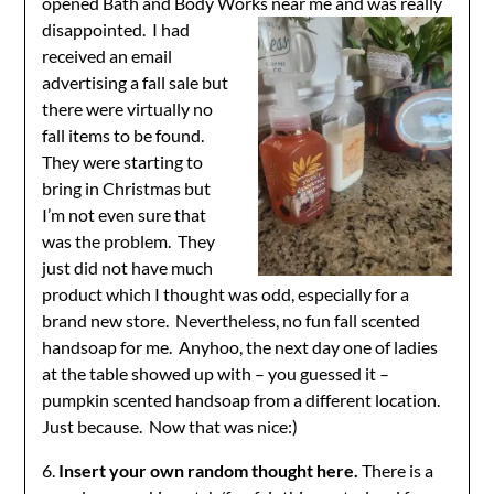
opened Bath and Body Works near me and was really
disappointed. I had
received an email
advertising a fall sale but
there were virtually no
fall items to be found.
They were starting to
bring in Christmas but
I’m not even sure that
was the problem. They
just did not have much
product which I thought was odd, especially for a
brand new store. Nevertheless, no fun fall scented
handsoap for me. Anyhoo, the next day one of ladies
at the table showed up with – you guessed it –
pumpkin scented handsoap from a different location.
Just because. Now that was nice:)
6.
Insert your own random thought here.
There is a