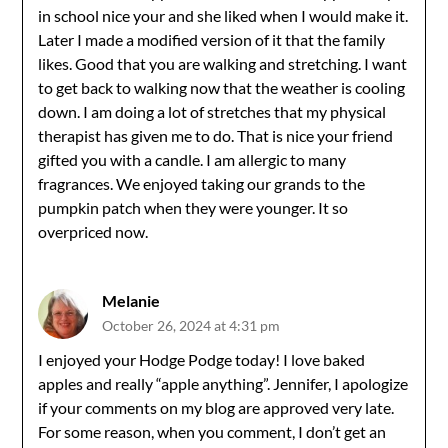
in school nice your and she liked when I would make it.
Later I made a modified version of it that the family
likes. Good that you are walking and stretching. I want
to get back to walking now that the weather is cooling
down. I am doing a lot of stretches that my physical
therapist has given me to do. That is nice your friend
gifted you with a candle. I am allergic to many
fragrances. We enjoyed taking our grands to the
pumpkin patch when they were younger. It so
overpriced now.
Melanie
October 26, 2024 at 4:31 pm
I enjoyed your Hodge Podge today! I love baked
apples and really “apple anything”. Jennifer, I apologize
if your comments on my blog are approved very late.
For some reason, when you comment, I don’t get an