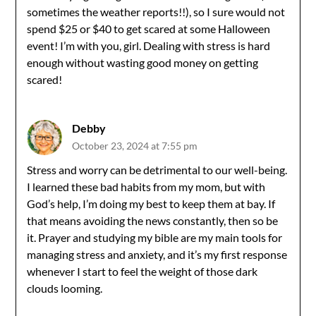
sometimes the weather reports!!), so I sure would not
spend $25 or $40 to get scared at some Halloween
event! I’m with you, girl. Dealing with stress is hard
enough without wasting good money on getting
scared!
Debby
October 23, 2024 at 7:55 pm
Stress and worry can be detrimental to our well-being.
I learned these bad habits from my mom, but with
God’s help, I’m doing my best to keep them at bay. If
that means avoiding the news constantly, then so be
it. Prayer and studying my bible are my main tools for
managing stress and anxiety, and it’s my first response
whenever I start to feel the weight of those dark
clouds looming.