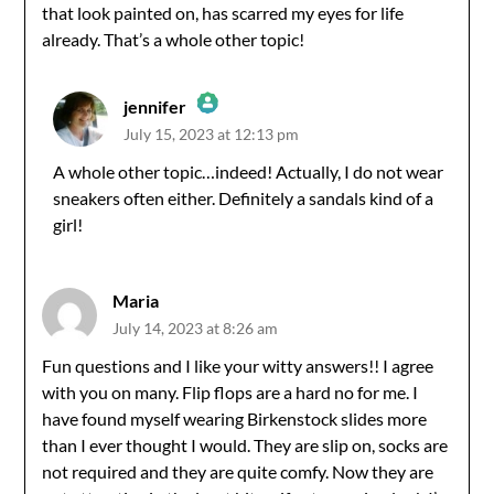
that look painted on, has scarred my eyes for life
already. That’s a whole other topic!
jennifer
July 15, 2023 at 12:13 pm
The Real Person Badge!
A whole other topic…indeed! Actually, I do not wear
sneakers often either. Definitely a sandals kind of a
Anti-Spam by CleanTalk
girl!
Maria
July 14, 2023 at 8:26 am
Fun questions and I like your witty answers!! I agree
with you on many. Flip flops are a hard no for me. I
have found myself wearing Birkenstock slides more
than I ever thought I would. They are slip on, socks are
not required and they are quite comfy. Now they are