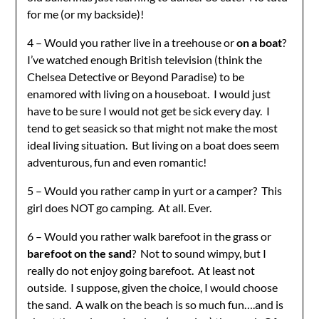
for me (or my backside)!
4 – Would you rather live in a treehouse or
on a boat
?
I’ve watched enough British television (think the
Chelsea Detective or Beyond Paradise) to be
enamored with living on a houseboat. I would just
have to be sure I would not get be sick every day. I
tend to get seasick so that might not make the most
ideal living situation. But living on a boat does seem
adventurous, fun and even romantic!
5 – Would you rather camp in yurt or a camper? This
girl does NOT go camping. At all. Ever.
6 – Would you rather walk barefoot in the grass or
barefoot on the sand
? Not to sound wimpy, but I
really do not enjoy going barefoot. At least not
outside. I suppose, given the choice, I would choose
the sand. A walk on the beach is so much fun….and is