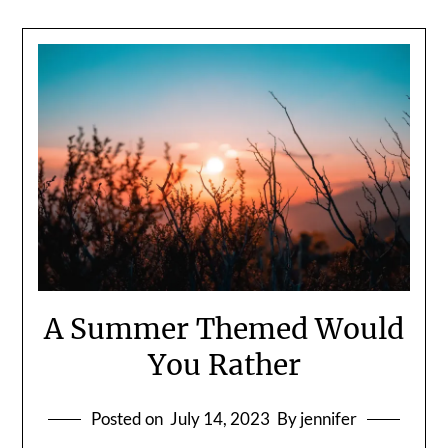
A Summer Themed Would
You Rather
Posted on
July 14, 2023
By jennifer