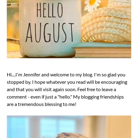
Hi....I'm Jennifer and welcome to my blog. I'm so glad you
stopped by. I hope whatever you read will be encouraging
and that you will visit again soon. Feel free to leave a
comment - even if just a "hello." My blogging friendships
are a tremendous blessing to me!