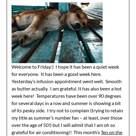
Welcome to Friday:) I hope it has been a quiet week
for everyone. It has been a good week here.
Yesterday’s infusion appointment went well. Smooth
as butter actually. I am grateful. It has also been a hot
week here! Temperatures have been over 90 degrees
for several days in a row and summer is showing a bit
of its pesky side. I try not to complain (trying to retain
my title as summer’s number fan – at least, over those
over the age of 50!) but I will admit that I am oh so
grateful for air conditioning!! This month’s
Ten on the