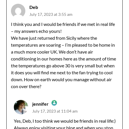
Deb
July 17, 2023 at 3:55 am
I think you and I would be friends if we met in real life
– my answers echo yours!
We have just returned from Sicily where the
temperatures are soaring – I’m pleased to be home in
a much more cooler UK. We don’t have air
conditioning in our homes here as the amount of time
the temperatures go above 30 is very small but when
it does you will find me next to the fan trying to cool
down. How on earth would you manage without air
con over there?
jennifer
July 17, 2023 at 11:04 am
The Real Person Badge!
Yes, Deb, I too think we would be friends in real life:)
Always enjoy visiting your blog and when you stop