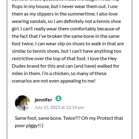
flops in my house, but I never wear them out. I use
them as my slippers in the summertime. I also love
wearing sandals, so I am definitely not a tennis shoe
girl. I can’t really wear them comfortably because of
the fact that I’ve broken the same bone in the same
foot twice. I can wear slip on shoes to walk in that are
similar to tennis shoes, but I can’t have anything too
restrictive over the top of that foot. I love the Hey
Dudes brand for this and can (and have) walked for
miles in them. I’m a chicken, so many of these
scenarios are not even appealing to me!
jennifer
July 15, 2023 at 12:14 pm
The Real Person Badge!
Same foot, same bone. Twice?!? Oh my. Protect that
poor piggy!!:)
Anti-Spam by CleanTalk