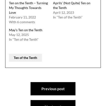
Ten on the Tenth – Turning
Aprils’ (Not Quite) Ten on
My Thoughts Towards
the Tenth
Love
April 12, 2023
February 11, 2022
In "Ten of the Tenth"
With 6 comments
May’s Ten on the Tenth
May 12, 2025
In "Ten of the Tenth"
Ten of the Tenth
Post
Previous post
navigation