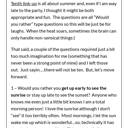
Tenth link-up
is all about summer and, even if I am way
late to the party, I thought it might be both
appropriate and fun. The questions are all “Would
you rather” type questions so this will be just be for
laughs. When the heat soars, sometimes the brain can
only handle non-sensical things:)
That said, a couple of the questions required just a bit
too much imagination for me (something that has
never been a strong point of mine) and I left those
out. Just sayin….there will not be ten. But, let’s move
forward.
1 – Would you rather you
get up early to see the
sunrise
or stay up late to see the sunset? Anyone who
knows me even just a little bit knows I am a total
morning person! I love the sunrise although I don’t
“see” it too terribly often. Most mornings, I let the sun
wake me up which is wonderful…so, technically it has