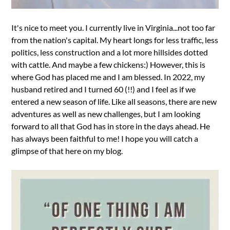
It's nice to meet you. I currently live in Virginia...not too far
from the nation's capital. My heart longs for less traffic, less
politics, less construction and a lot more hillsides dotted
with cattle. And maybe a few chickens:) However, this is
where God has placed me and I am blessed. In 2022, my
husband retired and I turned 60 (!!) and I feel as if we
entered a new season of life. Like all seasons, there are new
adventures as well as new challenges, but I am looking
forward to all that God has in store in the days ahead. He
has always been faithful to me! I hope you will catch a
glimpse of that here on my blog.