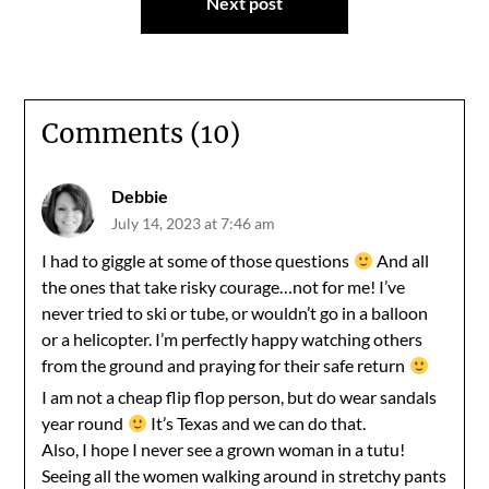
Next post
Comments (10)
Debbie
July 14, 2023 at 7:46 am
I had to giggle at some of those questions
And all
the ones that take risky courage…not for me! I’ve
never tried to ski or tube, or wouldn’t go in a balloon
or a helicopter. I’m perfectly happy watching others
from the ground and praying for their safe return
I am not a cheap flip flop person, but do wear sandals
year round
It’s Texas and we can do that.
Also, I hope I never see a grown woman in a tutu!
Seeing all the women walking around in stretchy pants