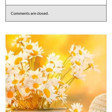
Comments are closed.