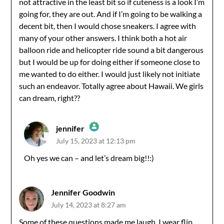
not attractive in the least bit so if cuteness is a look I’m
going for, they are out. And if I’m going to be walking a
decent bit, then I would chose sneakers. I agree with
many of your other answers. I think both a hot air
balloon ride and helicopter ride sound a bit dangerous
but I would be up for doing either if someone close to
me wanted to do either. I would just likely not initiate
such an endeavor. Totally agree about Hawaii. We girls
can dream, right??
jennifer
July 15, 2023 at 12:13 pm
The Real Person Badge!
Oh yes we can – and let’s dream big!!:)
Anti-Spam by CleanTalk
Jennifer Goodwin
July 14, 2023 at 8:27 am
Some of these questions made me laugh. I wear flip