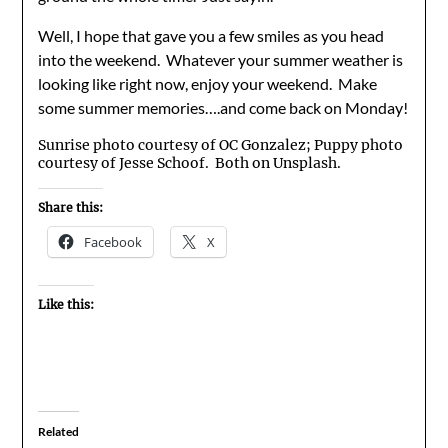
Well, I hope that gave you a few smiles as you head
into the weekend. Whatever your summer weather is
looking like right now, enjoy your weekend. Make
some summer memories….and come back on Monday!
Sunrise photo courtesy of OC Gonzalez; Puppy photo
courtesy of Jesse Schoof. Both on Unsplash.
Share this:
Facebook
X
Like this:
Related