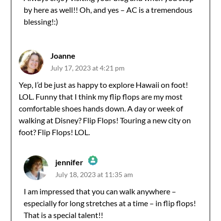
Anti-Spam by CleanTalk
by here as well!! Oh, and yes – AC is a tremendous
blessing!:)
Joanne
July 17, 2023 at 4:21 pm
Yep, I’d be just as happy to explore Hawaii on foot!
LOL. Funny that I think my flip flops are my most
comfortable shoes hands down. A day or week of
walking at Disney? Flip Flops! Touring a new city on
foot? Flip Flops! LOL.
jennifer
July 18, 2023 at 11:35 am
The Real Person Badge!
I am impressed that you can walk anywhere –
especially for long stretches at a time – in flip flops!
Anti-Spam by CleanTalk
That is a special talent!!