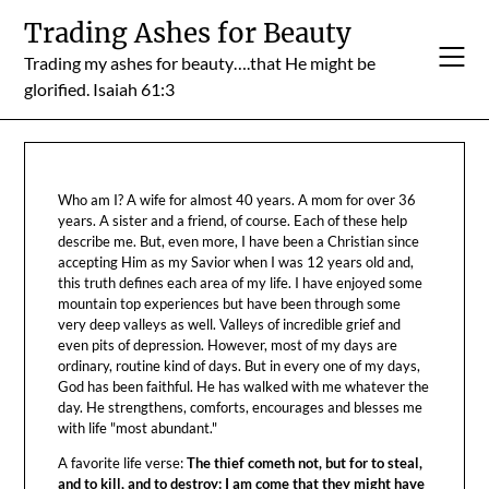
Skip
Trading Ashes for Beauty
to
Trading my ashes for beauty….that He might be
content
glorified. Isaiah 61:3
Who am I? A wife for almost 40 years. A mom for over 36
years. A sister and a friend, of course. Each of these help
describe me. But, even more, I have been a Christian since
accepting Him as my Savior when I was 12 years old and,
this truth defines each area of my life. I have enjoyed some
mountain top experiences but have been through some
very deep valleys as well. Valleys of incredible grief and
even pits of depression. However, most of my days are
ordinary, routine kind of days. But in every one of my days,
God has been faithful. He has walked with me whatever the
day. He strengthens, comforts, encourages and blesses me
with life "most abundant."
A favorite life verse:
The thief cometh not, but for to steal,
and to kill, and to destroy: I am come that they might have