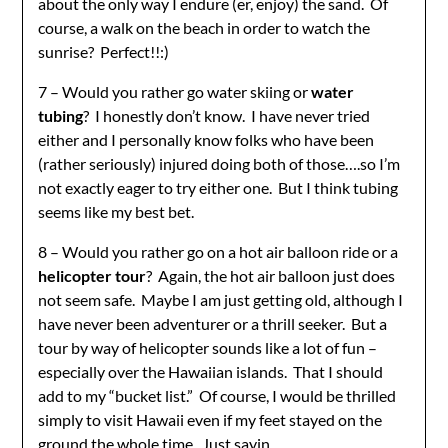
about the only way I endure (er, enjoy) the sand. Of
course, a walk on the beach in order to watch the
sunrise? Perfect!!:)
7 – Would you rather go water skiing or
water
tubing
? I honestly don’t know. I have never tried
either and I personally know folks who have been
(rather seriously) injured doing both of those….so I’m
not exactly eager to try either one. But I think tubing
seems like my best bet.
8 – Would you rather go on a hot air balloon ride or a
helicopter tour
? Again, the hot air balloon just does
not seem safe. Maybe I am just getting old, although I
have never been adventurer or a thrill seeker. But a
tour by way of helicopter sounds like a lot of fun –
especially over the Hawaiian islands. That I should
add to my “bucket list.” Of course, I would be thrilled
simply to visit Hawaii even if my feet stayed on the
ground the whole time. Just sayin.