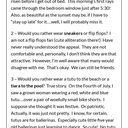
risen before I get out of bed. This morning’s first rays
came through the bedroom window just after 5:30!
Also, as beautiful as the sunset may be, if I have to
“stay up late” for it….well, I will probably miss it.
2 – Would you rather wear
sneakers
or flip flops? I
am not a flip flops fan (cute alliteration there!) Have
never really understood the appeal. They are not
comfortable and, personally, I don’t think they are that
attractive. However, I’m well aware that many would
disagree with me. That’s okay. We can still be friends.
3 – Would you rather wear a tutu to the beach or a
tiara to the pool
? True story. On the Fourth of July, I
saw a grown woman wearing a red, white and blue
tutu….over a pair of woefully small bike shorts. I
suppose she thought it was festive. Or patriotic.
Actually, it was just not pretty. I know, for certain,
tutus are for ballerinas. Especially cute little five year
old ballerinas just learning to dance. So cute! No tutu