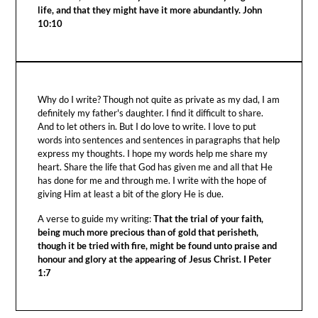
life, and that they might have it more abundantly. John
10:10
Why do I write? Though not quite as private as my dad, I am
definitely my father's daughter. I find it difficult to share.
And to let others in. But I do love to write. I love to put
words into sentences and sentences in paragraphs that help
express my thoughts. I hope my words help me share my
heart. Share the life that God has given me and all that He
has done for me and through me. I write with the hope of
giving Him at least a bit of the glory He is due.
A verse to guide my writing:
That the trial of your faith,
being much more precious than of gold that perisheth,
though it be tried with fire, might be found unto praise and
honour and glory at the appearing of Jesus Christ. I Peter
1:7