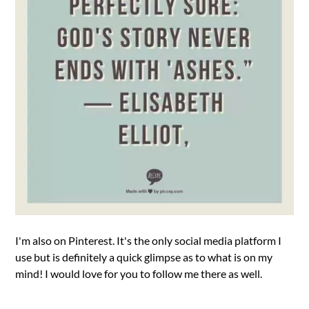
I'm also on Pinterest. It's the only social media platform I
use but is definitely a quick glimpse as to what is on my
mind! I would love for you to follow me there as well.