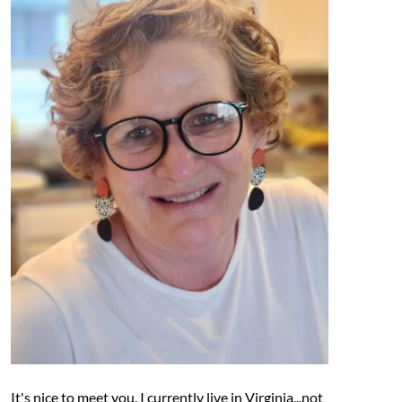
It's nice to meet you. I currently live in Virginia...not