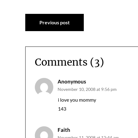
Post
Previous post
navigation
Comments (3)
Anonymous
November 10, 2008 at 9:56 pm
i love you mommy
143
Faith
November 11, 2008 at 12:44 am