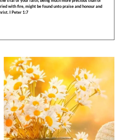
the trial of your faith, being much more precious than of
tried with fire, might be found unto praise and honour and
rist. I Peter 1:7