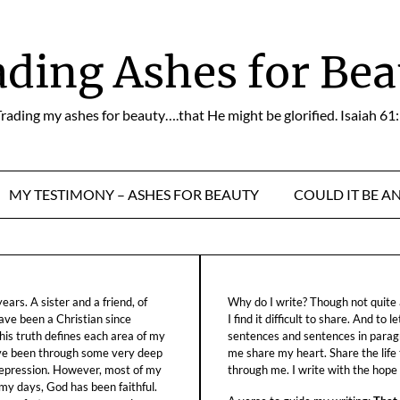
ading Ashes for Bea
rading my ashes for beauty….that He might be glorified. Isaiah 61
MY TESTIMONY – ASHES FOR BEAUTY
COULD IT BE A
ars. A sister and a friend, of
Why do I write? Though not quite a
ave been a Christian since
I find it difficult to share. And to 
his truth defines each area of my
sentences and sentences in parag
ave been through some very deep
me share my heart. Share the life
f depression. However, most of my
through me. I write with the hope o
 my days, God has been faithful.