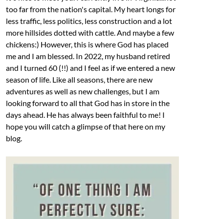
too far from the nation's capital. My heart longs for
less traffic, less politics, less construction and a lot
more hillsides dotted with cattle. And maybe a few
chickens:) However, this is where God has placed
me and I am blessed. In 2022, my husband retired
and I turned 60 (!!) and I feel as if we entered a new
season of life. Like all seasons, there are new
adventures as well as new challenges, but I am
looking forward to all that God has in store in the
days ahead. He has always been faithful to me! I
hope you will catch a glimpse of that here on my
blog.