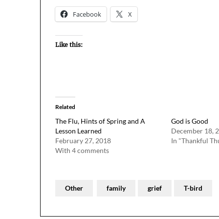
Facebook
X
Like this:
Related
The Flu, Hints of Spring and A
God is Good
Lesson Learned
December 18, 
February 27, 2018
In "Thankful Th
With 4 comments
Other
family
grief
T-bird