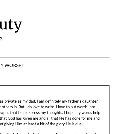
uty
:3
NY WORSE?
s private as my dad, I am definitely my father's daughter.
let others in. But I do love to write. I love to put words into
raphs that help express my thoughts. I hope my words help
 that God has given me and all that He has done for me and
f giving Him at least a bit of the glory He is due.