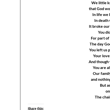
We little 
that God wo
In life we
In death
It broke our
You did
For part of
The day Go
You left us
Your love 
And though 
You are al
Our famil
and nothin
But as
on
The chain
Share this: