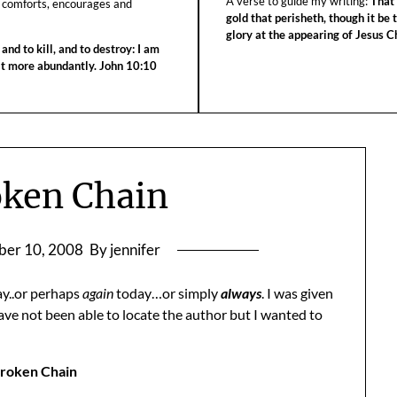
A verse to guide my writing:
That 
 comforts, encourages and
gold that perisheth, though it be 
glory at the appearing of Jesus Ch
 and to kill, and to destroy: I am
 it more abundantly. John 10:10
oken Chain
er 10, 2008
By jennifer
y..or perhaps
again
today…or simply
always
. I was given
ve not been able to locate the author but I wanted to
roken Chain