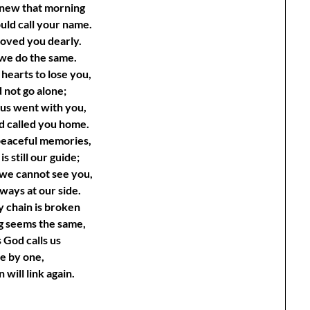
knew that morning
uld call your name.
 loved you dearly.
 we do the same.
 hearts to lose you,
 not go alone;
 us went with you,
d called you home.
 peaceful memories,
is still our guide;
we cannot see you,
ways at our side.
y chain is broken
g seems the same,
 God calls us
e by one,
 will link again.