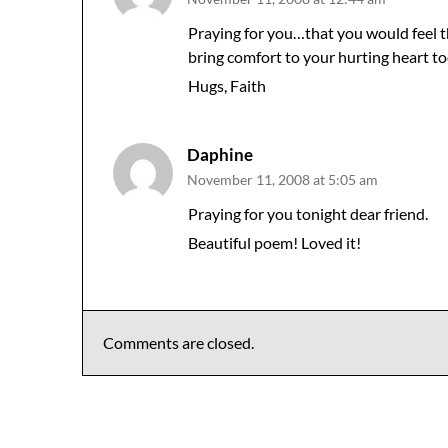
Praying for you…that you would feel 
bring comfort to your hurting heart to
Hugs, Faith
Daphine
November 11, 2008 at 5:05 am
Praying for you tonight dear friend.
Beautiful poem! Loved it!
Comments are closed.