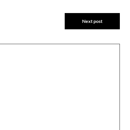
Next post