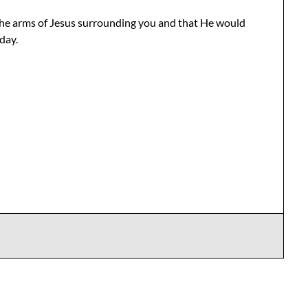
the arms of Jesus surrounding you and that He would
day.