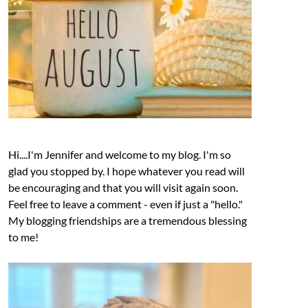
Hi....I'm Jennifer and welcome to my blog. I'm so
glad you stopped by. I hope whatever you read will
be encouraging and that you will visit again soon.
Feel free to leave a comment - even if just a "hello."
My blogging friendships are a tremendous blessing
to me!