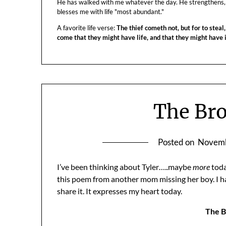
He has walked with me whatever the day. He strengthens,
blesses me with life "most abundant."
A favorite life verse:
The thief cometh not, but for to steal,
come that they might have life, and that they might have
The Br
Posted on
Novemb
I’ve been thinking about Tyler…..maybe
more
toda
this poem from another mom missing her boy. I ha
share it. It expresses my heart today.
The B