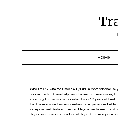
Skip
to
content
Tr
T
HOME
Who am I? A wife for almost 40 years. A mom for over 36 ye
course. Each of these help describe me. But, even more, I h
accepting Him as my Savior when I was 12 years old and, t
life. I have enjoyed some mountain top experiences but h
valleys as well. Valleys of incredible grief and even pits o
days are ordinary, routine kind of days. But in every one of