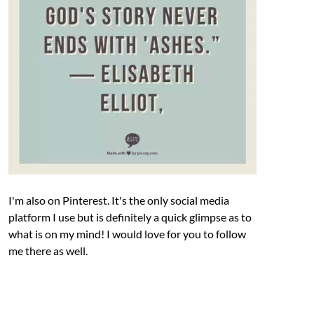
I'm also on Pinterest. It's the only social media
platform I use but is definitely a quick glimpse as to
what is on my mind! I would love for you to follow
me there as well.