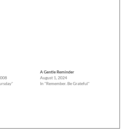
A Gentle Reminder
2008
August 1, 2024
ursday"
In "Remember. Be Grateful"