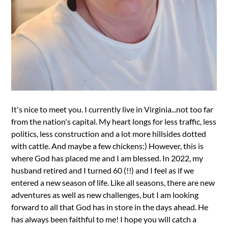
It's nice to meet you. I currently live in Virginia...not too far
from the nation's capital. My heart longs for less traffic, less
politics, less construction and a lot more hillsides dotted
with cattle. And maybe a few chickens:) However, this is
where God has placed me and I am blessed. In 2022, my
husband retired and I turned 60 (!!) and I feel as if we
entered a new season of life. Like all seasons, there are new
adventures as well as new challenges, but I am looking
forward to all that God has in store in the days ahead. He
has always been faithful to me! I hope you will catch a