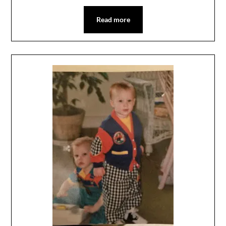
Read more