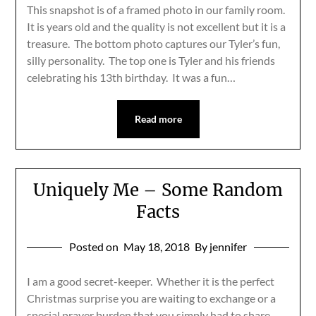
This snapshot is of a framed photo in our family room.
It is years old and the quality is not excellent but it is a
treasure. The bottom photo captures our Tyler’s fun,
silly personality. The top one is Tyler and his friends
celebrating his 13th birthday. It was a fun…
Read more
Uniquely Me – Some Random
Facts
Posted on
May 18, 2018
By jennifer
I am a good secret-keeper. Whether it is the perfect
Christmas surprise you are waiting to exchange or a
special prayer burden that you simply had to share