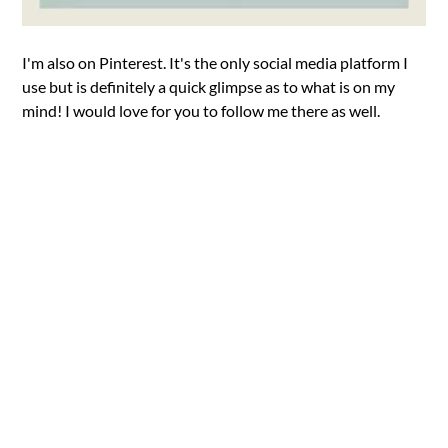
I'm also on Pinterest. It's the only social media platform I
use but is definitely a quick glimpse as to what is on my
mind! I would love for you to follow me there as well.