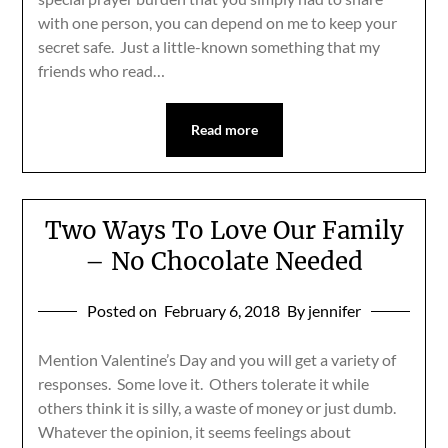
with one person, you can depend on me to keep your
secret safe. Just a little-known something that my
friends who read…
Read more
Two Ways To Love Our Family
– No Chocolate Needed
Posted on
February 6, 2018
By jennifer
Mention Valentine’s Day and you will get a variety of
responses. Some love it. Others tolerate it while
others think it is silly, a waste of money or just dumb.
Whatever the opinion, it seems feelings about