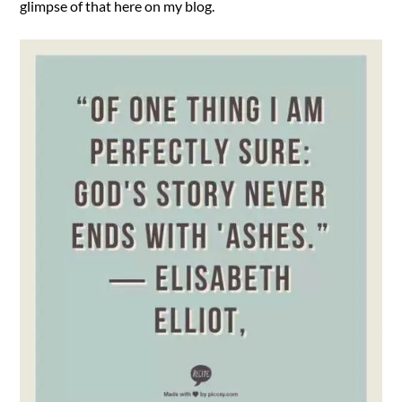
glimpse of that here on my blog.