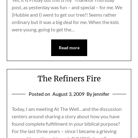
post, as yesterday was fun – and special – for me. We
(Hubbie and I) went to get our tree!! Seems rather
ordinary but it was a big deal for me. When the kids
were young, going to get the…
Read more
The Refiners Fire
Posted on
August 3, 2009
By jennifer
Today, I am meeting At The Well…and the discussion
centers around sharing a story about how you have
found complete fulfillment in your biblical purpose?
For the last three years – since I became a grieving