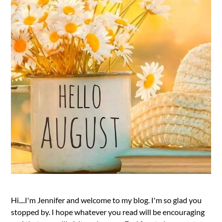
Hi....I'm Jennifer and welcome to my blog. I'm so glad you
stopped by. I hope whatever you read will be encouraging