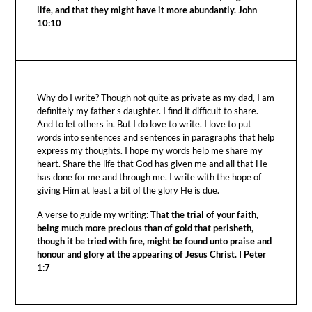
life, and that they might have it more abundantly. John
10:10
Why do I write? Though not quite as private as my dad, I am
definitely my father's daughter. I find it difficult to share.
And to let others in. But I do love to write. I love to put
words into sentences and sentences in paragraphs that help
express my thoughts. I hope my words help me share my
heart. Share the life that God has given me and all that He
has done for me and through me. I write with the hope of
giving Him at least a bit of the glory He is due.
A verse to guide my writing:
That the trial of your faith,
being much more precious than of gold that perisheth,
though it be tried with fire, might be found unto praise and
honour and glory at the appearing of Jesus Christ. I Peter
1:7