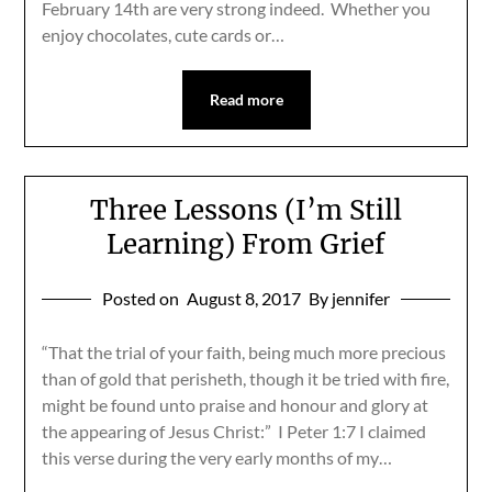
February 14th are very strong indeed. Whether you
enjoy chocolates, cute cards or…
Read more
Three Lessons (I’m Still
Learning) From Grief
Posted on
August 8, 2017
By jennifer
“That the trial of your faith, being much more precious
than of gold that perisheth, though it be tried with fire,
might be found unto praise and honour and glory at
the appearing of Jesus Christ:” I Peter 1:7 I claimed
this verse during the very early months of my…