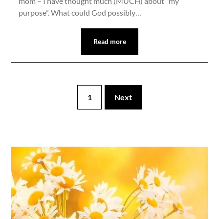
mom – I have thought much (MUCH) about “my
purpose”. What could God possibly…
Read more
1
Next