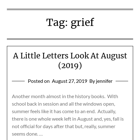
Tag:
grief
A Little Letters Look At August
(2019)
Posted on
August 27, 2019
By jennifer
Another month almost in the history books. With
school back in session and all the windows open,
summer feels like it has come to an end. Actually,
there is one whole week left in August and, yes, fall is
not official for days after that but, really, summer
seems done. …