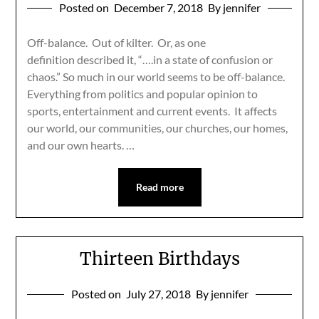
Posted on
December 7, 2018
By jennifer
Off-balance. Out of kilter. Or, as one
definition described it, “….in a state of confusion or
chaos.” So much in our world seems to be off-balance.
Everything from politics and popular opinion to
sports, entertainment and current events. It affects
our world, our communities, our churches, our homes,
and our own hearts. …
Read more
Thirteen Birthdays
Posted on
July 27, 2018
By jennifer