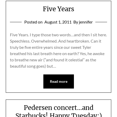
Five Years
Posted on
August 1, 2011
By jennifer
Five Years. I type those two words…and then I sit here.
Speechless. Overwhelmed. And heartbroken. Can it
truly be five entire years since our sweet Tyler
breathed his last breath here on earth? Yes, he awoke
to breathe new air (“and found it celestial” as the
beautiful song goes) but…
Read more
Pedersen concert…and
Starbucks! Happy Tuesday:)