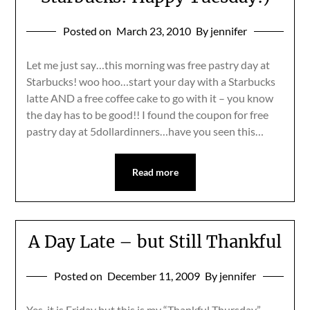
Posted on
March 23, 2010
By jennifer
Let me just say…this morning was free pastry day at
Starbucks! woo hoo…start your day with a Starbucks
latte AND a free coffee cake to go with it – you know
the day has to be good!! I found the coupon for free
pastry day at 5dollardinners…have you seen this…
Read more
A Day Late – but Still Thankful
Posted on
December 11, 2009
By jennifer
Yes, it is Friday but this is my “Thankful Thursday”