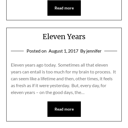
Read more
Eleven Years
Posted on
August 1, 2017
By jennifer
Eleven years ago today. Sometimes all that eleven
years can entail is too much for my brain to process. It
can seem like a lifetime and then, other times, it feels
as fresh as if it were yesterday. But, every day, for
eleven years – on the good days, the…
Read more