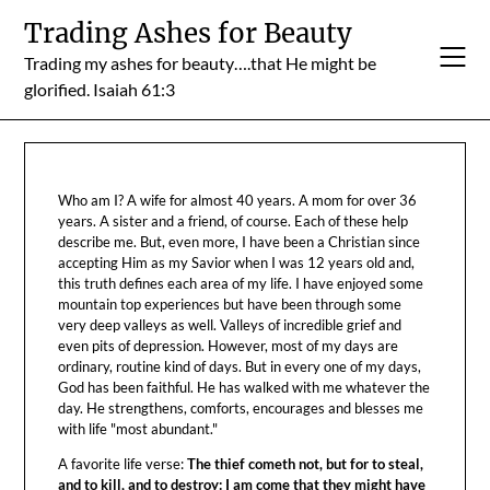
Skip
Trading Ashes for Beauty
to
Trading my ashes for beauty….that He might be
content
glorified. Isaiah 61:3
Who am I? A wife for almost 40 years. A mom for over 36
years. A sister and a friend, of course. Each of these help
describe me. But, even more, I have been a Christian since
accepting Him as my Savior when I was 12 years old and,
this truth defines each area of my life. I have enjoyed some
mountain top experiences but have been through some
very deep valleys as well. Valleys of incredible grief and
even pits of depression. However, most of my days are
ordinary, routine kind of days. But in every one of my days,
God has been faithful. He has walked with me whatever the
day. He strengthens, comforts, encourages and blesses me
with life "most abundant."
A favorite life verse:
The thief cometh not, but for to steal,
and to kill, and to destroy: I am come that they might have