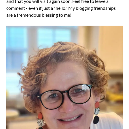
and that you will visit again soon. Feel free to leave a
comment - even if just a "hello." My blogging friendships
are a tremendous blessing to me!