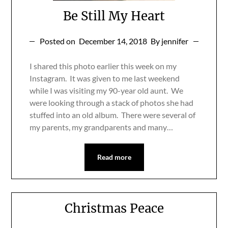
Be Still My Heart
Posted on
December 14, 2018
By jennifer
I shared this photo earlier this week on my
Instagram. It was given to me last weekend
while I was visiting my 90-year old aunt. We
were looking through a stack of photos she had
stuffed into an old album. There were several of
my parents, my grandparents and many…
Read more
Christmas Peace