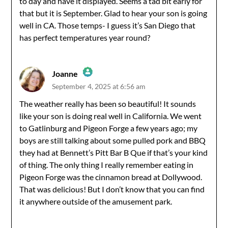
to day and have it displayed. Seems a tad bit early for
that but it is September. Glad to hear your son is going
well in CA. Those temps- I guess it’s San Diego that
has perfect temperatures year round?
Joanne
September 4, 2025 at 6:56 am
The Real Person Badge!
The weather really has been so beautiful! It sounds
like your son is doing real well in California. We went
Anti-Spam by CleanTalk
to Gatlinburg and Pigeon Forge a few years ago; my
boys are still talking about some pulled pork and BBQ
they had at Bennett’s Pitt Bar B Que if that’s your kind
of thing. The only thing I really remember eating in
Pigeon Forge was the cinnamon bread at Dollywood.
That was delicious! But I don’t know that you can find
it anywhere outside of the amusement park.