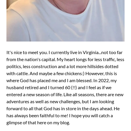
It's nice to meet you. I currently live in Virginia...not too far
from the nation's capital. My heart longs for less traffic, less
politics, less construction and a lot more hillsides dotted
with cattle. And maybe a few chickens:) However, this is
where God has placed me and I am blessed. In 2022, my
husband retired and I turned 60 (!!) and I feel as if we
entered a new season of life. Like all seasons, there are new
adventures as well as new challenges, but I am looking
forward to all that God has in store in the days ahead. He
has always been faithful to me! I hope you will catch a
glimpse of that here on my blog.