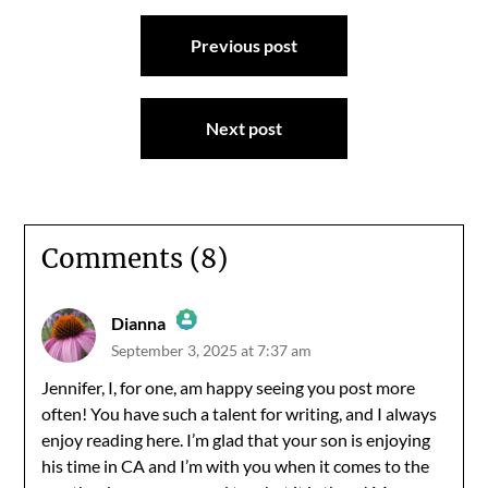
Post
Previous post
navigation
Next post
Comments (8)
Dianna
September 3, 2025 at 7:37 am
The Real Person Badge!
Jennifer, I, for one, am happy seeing you post more
often! You have such a talent for writing, and I always
Anti-Spam by CleanTalk
enjoy reading here. I’m glad that your son is enjoying
his time in CA and I’m with you when it comes to the