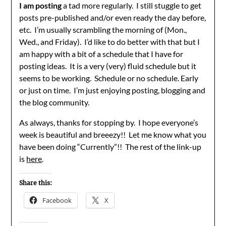
I am posting
a tad more regularly. I still stuggle to get
posts pre-published and/or even ready the day before,
etc. I’m usually scrambling the morning of (Mon.,
Wed., and Friday). I’d like to do better with that but I
am happy with a bit of a schedule that I have for
posting ideas. It is a very (very) fluid schedule but it
seems to be working. Schedule or no schedule. Early
or just on time. I’m just enjoying posting, blogging and
the blog community.
As always, thanks for stopping by. I hope everyone’s
week is beautiful and breeezy!! Let me know what you
have been doing “Currently”!! The rest of the link-up
is
here
.
Share this:
Facebook
X