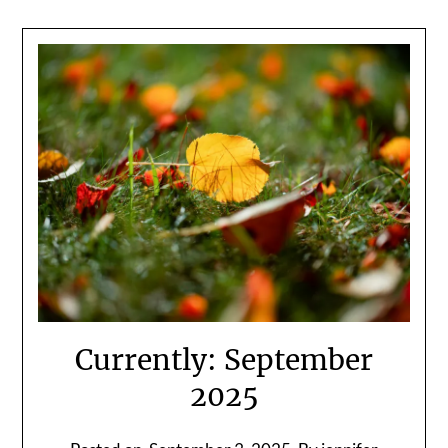
Currently: September
2025