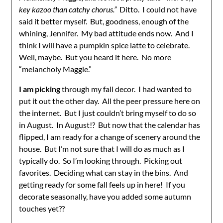
key kazoo than catchy chorus.”
Ditto. I could not have
said it better myself. But, goodness, enough of the
whining, Jennifer. My bad attitude ends now. And I
think I will have a pumpkin spice latte to celebrate.
Well, maybe. But you heard it here. No more
“melancholy Maggie.”
I am picking
through my fall decor. I had wanted to
put it out the other day. All the peer pressure here on
the internet. But I just couldn’t bring myself to do so
in August. In August!? But now that the calendar has
flipped, I am ready for a change of scenery around the
house. But I’m not sure that I will do as much as I
typically do. So I’m looking through. Picking out
favorites. Deciding what can stay in the bins. And
getting ready for some fall feels up in here! If you
decorate seasonally, have you added some autumn
touches yet??