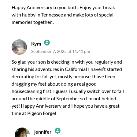
Happy Anniversary to you both. Enjoy your break
with hubby in Tennessee and make lots of special
Anti-Spam by CleanTalk
memories together. .
Kym
September 7, 2025 at 11:41 pm
The Real Person Badge!
So glad your son is checking in with you regularly and
sharing his adventures in California! I haven’t started
Anti-Spam by CleanTalk
decorating for fall yet, mostly because I have been
dragging my feet about doing a real good
housecleaning first. I guess I usually switch over to fall
around the middle of September so I’m not behind . . .
yet! Happy Anniversary and I hope you have a great
time at Pigeon Forge!
jennifer