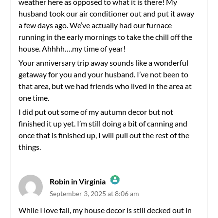
weather here as opposed to what it is there! My
husband took our air conditioner out and put it away
a few days ago. We’ve actually had our furnace
running in the early mornings to take the chill off the
house. Ahhhh….my time of year!
Your anniversary trip away sounds like a wonderful
getaway for you and your husband. I’ve not been to
that area, but we had friends who lived in the area at
one time.
I did put out some of my autumn decor but not
finished it up yet. I’m still doing a bit of canning and
once that is finished up, I will pull out the rest of the
things.
Robin in Virginia
September 3, 2025 at 8:06 am
The Real Person Badge!
While I love fall, my house decor is still decked out in