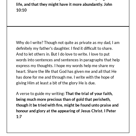
life, and that they might have it more abundantly. John
10:10
Why do I write? Though not quite as private as my dad, I am
definitely my father's daughter. I find it difficult to share.
And to let others in. But I do love to write. I love to put
words into sentences and sentences in paragraphs that help
express my thoughts. I hope my words help me share my
heart. Share the life that God has given me and all that He
has done for me and through me. I write with the hope of
giving Him at least a bit of the glory He is due.
A verse to guide my writing:
That the trial of your faith,
being much more precious than of gold that perisheth,
though it be tried with fire, might be found unto praise and
honour and glory at the appearing of Jesus Christ. I Peter
1:7