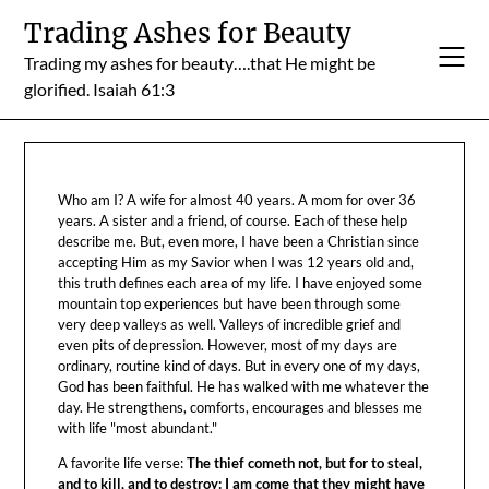
Skip
Trading Ashes for Beauty
to
Trading my ashes for beauty….that He might be
content
glorified. Isaiah 61:3
Who am I? A wife for almost 40 years. A mom for over 36
years. A sister and a friend, of course. Each of these help
describe me. But, even more, I have been a Christian since
accepting Him as my Savior when I was 12 years old and,
this truth defines each area of my life. I have enjoyed some
mountain top experiences but have been through some
very deep valleys as well. Valleys of incredible grief and
even pits of depression. However, most of my days are
ordinary, routine kind of days. But in every one of my days,
God has been faithful. He has walked with me whatever the
day. He strengthens, comforts, encourages and blesses me
with life "most abundant."
A favorite life verse:
The thief cometh not, but for to steal,
and to kill, and to destroy: I am come that they might have