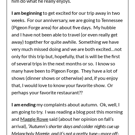
him do what he really enjoys.
I am beginning
to get excited for our trip away in two
weeks. For our anniversary, we are going to Tennessee
(Pigeon Forge area) for about five days. My hubbie
and I have not been able to travel (or even really get
away) together for quite awhile. Something we have
very much missed doing and we are both excited…not
only for this trip but, hopefully, that is will be the first
of several trips in the next months or so. I know so
many have been to Pigeon Forge. They have a lot of
shows (dinner shows or otherwise) and, if you enjoy
that, I would love to know your favorite show. Or
perhaps your favorite restaurant??
I am ending
my complaints about autumn. Ok, well, I
am going to try. I was reading a blog post this morning
and
Maggie Rowe
said (about her opinion on fall’s
arrival),
“Autumn’s shorter days and colder nights cue up
Melancholy Maggie, and it’s not a pretty tune—more off-