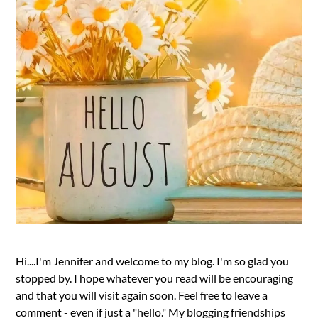
Hi....I'm Jennifer and welcome to my blog. I'm so glad you
stopped by. I hope whatever you read will be encouraging
and that you will visit again soon. Feel free to leave a
comment - even if just a "hello." My blogging friendships