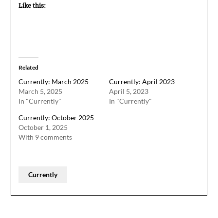
Like this:
Related
Currently: March 2025
Currently: April 2023
March 5, 2025
April 5, 2023
In "Currently"
In "Currently"
Currently: October 2025
October 1, 2025
With 9 comments
Currently