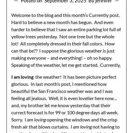
Posted on
September 3, 2025
By jennifer
Welcome to the blog and this month’s Currently post.
Hard to believe a new month has begun. And even
harder to believe that I saw an entire parking lot full of
yellow trees yesterday. Not one tree but the whole
lot! All completely dressed in their fall colors. How
can that be?? I suppose the glorious weather is just
making everyone – and everything! – oh so happy.
Speaking of the weather, let me get started. Currently,
I am loving
the weather! It has been picture perfect
glorious. In last month’s post, I mentioned how
beautiful the San Francisco weather was and I was
feeling all jealous. Well, it is even lovelier here now…
and, my brother let me know yesterday that their
currect forecast is for 99 or 100 degree days all week.
Sorry. I
am loving
opening the windows and the crisp
fresh air that blows curtains. I
am loving
not having to