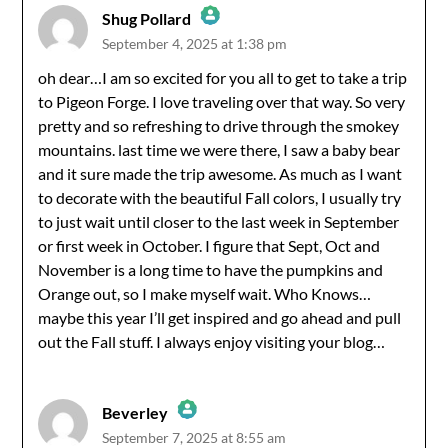
Shug Pollard
September 4, 2025 at 1:38 pm
The Real Person Badge!
oh dear…I am so excited for you all to get to take a trip
to Pigeon Forge. I love traveling over that way. So very
Anti-Spam by CleanTalk
pretty and so refreshing to drive through the smokey
mountains. last time we were there, I saw a baby bear
and it sure made the trip awesome. As much as I want
to decorate with the beautiful Fall colors, I usually try
to just wait until closer to the last week in September
or first week in October. I figure that Sept, Oct and
November is a long time to have the pumpkins and
Orange out, so I make myself wait. Who Knows…
maybe this year I’ll get inspired and go ahead and pull
out the Fall stuff. I always enjoy visiting your blog…
Beverley
September 7, 2025 at 8:55 am
The Real Person Badge!