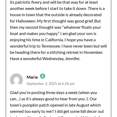
its patriotic finery and will be that way for at least
Anti-Spam by CleanTalk
another week before I start to take it down. There is a
house in town that the outside is already decorated
for Halloween. My first thought was good grief. But
then my second thought was “whatever floats your
boat and makes you happy”. I am glad your son is
enjoying his time in California. I hope you have a
wonderful trip to Tennessee. I have never been but will
be heading there for a stitching retreat in November.
Have a wonderful Wednesday, Jennifer.
Maria
September 3, 2025 at 6:26 pm
The Real Person Badge!
Glad you’re posting three days a week (when you
can…) as it’s always good to hear from you :). Our
Anti-Spam by CleanTalk
town’s pumpkin patch opened in late August which
seemed too early to me!! I did get some fall decor out