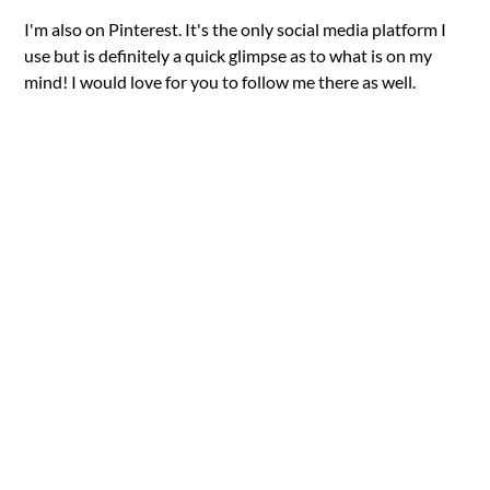
I'm also on Pinterest. It's the only social media platform I
use but is definitely a quick glimpse as to what is on my
mind! I would love for you to follow me there as well.