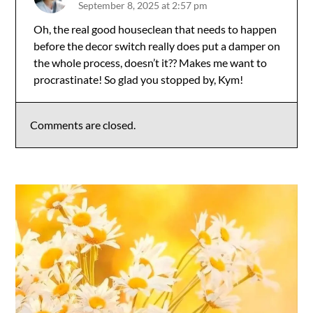
September 8, 2025 at 2:57 pm
The Real Person Badge!
Oh, the real good houseclean that needs to happen
before the decor switch really does put a damper on
Anti-Spam by CleanTalk
the whole process, doesn’t it?? Makes me want to
procrastinate! So glad you stopped by, Kym!
Comments are closed.