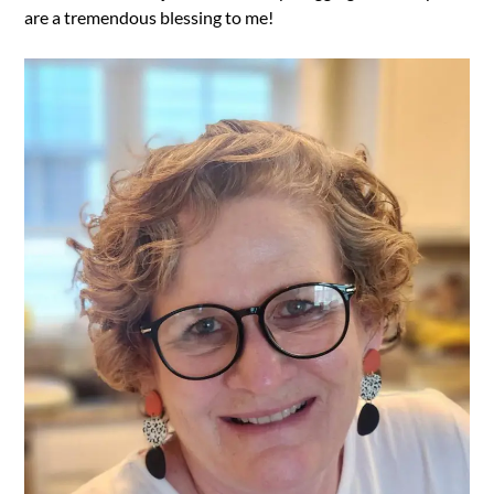
are a tremendous blessing to me!