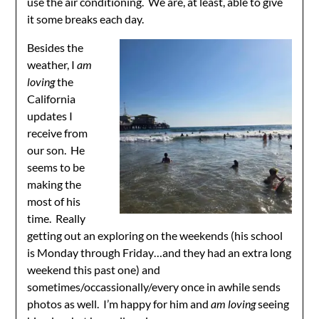
use the air conditioning. We are, at least, able to give
it some breaks each day.
Besides the
weather, I
am
loving
the
California
updates I
receive from
our son. He
seems to be
making the
most of his
time. Really
getting out an exploring on the weekends (his school
is Monday through Friday…and they had an extra long
weekend this past one) and
sometimes/occassionally/every once in awhile sends
photos as well. I’m happy for him and
am loving
seeing