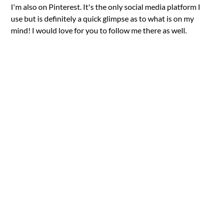
I'm also on Pinterest. It's the only social media platform I
use but is definitely a quick glimpse as to what is on my
mind! I would love for you to follow me there as well.