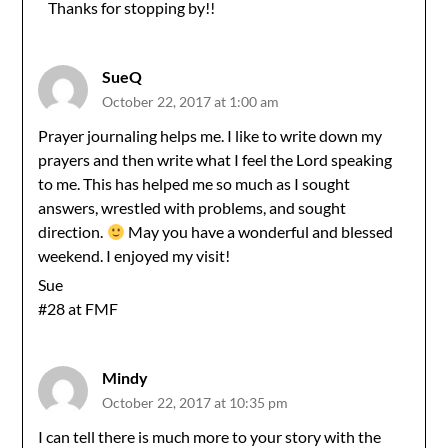
Thanks for stopping by!!
Anti-Spam by CleanTalk
SueQ
October 22, 2017 at 1:00 am
Prayer journaling helps me. I like to write down my
prayers and then write what I feel the Lord speaking
to me. This has helped me so much as I sought
answers, wrestled with problems, and sought
direction.
May you have a wonderful and blessed
weekend. I enjoyed my visit!
Sue
#28 at FMF
Mindy
October 22, 2017 at 10:35 pm
I can tell there is much more to your story with the