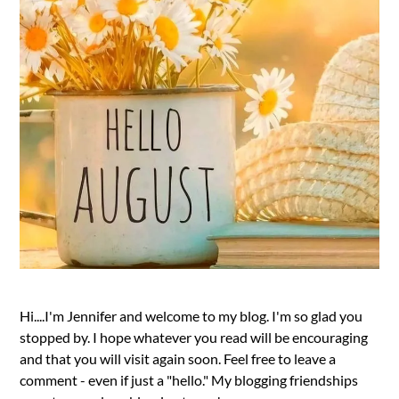
Hi....I'm Jennifer and welcome to my blog. I'm so glad you
stopped by. I hope whatever you read will be encouraging
and that you will visit again soon. Feel free to leave a
comment - even if just a "hello." My blogging friendships