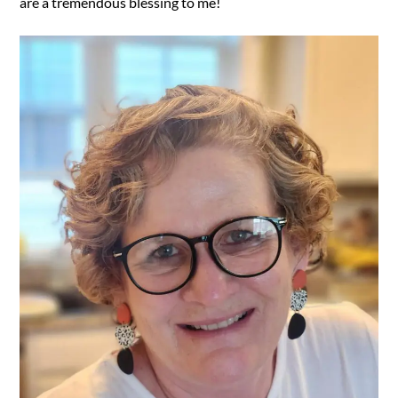
are a tremendous blessing to me!