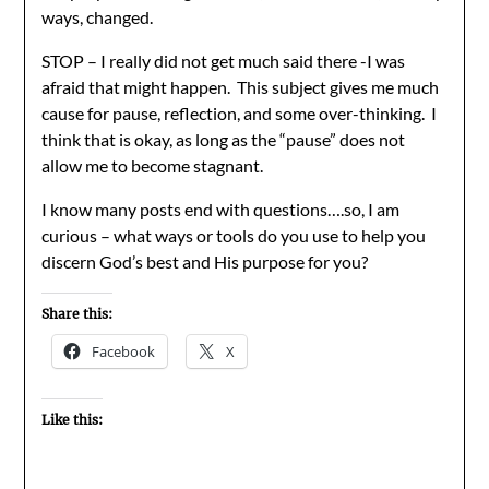
ways, changed.
STOP – I really did not get much said there -I was
afraid that might happen. This subject gives me much
cause for pause, reflection, and some over-thinking. I
think that is okay, as long as the “pause” does not
allow me to become stagnant.
I know many posts end with questions….so, I am
curious – what ways or tools do you use to help you
discern God’s best and His purpose for you?
Share this:
Facebook
X
Like this: