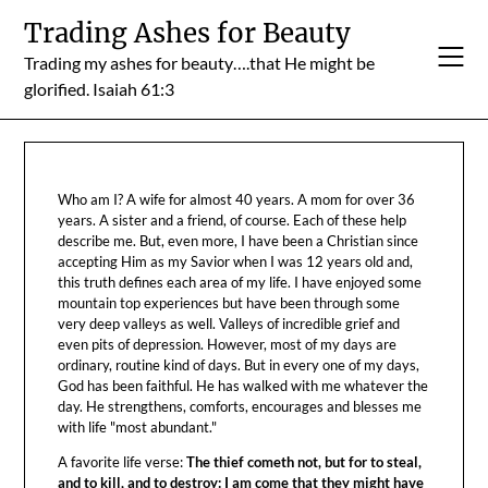
Skip
Trading Ashes for Beauty
to
Trading my ashes for beauty….that He might be
content
glorified. Isaiah 61:3
Who am I? A wife for almost 40 years. A mom for over 36
years. A sister and a friend, of course. Each of these help
describe me. But, even more, I have been a Christian since
accepting Him as my Savior when I was 12 years old and,
this truth defines each area of my life. I have enjoyed some
mountain top experiences but have been through some
very deep valleys as well. Valleys of incredible grief and
even pits of depression. However, most of my days are
ordinary, routine kind of days. But in every one of my days,
God has been faithful. He has walked with me whatever the
day. He strengthens, comforts, encourages and blesses me
with life "most abundant."
A favorite life verse:
The thief cometh not, but for to steal,
and to kill, and to destroy: I am come that they might have