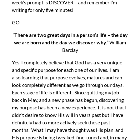
week’s prompt is DISCOVER – and remember I’m
writing for only five minutes!
GO
“There are two great days in a person’s life – the day
we are born and the day we discover why.”
William
Barclay
Yes, I completely believe that God has a very unique
and specific purpose for each one of our lives. I am
also learning that purpose evolves, matures and can
look completely different as we go through our days.
Each stage of life is different. Since quitting my job
back in May, and a new phase has begun, discovering
my purpose has been a new experience. It is not that I
didn’t desire to know His will in years past but I have
definitely had to more actively seek these past
months. What I may have thought was His plan, and
His purpose is being tweaked, fine-tuned and, in many