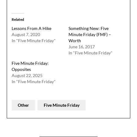
Related
Lessons From A Hike
Something New: Five
August 7, 2020
Minute Friday (FMF) –
In "Five Minute Friday"
Worth
June 16, 2017
In "Five Minute Friday"
Five Minute Friday:
Opposites
August 22, 2025
In "Five Minute Friday"
Other
Five Minute Friday