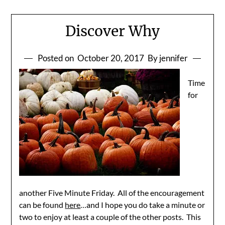
Discover Why
Posted on
October 20, 2017
By jennifer
Time
for
another Five Minute Friday. All of the encouragement
can be found
here
…and I hope you do take a minute or
two to enjoy at least a couple of the other posts. This