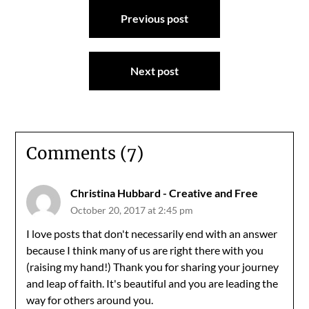
Post
Previous post
navigation
Next post
Comments (7)
Christina Hubbard - Creative and Free
October 20, 2017 at 2:45 pm
I love posts that don't necessarily end with an answer
because I think many of us are right there with you
(raising my hand!) Thank you for sharing your journey
and leap of faith. It's beautiful and you are leading the
way for others around you.