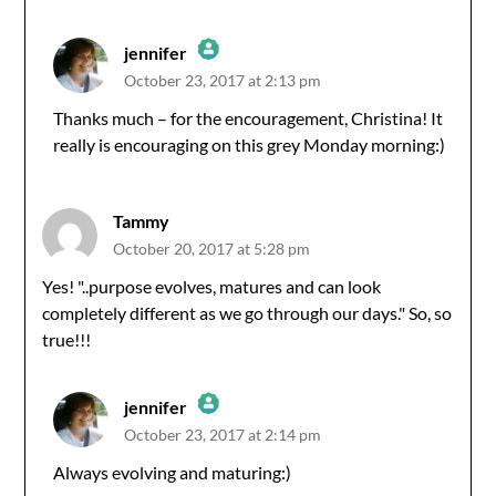
jennifer
October 23, 2017 at 2:13 pm
The Real Person Badge!
Thanks much – for the encouragement, Christina! It
really is encouraging on this grey Monday morning:)
Anti-Spam by CleanTalk
Tammy
October 20, 2017 at 5:28 pm
Yes! "..purpose evolves, matures and can look
completely different as we go through our days." So, so
true!!!
jennifer
October 23, 2017 at 2:14 pm
The Real Person Badge!
Always evolving and maturing:)