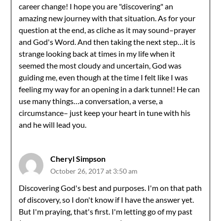
career change! I hope you are "discovering" an
amazing new journey with that situation. As for your
question at the end, as cliche as it may sound–prayer
and God's Word. And then taking the next step…it is
strange looking back at times in my life when it
seemed the most cloudy and uncertain, God was
guiding me, even though at the time I felt like I was
feeling my way for an opening in a dark tunnel! He can
use many things…a conversation, a verse, a
circumstance– just keep your heart in tune with his
and he will lead you.
Cheryl Simpson
October 26, 2017 at 3:50 am
Discovering God's best and purposes. I'm on that path
of discovery, so I don't know if I have the answer yet.
But I'm praying, that's first. I'm letting go of my past