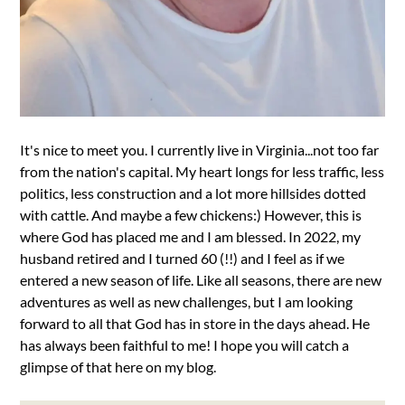
It's nice to meet you. I currently live in Virginia...not too far
from the nation's capital. My heart longs for less traffic, less
politics, less construction and a lot more hillsides dotted
with cattle. And maybe a few chickens:) However, this is
where God has placed me and I am blessed. In 2022, my
husband retired and I turned 60 (!!) and I feel as if we
entered a new season of life. Like all seasons, there are new
adventures as well as new challenges, but I am looking
forward to all that God has in store in the days ahead. He
has always been faithful to me! I hope you will catch a
glimpse of that here on my blog.