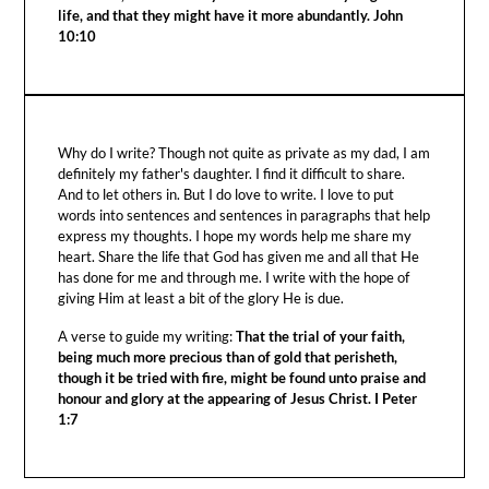
life, and that they might have it more abundantly. John
10:10
Why do I write? Though not quite as private as my dad, I am
definitely my father's daughter. I find it difficult to share.
And to let others in. But I do love to write. I love to put
words into sentences and sentences in paragraphs that help
express my thoughts. I hope my words help me share my
heart. Share the life that God has given me and all that He
has done for me and through me. I write with the hope of
giving Him at least a bit of the glory He is due.
A verse to guide my writing:
That the trial of your faith,
being much more precious than of gold that perisheth,
though it be tried with fire, might be found unto praise and
honour and glory at the appearing of Jesus Christ. I Peter
1:7