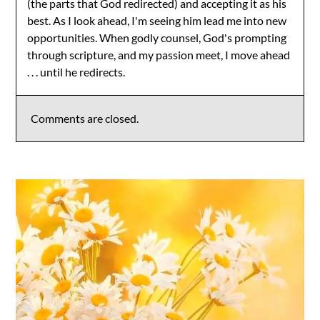
(the parts that God redirected) and accepting it as his
best. As I look ahead, I'm seeing him lead me into new
opportunities. When godly counsel, God's prompting
through scripture, and my passion meet, I move ahead
. . . until he redirects.
Comments are closed.