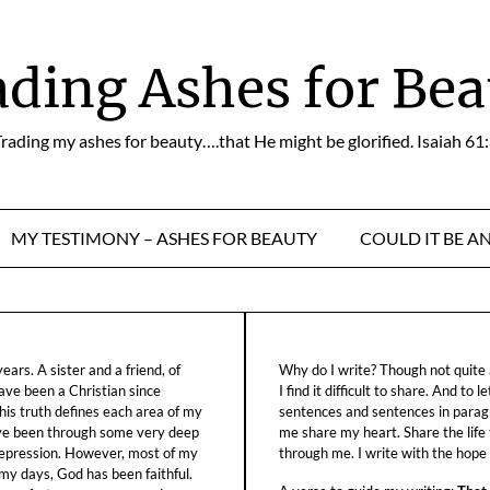
ading Ashes for Bea
rading my ashes for beauty….that He might be glorified. Isaiah 61
MY TESTIMONY – ASHES FOR BEAUTY
COULD IT BE A
ars. A sister and a friend, of
Why do I write? Though not quite a
ave been a Christian since
I find it difficult to share. And to 
his truth defines each area of my
sentences and sentences in parag
ave been through some very deep
me share my heart. Share the life
f depression. However, most of my
through me. I write with the hope o
 my days, God has been faithful.