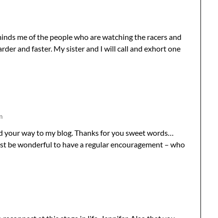
eminds me of the people who are watching the racers and
arder and faster. My sister and I will call and exhort one
m
nd your way to my blog. Thanks for you sweet words…
st be wonderful to have a regular encouragement – who