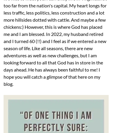
too far from the nation's capital. My heart longs for
less traffic, less politics, less construction and a lot
more hillsides dotted with cattle. And maybe a few
chickens:) However, this is where God has placed
me and I am blessed. In 2022, my husband retired
and I turned 60 (!!) and I feel as if we entered a new
season of life. Like all seasons, there are new
adventures as well as new challenges, but I am
looking forward to all that God has in store in the
days ahead. He has always been faithful to me! I
hope you will catch a glimpse of that here on my
blog.