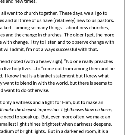
es and new times.
 all went to church together. These days, we all go to
es and all three of us have (relatively) new to us pastors.
talked – among so many things – about new churches,
s and the change in churches. The older I get, the more
le with change. I try to listen and to observe change with
 will admit, I’m not always successful with that.
riend noted (with a heavy sigh), “No one really preaches
 to live holy lives….to “come out from among them and be
ed. I know that is a blanket statement but I knew what
 want to blend in with the world, but there is seems to
ld want to do otherwise.
t only a witness and a light for Him, but to make an
will make the deepest impression. Lighthouses blow no horns,
we need to speak up. But, even more often, we make an
 smallest light shines brightest when darkness deepens.
adium of bright lights. But in a darkened room, it is a