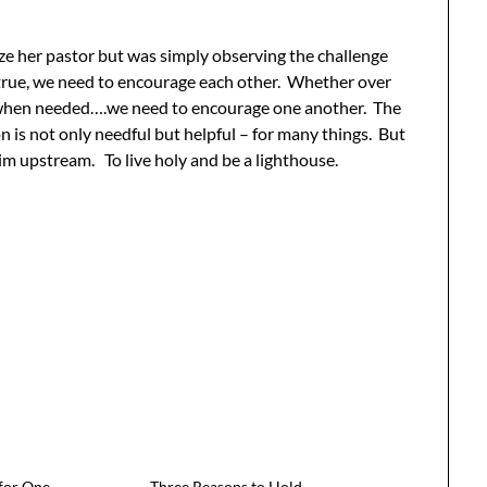
ize her pastor but was simply observing the challenge
ing true, we need to encourage each other. Whether over
all when needed….we need to encourage one another. The
n is not only needful but helpful – for many things. But
im upstream. To live holy and be a lighthouse.
 for One
Three Reasons to Hold