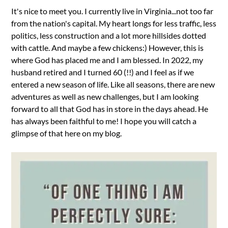
It's nice to meet you. I currently live in Virginia...not too far
from the nation's capital. My heart longs for less traffic, less
politics, less construction and a lot more hillsides dotted
with cattle. And maybe a few chickens:) However, this is
where God has placed me and I am blessed. In 2022, my
husband retired and I turned 60 (!!) and I feel as if we
entered a new season of life. Like all seasons, there are new
adventures as well as new challenges, but I am looking
forward to all that God has in store in the days ahead. He
has always been faithful to me! I hope you will catch a
glimpse of that here on my blog.