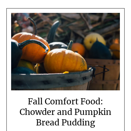
Fall Comfort Food:
Chowder and Pumpkin
Bread Pudding