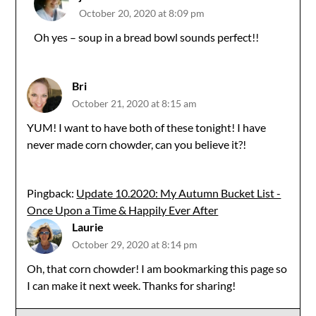
October 20, 2020 at 8:09 pm
The Real Person Badge!
Oh yes – soup in a bread bowl sounds perfect!!
Anti-Spam by CleanTalk
Bri
October 21, 2020 at 8:15 am
YUM! I want to have both of these tonight! I have
never made corn chowder, can you believe it?!
Pingback:
Update 10.2020: My Autumn Bucket List -
Once Upon a Time & Happily Ever After
Laurie
October 29, 2020 at 8:14 pm
Oh, that corn chowder! I am bookmarking this page so
I can make it next week. Thanks for sharing!