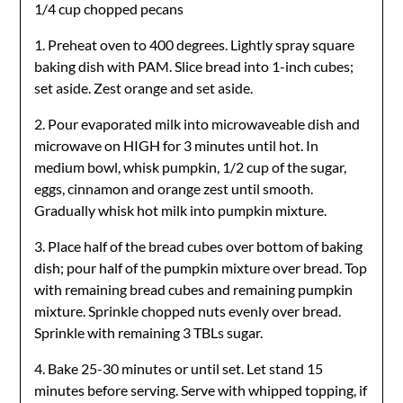
1/4 cup chopped pecans
1. Preheat oven to 400 degrees. Lightly spray square
baking dish with PAM. Slice bread into 1-inch cubes;
set aside. Zest orange and set aside.
2. Pour evaporated milk into microwaveable dish and
microwave on HIGH for 3 minutes until hot. In
medium bowl, whisk pumpkin, 1/2 cup of the sugar,
eggs, cinnamon and orange zest until smooth.
Gradually whisk hot milk into pumpkin mixture.
3. Place half of the bread cubes over bottom of baking
dish; pour half of the pumpkin mixture over bread. Top
with remaining bread cubes and remaining pumpkin
mixture. Sprinkle chopped nuts evenly over bread.
Sprinkle with remaining 3 TBLs sugar.
4. Bake 25-30 minutes or until set. Let stand 15
minutes before serving. Serve with whipped topping, if