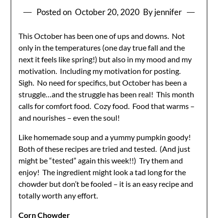
Posted on
October 20, 2020
By jennifer
This October has been one of ups and downs. Not
only in the temperatures (one day true fall and the
next it feels like spring!) but also in my mood and my
motivation. Including my motivation for posting.
Sigh. No need for specifics, but October has been a
struggle…and the struggle has been real! This month
calls for comfort food. Cozy food. Food that warms –
and nourishes – even the soul!
Like homemade soup and a yummy pumpkin goody!
Both of these recipes are tried and tested. (And just
might be “tested” again this week!!) Try them and
enjoy! The ingredient might look a tad long for the
chowder but don’t be fooled – it is an easy recipe and
totally worth any effort.
Corn Chowder