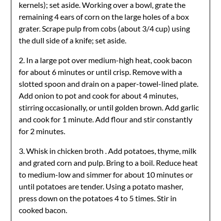
kernels); set aside. Working over a bowl, grate the
remaining 4 ears of corn on the large holes of a box
grater. Scrape pulp from cobs (about 3/4 cup) using
the dull side of a knife; set aside.
2. In a large pot over medium-high heat, cook bacon
for about 6 minutes or until crisp. Remove with a
slotted spoon and drain on a paper-towel-lined plate.
Add onion to pot and cook for about 4 minutes,
stirring occasionally, or until golden brown. Add garlic
and cook for 1 minute. Add flour and stir constantly
for 2 minutes.
3. Whisk in chicken broth . Add potatoes, thyme, milk
and grated corn and pulp. Bring to a boil. Reduce heat
to medium-low and simmer for about 10 minutes or
until potatoes are tender. Using a potato masher,
press down on the potatoes 4 to 5 times. Stir in
cooked bacon.