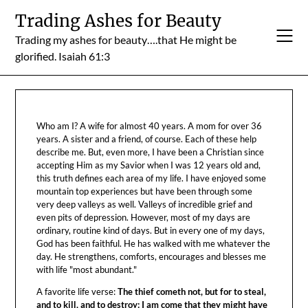
Skip
Trading Ashes for Beauty
to
Trading my ashes for beauty….that He might be
content
glorified. Isaiah 61:3
Who am I? A wife for almost 40 years. A mom for over 36
years. A sister and a friend, of course. Each of these help
describe me. But, even more, I have been a Christian since
accepting Him as my Savior when I was 12 years old and,
this truth defines each area of my life. I have enjoyed some
mountain top experiences but have been through some
very deep valleys as well. Valleys of incredible grief and
even pits of depression. However, most of my days are
ordinary, routine kind of days. But in every one of my days,
God has been faithful. He has walked with me whatever the
day. He strengthens, comforts, encourages and blesses me
with life "most abundant."
A favorite life verse:
The thief cometh not, but for to steal,
and to kill, and to destroy: I am come that they might have