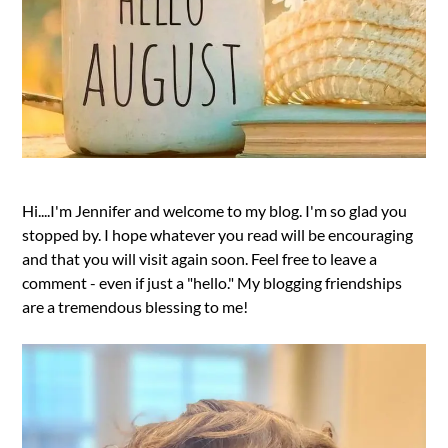
Hi....I'm Jennifer and welcome to my blog. I'm so glad you
stopped by. I hope whatever you read will be encouraging
and that you will visit again soon. Feel free to leave a
comment - even if just a "hello." My blogging friendships
are a tremendous blessing to me!