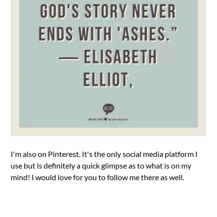
I'm also on Pinterest. It's the only social media platform I
use but is definitely a quick glimpse as to what is on my
mind! I would love for you to follow me there as well.