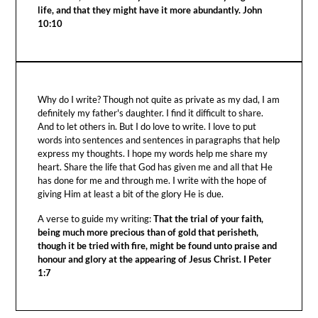
life, and that they might have it more abundantly. John
10:10
Why do I write? Though not quite as private as my dad, I am
definitely my father's daughter. I find it difficult to share.
And to let others in. But I do love to write. I love to put
words into sentences and sentences in paragraphs that help
express my thoughts. I hope my words help me share my
heart. Share the life that God has given me and all that He
has done for me and through me. I write with the hope of
giving Him at least a bit of the glory He is due.
A verse to guide my writing:
That the trial of your faith,
being much more precious than of gold that perisheth,
though it be tried with fire, might be found unto praise and
honour and glory at the appearing of Jesus Christ. I Peter
1:7