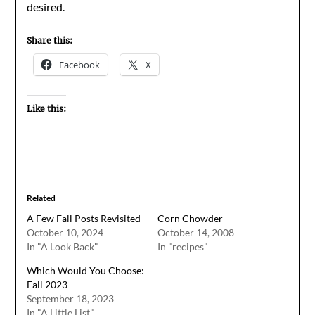
desired.
Share this:
Facebook
X
Like this:
Related
A Few Fall Posts Revisited
Corn Chowder
October 10, 2024
October 14, 2008
In "A Look Back"
In "recipes"
Which Would You Choose:
Fall 2023
September 18, 2023
In "A Little List"