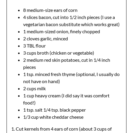
8 medium-size ears of corn
4 slices bacon, cut into 1/2 inch pieces (I use a
vegetarian bacon substitute which works great)
1 medium-sized onion, finely chopped
2 cloves garlic, minced
3 TBL flour
3 cups broth (chicken or vegetable)
2 medium red skin potatoes, cut in 1/4 inch
pieces
1 tsp. minced fresh thyme (optional, I usually do
not have on hand)
2 cups milk
1 cup heavy cream (I did say it was comfort
food!)
1 tsp. salt 1/4 tsp. black pepper
1/3 cup white cheddar cheese
1. Cut kernels from 4 ears of corn (about 3 cups of