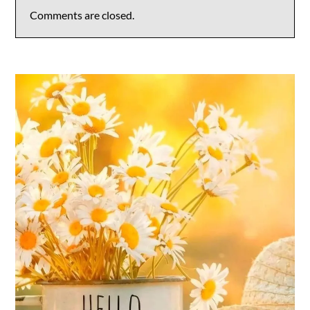
Comments are closed.