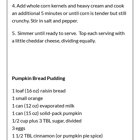
4. Add whole corn kernels and heavy cream and cook
an additional 5 minutes or until corn is tender but still
crunchy. Stir in salt and pepper.
5. Simmer until ready to serve. Top each serving with
a little cheddar cheese, dividing equally.
Pumpkin Bread Pudding
1 loaf (16 oz) raisin bread
1 small orange
1 can (12 oz) evaporated milk
1 can (15 oz) solid-pack pumpkin
1/2 cup plus 3 TBL sugar, divided
3 eggs
1 1/2 TBL cinnamon (or pumpkin pie spice)