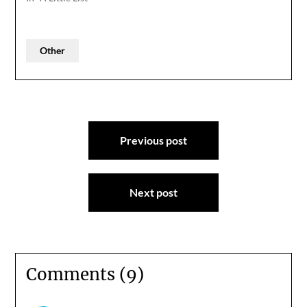
Other
Post
Previous post
navigation
Next post
Comments (9)