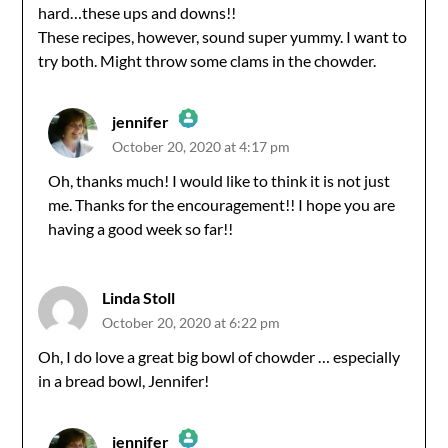
hard…these ups and downs!!
These recipes, however, sound super yummy. I want to
try both. Might throw some clams in the chowder.
jennifer
October 20, 2020 at 4:17 pm
The Real Person Badge!
Oh, thanks much! I would like to think it is not just
me. Thanks for the encouragement!! I hope you are
Anti-Spam by CleanTalk
having a good week so far!!
Linda Stoll
October 20, 2020 at 6:22 pm
Oh, I do love a great big bowl of chowder … especially
in a bread bowl, Jennifer!
jennifer