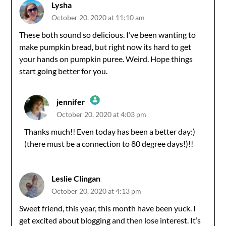
Lysha
October 20, 2020 at 11:10 am
These both sound so delicious. I’ve been wanting to
make pumpkin bread, but right now its hard to get
your hands on pumpkin puree. Weird. Hope things
start going better for you.
jennifer
October 20, 2020 at 4:03 pm
The Real Person Badge!
Thanks much!! Even today has been a better day:)
(there must be a connection to 80 degree days!)!!
Anti-Spam by CleanTalk
Leslie Clingan
October 20, 2020 at 4:13 pm
Sweet friend, this year, this month have been yuck. I
get excited about blogging and then lose interest. It’s