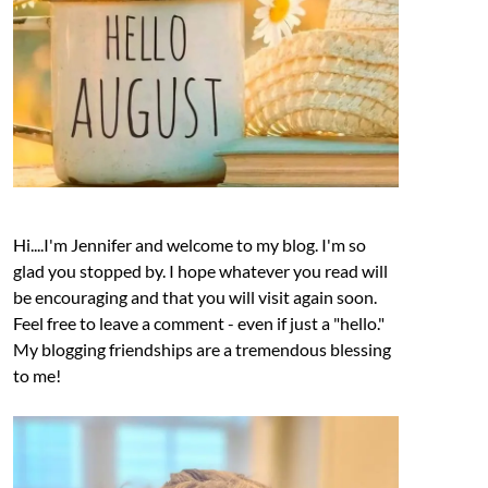
Hi....I'm Jennifer and welcome to my blog. I'm so
glad you stopped by. I hope whatever you read will
be encouraging and that you will visit again soon.
Feel free to leave a comment - even if just a "hello."
My blogging friendships are a tremendous blessing
to me!