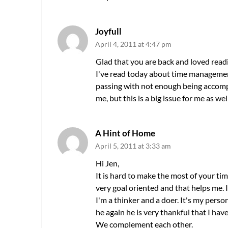
Joyfull
April 4, 2011 at 4:47 pm
Glad that you are back and loved readi
I've read today about time management
passing with not enough being accompli
me, but this is a big issue for me as w
A Hint of Home
April 5, 2011 at 3:33 am
Hi Jen,
It is hard to make the most of your tim
very goal oriented and that helps me. I
I'm a thinker and a doer. It's my person
he again he is very thankful that I ha
We complement each other.