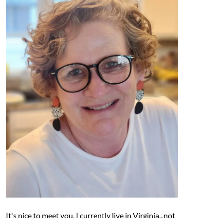
It's nice to meet you. I currently live in Virginia...not