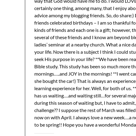
way that God would have me to do. I would LOVE an
certainly one thing, among many, that I enjoy ab
advice among my blogging friends. So, do share:)
friends celebrated birthdays – I am so thankful for 
kinds of friends and each one is a gift; however, the
several of these friends and I know am beyond bles
ladies’ seminar at a nearby church. What a nice 
your life. Now there is a subject I think I could
seek His purpose in your life? **We have been re
Bible study. This study has been so much more th
mornings…..and JOY in the mornings! **I went car
she bought the car!) That is always an experience…
learning experience for her. Well, for both of us
has us waiting….and waiting still…for several maj
during this season of waiting but, I have to admit, 
challenge?? I suppose the rest of March was filled
now on with April. I always love a new week….a
to be spring!! Hope you have a wonderful Monday 