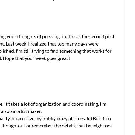
ng your thoughts of pressing on. This is the second post
. Last week, I realized that too many days were
shed. I'm still trying to find something that works for
ell. Hope that your week goes great!
e. It takes a lot of organization and coordinating. I'm
 also am a list maker.
ality. It can drive my hubby crazy at times. lol But then
ve thoughtout or remember the details that he might not.