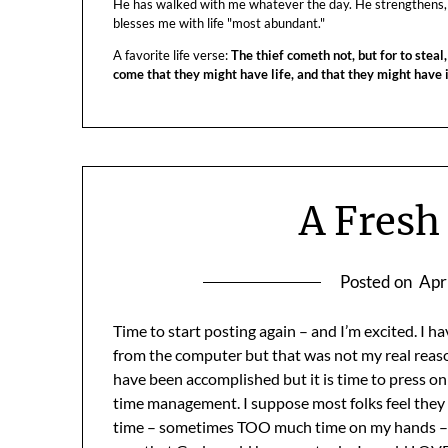
He has walked with me whatever the day. He strengthens,
blesses me with life "most abundant."
A favorite life verse:
The thief cometh not, but for to steal,
come that they might have life, and that they might have
A Fresh
Posted on
Apr
Time to start posting again – and I’m excited. I 
from the computer but that was not my real reaso
have been accomplished but it is time to press on:) 
time management. I suppose most folks feel they d
time – sometimes TOO much time on my hands – bu