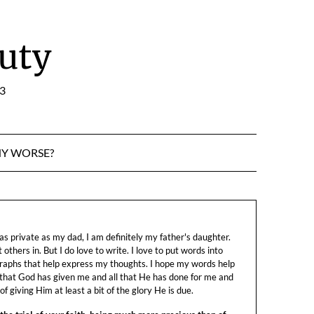
uty
:3
NY WORSE?
s private as my dad, I am definitely my father's daughter.
let others in. But I do love to write. I love to put words into
raphs that help express my thoughts. I hope my words help
 that God has given me and all that He has done for me and
f giving Him at least a bit of the glory He is due.