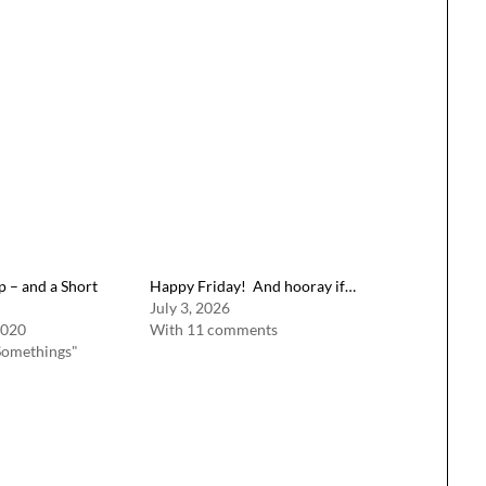
 – and a Short
Happy Friday! And hooray if…
July 3, 2026
2020
With 11 comments
Somethings"