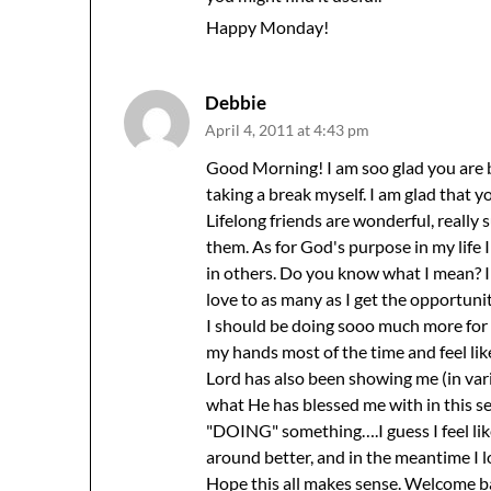
Happy Monday!
Debbie
April 4, 2011 at 4:43 pm
Good Morning! I am soo glad you are 
taking a break myself. I am glad that 
Lifelong friends are wonderful, really 
them. As for God's purpose in my life 
in others. Do you know what I mean? I
love to as many as I get the opportunity
I should be doing sooo much more for
my hands most of the time and feel like
Lord has also been showing me (in vari
what He has blessed me with in this se
"DOING" something….I guess I feel like
around better, and in the meantime I lo
Hope this all makes sense. Welcome