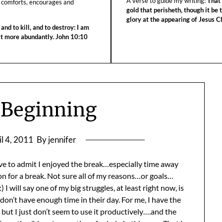
A verse to guide my writing:
That 
 comforts, encourages and
gold that perisheth, though it be 
glory at the appearing of Jesus Ch
 and to kill, and to destroy: I am
 it more abundantly. John 10:10
 Beginning
il 4, 2011
By jennifer
have to admit I enjoyed the break…especially time away
n for a break. Not sure all of my reasons…or goals…
I will say one of my big struggles, at least right now, is
on’t have enough time in their day. For me, I have the
t I just don’t seem to use it productively….and the