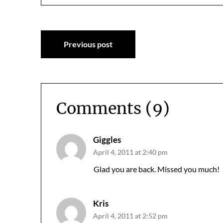
Post
Previous post
navigation
Comments (9)
Giggles
April 4, 2011 at 2:40 pm
Glad you are back. Missed you much!
Kris
April 4, 2011 at 2:52 pm