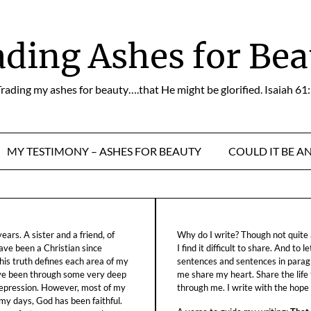
ading Ashes for Bea
rading my ashes for beauty….that He might be glorified. Isaiah 61
MY TESTIMONY – ASHES FOR BEAUTY
COULD IT BE A
ars. A sister and a friend, of
Why do I write? Though not quite a
ave been a Christian since
I find it difficult to share. And to 
his truth defines each area of my
sentences and sentences in parag
ave been through some very deep
me share my heart. Share the life
f depression. However, most of my
through me. I write with the hope o
 my days, God has been faithful.