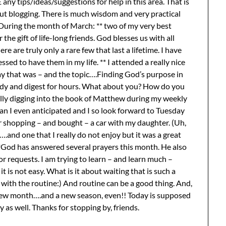
y tips/ideas/suggestions for help in this area. That is
out blogging. There is much wisdom and very practical
 During the month of March: ** two of my very best
the gift of life-long friends. God blesses us with all
re are truly only a rare few that last a lifetime. I have
sed to have them in my life. ** I attended a really nice
day that was – and the topic….Finding God’s purpose in
 study and digest for hours. What about you? How do you
ally digging into the book of Matthew during my weekly
an I even anticipated and I so look forward to Tuesday
 shopping – and bought – a car with my daughter. (Uh,
.and one that I really do not enjoy but it was a great
. **God has answered several prayers this month. He also
or requests. I am trying to learn – and learn much –
it is not easy. What is it about waiting that is such a
 with the routine:) And routine can be a good thing. And,
 new month….and a new season, even!! Today is supposed
as well. Thanks for stopping by, friends.