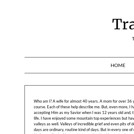
Skip
to
content
Tr
T
HOME
Who am I? A wife for almost 40 years. A mom for over 36 ye
course. Each of these help describe me. But, even more, I h
accepting Him as my Savior when I was 12 years old and, t
life. I have enjoyed some mountain top experiences but h
valleys as well. Valleys of incredible grief and even pits o
days are ordinary, routine kind of days. But in every one of