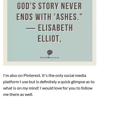
I'm also on Pinterest. It's the only social media
platform I use but is definitely a quick glimpse as to
what is on my mind! I would love for you to follow
me there as well.