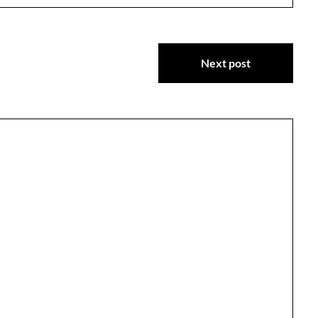
Next post