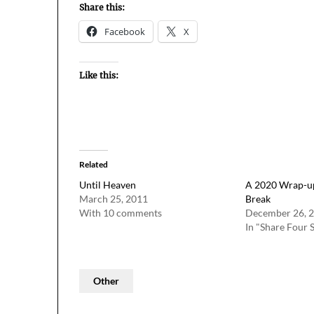
Share this:
Facebook
X
Like this:
Related
Until Heaven
A 2020 Wrap-up
March 25, 2011
Break
With 10 comments
December 26, 
In "Share Four 
Other