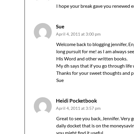
I hope your break gave you renewed e
Sue
April 4, 2011 at 3:00 pm
Welcome back to blogging jennifer, Enj
long pursuit for me! as I am always see
His Word and other written books.
My dh says that if you go through life 
Thanks for your sweet thoughts and pray
Sue
Heidi Pocketbook
April 4, 2011 at 3:57 pm
Great to see you back, Jennifer. Very g
daily docket that is on the moneysavi
you might find it useful.