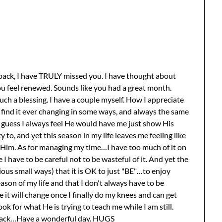
back, I have TRULY missed you. I have thought about
you feel renewed. Sounds like you had a great month.
such a blessing. I have a couple myself. How I appreciate
I find it ever changing in some ways, and always the same
 guess I always feel He would have me just show His
 to, and yet this season in my life leaves me feeling like
 Him. As for managing my time…I have too much of it on
 I have to be careful not to be wasteful of it. And yet the
ous small ways) that it is OK to just "BE"…to enjoy
ason of my life and that I don't always have to be
 it will change once I finally do my knees and can get
ok for what He is trying to teach me while I am still.
 back…Have a wonderful day. HUGS