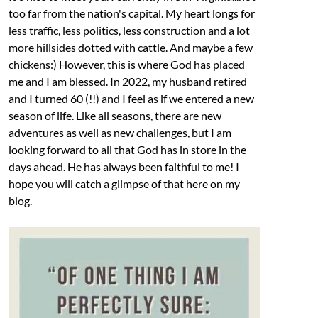
too far from the nation's capital. My heart longs for
less traffic, less politics, less construction and a lot
more hillsides dotted with cattle. And maybe a few
chickens:) However, this is where God has placed
me and I am blessed. In 2022, my husband retired
and I turned 60 (!!) and I feel as if we entered a new
season of life. Like all seasons, there are new
adventures as well as new challenges, but I am
looking forward to all that God has in store in the
days ahead. He has always been faithful to me! I
hope you will catch a glimpse of that here on my
blog.