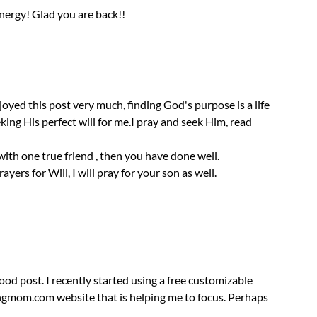
nergy! Glad you are back!!
oyed this post very much, finding God's purpose is a life
king His perfect will for me.I pray and seek Him, read
with one true friend , then you have done well.
ers for Will, I will pray for your son as well.
ood post. I recently started using a free customizable
ngmom.com website that is helping me to focus. Perhaps