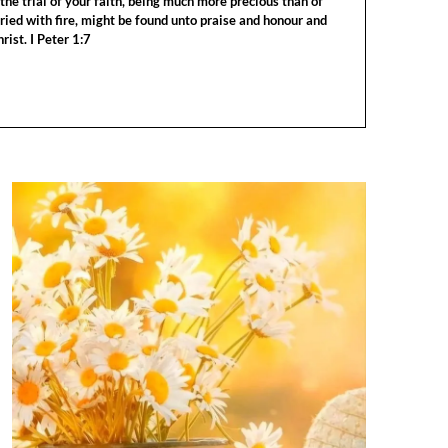
the trial of your faith, being much more precious than of
tried with fire, might be found unto praise and honour and
rist. I Peter 1:7