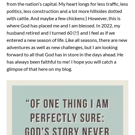
from the nation's capital. My heart longs for less traffic, less
politics, less construction and a lot more hillsides dotted
with cattle. And maybe a few chickens:) However, this is
where God has placed me and I am blessed. In 2022, my
husband retired and I turned 60 (!!) and I feel as if we
entered a new season of life. Like all seasons, there are new
adventures as well as new challenges, but I am looking
forward to all that God has in store in the days ahead. He
has always been faithful to me! I hope you will catch a
glimpse of that here on my blog.