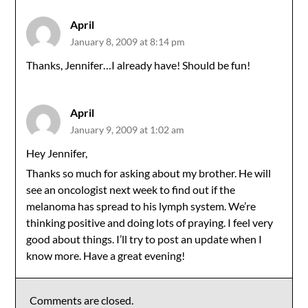
April
January 8, 2009 at 8:14 pm
Thanks, Jennifer…I already have! Should be fun!
April
January 9, 2009 at 1:02 am
Hey Jennifer,
Thanks so much for asking about my brother. He will
see an oncologist next week to find out if the
melanoma has spread to his lymph system. We’re
thinking positive and doing lots of praying. I feel very
good about things. I’ll try to post an update when I
know more. Have a great evening!
Comments are closed.