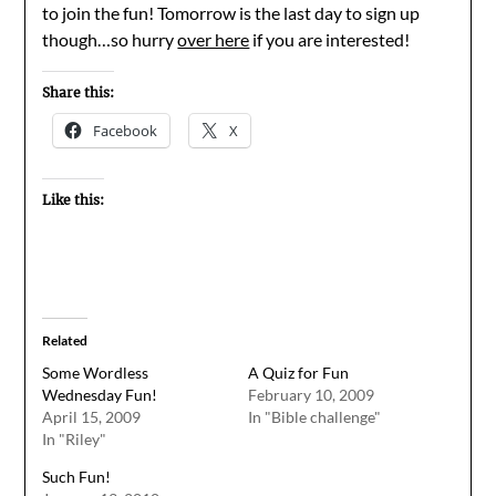
to join the fun! Tomorrow is the last day to sign up
though…so hurry
over here
if you are interested!
Share this:
Facebook
X
Like this:
Related
Some Wordless
A Quiz for Fun
Wednesday Fun!
February 10, 2009
April 15, 2009
In "Bible challenge"
In "Riley"
Such Fun!