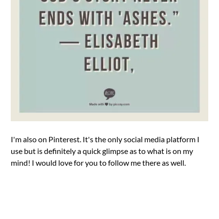
I'm also on Pinterest. It's the only social media platform I
use but is definitely a quick glimpse as to what is on my
mind! I would love for you to follow me there as well.