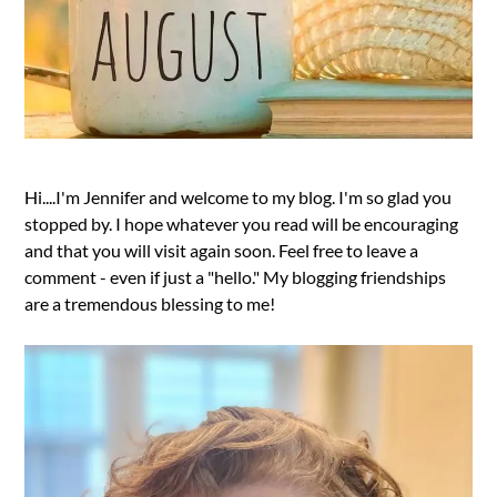
Hi....I'm Jennifer and welcome to my blog. I'm so glad you
stopped by. I hope whatever you read will be encouraging
and that you will visit again soon. Feel free to leave a
comment - even if just a "hello." My blogging friendships
are a tremendous blessing to me!