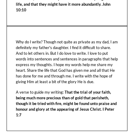
life, and that they might have it more abundantly. John
10:10
Why do I write? Though not quite as private as my dad, I am
definitely my father's daughter. I find it difficult to share.
And to let others in. But I do love to write. I love to put
words into sentences and sentences in paragraphs that help
express my thoughts. I hope my words help me share my
heart. Share the life that God has given me and all that He
has done for me and through me. I write with the hope of
giving Him at least a bit of the glory He is due.
A verse to guide my writing:
That the trial of your faith,
being much more precious than of gold that perisheth,
though it be tried with fire, might be found unto praise and
honour and glory at the appearing of Jesus Christ. I Peter
1:7