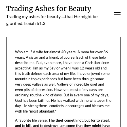
Skip
Trading Ashes for Beauty
to
Trading my ashes for beauty….that He might be
content
glorified. Isaiah 61:3
Who am I? A wife for almost 40 years. A mom for over 36
years. A sister and a friend, of course. Each of these help
describe me. But, even more, I have been a Christian since
accepting Him as my Savior when I was 12 years old and,
this truth defines each area of my life. I have enjoyed some
mountain top experiences but have been through some
very deep valleys as well. Valleys of incredible grief and
even pits of depression. However, most of my days are
ordinary, routine kind of days. But in every one of my days,
God has been faithful. He has walked with me whatever the
day. He strengthens, comforts, encourages and blesses me
with life "most abundant."
A favorite life verse:
The thief cometh not, but for to steal,
and to kill, and to destroy: I am come that they might have