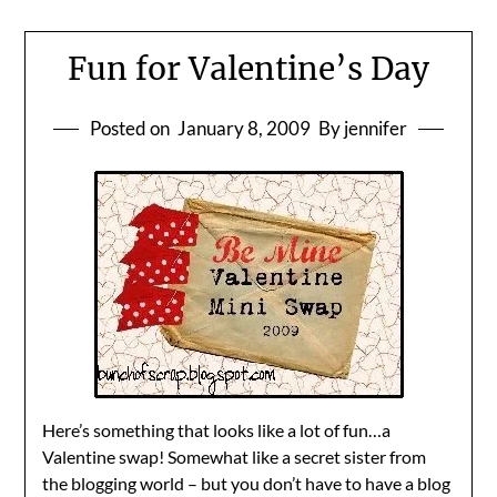
Fun for Valentine’s Day
Posted on
January 8, 2009
By jennifer
Here’s something that looks like a lot of fun…a
Valentine swap! Somewhat like a secret sister from
the blogging world – but you don’t have to have a blog