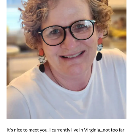
It's nice to meet you. I currently live in Virginia...not too far