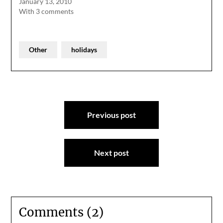
January 13, 2010
With 3 comments
Other
holidays
Post
Previous post
navigation
Next post
Comments (2)