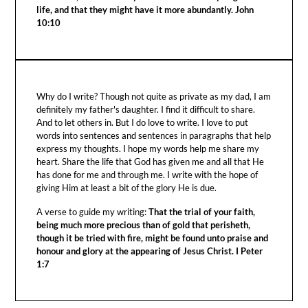
life, and that they might have it more abundantly. John
10:10
Why do I write? Though not quite as private as my dad, I am
definitely my father's daughter. I find it difficult to share.
And to let others in. But I do love to write. I love to put
words into sentences and sentences in paragraphs that help
express my thoughts. I hope my words help me share my
heart. Share the life that God has given me and all that He
has done for me and through me. I write with the hope of
giving Him at least a bit of the glory He is due.
A verse to guide my writing:
That the trial of your faith,
being much more precious than of gold that perisheth,
though it be tried with fire, might be found unto praise and
honour and glory at the appearing of Jesus Christ. I Peter
1:7