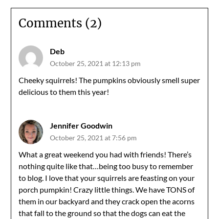
Comments (2)
Deb
October 25, 2021 at 12:13 pm
Cheeky squirrels! The pumpkins obviously smell super
delicious to them this year!
Jennifer Goodwin
October 25, 2021 at 7:56 pm
What a great weekend you had with friends! There’s
nothing quite like that…being too busy to remember
to blog. I love that your squirrels are feasting on your
porch pumpkin! Crazy little things. We have TONS of
them in our backyard and they crack open the acorns
that fall to the ground so that the dogs can eat the