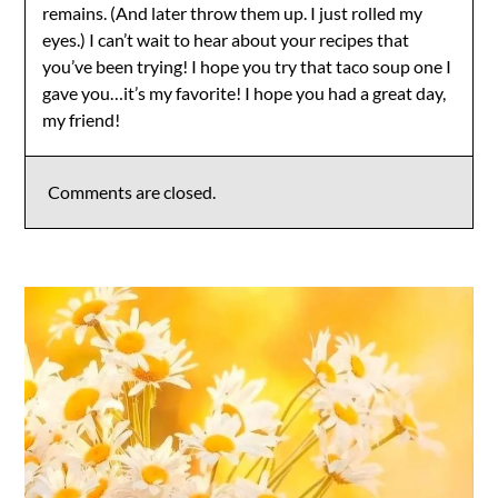
remains. (And later throw them up. I just rolled my
eyes.) I can’t wait to hear about your recipes that
you’ve been trying! I hope you try that taco soup one I
gave you…it’s my favorite! I hope you had a great day,
my friend!
Comments are closed.