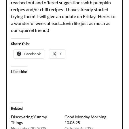
reached out and offered suggestions with pumpkin
recipes and/or chili recipes. I have already started
trying them! I will give an update on Friday. Here’s to
a wonderful week ahead….lovin life just as much as
our squirrel friend:)
Share this:
Facebook
X
Like this:
Related
Discovering Yummy
Good Monday Morning
Things
10.06.25
November 20, 2009
October 6, 2025