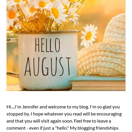
Hi....I'm Jennifer and welcome to my blog. I'm so glad you
stopped by. I hope whatever you read will be encouraging
and that you will visit again soon. Feel free to leave a
comment - even if just a "hello." My blogging friendships