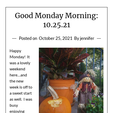
Good Monday Morning:
10.25.21
Posted on
October 25, 2021
By jennifer
Happy
Monday! It
was a lovely
weekend
here…and
the new
week is off to
a sweet start
as well. I was
busy
enjoying