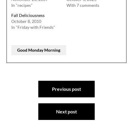
In "recipes"
With 7 comments
Fall Deliciousness
October 8, 2010
In "Friday with Friends"
Good Monday Morning
Post
Previous post
navigation
Next post