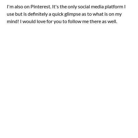
I'm also on Pinterest. It's the only social media platform I
use but is definitely a quick glimpse as to what is on my
mind! I would love for you to follow me there as well.