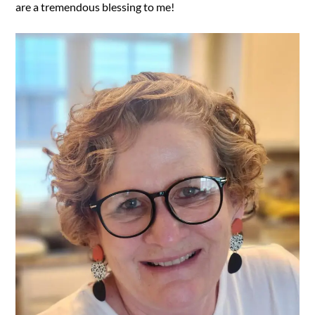
are a tremendous blessing to me!