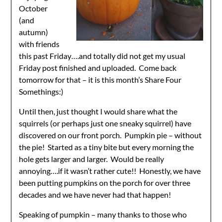
October
(and
autumn)
with friends
this past Friday….and totally did not get my usual
Friday post finished and uploaded. Come back
tomorrow for that – it is this month’s Share Four
Somethings:)
Until then, just thought I would share what the
squirrels (or perhaps just one sneaky squirrel) have
discovered on our front porch. Pumpkin pie – without
the pie! Started as a tiny bite but every morning the
hole gets larger and larger. Would be really
annoying….if it wasn’t rather cute!! Honestly, we have
been putting pumpkins on the porch for over three
decades and we have never had that happen!
Speaking of pumpkin – many thanks to those who