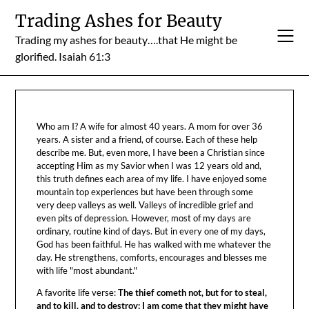
Skip
Trading Ashes for Beauty
to
Trading my ashes for beauty….that He might be
content
glorified. Isaiah 61:3
Who am I? A wife for almost 40 years. A mom for over 36
years. A sister and a friend, of course. Each of these help
describe me. But, even more, I have been a Christian since
accepting Him as my Savior when I was 12 years old and,
this truth defines each area of my life. I have enjoyed some
mountain top experiences but have been through some
very deep valleys as well. Valleys of incredible grief and
even pits of depression. However, most of my days are
ordinary, routine kind of days. But in every one of my days,
God has been faithful. He has walked with me whatever the
day. He strengthens, comforts, encourages and blesses me
with life "most abundant."
A favorite life verse:
The thief cometh not, but for to steal,
and to kill, and to destroy: I am come that they might have