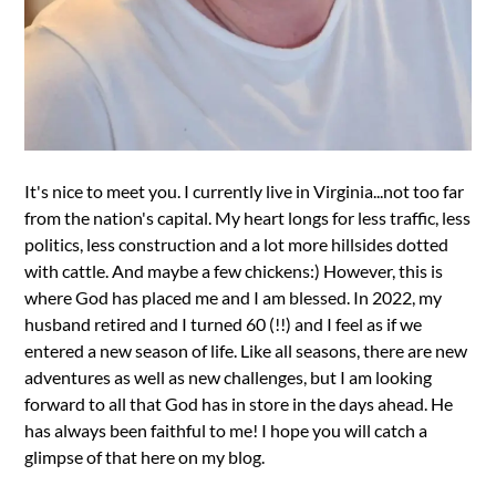
It's nice to meet you. I currently live in Virginia...not too far
from the nation's capital. My heart longs for less traffic, less
politics, less construction and a lot more hillsides dotted
with cattle. And maybe a few chickens:) However, this is
where God has placed me and I am blessed. In 2022, my
husband retired and I turned 60 (!!) and I feel as if we
entered a new season of life. Like all seasons, there are new
adventures as well as new challenges, but I am looking
forward to all that God has in store in the days ahead. He
has always been faithful to me! I hope you will catch a
glimpse of that here on my blog.