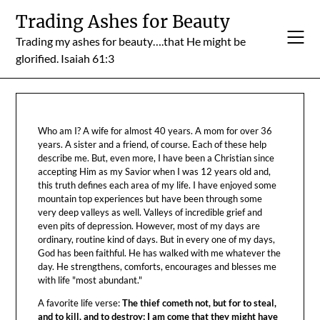
Skip
Trading Ashes for Beauty
to
Trading my ashes for beauty….that He might be
content
glorified. Isaiah 61:3
Who am I? A wife for almost 40 years. A mom for over 36
years. A sister and a friend, of course. Each of these help
describe me. But, even more, I have been a Christian since
accepting Him as my Savior when I was 12 years old and,
this truth defines each area of my life. I have enjoyed some
mountain top experiences but have been through some
very deep valleys as well. Valleys of incredible grief and
even pits of depression. However, most of my days are
ordinary, routine kind of days. But in every one of my days,
God has been faithful. He has walked with me whatever the
day. He strengthens, comforts, encourages and blesses me
with life "most abundant."
A favorite life verse:
The thief cometh not, but for to steal,
and to kill, and to destroy: I am come that they might have