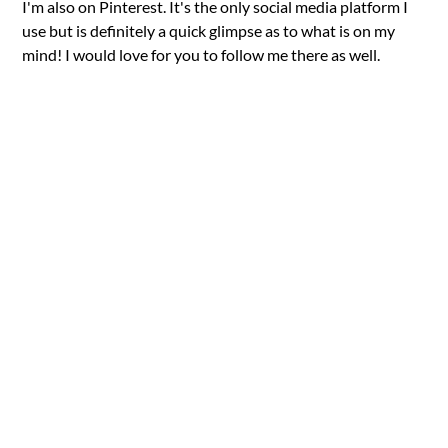
I'm also on Pinterest. It's the only social media platform I
use but is definitely a quick glimpse as to what is on my
mind! I would love for you to follow me there as well.