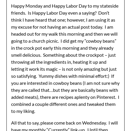
Happy Monday and Happy Labor Day to my stateside
friends. Is Happy Labor Day even a saying? Don’t
think I have heard that one; however, I am using it as
my excuse for not having an actual post today. I am
headed out for my walk this morning and then we will
going to a church picnic. I did get my “cowboy beans”
in the crock pot early this morning and they already
smell delicious. Something about the crockpot – just
throwing all the ingredients in, heating it up and
letting it work its magic – is not only amazing but just
so satisfying. Yummy dishes with minimal effort:) If
you are interested in cowboy beans (I am not sure why
they are called that…but they are basically beans with
added meats), there are recipes aplenty on Pinterest. I
combined a couple different ones and tweaked them
to my liking.
All that to say, please come back on Wednesday. I will
have my monthly “Currently” link-up. Until then,