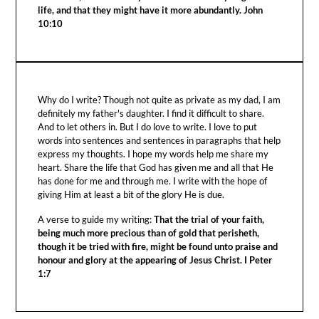
life, and that they might have it more abundantly. John
10:10
Why do I write? Though not quite as private as my dad, I am
definitely my father's daughter. I find it difficult to share.
And to let others in. But I do love to write. I love to put
words into sentences and sentences in paragraphs that help
express my thoughts. I hope my words help me share my
heart. Share the life that God has given me and all that He
has done for me and through me. I write with the hope of
giving Him at least a bit of the glory He is due.
A verse to guide my writing:
That the trial of your faith,
being much more precious than of gold that perisheth,
though it be tried with fire, might be found unto praise and
honour and glory at the appearing of Jesus Christ. I Peter
1:7