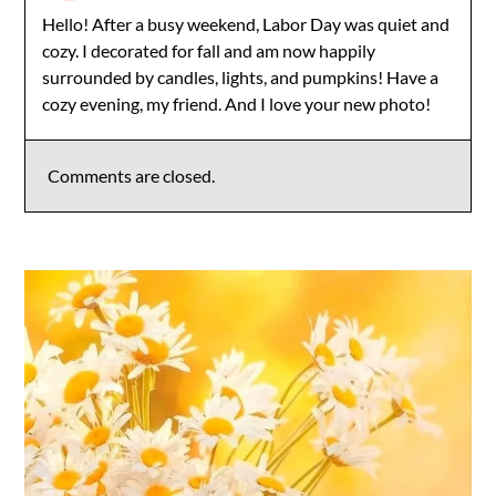
Hello! After a busy weekend, Labor Day was quiet and
cozy. I decorated for fall and am now happily
surrounded by candles, lights, and pumpkins! Have a
cozy evening, my friend. And I love your new photo!
Comments are closed.