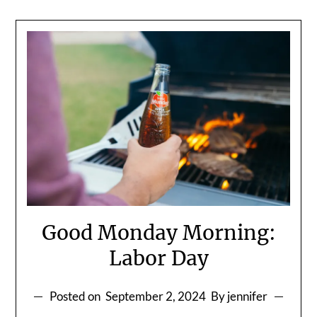
Good Monday Morning:
Labor Day
Posted on
September 2, 2024
By jennifer