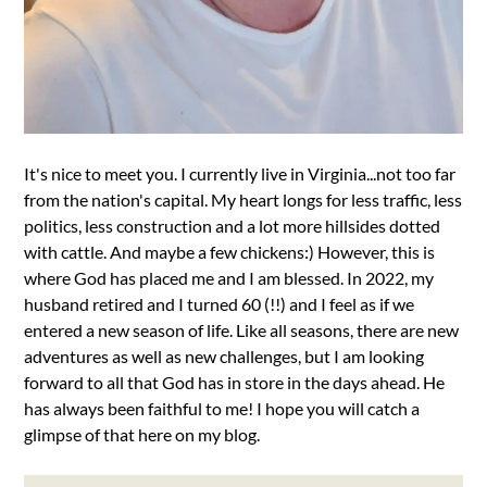
It's nice to meet you. I currently live in Virginia...not too far
from the nation's capital. My heart longs for less traffic, less
politics, less construction and a lot more hillsides dotted
with cattle. And maybe a few chickens:) However, this is
where God has placed me and I am blessed. In 2022, my
husband retired and I turned 60 (!!) and I feel as if we
entered a new season of life. Like all seasons, there are new
adventures as well as new challenges, but I am looking
forward to all that God has in store in the days ahead. He
has always been faithful to me! I hope you will catch a
glimpse of that here on my blog.