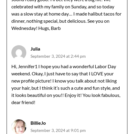
celebrated with my family on Sunday, and so today
was a slow stay at home day… I made halibut tacos for
dinner, nothing special, but delicious. See you on
Wednesday! Hugs, Barb
Julia
September 3, 2024 at 2:44 pm
Hi, Jennifer1 I hope you had a wonderful Labor Day
weekend. Okay, I just have to say that I LOVE your
new profile picture! I know you talk about not liking
your hair, but I think it’s such a cute and fun style, and
it looks beautiful on you!! Enjoy it! You look fabulous,
dear friend!
BillieJo
September 3, 2024 at 9:01 pm