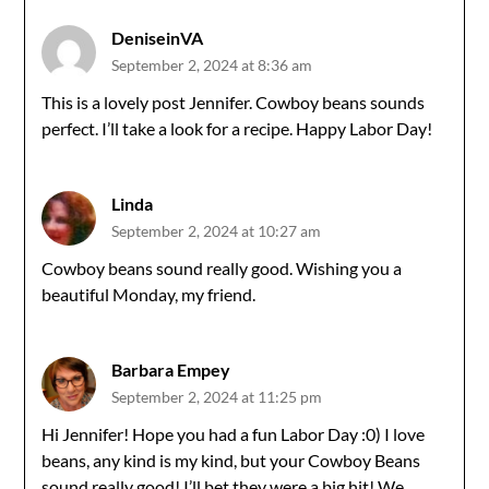
DeniseinVA
September 2, 2024 at 8:36 am
This is a lovely post Jennifer. Cowboy beans sounds
perfect. I’ll take a look for a recipe. Happy Labor Day!
Linda
September 2, 2024 at 10:27 am
Cowboy beans sound really good. Wishing you a
beautiful Monday, my friend.
Barbara Empey
September 2, 2024 at 11:25 pm
Hi Jennifer! Hope you had a fun Labor Day :0) I love
beans, any kind is my kind, but your Cowboy Beans
sound really good! I’ll bet they were a big hit! We