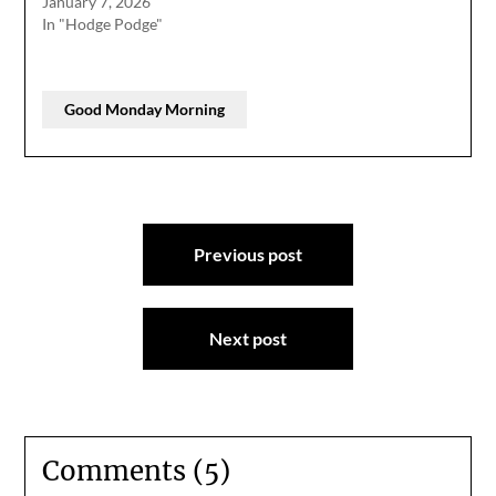
January 7, 2026
In "Hodge Podge"
Good Monday Morning
Post
Previous post
navigation
Next post
Comments (5)