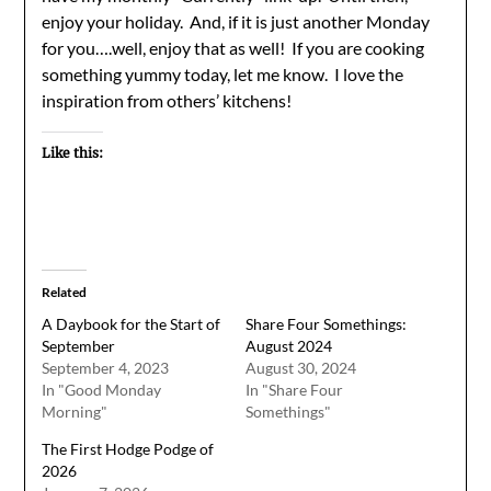
enjoy your holiday. And, if it is just another Monday
for you….well, enjoy that as well! If you are cooking
something yummy today, let me know. I love the
inspiration from others’ kitchens!
Like this:
Related
A Daybook for the Start of
Share Four Somethings:
September
August 2024
September 4, 2023
August 30, 2024
In "Good Monday
In "Share Four
Morning"
Somethings"
The First Hodge Podge of
2026