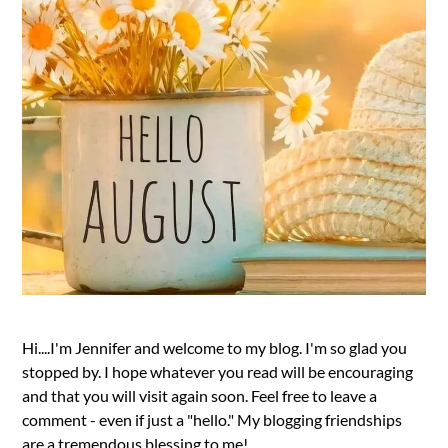
Hi....I'm Jennifer and welcome to my blog. I'm so glad you
stopped by. I hope whatever you read will be encouraging
and that you will visit again soon. Feel free to leave a
comment - even if just a "hello." My blogging friendships
are a tremendous blessing to me!