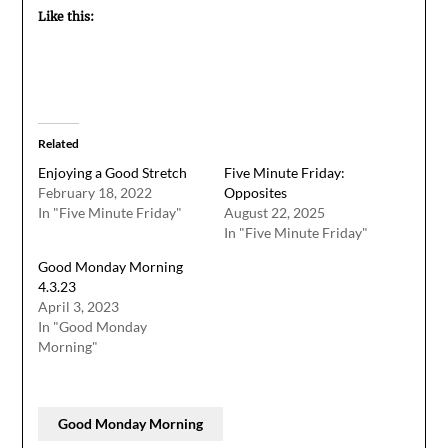
Like this:
Related
Enjoying a Good Stretch
Five Minute Friday:
February 18, 2022
Opposites
In "Five Minute Friday"
August 22, 2025
In "Five Minute Friday"
Good Monday Morning
4.3.23
April 3, 2023
In "Good Monday
Morning"
Good Monday Morning