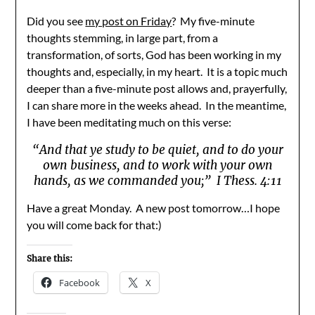
Did you see
my post on Friday
? My five-minute
thoughts stemming, in large part, from a
transformation, of sorts, God has been working in my
thoughts and, especially, in my heart. It is a topic much
deeper than a five-minute post allows and, prayerfully,
I can share more in the weeks ahead. In the meantime,
I have been meditating much on this verse:
“And that ye study to be quiet, and to do your
own business,
and to work with your own
hands, as we commanded you;” I Thess. 4:11
Have a great Monday. A new post tomorrow…I hope
you will come back for that:)
Share this:
Facebook
X