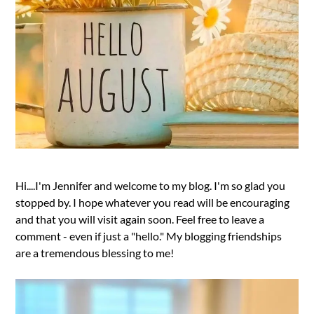
Hi....I'm Jennifer and welcome to my blog. I'm so glad you
stopped by. I hope whatever you read will be encouraging
and that you will visit again soon. Feel free to leave a
comment - even if just a "hello." My blogging friendships
are a tremendous blessing to me!