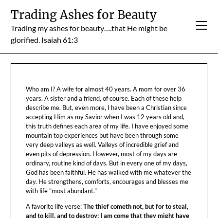
Skip
Trading Ashes for Beauty
to
Trading my ashes for beauty….that He might be
content
glorified. Isaiah 61:3
Who am I? A wife for almost 40 years. A mom for over 36
years. A sister and a friend, of course. Each of these help
describe me. But, even more, I have been a Christian since
accepting Him as my Savior when I was 12 years old and,
this truth defines each area of my life. I have enjoyed some
mountain top experiences but have been through some
very deep valleys as well. Valleys of incredible grief and
even pits of depression. However, most of my days are
ordinary, routine kind of days. But in every one of my days,
God has been faithful. He has walked with me whatever the
day. He strengthens, comforts, encourages and blesses me
with life "most abundant."
A favorite life verse:
The thief cometh not, but for to steal,
and to kill, and to destroy: I am come that they might have