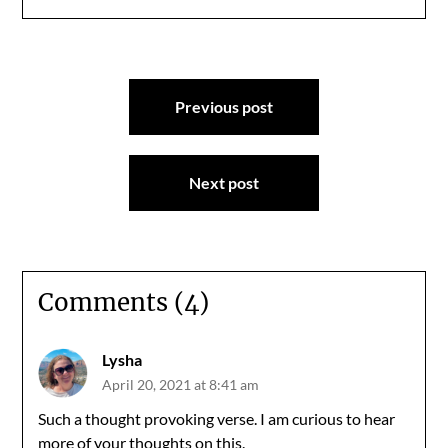
Post
Previous post
navigation
Next post
Comments (4)
Lysha
April 20, 2021 at 8:41 am
Such a thought provoking verse. I am curious to hear
more of your thoughts on this.