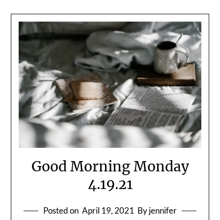
Good Morning Monday
4.19.21
Posted on
April 19, 2021
By jennifer