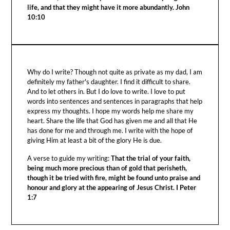
life, and that they might have it more abundantly. John
10:10
Why do I write? Though not quite as private as my dad, I am
definitely my father's daughter. I find it difficult to share.
And to let others in. But I do love to write. I love to put
words into sentences and sentences in paragraphs that help
express my thoughts. I hope my words help me share my
heart. Share the life that God has given me and all that He
has done for me and through me. I write with the hope of
giving Him at least a bit of the glory He is due.
A verse to guide my writing:
That the trial of your faith,
being much more precious than of gold that perisheth,
though it be tried with fire, might be found unto praise and
honour and glory at the appearing of Jesus Christ. I Peter
1:7