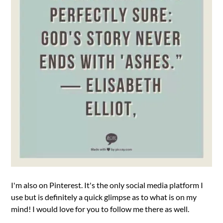
I'm also on Pinterest. It's the only social media platform I
use but is definitely a quick glimpse as to what is on my
mind! I would love for you to follow me there as well.