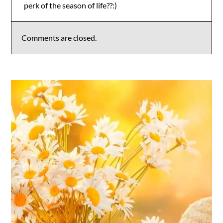
perk of the season of life??:)
Anti-Spam by CleanTalk
Comments are closed.