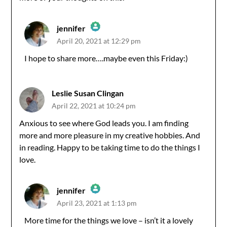
jennifer
April 20, 2021 at 12:29 pm
The Real Person Badge!
I hope to share more….maybe even this Friday:)
Anti-Spam by CleanTalk
Leslie Susan Clingan
April 22, 2021 at 10:24 pm
Anxious to see where God leads you. I am finding
more and more pleasure in my creative hobbies. And
in reading. Happy to be taking time to do the things I
love.
jennifer
April 23, 2021 at 1:13 pm
The Real Person Badge!
More time for the things we love – isn’t it a lovely