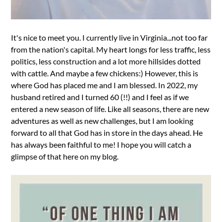
It's nice to meet you. I currently live in Virginia...not too far
from the nation's capital. My heart longs for less traffic, less
politics, less construction and a lot more hillsides dotted
with cattle. And maybe a few chickens:) However, this is
where God has placed me and I am blessed. In 2022, my
husband retired and I turned 60 (!!) and I feel as if we
entered a new season of life. Like all seasons, there are new
adventures as well as new challenges, but I am looking
forward to all that God has in store in the days ahead. He
has always been faithful to me! I hope you will catch a
glimpse of that here on my blog.