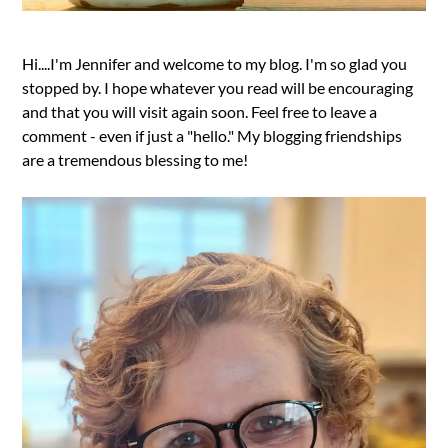
Hi....I'm Jennifer and welcome to my blog. I'm so glad you
stopped by. I hope whatever you read will be encouraging
and that you will visit again soon. Feel free to leave a
comment - even if just a "hello." My blogging friendships
are a tremendous blessing to me!