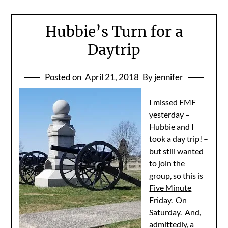
Hubbie’s Turn for a
Daytrip
Posted on
April 21, 2018
By jennifer
I missed FMF
yesterday –
Hubbie and I
took a day trip! –
but still wanted
to join the
group, so this is
Five Minute
Friday.
On
Saturday. And,
admittedly, a