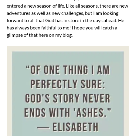
entered a new season of life. Like all seasons, there are new
adventures as well as new challenges, but I am looking
forward to all that God has in store in the days ahead. He
has always been faithful to me! I hope you will catch a
glimpse of that here on my blog.