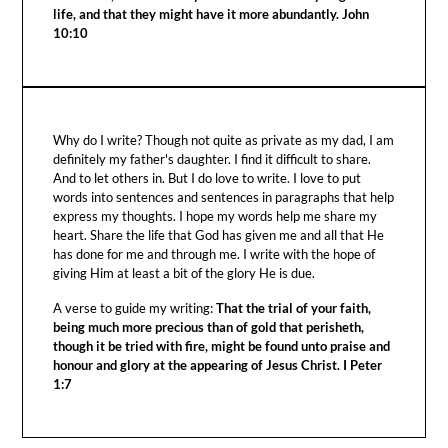
life, and that they might have it more abundantly. John
10:10
Why do I write? Though not quite as private as my dad, I am
definitely my father's daughter. I find it difficult to share.
And to let others in. But I do love to write. I love to put
words into sentences and sentences in paragraphs that help
express my thoughts. I hope my words help me share my
heart. Share the life that God has given me and all that He
has done for me and through me. I write with the hope of
giving Him at least a bit of the glory He is due.
A verse to guide my writing:
That the trial of your faith,
being much more precious than of gold that perisheth,
though it be tried with fire, might be found unto praise and
honour and glory at the appearing of Jesus Christ. I Peter
1:7