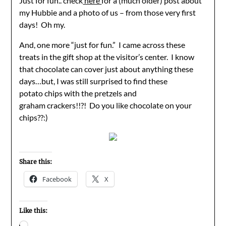
Just for fun.. check
here
for a (much older) post about
my Hubbie and a photo of us – from those very first
days! Oh my.
And, one more “just for fun.” I came across these
treats in the gift shop at the visitor’s center. I know
that chocolate can cover just about anything these
days…but, I was still surprised to find these
potato chips with the pretzels and
graham crackers!!?! Do you like chocolate on your
chips??:)
Share this:
Facebook
X
Like this:
Loading…