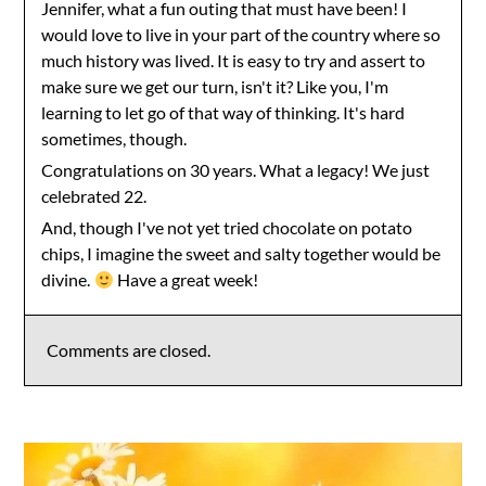
Jennifer, what a fun outing that must have been! I
would love to live in your part of the country where so
much history was lived. It is easy to try and assert to
make sure we get our turn, isn't it? Like you, I'm
learning to let go of that way of thinking. It's hard
sometimes, though.
Congratulations on 30 years. What a legacy! We just
celebrated 22.
And, though I've not yet tried chocolate on potato
chips, I imagine the sweet and salty together would be
divine.
Have a great week!
Comments are closed.