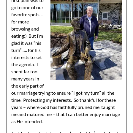
first plan was to
go to one of our
favorite spots –
for more
browsing and
eating:) But I’m
glad it was “his
turn” …. for his
interests to set
the agenda. I
spent far too
many years in
the early part of
our marriage trying to ensure “I got my turn” all the
time. Protecting my interests. So thankful for these
years – where God has faithfully pruned me, taught
me and matured me – that I can better enjoy marriage
as He intended.