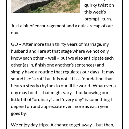
quirky twist on
this week’s
prompt: turn.
Just a bit of encouragement and a quick recap of our
day.
GO – After more than thirty years of marriage, my
husband and I are at that stage where we not only
know each other – well – but we also anticipate each
other (as in, finish one another’s sentences) and
simply have a routine that regulates our days. It may
sound like “a rut” but it is not. It is a foundation that
beats a steady rhythm to our little world. Whatever a
day may hold – that might vary – but knowing our
little bit of “ordinary” and “every day” is something I
depend on and appreciate even more as each year
goes by.
We enjoy day trips. A chance to get away – but then,