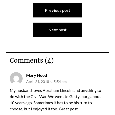
Post
Previous post
navigation
Next post
Comments (4)
Mary Hood
April 21, 2018 at 5:54 pm
My husband loves Abraham Lincoln and anything to
do with the Civil War. We went to Gettysburg about
10 years ago. Sometimes it has to be his turn to
choose, but I enjoyed it too. Great post.