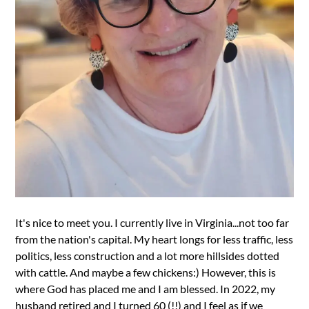
It's nice to meet you. I currently live in Virginia...not too far
from the nation's capital. My heart longs for less traffic, less
politics, less construction and a lot more hillsides dotted
with cattle. And maybe a few chickens:) However, this is
where God has placed me and I am blessed. In 2022, my
husband retired and I turned 60 (!!) and I feel as if we