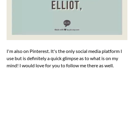
I'm also on Pinterest. It's the only social media platform I
use but is definitely a quick glimpse as to what is on my
mind! I would love for you to follow me there as well.