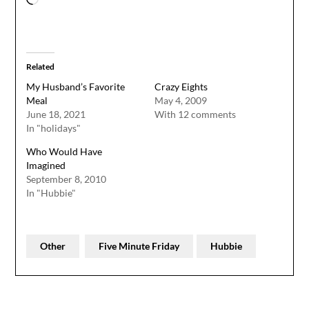
Related
My Husband’s Favorite
Crazy Eights
Meal
May 4, 2009
June 18, 2021
With 12 comments
In "holidays"
Who Would Have
Imagined
September 8, 2010
In "Hubbie"
Other
Five Minute Friday
Hubbie