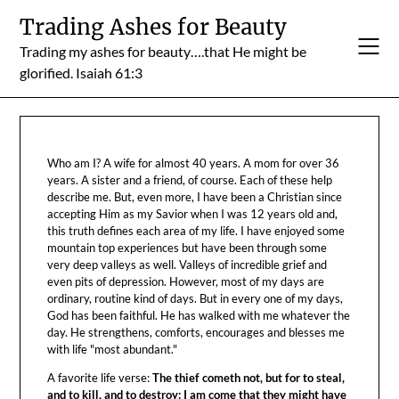
Skip
Trading Ashes for Beauty
to
Trading my ashes for beauty….that He might be
content
glorified. Isaiah 61:3
Who am I? A wife for almost 40 years. A mom for over 36
years. A sister and a friend, of course. Each of these help
describe me. But, even more, I have been a Christian since
accepting Him as my Savior when I was 12 years old and,
this truth defines each area of my life. I have enjoyed some
mountain top experiences but have been through some
very deep valleys as well. Valleys of incredible grief and
even pits of depression. However, most of my days are
ordinary, routine kind of days. But in every one of my days,
God has been faithful. He has walked with me whatever the
day. He strengthens, comforts, encourages and blesses me
with life "most abundant."
A favorite life verse:
The thief cometh not, but for to steal,
and to kill, and to destroy: I am come that they might have