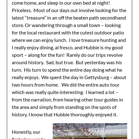
come home, and sleep in our own bed at night!
Priceless. Most of our days out involve looking for the
latest “treasure” in an off the beaten path secondhand
store. Or wandering through a small town – looking
for the local restaurant with the cutest outdoor patio
where we can enjoy lunch. I love treasure hunting and
I really enjoy dining, al fresco, and Hubbie is my good
sport – along for the fun! Rarely do our trips revolve
around history. Sad, but true. But yesterday was his
turn. His turn to spend the entire day doing what he
really enjoys. We spent the day in Gettysburg – about
two hours from home. We did the entire auto tour
which was really quite interesting. I learned a lot –
from the narration, from hearing other tour guides in
the area and simply from standing on the spots of
history. I know that Hubbie thoroughly enjoyed it.
Honestly, our