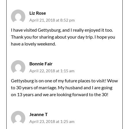
Liz Rose
April 21, 2018 at 8:52 pm
I have visited Gettysburg, and I really enjoyed it too.
Thank you for sharing about your day trip. I hope you
have a lovely weekend.
Bonnie Fair
April 22, 2018 at 1:15 am
Gettysburg is on one of my future places to visit! Wow
to 30 years of marriage. My husband and I are going
on 13 years and we are looking forward to the 30!
Jeanne T
April 23, 2018 at 1:25 am