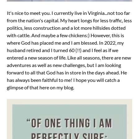
It's nice to meet you. I currently live in Virginia...not too far
from the nation's capital. My heart longs for less traffic, less
politics, less construction and a lot more hillsides dotted
with cattle. And maybe a few chickens:) However, this is
where God has placed me and I am blessed. In 2022, my
husband retired and I turned 60 (!!) and I feel as if we
entered a new season of life. Like all seasons, there are new
adventures as well as new challenges, but I am looking
forward to all that God has in store in the days ahead. He
has always been faithful to me! I hope you will catch a
glimpse of that here on my blog.