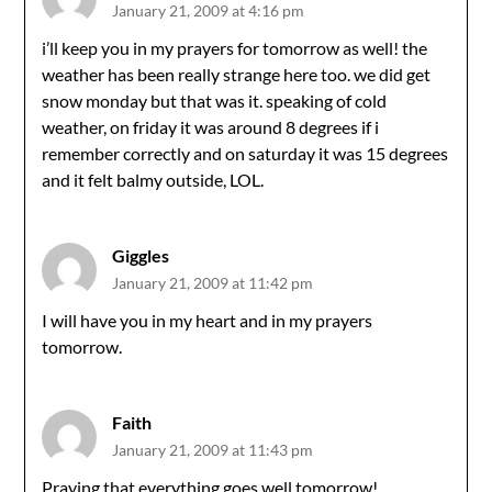
January 21, 2009 at 4:16 pm
i’ll keep you in my prayers for tomorrow as well! the
weather has been really strange here too. we did get
snow monday but that was it. speaking of cold
weather, on friday it was around 8 degrees if i
remember correctly and on saturday it was 15 degrees
and it felt balmy outside, LOL.
Giggles
January 21, 2009 at 11:42 pm
I will have you in my heart and in my prayers
tomorrow.
Faith
January 21, 2009 at 11:43 pm
Praying that everything goes well tomorrow!