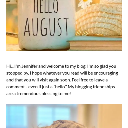
Hi....I'm Jennifer and welcome to my blog. I'm so glad you
stopped by. I hope whatever you read will be encouraging
and that you will visit again soon. Feel free to leave a
comment - even if just a "hello." My blogging friendships
are a tremendous blessing to me!