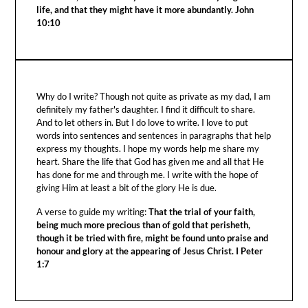
life, and that they might have it more abundantly. John
10:10
Why do I write? Though not quite as private as my dad, I am
definitely my father's daughter. I find it difficult to share.
And to let others in. But I do love to write. I love to put
words into sentences and sentences in paragraphs that help
express my thoughts. I hope my words help me share my
heart. Share the life that God has given me and all that He
has done for me and through me. I write with the hope of
giving Him at least a bit of the glory He is due.
A verse to guide my writing:
That the trial of your faith,
being much more precious than of gold that perisheth,
though it be tried with fire, might be found unto praise and
honour and glory at the appearing of Jesus Christ. I Peter
1:7