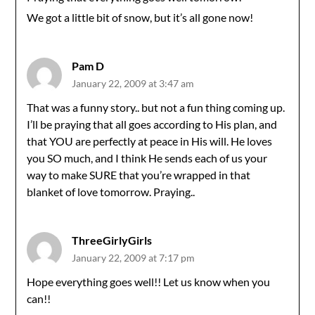
We got a little bit of snow, but it’s all gone now!
Pam D
January 22, 2009 at 3:47 am
That was a funny story.. but not a fun thing coming up.
I’ll be praying that all goes according to His plan, and
that YOU are perfectly at peace in His will. He loves
you SO much, and I think He sends each of us your
way to make SURE that you’re wrapped in that
blanket of love tomorrow. Praying..
ThreeGirlyGirls
January 22, 2009 at 7:17 pm
Hope everything goes well!! Let us know when you
can!!