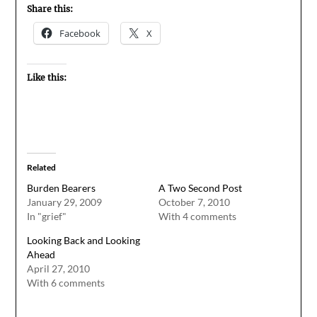
Share this:
Facebook
X
Like this:
Related
Burden Bearers
A Two Second Post
January 29, 2009
October 7, 2010
In "grief"
With 4 comments
Looking Back and Looking
Ahead
April 27, 2010
With 6 comments