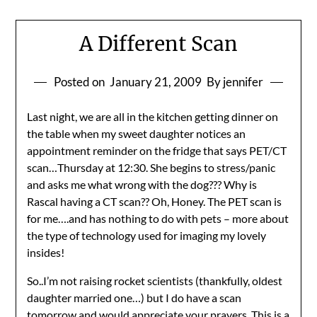
A Different Scan
Posted on
January 21, 2009
By jennifer
Last night, we are all in the kitchen getting dinner on
the table when my sweet daughter notices an
appointment reminder on the fridge that says PET/CT
scan…Thursday at 12:30. She begins to stress/panic
and asks me what wrong with the dog??? Why is
Rascal having a CT scan?? Oh, Honey. The PET scan is
for me….and has nothing to do with pets – more about
the type of technology used for imaging my lovely
insides!
So..I’m not raising rocket scientists (thankfully, oldest
daughter married one…) but I do have a scan
tomorrow and would appreciate your prayers. This is a