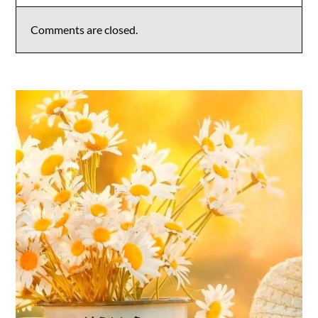
Comments are closed.