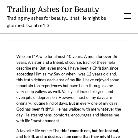
Skip
Trading Ashes for Beauty
to
Trading my ashes for beauty….that He might be
content
glorified. Isaiah 61:3
Who am I? A wife for almost 40 years. A mom for over 36
years. A sister and a friend, of course. Each of these help
describe me. But, even more, I have been a Christian since
accepting Him as my Savior when I was 12 years old and,
this truth defines each area of my life. I have enjoyed some
mountain top experiences but have been through some
very deep valleys as well. Valleys of incredible grief and
even pits of depression. However, most of my days are
ordinary, routine kind of days. But in every one of my days,
God has been faithful. He has walked with me whatever the
day. He strengthens, comforts, encourages and blesses me
with life "most abundant."
A favorite life verse:
The thief cometh not, but for to steal,
and to kill, and to destroy: I am come that they might have