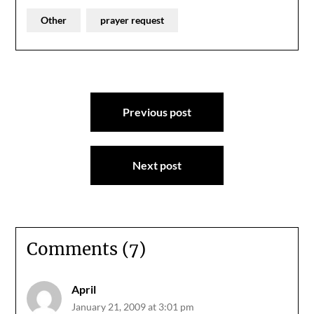
Other
prayer request
Post
Previous post
navigation
Next post
Comments (7)
April
January 21, 2009 at 3:01 pm