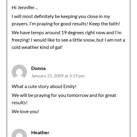
Hi Jennifer…
I will most definitely be keeping you close in my
prayers. I’m praying for good results! Keep the faith!
We have temps around 19 degrees right now and I’m
freezing! I would like to see a little snow, but I am not a
cold weather kind of gal!
Donna
January 21, 2009 at 3:19 pm
What a cute story about Emily!
We will be praying for you tomorrow and for great
results!
We love you!
Heather