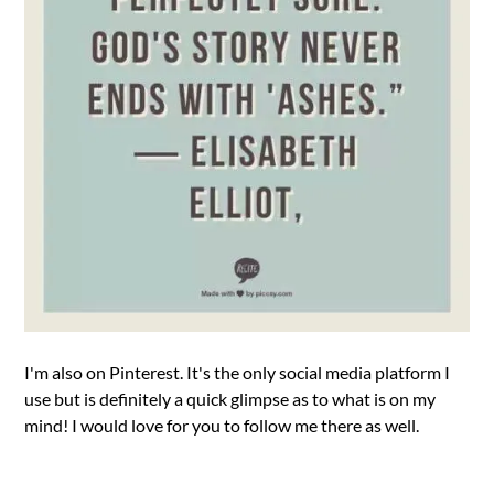
I'm also on Pinterest. It's the only social media platform I
use but is definitely a quick glimpse as to what is on my
mind! I would love for you to follow me there as well.