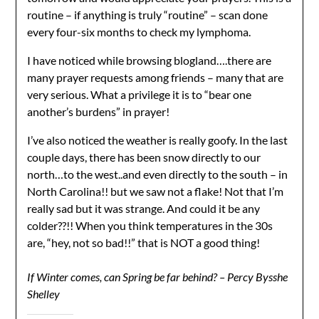
routine – if anything is truly “routine” – scan done
every four-six months to check my lymphoma.
I have noticed while browsing blogland….there are
many prayer requests among friends – many that are
very serious. What a privilege it is to “bear one
another’s burdens” in prayer!
I’ve also noticed the weather is really goofy. In the last
couple days, there has been snow directly to our
north…to the west..and even directly to the south – in
North Carolina!! but we saw not a flake! Not that I’m
really sad but it was strange. And could it be any
colder??!! When you think temperatures in the 30s
are, “hey, not so bad!!” that is NOT a good thing!
If Winter comes, can Spring be far behind? – Percy Bysshe
Shelley